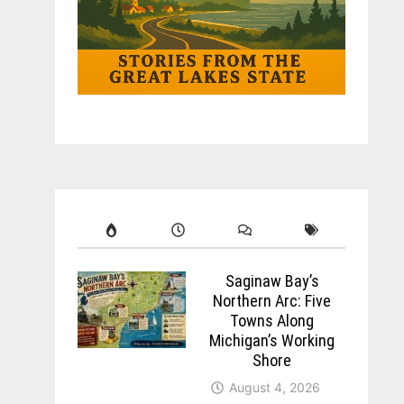
Saginaw Bay’s
Northern Arc: Five
Towns Along
Michigan’s Working
Shore
August 4, 2026