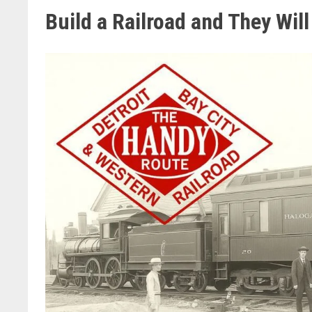
Build a Railroad and They Wil