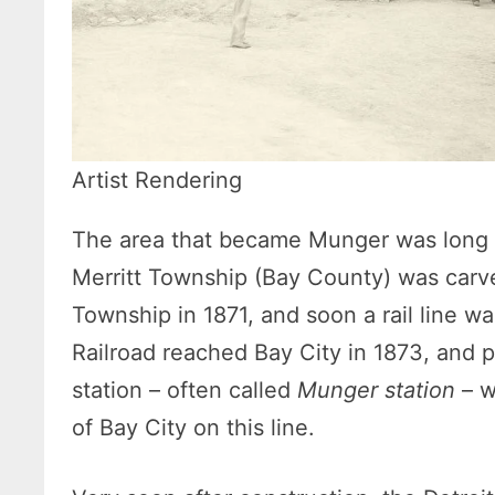
Artist Rendering
The area that became Munger was long f
Merritt Township (Bay County) was carv
Township in 1871, and soon a rail line wa
Railroad reached Bay City in 1873, and 
station – often called
Munger station
– w
of Bay City on this line.