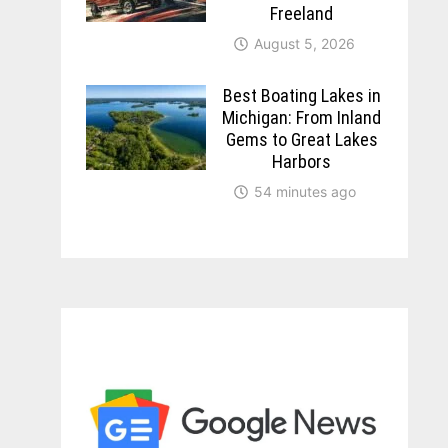
Freeland
August 5, 2026
Best Boating Lakes in
Michigan: From Inland
Gems to Great Lakes
Harbors
54 minutes ago