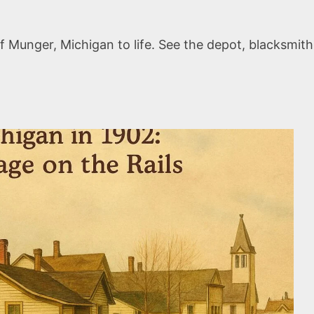
 Munger, Michigan to life. See the depot, blacksmith