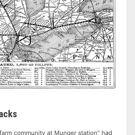
racks
e farm community at Munger station” had