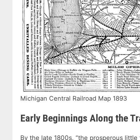
Michigan Central Railroad Map 1893
Early Beginnings Along the T
By the late 1800s, “the prosperous littl