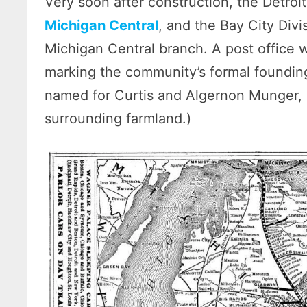
Very soon after construction, the Detroi
Michigan Central
, and the Bay City Div
Michigan Central branch. A post office
marking the community’s formal founding.
named for Curtis and Algernon Munger,
surrounding farmland.)