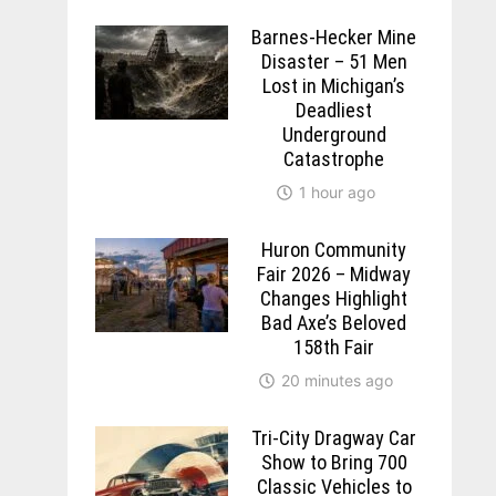
Barnes-Hecker Mine
Disaster – 51 Men
Lost in Michigan’s
Deadliest
Underground
Catastrophe
1 hour ago
Huron Community
Fair 2026 – Midway
Changes Highlight
Bad Axe’s Beloved
158th Fair
20 minutes ago
Tri-City Dragway Car
Show to Bring 700
Classic Vehicles to