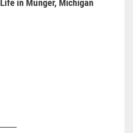
Life in Munger, Michigan