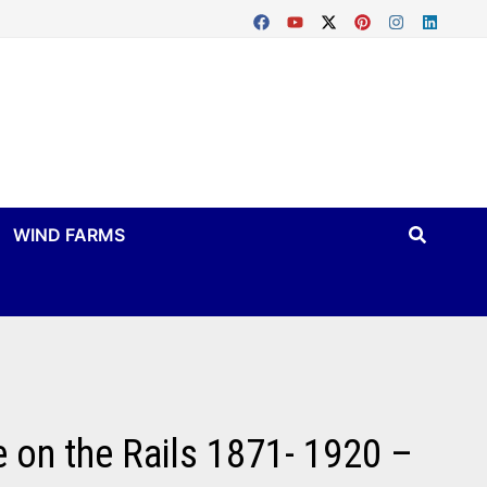
WIND FARMS
 on the Rails 1871- 1920 –