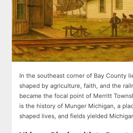
In the southeast corner of Bay County l
shaped by agriculture, faith, and the rai
became the focal point of Merritt Townsh
is the history of Munger Michigan, a pla
shaped lives, and fields yielded Michiga