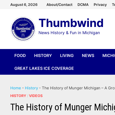
Skip
August 6, 2026
About/Contact
DCMA
Privacy
T
to
Thumbwind
content
News History & Fun in Michigan
FOOD
HISTORY
LIVING
NEWS
MICH
GREAT LAKES ICE COVERAGE
Home
-
History
-
The History of Munger Michigan – A Gro
HISTORY
/
VIDEOS
The History of Munger Michi