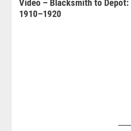
Video – Blacksmith to Depot: 
1910–1920