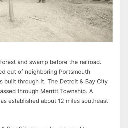
orest and swamp before the railroad.
ed out of neighboring Portsmouth
s built through it. The Detroit & Bay City
passed through Merritt Township. A
as established about 12 miles southeast