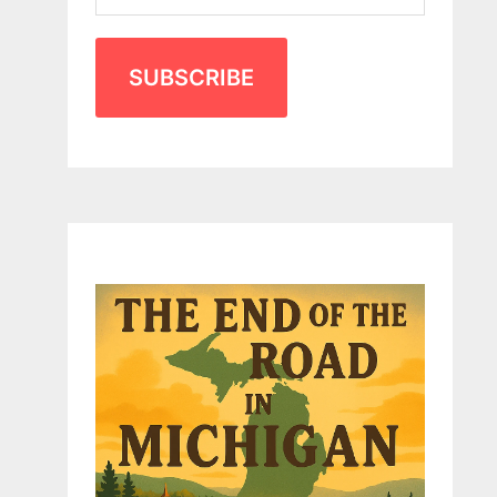
SUBSCRIBE