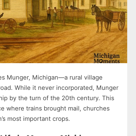
ies Munger, Michigan—a rural village
lroad. While it never incorporated, Munger
ip by the turn of the 20th century. This
ce where trains brought mail, churches
n’s most important crops.