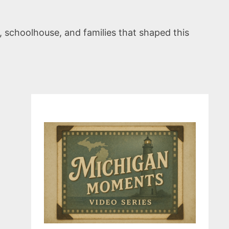
, schoolhouse, and families that shaped this