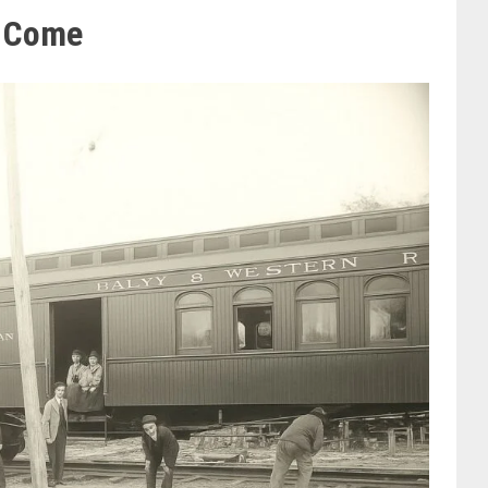
l Come