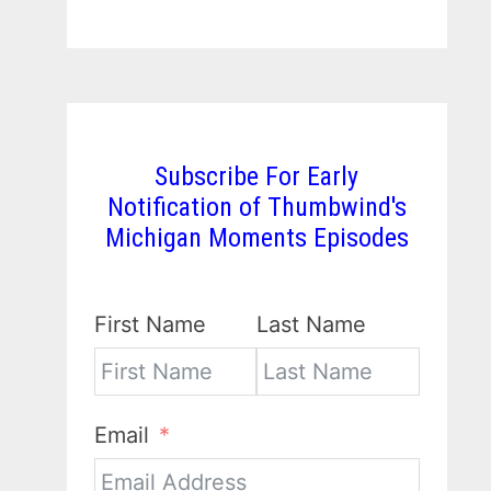
Subscribe For Early
Notification of Thumbwind's
Michigan Moments Episodes
First Name
Last Name
Email