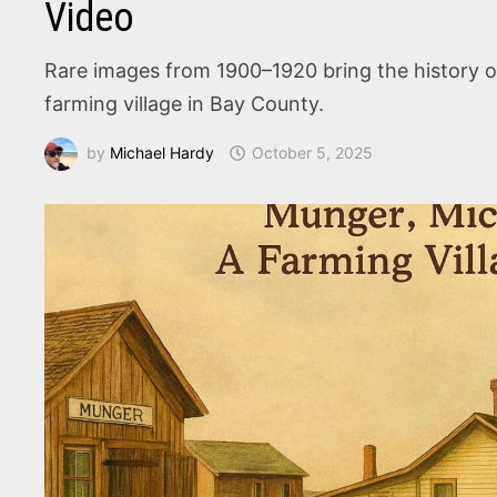
Video
Rare images from 1900–1920 bring the history of
farming village in Bay County.
by
Michael Hardy
October 5, 2025