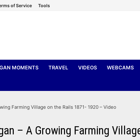
erms of Service
Tools
IGAN MOMENTS
TRAVEL
VIDEOS
WEBCAMS
wing Farming Village on the Rails 1871- 1920 – Video
gan – A Growing Farming Village