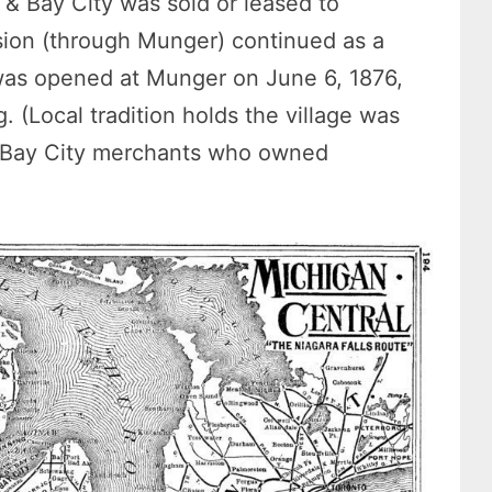
t & Bay City was sold or leased to
ision (through Munger) continued as a
 was opened at Munger on June 6, 1876,
 (Local tradition holds the village was
 Bay City merchants who owned