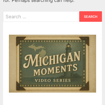
for. Perhaps searching can help.
Search
for: