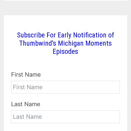
Subscribe For Early Notification of
Thumbwind's Michigan Moments
Episodes
First Name
Last Name