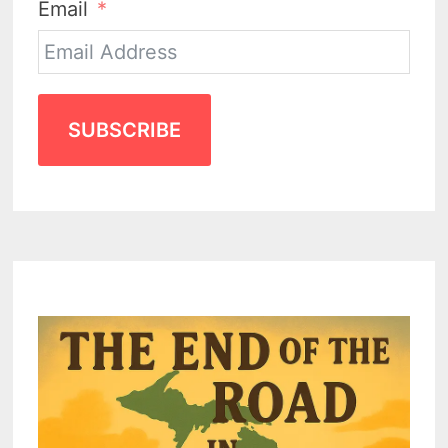
Email
SUBSCRIBE