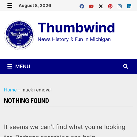
Skip
August 8, 2026
MENU
to
Thumbwind
content
News History & Fun in Michigan
MENU
Home
-
muck removal
NOTHING FOUND
It seems we can’t find what you’re looking