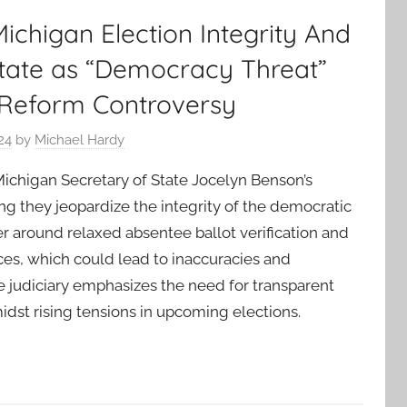
chigan Election Integrity And
State as “Democracy Threat”
 Reform Controversy
24
by
Michael Hardy
Michigan Secretary of State Jocelyn Benson’s
ng they jeopardize the integrity of the democratic
r around relaxed absentee ballot verification and
ices, which could lead to inaccuracies and
 judiciary emphasizes the need for transparent
idst rising tensions in upcoming elections.