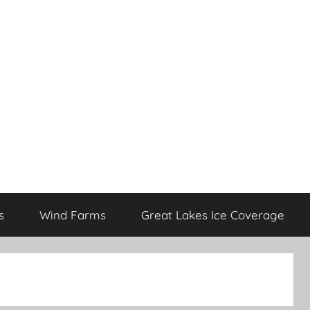
s
Wind Farms
Great Lakes Ice Coverage