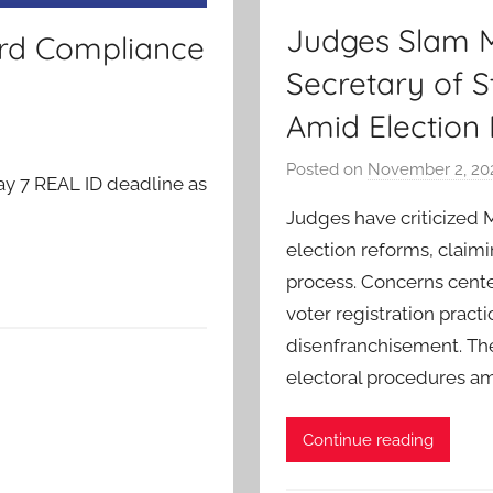
Judges Slam Mi
ord Compliance
Secretary of 
Amid Election
Posted on
November 2, 20
ay 7 REAL ID deadline as
Judges have criticized 
election reforms, claimi
process. Concerns cente
voter registration pract
disenfranchisement. The
electoral procedures am
Continue reading