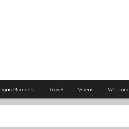
higan Moments
Travel
Videos
Webcam