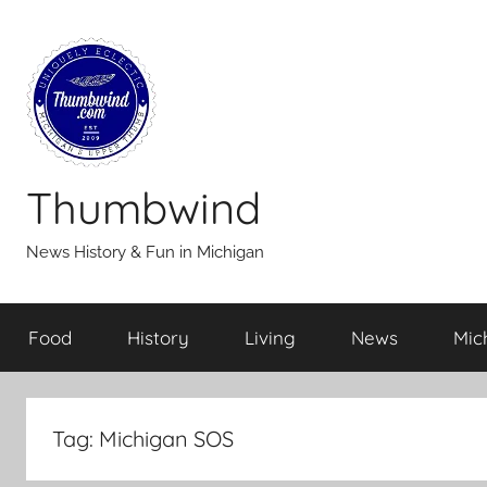
Skip
to
content
Thumbwind
News History & Fun in Michigan
Food
History
Living
News
Mic
Tag:
Michigan SOS