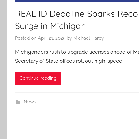
REAL ID Deadline Sparks Rec
Surge in Michigan
Posted on
April 21, 2025
by
Michael Hardy
Michiganders rush to upgrade licenses ahead of M
Secretary of State offices roll out high-speed
Continue reading
News