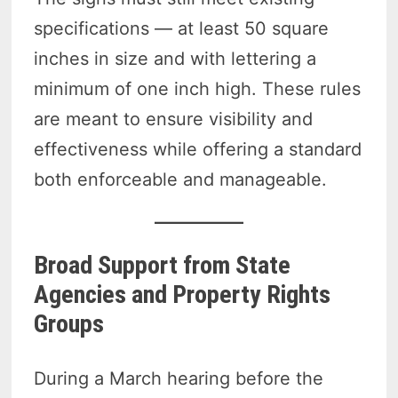
specifications — at least 50 square
inches in size and with lettering a
minimum of one inch high. These rules
are meant to ensure visibility and
effectiveness while offering a standard
both enforceable and manageable.
Broad Support from State
Agencies and Property Rights
Groups
During a March hearing before the