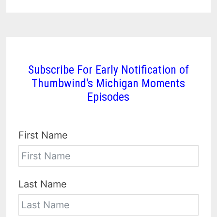
Subscribe For Early Notification of
Thumbwind's Michigan Moments
Episodes
First Name
Last Name