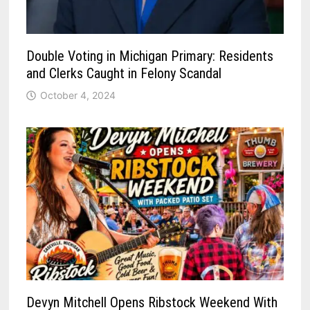
Double Voting in Michigan Primary: Residents
and Clerks Caught in Felony Scandal
October 4, 2024
Devyn Mitchell Opens Ribstock Weekend With