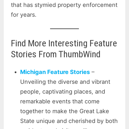
that has stymied property enforcement
for years.
Find More Interesting Feature
Stories From ThumbWind
Michigan Feature Stories
–
Unveiling the diverse and vibrant
people, captivating places, and
remarkable events that come
together to make the Great Lake
State unique and cherished by both