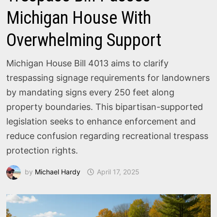
Michigan House With
Overwhelming Support
Michigan House Bill 4013 aims to clarify
trespassing signage requirements for landowners
by mandating signs every 250 feet along
property boundaries. This bipartisan-supported
legislation seeks to enhance enforcement and
reduce confusion regarding recreational trespass
protection rights.
by
Michael Hardy
April 17, 2025