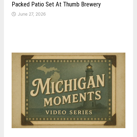
Packed Patio Set At Thumb Brewery
June 27, 2026