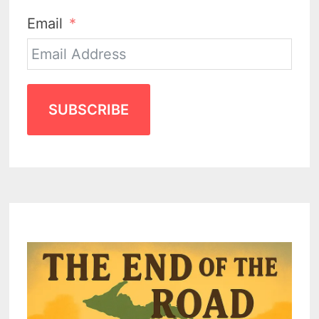
Email
SUBSCRIBE