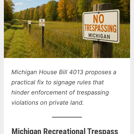
Michigan House Bill 4013 proposes a
practical fix to signage rules that
hinder enforcement of trespassing
violations on private land.
Michigan Recreational Trespass