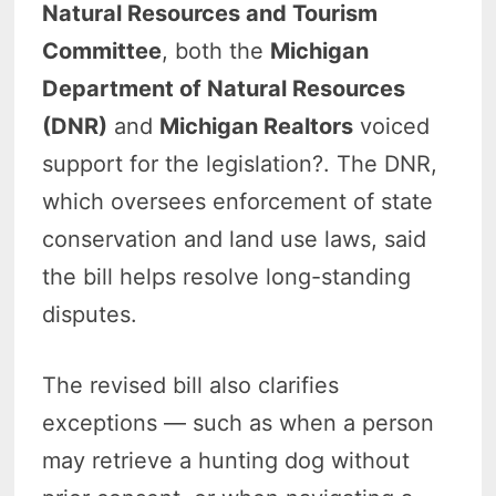
Natural Resources and Tourism
Committee
, both the
Michigan
Department of Natural Resources
(DNR)
and
Michigan Realtors
voiced
support for the legislation?. The DNR,
which oversees enforcement of state
conservation and land use laws, said
the bill helps resolve long-standing
disputes.
The revised bill also clarifies
exceptions — such as when a person
may retrieve a hunting dog without