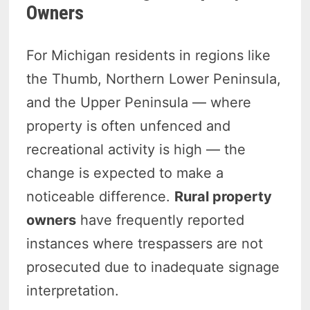
Owners
For Michigan residents in regions like
the Thumb, Northern Lower Peninsula,
and the Upper Peninsula — where
property is often unfenced and
recreational activity is high — the
change is expected to make a
noticeable difference.
Rural property
owners
have frequently reported
instances where trespassers are not
prosecuted due to inadequate signage
interpretation.