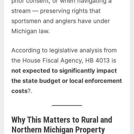
prior consent, or when navigating a
stream — preserving rights that
sportsmen and anglers have under
Michigan law.
According to legislative analysis from
the House Fiscal Agency, HB 4013 is
not expected to significantly impact
the state budget or local enforcement
costs
?.
Why This Matters to Rural and
Northern Michigan Property