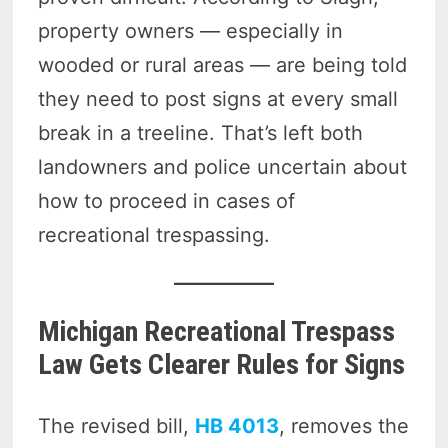
property owners — especially in
wooded or rural areas — are being told
they need to post signs at every small
break in a treeline. That’s left both
landowners and police uncertain about
how to proceed in cases of
recreational trespassing.
Michigan Recreational Trespass
Law Gets Clearer Rules for Signs
The revised bill,
HB 4013
, removes the