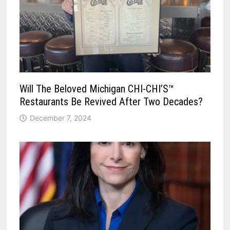
Will The Beloved Michigan CHI-CHI’S™
Restaurants Be Revived After Two Decades?
December 7, 2024