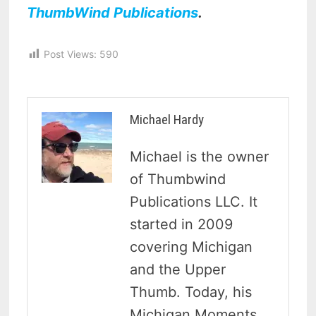
ThumbWind Publications
.
Post Views:
590
Michael Hardy
Michael is the owner
of Thumbwind
Publications LLC. It
started in 2009
covering Michigan
and the Upper
Thumb. Today, his
Michigan Moments