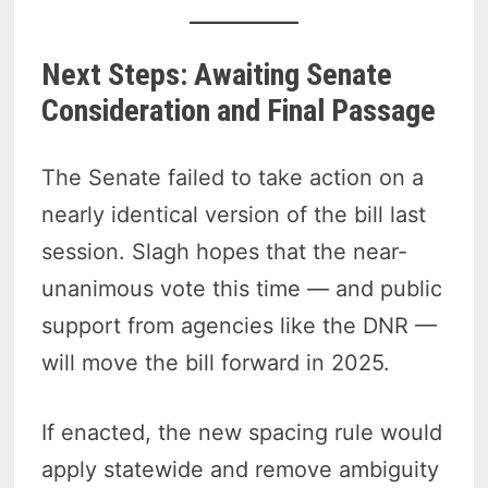
Next Steps: Awaiting Senate
Consideration and Final Passage
The Senate failed to take action on a
nearly identical version of the bill last
session. Slagh hopes that the near-
unanimous vote this time — and public
support from agencies like the DNR —
will move the bill forward in 2025.
If enacted, the new spacing rule would
apply statewide and remove ambiguity