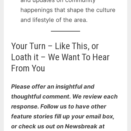
and updates on community
happenings that shape the culture
and lifestyle of the area.
Your Turn – Like This, or
Loath it – We Want To Hear
From You
Please offer an insightful and
thoughtful comment. We review each
response. Follow us to have other
feature stories fill up your email box,
or check us out on Newsbreak at