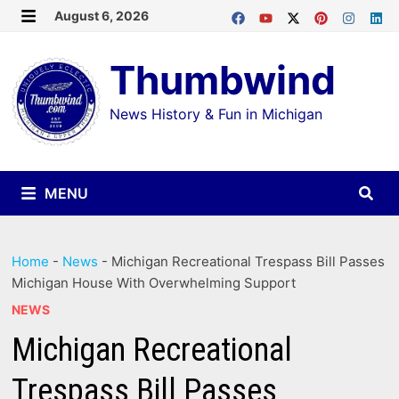
Skip
August 6, 2026
MENU
to
Thumbwind
content
News History & Fun in Michigan
MENU
Home
-
News
-
Michigan Recreational Trespass Bill Passes
Michigan House With Overwhelming Support
NEWS
Michigan Recreational
Trespass Bill Passes