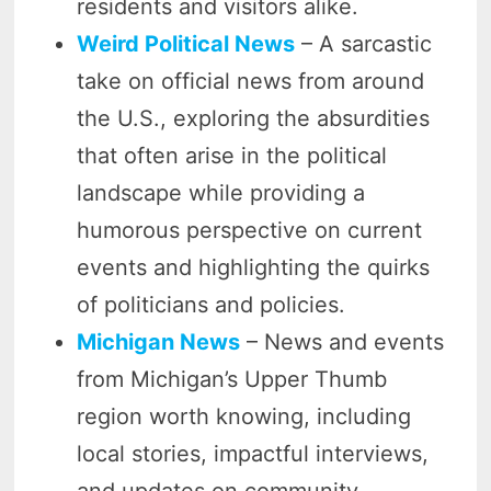
residents and visitors alike.
Weird Political News
– A sarcastic
take on official news from around
the U.S., exploring the absurdities
that often arise in the political
landscape while providing a
humorous perspective on current
events and highlighting the quirks
of politicians and policies.
Michigan News
– News and events
from Michigan’s Upper Thumb
region worth knowing, including
local stories, impactful interviews,