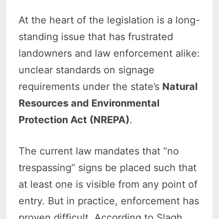
At the heart of the legislation is a long-
standing issue that has frustrated
landowners and law enforcement alike:
unclear standards on signage
requirements under the state’s
Natural
Resources and Environmental
Protection Act (NREPA)
.
The current law mandates that “no
trespassing” signs be placed such that
at least one is visible from any point of
entry. But in practice, enforcement has
proven difficult. According to Slagh,