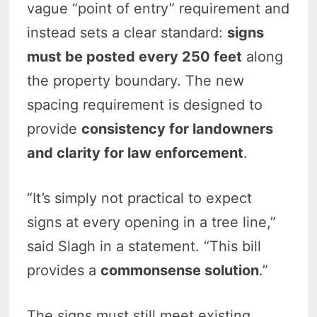
vague “point of entry” requirement and
instead sets a clear standard:
signs
must be posted every 250 feet
along
the property boundary. The new
spacing requirement is designed to
provide
consistency for landowners
and clarity for law enforcement
.
“It’s simply not practical to expect
signs at every opening in a tree line,”
said Slagh in a statement. “This bill
provides a
commonsense solution
.”
The signs must still meet existing