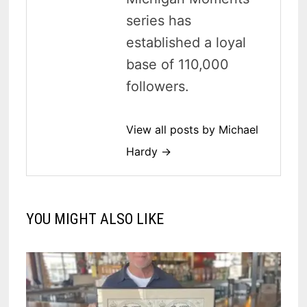
series has
established a loyal
base of 110,000
followers.
View all posts by Michael
Hardy →
YOU MIGHT ALSO LIKE