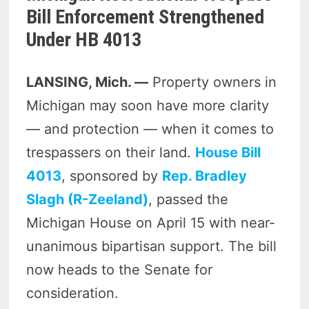
Bill Enforcement Strengthened
Under HB 4013
LANSING, Mich. —
Property owners in
Michigan may soon have more clarity
— and protection — when it comes to
trespassers on their land.
House Bill
4013
, sponsored by
Rep. Bradley
Slagh (R-Zeeland)
, passed the
Michigan House on April 15 with near-
unanimous bipartisan support. The bill
now heads to the Senate for
consideration.