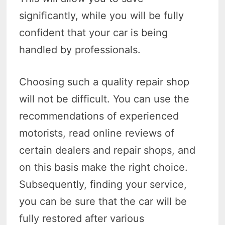
significantly, while you will be fully
confident that your car is being
handled by professionals.
Choosing such a quality repair shop
will not be difficult. You can use the
recommendations of experienced
motorists, read online reviews of
certain dealers and repair shops, and
on this basis make the right choice.
Subsequently, finding your service,
you can be sure that the car will be
fully restored after various