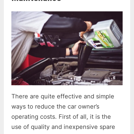
There are quite effective and simple
ways to reduce the car owner’s
operating costs. First of all, it is the
use of quality and inexpensive spare