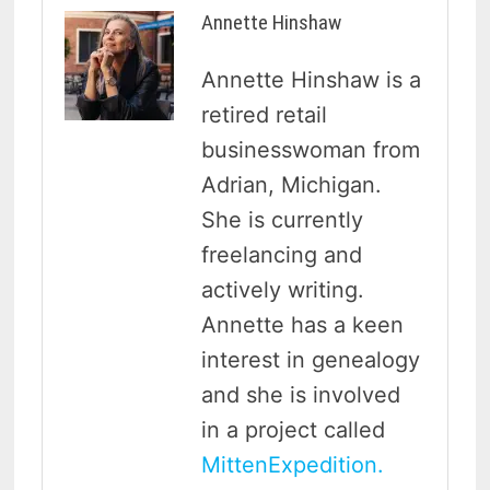
Annette Hinshaw
Annette Hinshaw is a
retired retail
businesswoman from
Adrian, Michigan.
She is currently
freelancing and
actively writing.
Annette has a keen
interest in genealogy
and she is involved
in a project called
MittenExpedition.