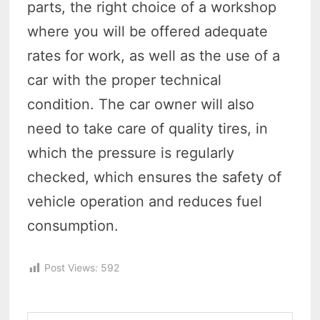
parts, the right choice of a workshop
where you will be offered adequate
rates for work, as well as the use of a
car with the proper technical
condition. The car owner will also
need to take care of quality tires, in
which the pressure is regularly
checked, which ensures the safety of
vehicle operation and reduces fuel
consumption.
Post Views:
592