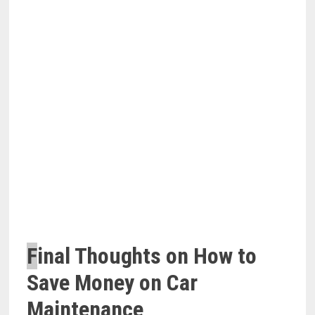
F
inal Thoughts on How to
Save Money on Car
Maintenance