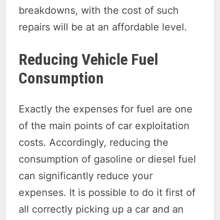
breakdowns, with the cost of such
repairs will be at an affordable level.
Reducing Vehicle Fuel
Consumption
Exactly the expenses for fuel are one
of the main points of car exploitation
costs. Accordingly, reducing the
consumption of gasoline or diesel fuel
can significantly reduce your
expenses. It is possible to do it first of
all correctly picking up a car and an