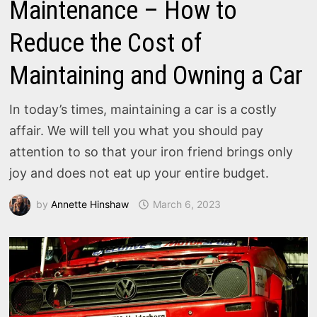
Maintenance – How to
Reduce the Cost of
Maintaining and Owning a Car
In today’s times, maintaining a car is a costly
affair. We will tell you what you should pay
attention to so that your iron friend brings only
joy and does not eat up your entire budget.
by
Annette Hinshaw
March 6, 2023