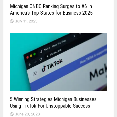
Michigan CNBC Ranking Surges to #6 In
America’s Top States for Business 2025
July 11, 2025
5 Winning Strategies Michigan Businesses
Using TikTok For Unstoppable Success
June 20, 2023