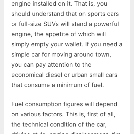
engine installed on it. That is, you
should understand that on sports cars
or full-size SUVs will stand a powerful
engine, the appetite of which will
simply empty your wallet. If you need a
simple car for moving around town,
you can pay attention to the
economical diesel or urban small cars
that consume a minimum of fuel.
Fuel consumption figures will depend
on various factors. This is, first of all,
the technical condition of the car,