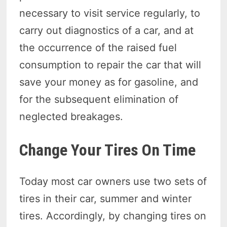
necessary to visit service regularly, to
carry out diagnostics of a car, and at
the occurrence of the raised fuel
consumption to repair the car that will
save your money as for gasoline, and
for the subsequent elimination of
neglected breakages.
Change Your Tires On Time
Today most car owners use two sets of
tires in their car, summer and winter
tires. Accordingly, by changing tires on