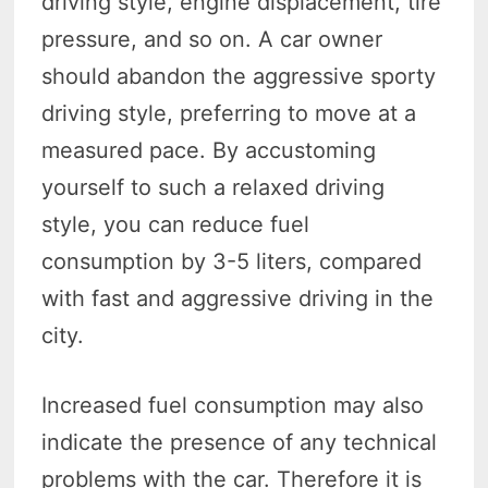
driving style, engine displacement, tire
pressure, and so on. A car owner
should abandon the aggressive sporty
driving style, preferring to move at a
measured pace. By accustoming
yourself to such a relaxed driving
style, you can reduce fuel
consumption by 3-5 liters, compared
with fast and aggressive driving in the
city.
Increased fuel consumption may also
indicate the presence of any technical
problems with the car. Therefore it is