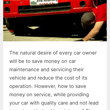
The natural desire of every car owner
will be to save money on car
maintenance and servicing their
vehicle and reduce the cost of its
operation. However, how to save
money on service, while providing
your car with quality care and not lead