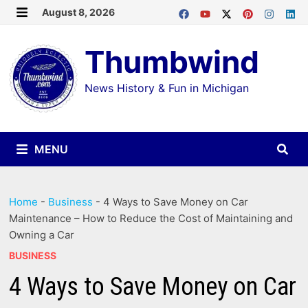
Skip
August 8, 2026
MENU
to
Thumbwind
content
News History & Fun in Michigan
MENU
Home
-
Business
-
4 Ways to Save Money on Car
Maintenance – How to Reduce the Cost of Maintaining and
Owning a Car
BUSINESS
4 Ways to Save Money on Car