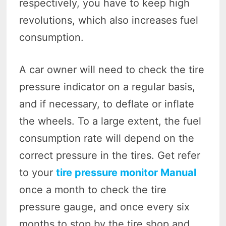
respectively, you have to keep high
revolutions, which also increases fuel
consumption.
A car owner will need to check the tire
pressure indicator on a regular basis,
and if necessary, to deflate or inflate
the wheels. To a large extent, the fuel
consumption rate will depend on the
correct pressure in the tires. Get refer
to your
tire pressure monitor Manual
once a month to check the tire
pressure gauge, and once every six
months to stop by the tire shop and