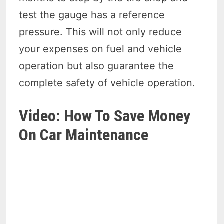
test the gauge has a reference
pressure. This will not only reduce
your expenses on fuel and vehicle
operation but also guarantee the
complete safety of vehicle operation.
Video: How To Save Money
On Car Maintenance