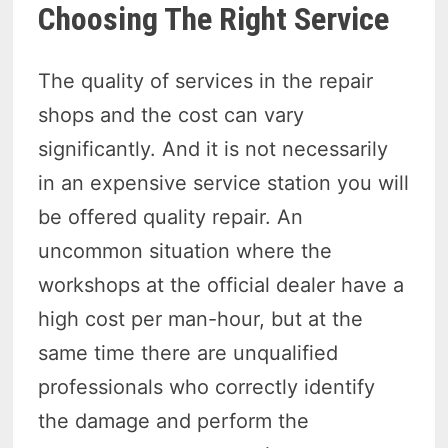
Choosing The Right Service
The quality of services in the repair
shops and the cost can vary
significantly. And it is not necessarily
in an expensive service station you will
be offered quality repair. An
uncommon situation where the
workshops at the official dealer have a
high cost per man-hour, but at the
same time there are unqualified
professionals who correctly identify
the damage and perform the