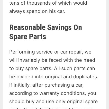
tens of thousands of which would
always spend on his car.
Reasonable Savings On
Spare Parts
Performing service or car repair, we
will invariably be faced with the need
to buy spare parts. All such parts can
be divided into original and duplicates.
If initially, after purchasing a car,
according to warranty conditions, you
should buy and use only original spare