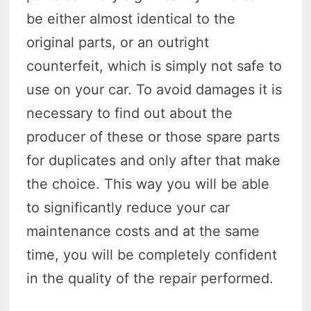
be either almost identical to the
original parts, or an outright
counterfeit, which is simply not safe to
use on your car. To avoid damages it is
necessary to find out about the
producer of these or those spare parts
for duplicates and only after that make
the choice. This way you will be able
to significantly reduce your car
maintenance costs and at the same
time, you will be completely confident
in the quality of the repair performed.