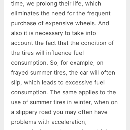
time, we prolong their life, which
eliminates the need for the frequent
purchase of expensive wheels. And
also it is necessary to take into
account the fact that the condition of
the tires will influence fuel
consumption. So, for example, on
frayed summer tires, the car will often
slip, which leads to excessive fuel
consumption. The same applies to the
use of summer tires in winter, when on
a slippery road you may often have
problems with acceleration,