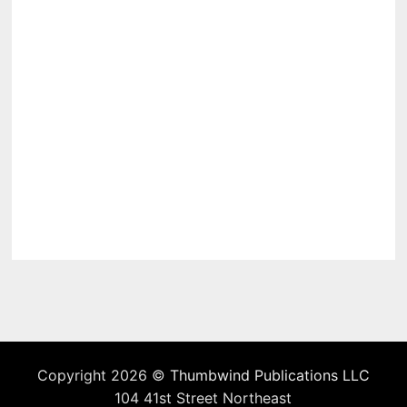
Copyright 2026 ©
Thumbwind Publications LLC
104 41st Street Northeast