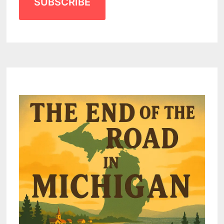
SUBSCRIBE