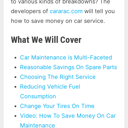
to various kinds of breakdowns? The
developers of
cararac.com
will tell you
how to save money on car service.
What We Will Cover
Car Maintenance is Multi-Faceted
Reasonable Savings On Spare Parts
Choosing The Right Service
Reducing Vehicle Fuel
Consumption
Change Your Tires On Time
Video: How To Save Money On Car
Maintenance