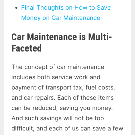
Final Thoughts on How to Save
Money on Car Maintenance
Car Maintenance is Multi-
Faceted
The concept of car maintenance
includes both service work and
payment of transport tax, fuel costs,
and car repairs. Each of these items
can be reduced, saving you money.
And such savings will not be too
difficult, and each of us can save a few