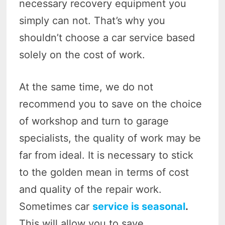
necessary recovery equipment you
simply can not. That’s why you
shouldn’t choose a car service based
solely on the cost of work.
At the same time, we do not
recommend you to save on the choice
of workshop and turn to garage
specialists, the quality of work may be
far from ideal. It is necessary to stick
to the golden mean in terms of cost
and quality of the repair work.
Sometimes car
service is seasonal
.
This will allow you to save