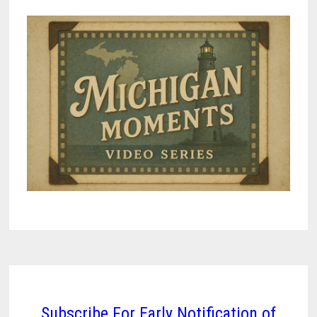
Subscribe For Early Notification of