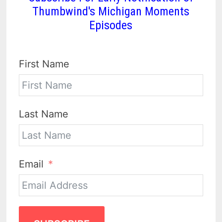
Thumbwind's Michigan Moments
Episodes
First Name
Last Name
Email