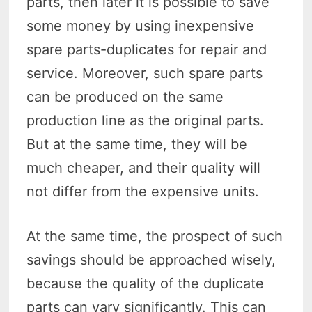
parts, then later it is possible to save
some money by using inexpensive
spare parts-duplicates for repair and
service. Moreover, such spare parts
can be produced on the same
production line as the original parts.
But at the same time, they will be
much cheaper, and their quality will
not differ from the expensive units.
At the same time, the prospect of such
savings should be approached wisely,
because the quality of the duplicate
parts can vary significantly. This can