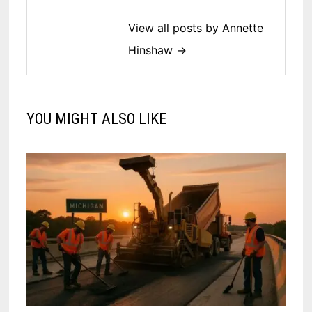
View all posts by Annette
Hinshaw →
YOU MIGHT ALSO LIKE