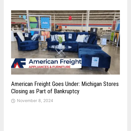
American Freight Goes Under: Michigan Stores
Closing as Part of Bankruptcy
November 8, 2024