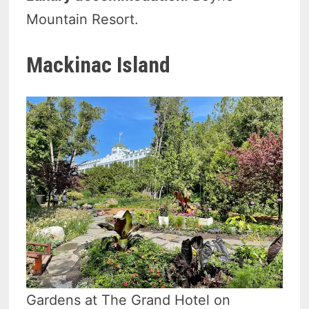
Mountain Resort.
Mackinac Island
Gardens at The Grand Hotel on