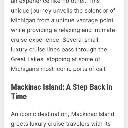
an experience like no other. This
unique journey unveils the splendor of
Michigan from a unique vantage point
while providing a relaxing and intimate
cruise experience. Several small,
luxury cruise lines pass through the
Great Lakes, stopping at some of
Michigan’s most iconic ports of call.
Mackinac Island: A Step Back in
Time
An iconic destination, Mackinac Island
greets luxury cruise travelers with its