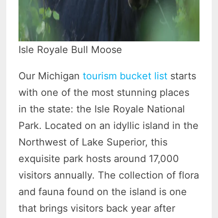
Isle Royale Bull Moose
Our Michigan
tourism bucket list
starts
with one of the most stunning places
in the state: the Isle Royale National
Park. Located on an idyllic island in the
Northwest of Lake Superior, this
exquisite park hosts around 17,000
visitors annually. The collection of flora
and fauna found on the island is one
that brings visitors back year after