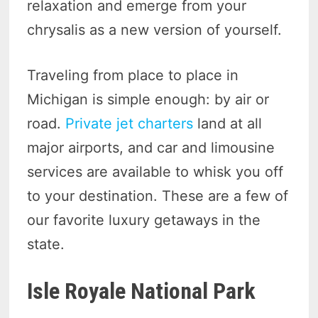
relaxation and emerge from your
chrysalis as a new version of yourself.
Traveling from place to place in
Michigan is simple enough: by air or
road.
Private jet charters
land at all
major airports, and car and limousine
services are available to whisk you off
to your destination. These are a few of
our favorite luxury getaways in the
state.
Isle Royale National Park