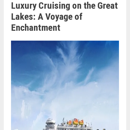
Luxury Cruising on the Great
Lakes: A Voyage of
Enchantment