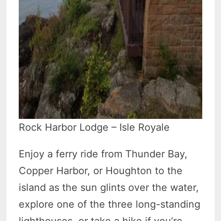
Rock Harbor Lodge – Isle Royale
Enjoy a ferry ride from Thunder Bay,
Copper Harbor, or Houghton to the
island as the sun glints over the water,
explore one of the three long-standing
lighthouses, or take a hike if you’re