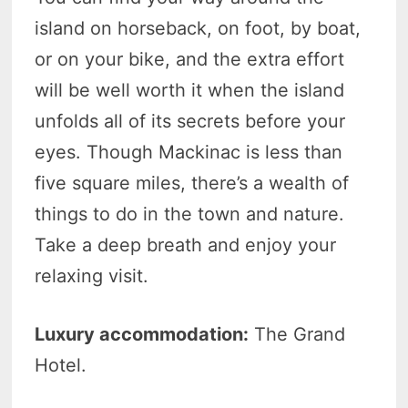
island on horseback, on foot, by boat,
or on your bike, and the extra effort
will be well worth it when the island
unfolds all of its secrets before your
eyes. Though Mackinac is less than
five square miles, there’s a wealth of
things to do in the town and nature.
Take a deep breath and enjoy your
relaxing visit.
Luxury accommodation:
The Grand
Hotel.