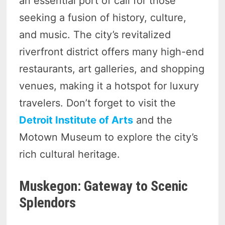
an essential port of call for those
seeking a fusion of history, culture,
and music. The city’s revitalized
riverfront district offers many high-end
restaurants, art galleries, and shopping
venues, making it a hotspot for luxury
travelers. Don’t forget to visit the
Detroit Institute of Arts
and the
Motown Museum to explore the city’s
rich cultural heritage.
Muskegon: Gateway to Scenic
Splendors