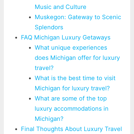
Music and Culture
Muskegon: Gateway to Scenic
Splendors
FAQ Michigan Luxury Getaways
What unique experiences
does Michigan offer for luxury
travel?
What is the best time to visit
Michigan for luxury travel?
What are some of the top
luxury accommodations in
Michigan?
Final Thoughts About Luxury Travel