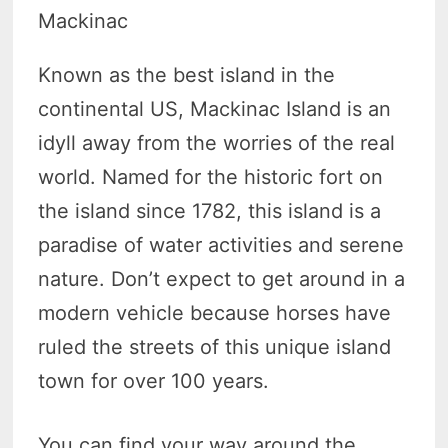
Mackinac
Known as the best island in the
continental US, Mackinac Island is an
idyll away from the worries of the real
world. Named for the historic fort on
the island since 1782, this island is a
paradise of water activities and serene
nature. Don’t expect to get around in a
modern vehicle because horses have
ruled the streets of this unique island
town for over 100 years.
You can find your way around the