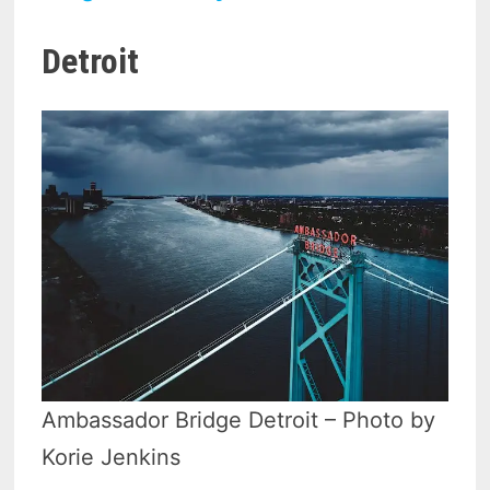
Detroit
Ambassador Bridge Detroit – Photo by
Korie Jenkins