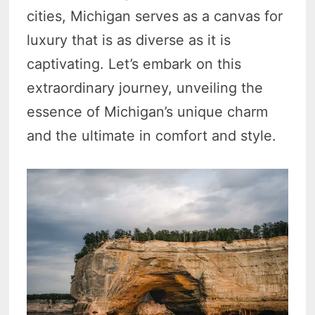
cities, Michigan serves as a canvas for
luxury that is as diverse as it is
captivating. Let’s embark on this
extraordinary journey, unveiling the
essence of Michigan’s unique charm
and the ultimate in comfort and style.