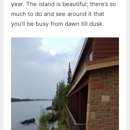
year. The island is beautiful; there’s so
much to do and see around it that
you’ll be busy from dawn till dusk.