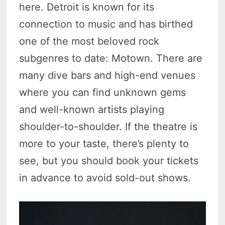
here. Detroit is known for its
connection to music and has birthed
one of the most beloved rock
subgenres to date: Motown. There are
many dive bars and high-end venues
where you can find unknown gems
and well-known artists playing
shoulder-to-shoulder. If the theatre is
more to your taste, there’s plenty to
see, but you should book your tickets
in advance to avoid sold-out shows.