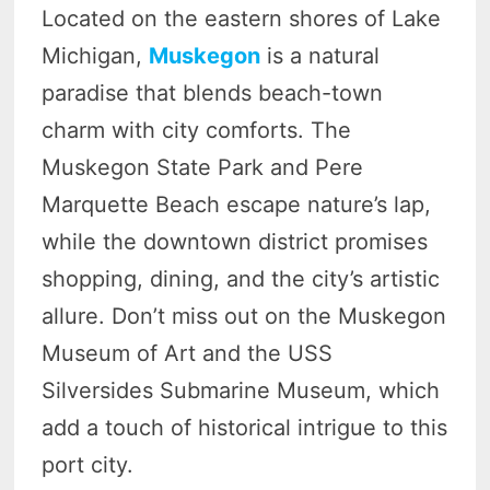
Located on the eastern shores of Lake
Michigan,
Muskegon
is a natural
paradise that blends beach-town
charm with city comforts. The
Muskegon State Park and Pere
Marquette Beach escape nature’s lap,
while the downtown district promises
shopping, dining, and the city’s artistic
allure. Don’t miss out on the Muskegon
Museum of Art and the USS
Silversides Submarine Museum, which
add a touch of historical intrigue to this
port city.