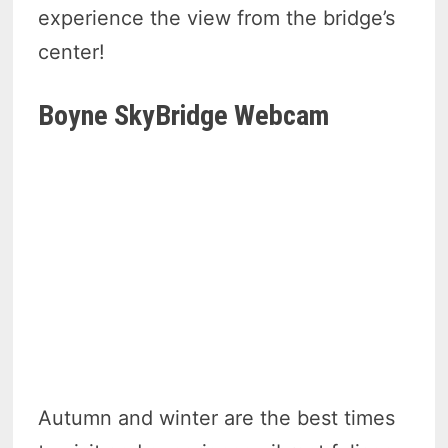
experience the view from the bridge’s
center!
Boyne SkyBridge Webcam
Autumn and winter are the best times