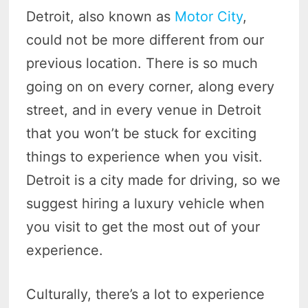
Detroit, also known as
Motor City
,
could not be more different from our
previous location. There is so much
going on on every corner, along every
street, and in every venue in Detroit
that you won’t be stuck for exciting
things to experience when you visit.
Detroit is a city made for driving, so we
suggest hiring a luxury vehicle when
you visit to get the most out of your
experience.
Culturally, there’s a lot to experience