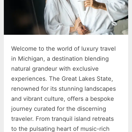
Welcome to the world of luxury travel
in Michigan, a destination blending
natural grandeur with exclusive
experiences. The Great Lakes State,
renowned for its stunning landscapes
and vibrant culture, offers a bespoke
journey curated for the discerning
traveler. From tranquil island retreats
to the pulsating heart of music-rich