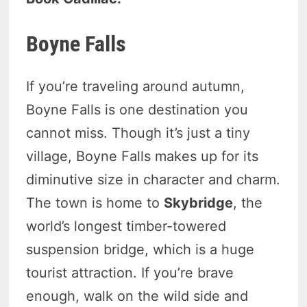
Boyne Falls
If you’re traveling around autumn,
Boyne Falls is one destination you
cannot miss. Though it’s just a tiny
village, Boyne Falls makes up for its
diminutive size in character and charm.
The town is home to
Skybridge
, the
world’s longest timber-towered
suspension bridge, which is a huge
tourist attraction. If you’re brave
enough, walk on the wild side and