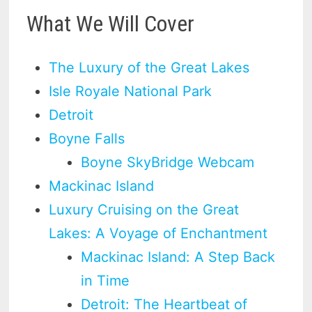
What We Will Cover
The Luxury of the Great Lakes
Isle Royale National Park
Detroit
Boyne Falls
Boyne SkyBridge Webcam
Mackinac Island
Luxury Cruising on the Great
Lakes: A Voyage of Enchantment
Mackinac Island: A Step Back
in Time
Detroit: The Heartbeat of