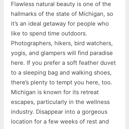
Flawless natural beauty is one of the
hallmarks of the state of Michigan, so
it’s an ideal getaway for people who
like to spend time outdoors.
Photographers, hikers, bird watchers,
yogis, and glampers will find paradise
here. If you prefer a soft feather duvet
to a sleeping bag and walking shoes,
there’s plenty to tempt you here, too.
Michigan is known for its retreat
escapes, particularly in the wellness
industry. Disappear into a gorgeous
location for a few weeks of rest and