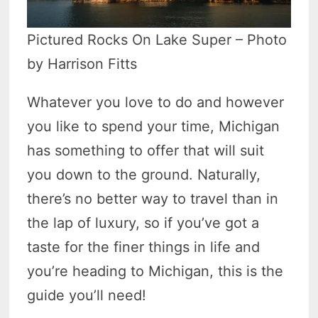
Pictured Rocks On Lake Super – Photo
by Harrison Fitts
Whatever you love to do and however
you like to spend your time, Michigan
has something to offer that will suit
you down to the ground. Naturally,
there’s no better way to travel than in
the lap of luxury, so if you’ve got a
taste for the finer things in life and
you’re heading to Michigan, this is the
guide you’ll need!