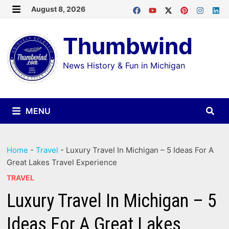
Skip
August 8, 2026
MENU
to
Thumbwind
content
News History & Fun in Michigan
MENU
Home
-
Travel
-
Luxury Travel In Michigan – 5 Ideas For A
Great Lakes Travel Experience
TRAVEL
Luxury Travel In Michigan – 5
Ideas For A Great Lakes