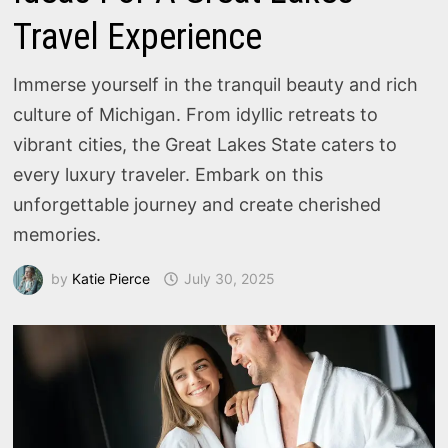
Travel Experience
Immerse yourself in the tranquil beauty and rich
culture of Michigan. From idyllic retreats to
vibrant cities, the Great Lakes State caters to
every luxury traveler. Embark on this
unforgettable journey and create cherished
memories.
by
Katie Pierce
July 30, 2025