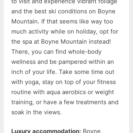
to visit and experience vibrant foliage
and the best ski conditions on Boyne
Mountain. If that seems like way too
much activity while on holiday, opt for
the spa at Boyne Mountain instead!
There, you can find whole-body
wellness and be pampered within an
inch of your life. Take some time out
with yoga, stay on top of your fitness
routine with aqua aerobics or weight
training, or have a few treatments and
soak in the views.
Luxury accommodation:
Boyne