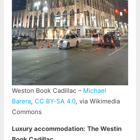
Weston Book Cadillac –
Michael
Barera
,
CC BY-SA 4.0
, via Wikimedia
Commons
Luxury accommodation:
The Westin
Book Cadillac.