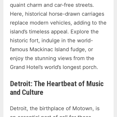
quaint charm and car-free streets.
Here, historical horse-drawn carriages
replace modern vehicles, adding to the
island’s timeless appeal. Explore the
historic fort, indulge in the world-
famous Mackinac Island fudge, or
enjoy the stunning views from the
Grand Hotel’s world’s longest porch.
Detroit: The Heartbeat of Music
and Culture
Detroit, the birthplace of Motown, is