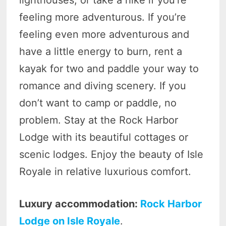
feeling more adventurous. If you’re
feeling even more adventurous and
have a little energy to burn, rent a
kayak for two and paddle your way to
romance and diving scenery. If you
don’t want to camp or paddle, no
problem. Stay at the Rock Harbor
Lodge with its beautiful cottages or
scenic lodges. Enjoy the beauty of Isle
Royale in relative luxurious comfort.
Luxury accommodation:
Rock Harbor
Lodge on Isle Royale
.