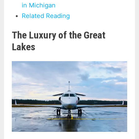
in Michigan
Related Reading
The Luxury of the Great
Lakes