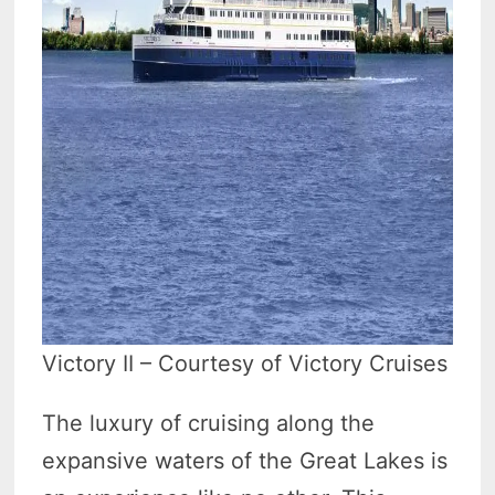
Victory II – Courtesy of Victory Cruises
The luxury of cruising along the
expansive waters of the Great Lakes is