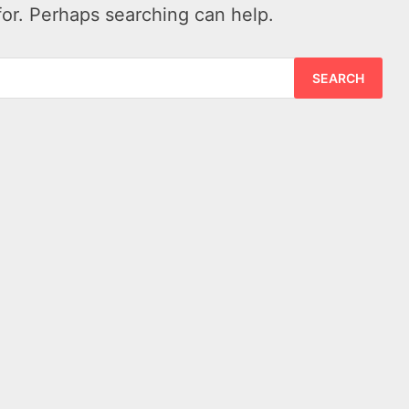
for. Perhaps searching can help.