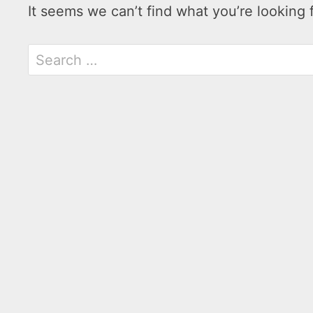
It seems we can’t find what you’re looking 
Search
for: