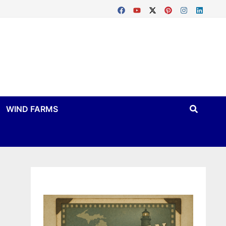
WIND FARMS