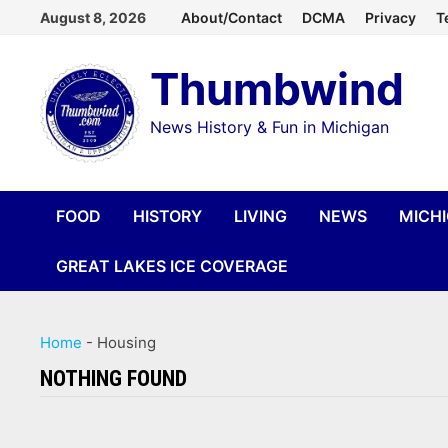
Skip
August 8, 2026
About/Contact
DCMA
Privacy
T
to
Thumbwind
content
News History & Fun in Michigan
FOOD
HISTORY
LIVING
NEWS
MICH
GREAT LAKES ICE COVERAGE
Home
-
Housing
NOTHING FOUND