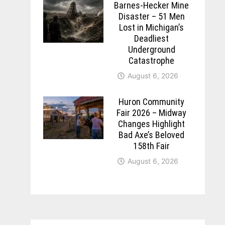
Barnes-Hecker Mine
Disaster – 51 Men
Lost in Michigan’s
Deadliest
Underground
Catastrophe
August 6, 2026
Huron Community
Fair 2026 – Midway
Changes Highlight
Bad Axe’s Beloved
158th Fair
August 6, 2026