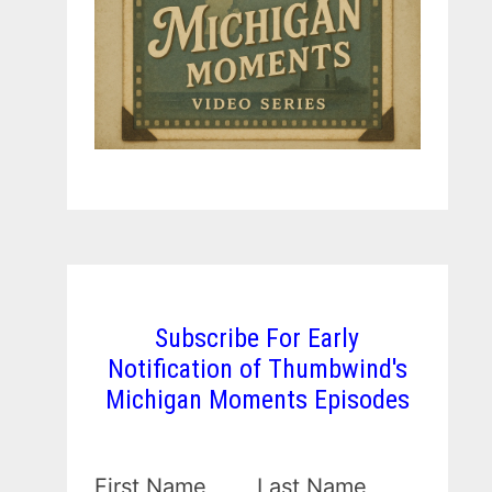
Subscribe For Early
Notification of Thumbwind's
Michigan Moments Episodes
First Name
Last Name