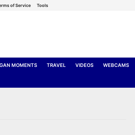
erms of Service
Tools
IGAN MOMENTS
TRAVEL
VIDEOS
WEBCAMS