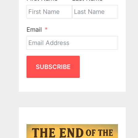
Email
SUBSCRIBE