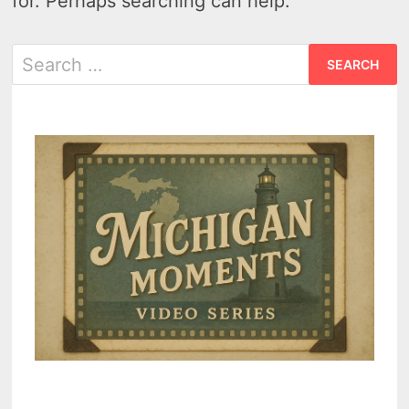
for. Perhaps searching can help.
Search
for: