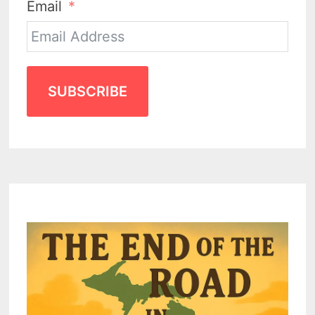
Email
SUBSCRIBE