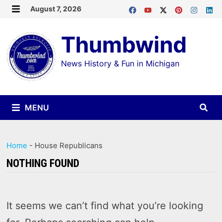
Skip
August 7, 2026
MENU
to
Thumbwind
content
News History & Fun in Michigan
MENU
Home
-
House Republicans
NOTHING FOUND
It seems we can’t find what you’re looking