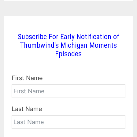
Subscribe For Early Notification of
Thumbwind's Michigan Moments
Episodes
First Name
Last Name