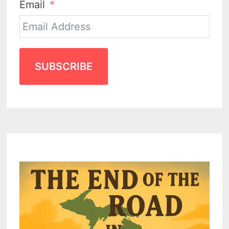
Email
SUBSCRIBE