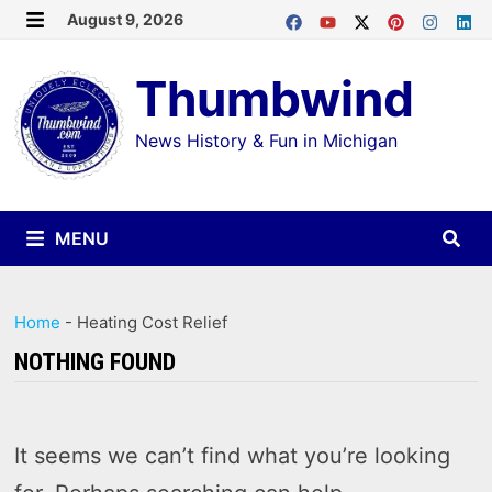
Skip
August 9, 2026
MENU
to
Thumbwind
content
News History & Fun in Michigan
MENU
Home
-
Heating Cost Relief
NOTHING FOUND
It seems we can’t find what you’re looking