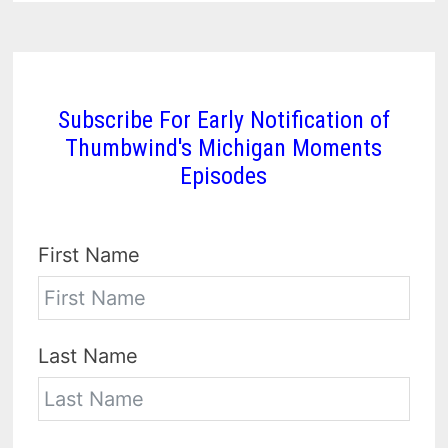
Subscribe For Early Notification of
Thumbwind's Michigan Moments
Episodes
First Name
Last Name