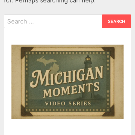
for. Perhaps searching can help.
Search
for: