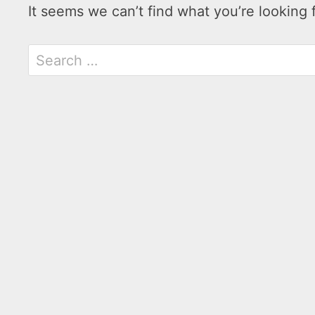
It seems we can’t find what you’re looking 
Search
for: