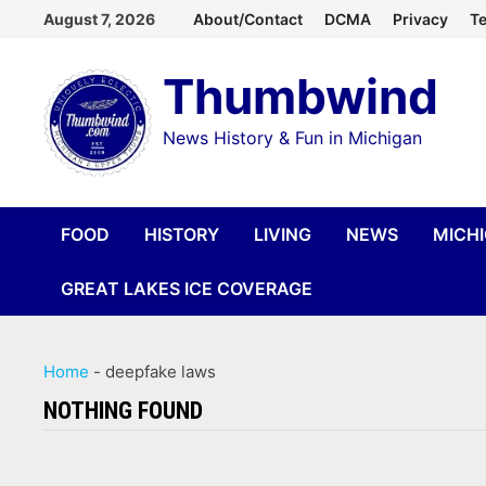
Skip
August 7, 2026
About/Contact
DCMA
Privacy
Te
to
Thumbwind
content
News History & Fun in Michigan
FOOD
HISTORY
LIVING
NEWS
MICH
GREAT LAKES ICE COVERAGE
Home
-
deepfake laws
NOTHING FOUND