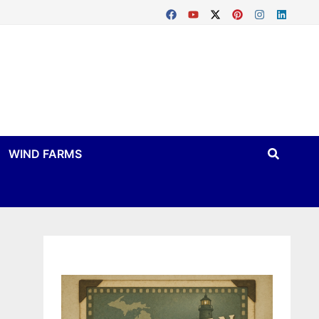
WIND FARMS