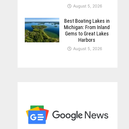
August 5, 2026
Best Boating Lakes in
Michigan: From Inland
Gems to Great Lakes
Harbors
August 5, 2026