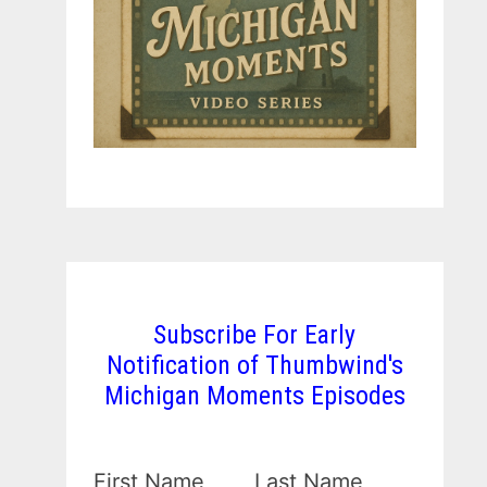
Subscribe For Early
Notification of Thumbwind's
Michigan Moments Episodes
First Name
Last Name