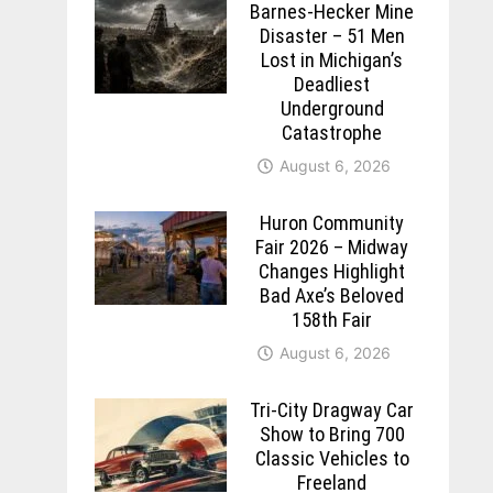
Barnes-Hecker Mine
Disaster – 51 Men
Lost in Michigan’s
Deadliest
Underground
Catastrophe
August 6, 2026
Huron Community
Fair 2026 – Midway
Changes Highlight
Bad Axe’s Beloved
158th Fair
August 6, 2026
Tri-City Dragway Car
Show to Bring 700
Classic Vehicles to
Freeland