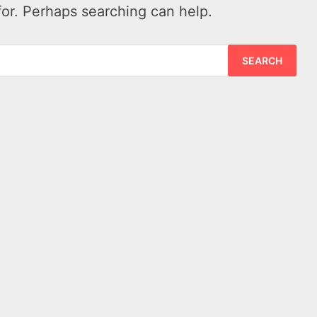
for. Perhaps searching can help.