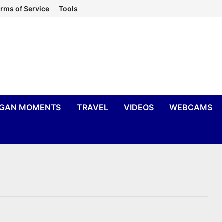
rms of Service
Tools
IGAN MOMENTS
TRAVEL
VIDEOS
WEBCAMS