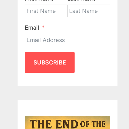
Email
SUBSCRIBE