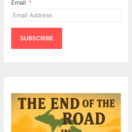
Email
SUBSCRIBE