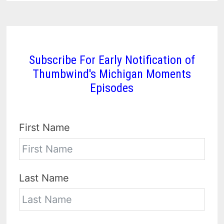
Subscribe For Early Notification of
Thumbwind's Michigan Moments
Episodes
First Name
Last Name