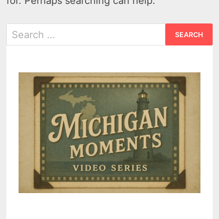
for. Perhaps searching can help.
Search
for: