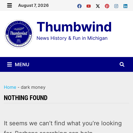
Skip
August 7, 2026
MENU
to
Thumbwind
content
News History & Fun in Michigan
MENU
Home
-
dark money
NOTHING FOUND
It seems we can’t find what you’re looking