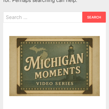
for. Perhaps searching can help.
Search
for: