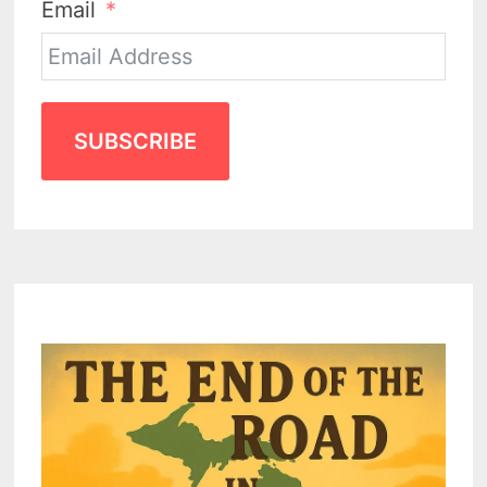
Email
SUBSCRIBE