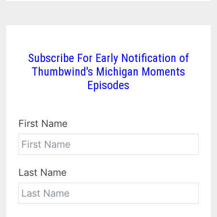
Subscribe For Early Notification of
Thumbwind's Michigan Moments
Episodes
First Name
Last Name