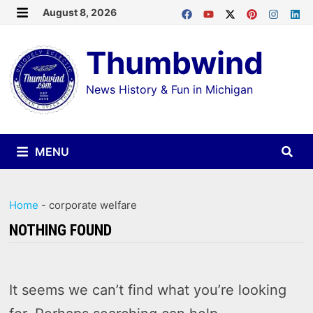
Skip
August 8, 2026
MENU
to
Thumbwind
content
News History & Fun in Michigan
MENU
Home
-
corporate welfare
NOTHING FOUND
It seems we can’t find what you’re looking