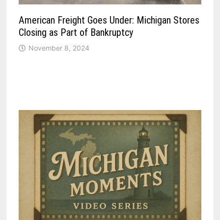
American Freight Goes Under: Michigan Stores
Closing as Part of Bankruptcy
November 8, 2024