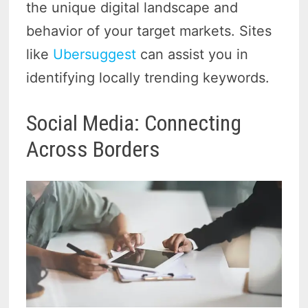
the unique digital landscape and
behavior of your target markets. Sites
like
Ubersuggest
can assist you in
identifying locally trending keywords.
Social Media: Connecting
Across Borders