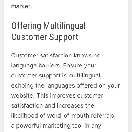
market.
Offering Multilingual
Customer Support
Customer satisfaction knows no
language barriers. Ensure your
customer support is multilingual,
echoing the languages offered on your
website. This improves customer
satisfaction and increases the
likelihood of word-of-mouth referrals,
a powerful marketing tool in any