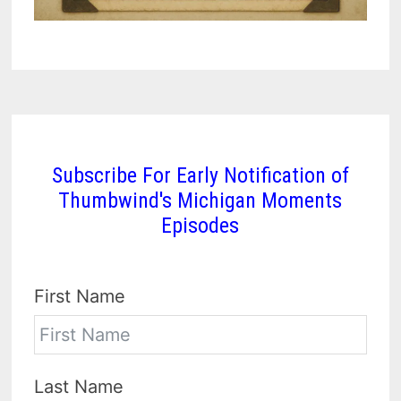
Subscribe For Early Notification of
Thumbwind's Michigan Moments
Episodes
First Name
Last Name