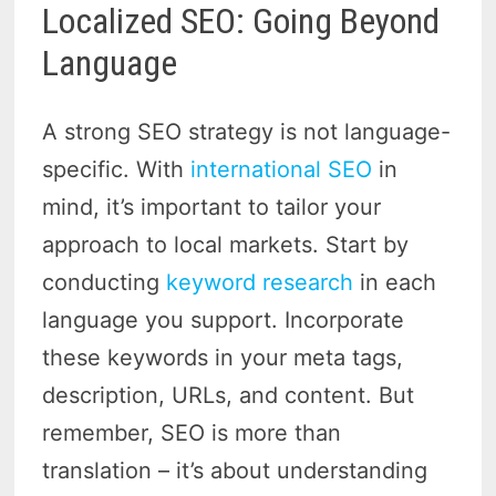
Localized SEO: Going Beyond
Language
A strong SEO strategy is not language-
specific. With
international SEO
in
mind, it’s important to tailor your
approach to local markets. Start by
conducting
keyword research
in each
language you support. Incorporate
these keywords in your meta tags,
description, URLs, and content. But
remember, SEO is more than
translation – it’s about understanding