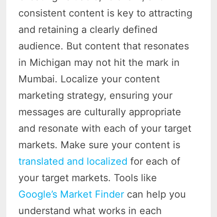
consistent content is key to attracting
and retaining a clearly defined
audience. But content that resonates
in Michigan may not hit the mark in
Mumbai. Localize your content
marketing strategy, ensuring your
messages are culturally appropriate
and resonate with each of your target
markets. Make sure your content is
translated and localized
for each of
your target markets. Tools like
Google’s Market Finder
can help you
understand what works in each