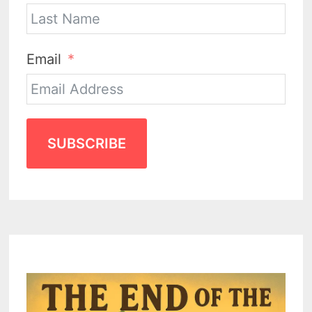
Email
SUBSCRIBE