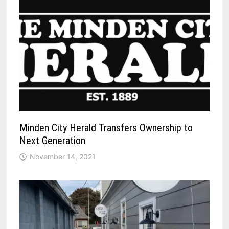
Minden City Herald Transfers Ownership to
Next Generation
November 14, 2021