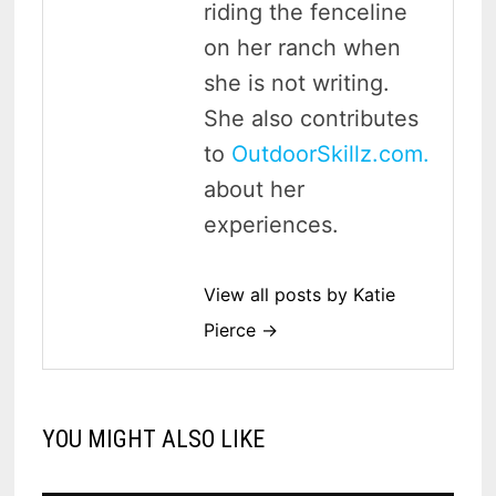
riding the fenceline
on her ranch when
she is not writing.
She also contributes
to
OutdoorSkillz.com.
about her
experiences.
View all posts by Katie
Pierce →
YOU MIGHT ALSO LIKE