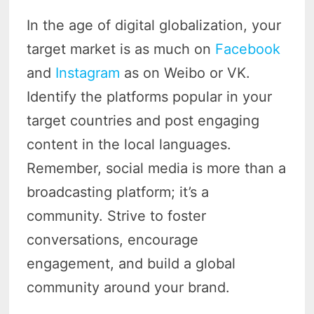
In the age of digital globalization, your
target market is as much on
Facebook
and
Instagram
as on Weibo or VK.
Identify the platforms popular in your
target countries and post engaging
content in the local languages.
Remember, social media is more than a
broadcasting platform; it’s a
community. Strive to foster
conversations, encourage
engagement, and build a global
community around your brand.