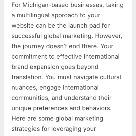
For Michigan-based businesses, taking
a multilingual approach to your
website can be the launch pad for
successful global marketing. However,
the journey doesn’t end there. Your
commitment to effective international
brand expansion goes beyond
translation. You must navigate cultural
nuances, engage international
communities, and understand their
unique preferences and behaviors.
Here are some global marketing
strategies for leveraging your