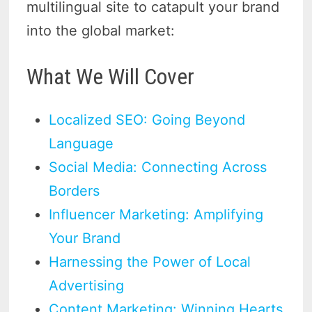
multilingual site to catapult your brand
into the global market:
What We Will Cover
Localized SEO: Going Beyond
Language
Social Media: Connecting Across
Borders
Influencer Marketing: Amplifying
Your Brand
Harnessing the Power of Local
Advertising
Content Marketing: Winning Hearts