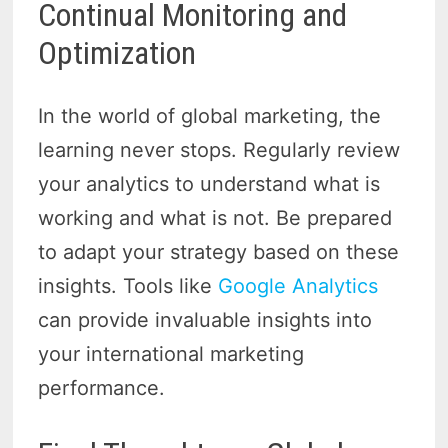
Continual Monitoring and
Optimization
In the world of global marketing, the
learning never stops. Regularly review
your analytics to understand what is
working and what is not. Be prepared
to adapt your strategy based on these
insights. Tools like
Google Analytics
can provide invaluable insights into
your international marketing
performance.