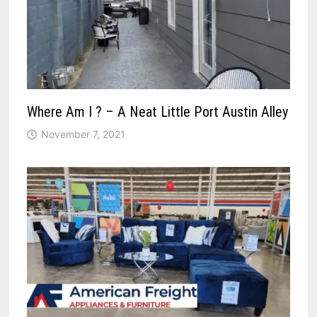
Where Am I ? – A Neat Little Port Austin Alley
November 7, 2021