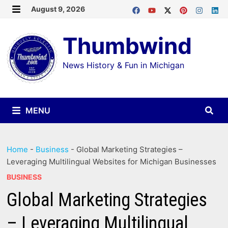
Skip
August 9, 2026
MENU
to
Thumbwind
content
News History & Fun in Michigan
MENU
Home
-
Business
-
Global Marketing Strategies –
Leveraging Multilingual Websites for Michigan Businesses
BUSINESS
Global Marketing Strategies
– Leveraging Multilingual