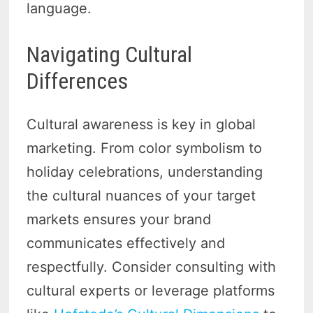
language.
Navigating Cultural
Differences
Cultural awareness is key in global
marketing. From color symbolism to
holiday celebrations, understanding
the cultural nuances of your target
markets ensures your brand
communicates effectively and
respectfully. Consider consulting with
cultural experts or leverage platforms