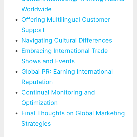
Worldwide
Offering Multilingual Customer
Support
Navigating Cultural Differences
Embracing International Trade
Shows and Events
Global PR: Earning International
Reputation
Continual Monitoring and
Optimization
Final Thoughts on Global Marketing
Strategies