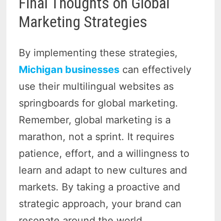
Final Thoughts on Global
Marketing Strategies
By implementing these strategies,
Michigan businesses
can effectively
use their multilingual websites as
springboards for global marketing.
Remember, global marketing is a
marathon, not a sprint. It requires
patience, effort, and a willingness to
learn and adapt to new cultures and
markets. By taking a proactive and
strategic approach, your brand can
resonate around the world.