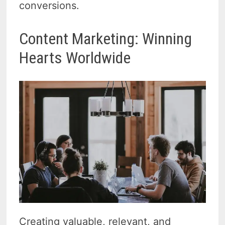
conversions.
Content Marketing: Winning
Hearts Worldwide
Creating valuable, relevant, and