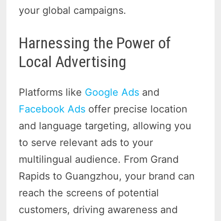
your global campaigns.
Harnessing the Power of
Local Advertising
Platforms like
Google Ads
and
Facebook Ads
offer precise location
and language targeting, allowing you
to serve relevant ads to your
multilingual audience. From Grand
Rapids to Guangzhou, your brand can
reach the screens of potential
customers, driving awareness and