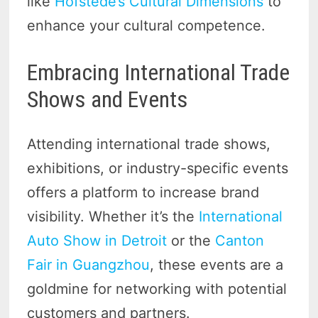
like
Hofstede’s Cultural Dimensions
to
enhance your cultural competence.
Embracing International Trade
Shows and Events
Attending international trade shows,
exhibitions, or industry-specific events
offers a platform to increase brand
visibility. Whether it’s the
International
Auto Show in Detroit
or the
Canton
Fair in Guangzhou
, these events are a
goldmine for networking with potential
customers and partners.