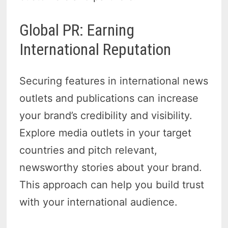
Global PR: Earning
International Reputation
Securing features in international news
outlets and publications can increase
your brand’s credibility and visibility.
Explore media outlets in your target
countries and pitch relevant,
newsworthy stories about your brand.
This approach can help you build trust
with your international audience.