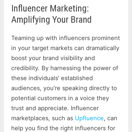
Influencer Marketing:
Amplifying Your Brand
Teaming up with influencers prominent
in your target markets can dramatically
boost your brand visibility and
credibility. By harnessing the power of
these individuals’ established
audiences, you’re speaking directly to
potential customers in a voice they
trust and appreciate. Influencer
marketplaces, such as
Upfluence
, can
help you find the right influencers for