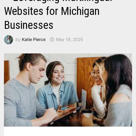
Websites for Michigan
Businesses
by
Katie Pierce
May 19, 2025