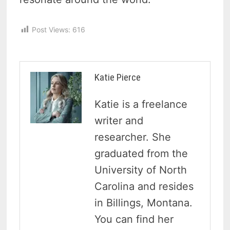
Post Views:
616
Katie Pierce
Katie is a freelance
writer and
researcher. She
graduated from the
University of North
Carolina and resides
in Billings, Montana.
You can find her