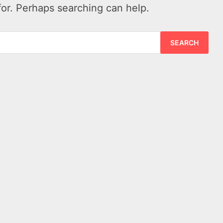
for. Perhaps searching can help.