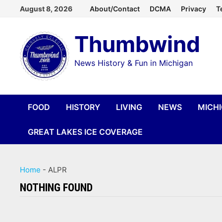
Skip
August 8, 2026
About/Contact
DCMA
Privacy
T
to
Thumbwind
content
News History & Fun in Michigan
FOOD
HISTORY
LIVING
NEWS
MICH
GREAT LAKES ICE COVERAGE
Home
-
ALPR
NOTHING FOUND