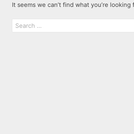
It seems we can’t find what you’re looking 
Search
for: