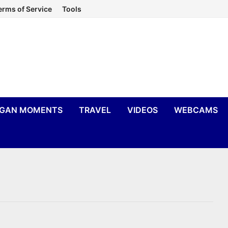
erms of Service
Tools
IGAN MOMENTS
TRAVEL
VIDEOS
WEBCAMS