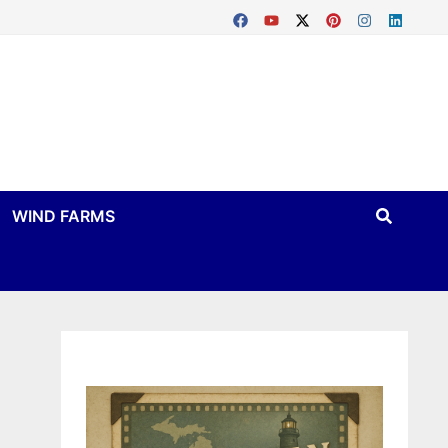
WIND FARMS