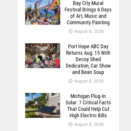
Bay City Mural
Festival Brings 6 Days
of Art, Music and
Community Painting
August 8, 2026
Port Hope ABC Day
Returns Aug. 15 With
Decoy Shed
Dedication, Car Show
and Bean Soup
August 8, 2026
Michigan Plug-In
Solar: 7 Critical Facts
That Could Help Cut
High Electric Bills
August 8, 2026