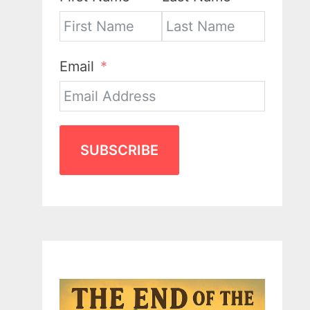
Email
SUBSCRIBE