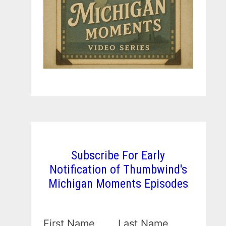
Subscribe For Early
Notification of Thumbwind's
Michigan Moments Episodes
First Name
Last Name