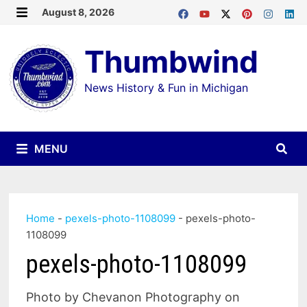
Skip
August 8, 2026
MENU
to
Thumbwind
content
News History & Fun in Michigan
MENU
Home
-
pexels-photo-1108099
-
pexels-photo-
1108099
pexels-photo-1108099
Photo by Chevanon Photography on