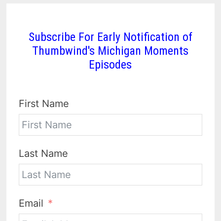
Subscribe For Early Notification of
Thumbwind's Michigan Moments
Episodes
First Name
Last Name
Email