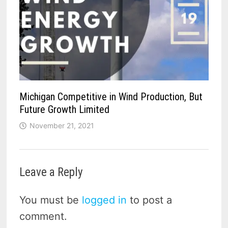
Michigan Competitive in Wind Production, But
Future Growth Limited
November 21, 2021
Leave a Reply
You must be
logged in
to post a
comment.