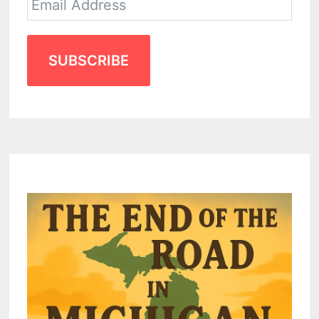
SUBSCRIBE