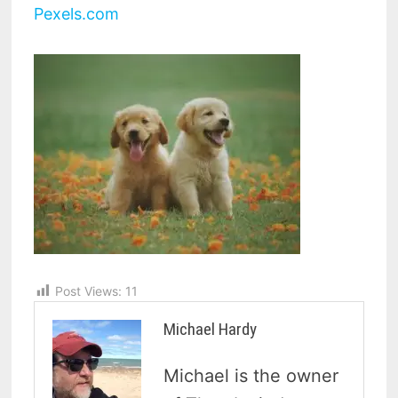
Pexels.com
Post Views:
11
Michael Hardy
Michael is the owner