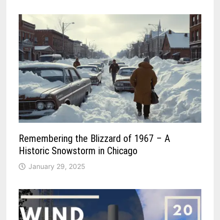
Remembering the Blizzard of 1967 – A
Historic Snowstorm in Chicago
January 29, 2025