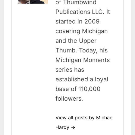
of Thumbwind
Publications LLC. It
started in 2009
covering Michigan
and the Upper
Thumb. Today, his
Michigan Moments
series has
established a loyal
base of 110,000
followers.
View all posts by Michael
Hardy →