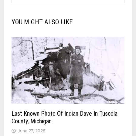
YOU MIGHT ALSO LIKE
Last Known Photo Of Indian Dave In Tuscola
County, Michigan
June 27, 2025