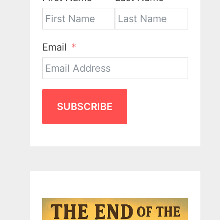
Email
SUBSCRIBE