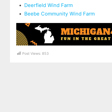
Deerfield Wind Farm
Beebe Community Wind Farm
Post Views:
853