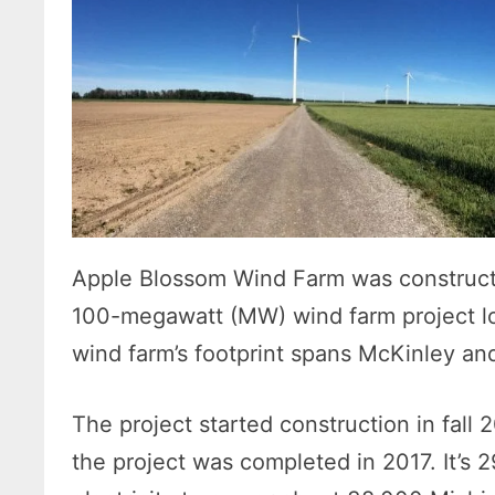
Apple Blossom Wind Farm was construct
100-megawatt (MW) wind farm project l
wind farm’s footprint spans McKinley a
The project started construction in fall
the project was completed in 2017. It’s