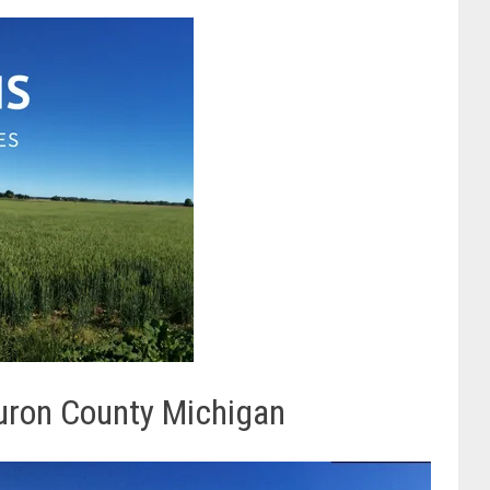
uron County Michigan