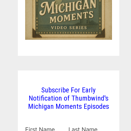
Subscribe For Early
Notification of Thumbwind's
Michigan Moments Episodes
First Name
Last Name