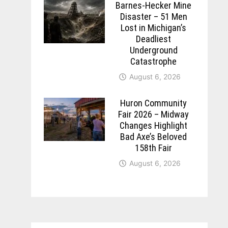
Barnes-Hecker Mine
Disaster – 51 Men
Lost in Michigan’s
Deadliest
Underground
Catastrophe
August 6, 2026
Huron Community
Fair 2026 – Midway
Changes Highlight
Bad Axe’s Beloved
158th Fair
August 6, 2026