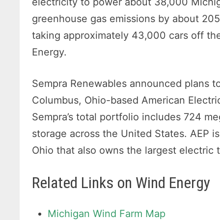
electricity to power about 38,000 Mich
greenhouse gas emissions by about 205,
taking approximately 43,000 cars off th
Energy.
Sempra Renewables announced plans to se
Columbus, Ohio-based American Electric P
Sempra’s total portfolio includes 724 m
storage across the United States. AEP is
Ohio that also owns the largest electric
Related Links on Wind Energy
Michigan Wind Farm Map