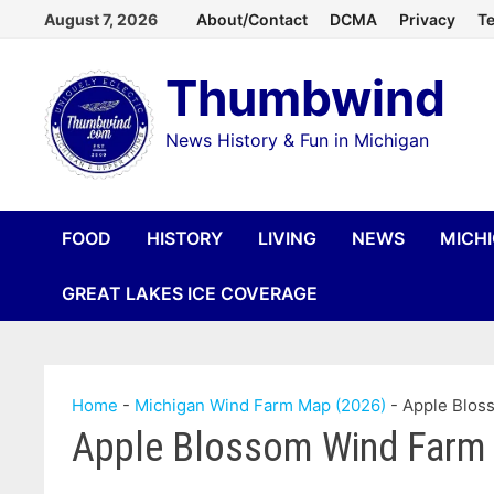
Skip
August 7, 2026
About/Contact
DCMA
Privacy
Te
to
Thumbwind
content
News History & Fun in Michigan
FOOD
HISTORY
LIVING
NEWS
MICH
GREAT LAKES ICE COVERAGE
Home
-
Michigan Wind Farm Map (2026)
-
Apple Blos
Apple Blossom Wind Farm