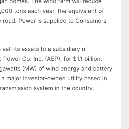
igan homes. The wind farm will reduce
000 tons each year, the equivalent of
e road. Power is supplied to Consumers
ll its assets to a subsidiary of
ower Co. Inc. (AEP), for $1.1 billion.
egawatts (MW) of wind energy and battery
 a major investor-owned utility based in
 transmission system in the country.