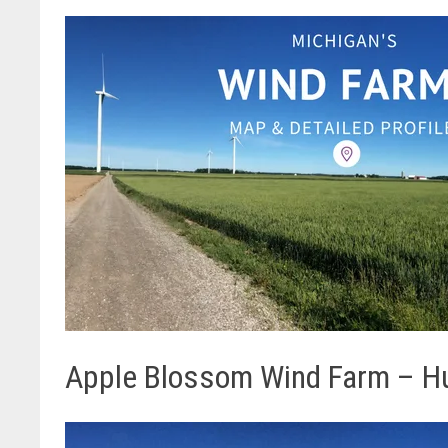
Apple Blossom Wind Farm – H