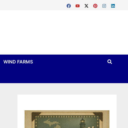
WIND FARMS