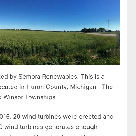
ed by Sempra Renewables. This is a
ocated in Huron County, Michigan. The
nd Winsor Townships.
 2016. 29 wind turbines were erected and
 29 wind turbines generates enough