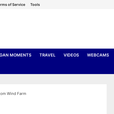
rms of Service
Tools
IGAN MOMENTS
TRAVEL
VIDEOS
WEBCAMS
som Wind Farm