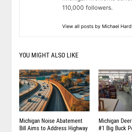
110,000 followers.
View all posts by Michael Har
YOU MIGHT ALSO LIKE
Michigan Noise Abatement
Michigan Deer
Bill Aims to Address Highway
#1 Big Buck P