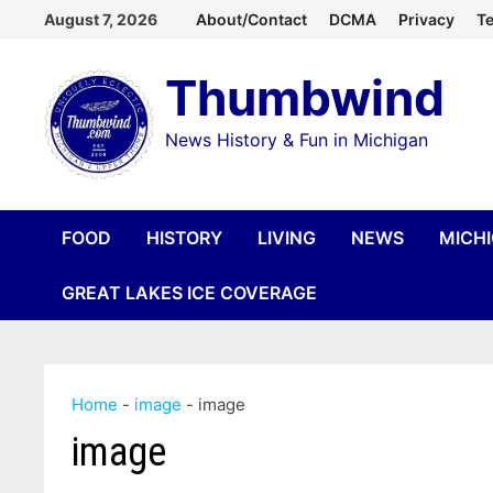
Skip
August 7, 2026
About/Contact
DCMA
Privacy
Te
to
Thumbwind
content
News History & Fun in Michigan
FOOD
HISTORY
LIVING
NEWS
MICH
GREAT LAKES ICE COVERAGE
Home
-
image
-
image
image