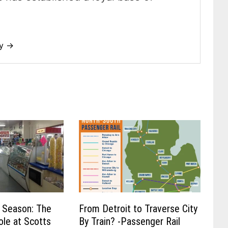
dy →
 Season: The
From Detroit to Traverse City
ole at Scotts
By Train? -Passenger Rail