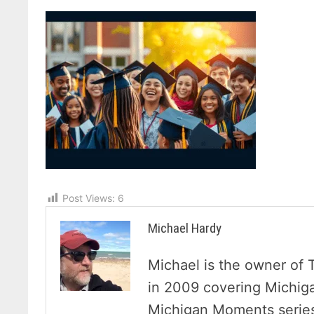
Post Views:
6
Michael Hardy
Michael is the owner of 
in 2009 covering Michig
Michigan Moments series 