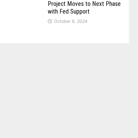
Project Moves to Next Phase
with Fed Support
October 9, 2024