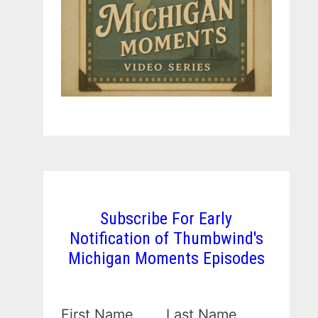
Subscribe For Early
Notification of Thumbwind's
Michigan Moments Episodes
First Name
Last Name