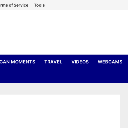
rms of Service
Tools
IGAN MOMENTS
TRAVEL
VIDEOS
WEBCAMS