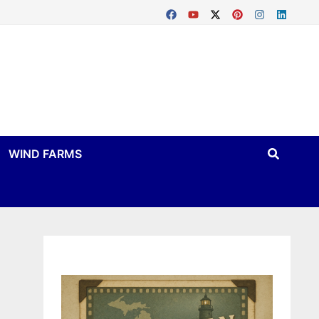
WIND FARMS