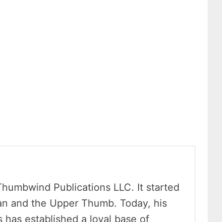
Thumbwind Publications LLC. It started
an and the Upper Thumb. Today, his
has established a loyal base of