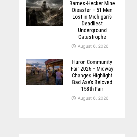
Barnes-Hecker Mine
Disaster – 51 Men
Lost in Michigan’s
Deadliest
Underground
Catastrophe
August 6, 2026
Huron Community
Fair 2026 – Midway
Changes Highlight
Bad Axe’s Beloved
158th Fair
August 6, 2026