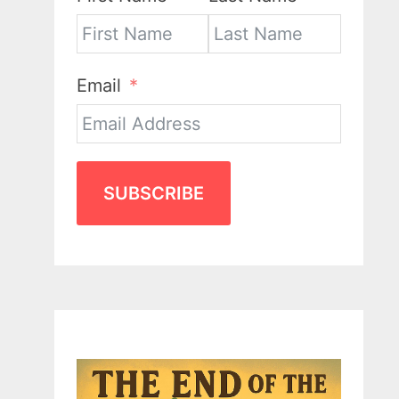
Email
SUBSCRIBE