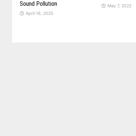
Sound Pollution
May 7, 2022
April 16, 2025