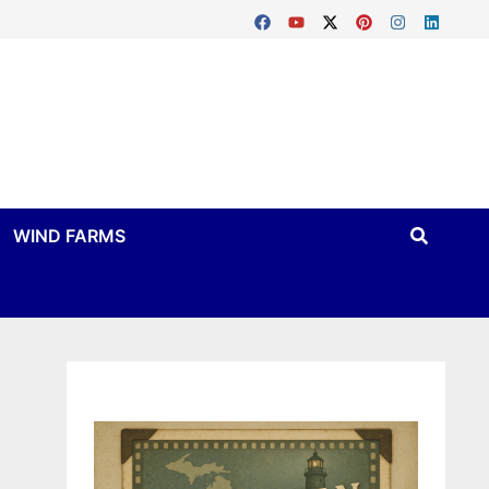
WIND FARMS