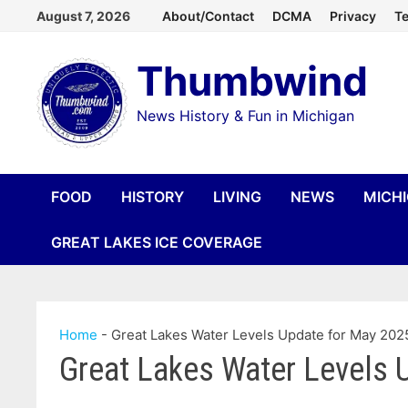
Skip
August 7, 2026
About/Contact
DCMA
Privacy
Te
to
Thumbwind
content
News History & Fun in Michigan
FOOD
HISTORY
LIVING
NEWS
MICH
GREAT LAKES ICE COVERAGE
Home
-
Great Lakes Water Levels Update for May 202
Great Lakes Water Levels 