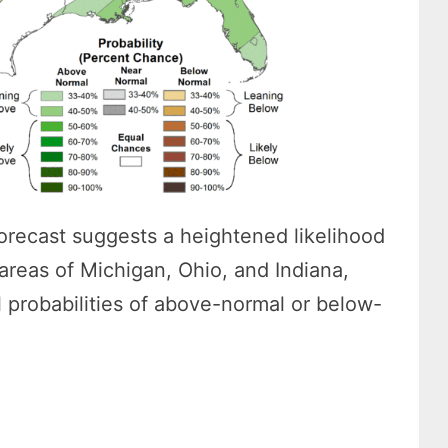
 forecast suggests a heightened likelihood
 areas of Michigan, Ohio, and Indiana,
l probabilities of above-normal or below-