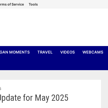
rms of Service
Tools
IGAN MOMENTS
TRAVEL
VIDEOS
WEBCAMS
5
Update for May 2025