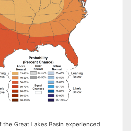
f the Great Lakes Basin experienced