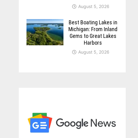
August 5, 2026
Best Boating Lakes in
Michigan: From Inland
Gems to Great Lakes
Harbors
August 5, 2026