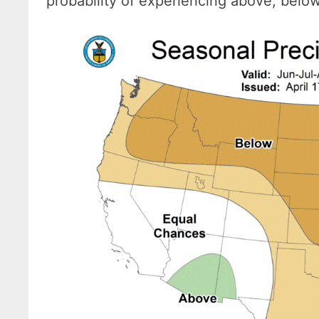
probability of experiencing above, belo