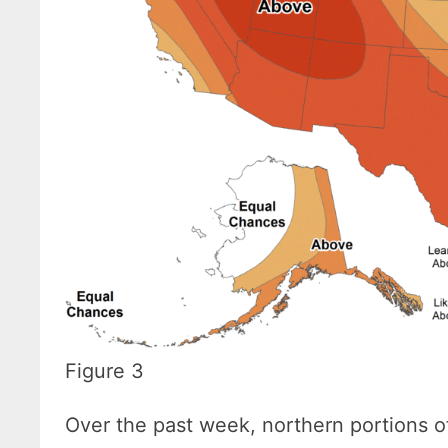
Figure 3
Over the past week, northern portions o