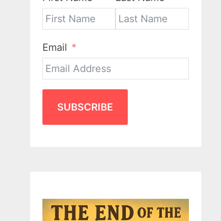
Email
SUBSCRIBE