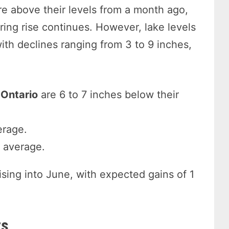
re above their levels from a month ago,
pring rise continues. However, lake levels
ith declines ranging from 3 to 9 inches,
 Ontario
are 6 to 7 inches below their
erage.
y average.
ising into June, with expected gains of 1
ts