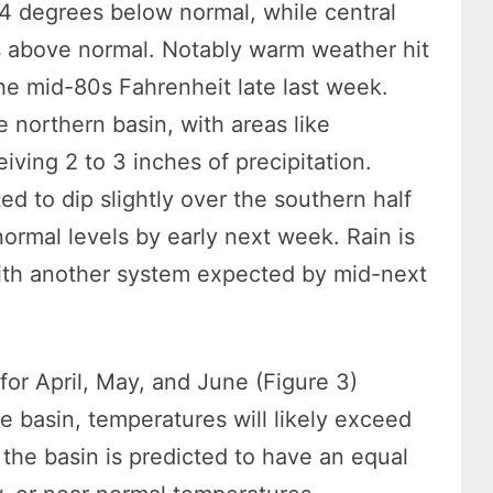
4 degrees below normal, while central
 above normal. Notably warm weather hit
the mid-80s Fahrenheit late last week.
e northern basin, with areas like
ving 2 to 3 inches of precipitation.
d to dip slightly over the southern half
ormal levels by early next week. Rain is
with another system expected by mid-next
for April, May, and June (Figure 3)
he basin, temperatures will likely exceed
the basin is predicted to have an equal