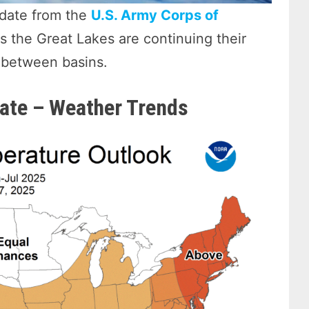
date from the
U.S. Army Corps of
s the Great Lakes are continuing their
s between basins.
ate – Weather Trends