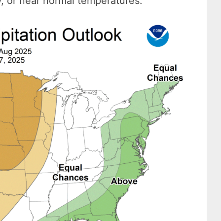
w, or near normal temperatures.