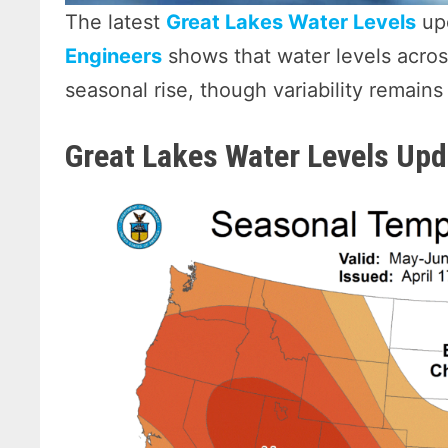
The latest
Great Lakes Water Levels
up
Engineers
shows that water levels acros
seasonal rise, though variability remain
Great Lakes Water Levels Upd