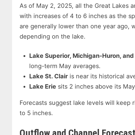
As of May 2, 2025, all the Great Lakes a
with increases of 4 to 6 inches as the s
are generally lower than one year ago, w
depending on the lake.
Lake Superior, Michigan-Huron, and
long-term May averages.
Lake St. Clair
is near its historical av
Lake Erie
sits 2 inches above its Ma
Forecasts suggest lake levels will keep r
to 5 inches.
Outflow and Channel Forecas