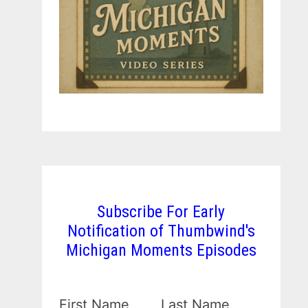
Subscribe For Early
Notification of Thumbwind's
Michigan Moments Episodes
First Name
Last Name