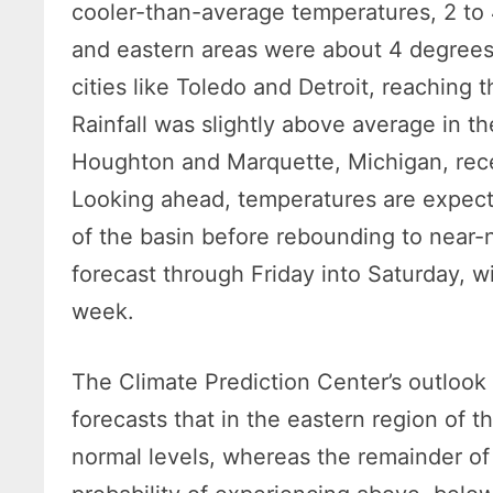
cooler-than-average temperatures, 2 to 
and eastern areas were about 4 degrees
cities like Toledo and Detroit, reaching 
Rainfall was slightly above average in th
Houghton and Marquette, Michigan, recei
Looking ahead, temperatures are expecte
of the basin before rebounding to near-n
forecast through Friday into Saturday, 
week.
The Climate Prediction Center’s outlook 
forecasts that in the eastern region of t
normal levels, whereas the remainder of 