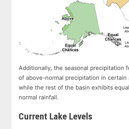
Additionally, the seasonal precipitation
of above-normal precipitation in certain
while the rest of the basin exhibits equa
normal rainfall.
Current Lake Levels