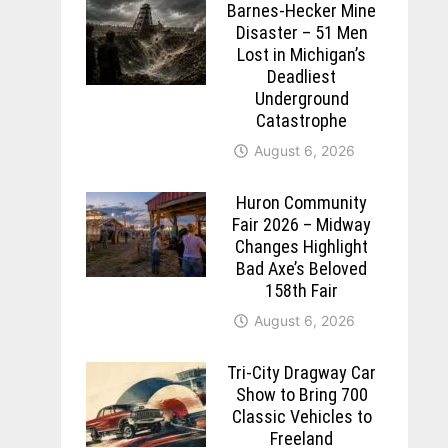
Barnes-Hecker Mine
Disaster – 51 Men
Lost in Michigan’s
Deadliest
Underground
Catastrophe
August 6, 2026
Huron Community
Fair 2026 – Midway
Changes Highlight
Bad Axe’s Beloved
158th Fair
August 6, 2026
Tri-City Dragway Car
Show to Bring 700
Classic Vehicles to
Freeland