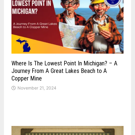
Where Is The Lowest Point In Michigan? – A
Journey From A Great Lakes Beach to A
Copper Mine
November 21, 2024