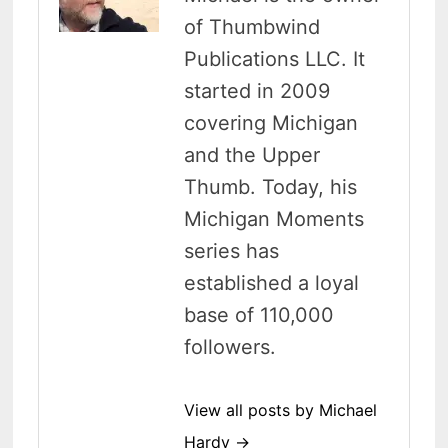
of Thumbwind
Publications LLC. It
started in 2009
covering Michigan
and the Upper
Thumb. Today, his
Michigan Moments
series has
established a loyal
base of 110,000
followers.
View all posts by Michael
Hardy →