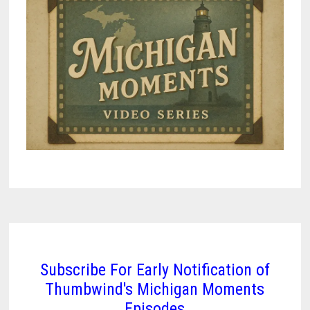
Subscribe For Early Notification of
Thumbwind's Michigan Moments
Episodes