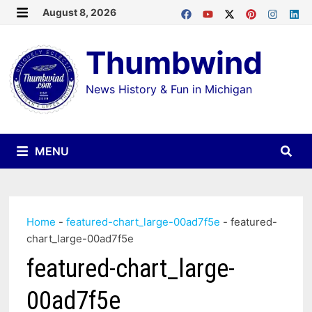
Skip
August 8, 2026
MENU
to
Thumbwind
content
News History & Fun in Michigan
MENU
Home
-
featured-chart_large-00ad7f5e
-
featured-
chart_large-00ad7f5e
featured-chart_large-
00ad7f5e