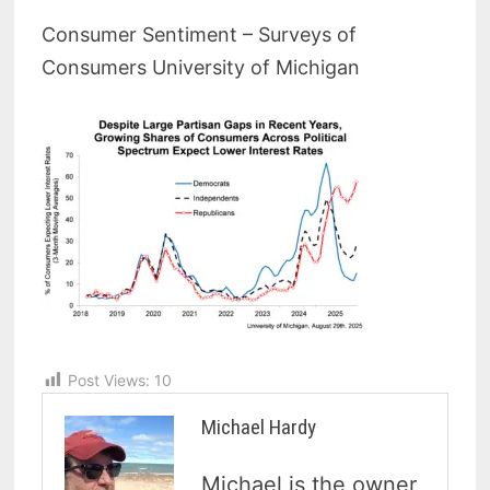
Consumer Sentiment – Surveys of
Consumers University of Michigan
Post Views:
10
Michael Hardy
Michael is the owner