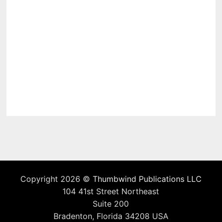
Copyright 2026 ©
Thumbwind Publications LLC
104 41st Street Northeast
Suite 200
Bradenton, Florida 34208 USA