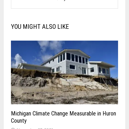
YOU MIGHT ALSO LIKE
Michigan Climate Change Measurable in Huron
County