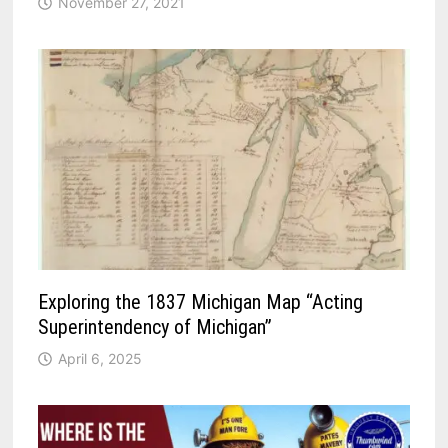
November 27, 2021
Exploring the 1837 Michigan Map “Acting
Superintendency of Michigan”
April 6, 2025