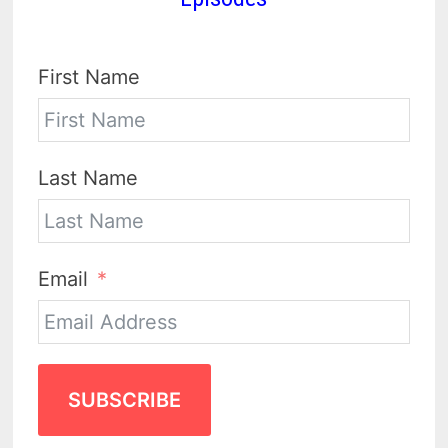
First Name
Last Name
Email
SUBSCRIBE