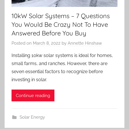
10kW Solar Systems – 7 Questions
You Would Be Crazy Not To Have
Answered Before You Buy
Posted on
March 8, 2022
by
Annette Hinshaw
Installing 10kw solar systems is ideal for homes,
small farms, and ranches. However, there are
seven essential factors to recognize before
investing in solar.
Continue reading
Solar Energy