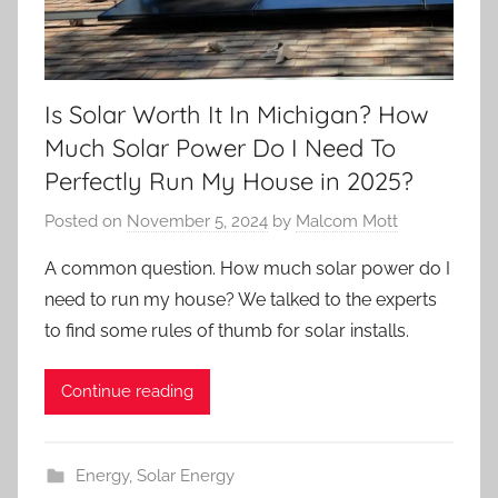
Is Solar Worth It In Michigan? How
Much Solar Power Do I Need To
Perfectly Run My House in 2025?
Posted on
November 5, 2024
by
Malcom Mott
A common question. How much solar power do I
need to run my house? We talked to the experts
to find some rules of thumb for solar installs.
Continue reading
Energy
,
Solar Energy