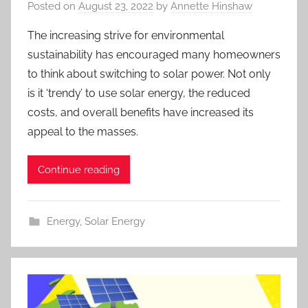
Posted on
August 23, 2022
by
Annette Hinshaw
The increasing strive for environmental
sustainability has encouraged many homeowners
to think about switching to solar power. Not only
is it ‘trendy’ to use solar energy, the reduced
costs, and overall benefits have increased its
appeal to the masses.
Continue reading
Energy
,
Solar Energy