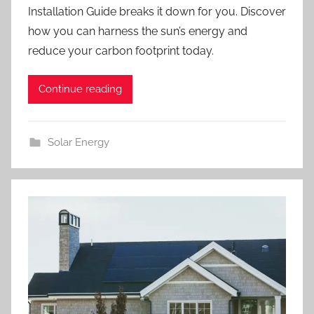
Installation Guide breaks it down for you. Discover
how you can harness the sun’s energy and
reduce your carbon footprint today.
Continue reading
Solar Energy