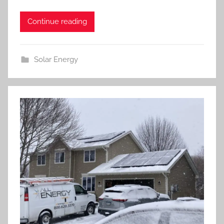
Continue reading
Solar Energy