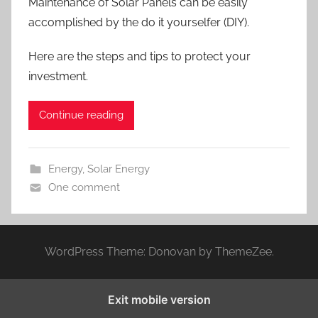
Maintenance of Solar Panels can be easily
accomplished by the do it yourselfer (DIY).
Here are the steps and tips to protect your
investment.
Continue reading
Energy
,
Solar Energy
One comment
WordPress Theme: Donovan by ThemeZee.
Exit mobile version