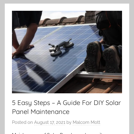
5 Easy Steps – A Guide For DIY Solar
Panel Maintenance
Posted on
August 17, 2021
by
Malcom Mott