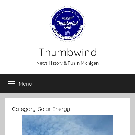
Skip
to
content
Thumbwind
News History & Fun in Michigan
Menu
Category:
Solar Energy