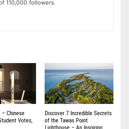
of 110,000 followers.
t – Chinese
Discover 7 Incredible Secrets
Student Votes,
of the Tawas Point
s
Lighthouse – An Inspiring