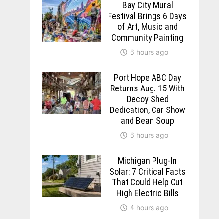
Bay City Mural
Festival Brings 6 Days
of Art, Music and
Community Painting
6 hours ago
Port Hope ABC Day
Returns Aug. 15 With
Decoy Shed
Dedication, Car Show
and Bean Soup
6 hours ago
Michigan Plug-In
Solar: 7 Critical Facts
That Could Help Cut
High Electric Bills
4 hours ago