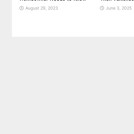
August 29, 2023
June 3, 2025