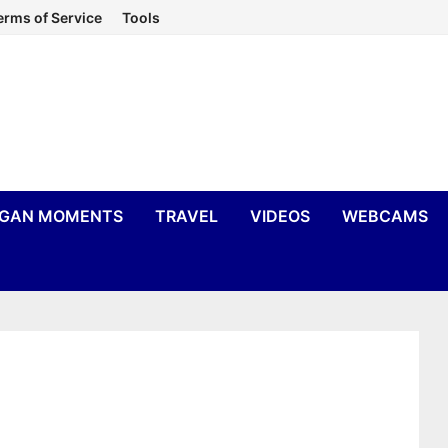
erms of Service
Tools
IGAN MOMENTS
TRAVEL
VIDEOS
WEBCAMS