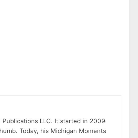
Publications LLC. It started in 2009
Thumb. Today, his Michigan Moments