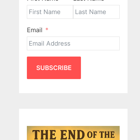
Email
SUBSCRIBE