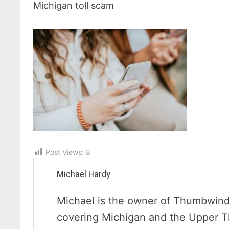
Michigan toll scam
Post Views:
8
Michael Hardy
Michael is the owner of Thumbwind 
covering Michigan and the Upper 