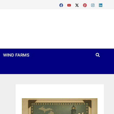
WIND FARMS