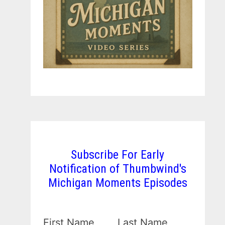
Subscribe For Early
Notification of Thumbwind's
Michigan Moments Episodes
First Name
Last Name