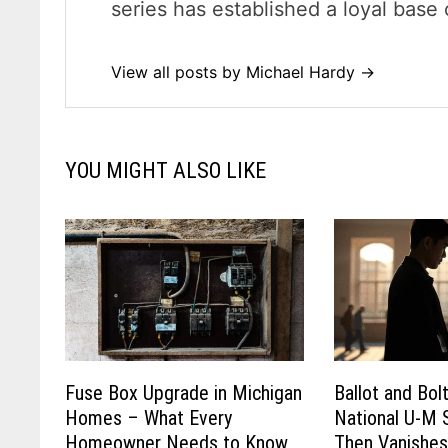
series has established a loyal base 
View all posts by Michael Hardy →
YOU MIGHT ALSO LIKE
Fuse Box Upgrade in Michigan
Ballot and Bol
Homes – What Every
National U-M 
Homeowner Needs to Know
Then Vanishe