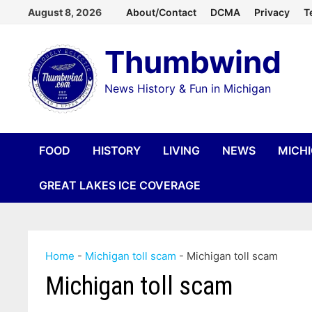
Skip
August 8, 2026
About/Contact
DCMA
Privacy
T
to
Thumbwind
content
News History & Fun in Michigan
FOOD
HISTORY
LIVING
NEWS
MICH
GREAT LAKES ICE COVERAGE
Home
-
Michigan toll scam
-
Michigan toll scam
Michigan toll scam