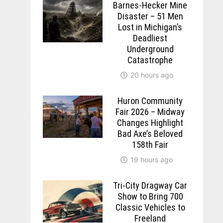
Barnes-Hecker Mine
Disaster – 51 Men
Lost in Michigan’s
Deadliest
Underground
Catastrophe
20 hours ago
Huron Community
Fair 2026 – Midway
Changes Highlight
Bad Axe’s Beloved
158th Fair
19 hours ago
Tri-City Dragway Car
Show to Bring 700
Classic Vehicles to
Freeland