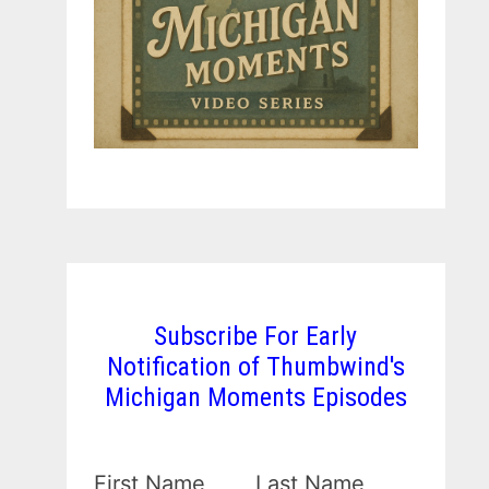
Subscribe For Early
Notification of Thumbwind's
Michigan Moments Episodes
First Name
Last Name