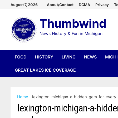
Skip
August 7, 2026
About/Contact
DCMA
Privacy
Te
to
Thumbwind
content
News History & Fun in Michigan
FOOD
HISTORY
LIVING
NEWS
MICH
GREAT LAKES ICE COVERAGE
Home
-
lexington-michigan-a-hidden-gem-for-every
lexington-michigan-a-hidde