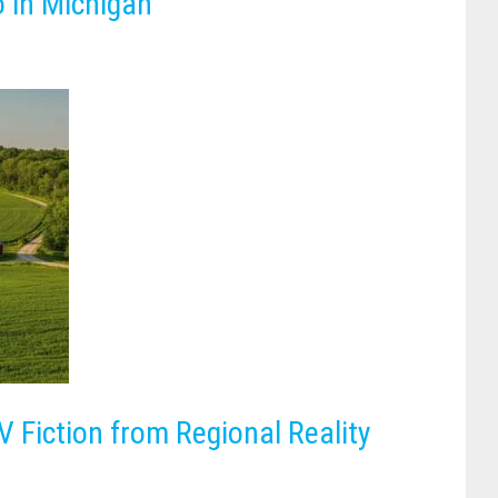
o in Michigan
 Fiction from Regional Reality