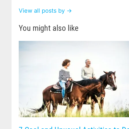
View all posts by →
You might also like