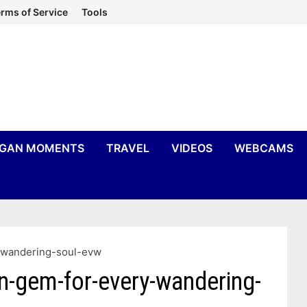
rms of Service
Tools
IGAN MOMENTS
TRAVEL
VIDEOS
WEBCAMS
-wandering-soul-evw
n-gem-for-every-wandering-