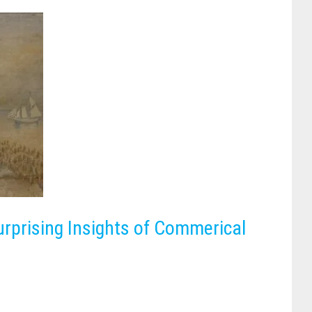
urprising Insights of Commerical