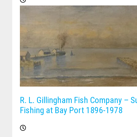
R. L. Gillingham Fish Company – S
Fishing at Bay Port 1896-1978