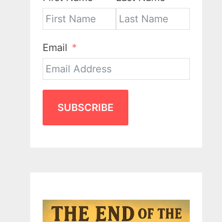
Email
SUBSCRIBE