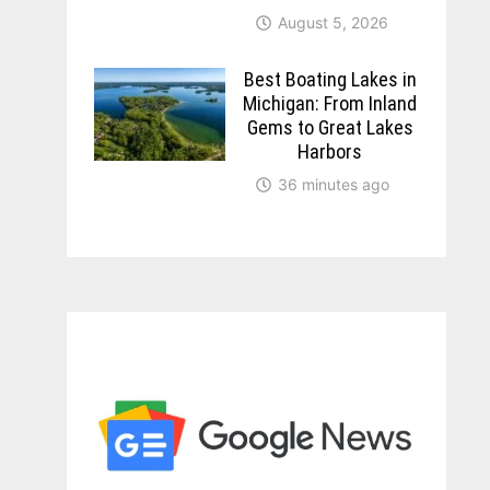
August 5, 2026
Best Boating Lakes in
Michigan: From Inland
Gems to Great Lakes
Harbors
36 minutes ago