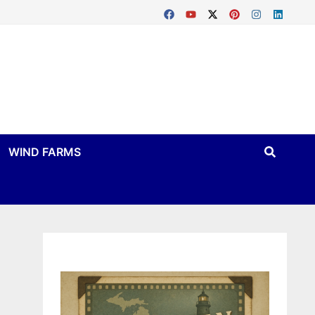
WIND FARMS