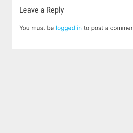
Leave a Reply
You must be
logged in
to post a commen