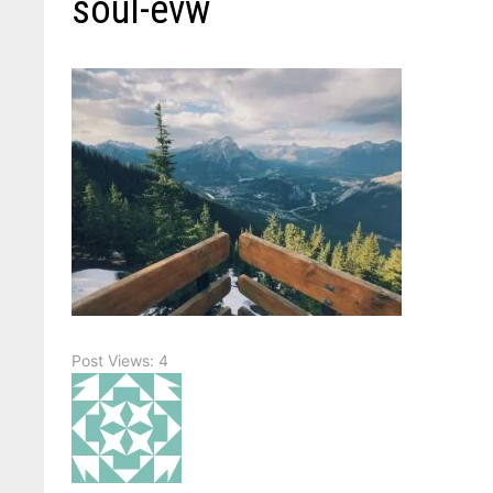
soul-evw
Post Views:
4