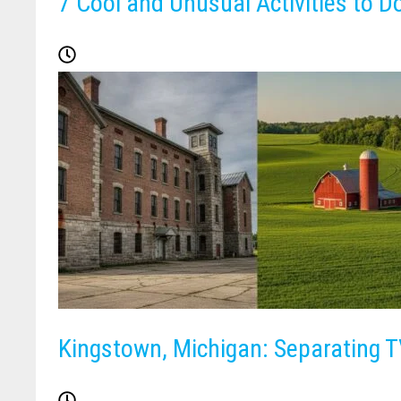
7 Cool and Unusual Activities to D
Kingstown, Michigan: Separating TV