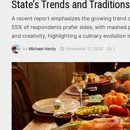
State’s Trends and Tradition
A recent report emphasizes the growing trend of
55% of respondents prefer sides, with mashed pot
and creativity, highlighting a culinary evolution 
by
Michael Hardy
November 27, 2025
1