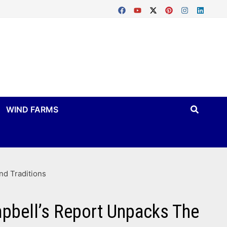
WIND FARMS
nd Traditions
mpbell’s Report Unpacks The