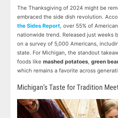
The Thanksgiving of 2024 might be reme
embraced the side dish revolution. Acco
the Sides Report
, over 55% of Americans
nationwide trend. Released just weeks b
on a survey of 5,000 Americans, includi
state. For Michigan, the standout takea
foods like
mashed potatoes
,
green bea
which remains a favorite across generat
Michigan’s Taste for Tradition Mee