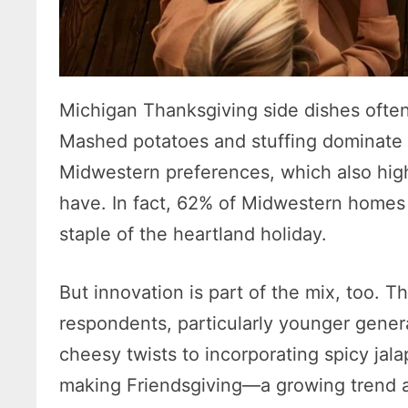
Michigan Thanksgiving side dishes ofte
Mashed potatoes and stuffing dominate lo
Midwestern preferences, which also hig
have. In fact, 62% of Midwestern homes f
staple of the heartland holiday.
But innovation is part of the mix, too. 
respondents, particularly younger gener
cheesy twists to incorporating spicy jala
making Friendsgiving—a growing trend