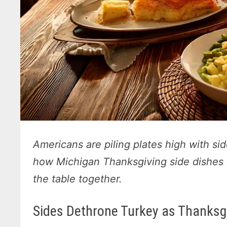
Americans are piling plates high with si
how Michigan Thanksgiving side dishes 
the table together.
Sides Dethrone Turkey as Thanksgi