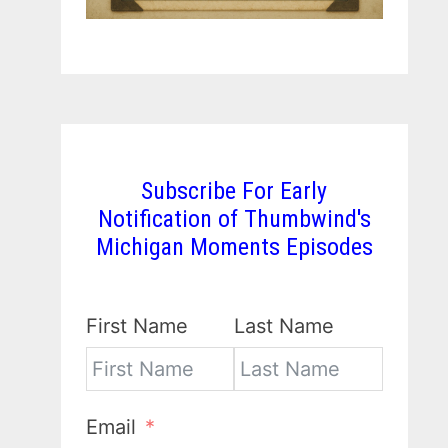
Subscribe For Early
Notification of Thumbwind's
Michigan Moments Episodes
First Name
Last Name
Email