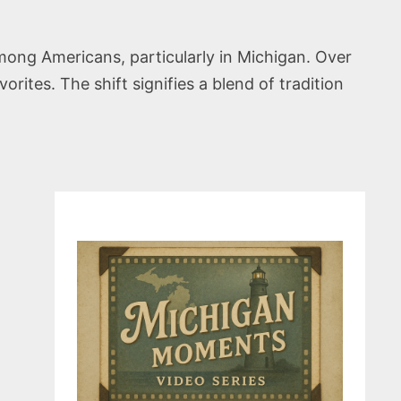
mong Americans, particularly in Michigan. Over
ites. The shift signifies a blend of tradition