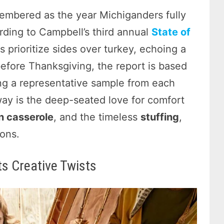
mbered as the year Michiganders fully
rding to Campbell’s third annual
State of
 prioritize sides over turkey, echoing a
efore Thanksgiving, the report is based
ng a representative sample from each
way is the deep-seated love for comfort
n casserole
, and the timeless
stuffing
,
ions.
ts Creative Twists