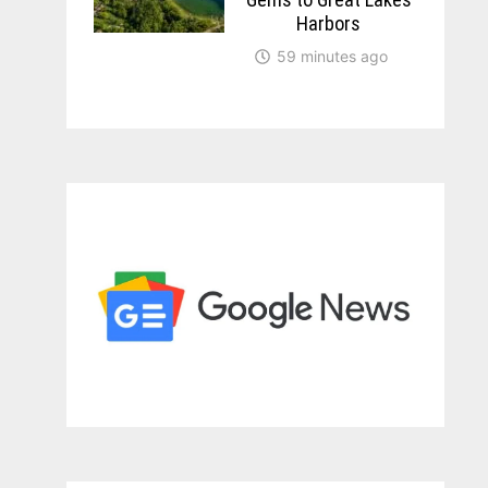
Harbors
59 minutes ago