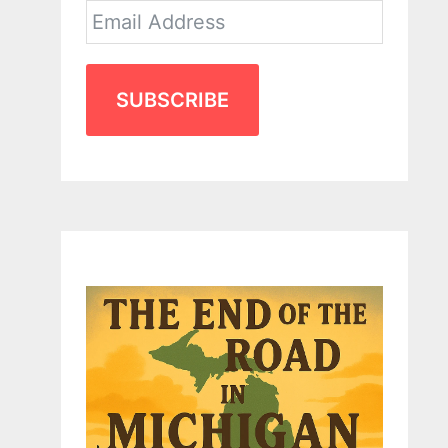
SUBSCRIBE