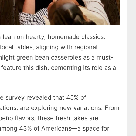
n lean on hearty, homemade classics.
cal tables, aligning with regional
hlight green bean casseroles as a must-
eature this dish, cementing its role as a
The survey revealed that 45% of
ations, are exploring new variations. From
peño flavors, these fresh takes are
 among 43% of Americans—a space for