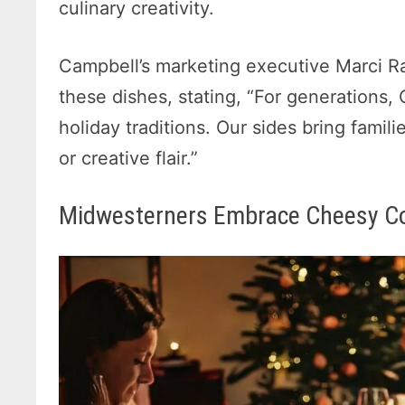
culinary creativity.
Campbell’s marketing executive Marci Ra
these dishes, stating, “For generations,
holiday traditions. Our sides bring famil
or creative flair.”
Midwesterners Embrace Cheesy C