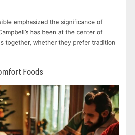
ible emphasized the significance of
 Campbell’s has been at the center of
ies together, whether they prefer tradition
omfort Foods