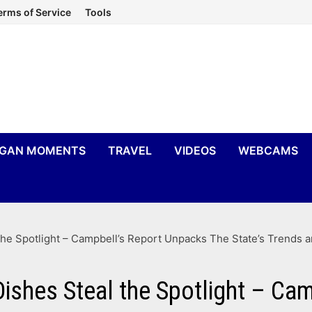
erms of Service
Tools
IGAN MOMENTS
TRAVEL
VIDEOS
WEBCAMS
he Spotlight – Campbell’s Report Unpacks The State’s Trends a
Dishes Steal the Spotlight – Ca