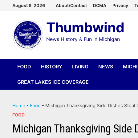
Skip
August 6, 2026
About/Contact
DCMA
Privacy
T
to
Thumbwind
content
News History & Fun in Michigan
FOOD
HISTORY
LIVING
NEWS
MICH
GREAT LAKES ICE COVERAGE
Home
-
Food
-
Michigan Thanksgiving Side Dishes Steal t
FOOD
Michigan Thanksgiving Side 