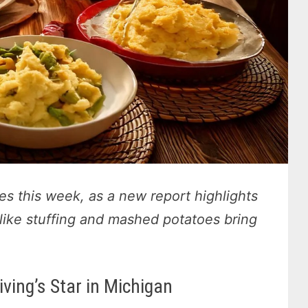
des this week, as a new report highlights
like stuffing and mashed potatoes bring
ving’s Star in Michigan