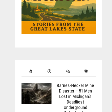
Barnes-Hecker Mine
Disaster – 51 Men
Lost in Michigan’s
Deadliest
Underground