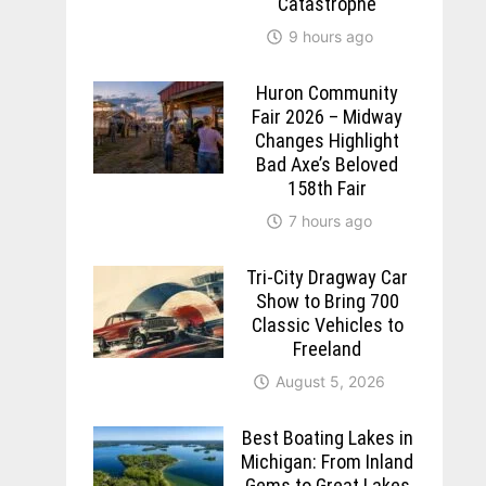
Catastrophe
9 hours ago
Huron Community
Fair 2026 – Midway
Changes Highlight
Bad Axe’s Beloved
158th Fair
7 hours ago
Tri-City Dragway Car
Show to Bring 700
Classic Vehicles to
Freeland
August 5, 2026
Best Boating Lakes in
Michigan: From Inland
Gems to Great Lakes