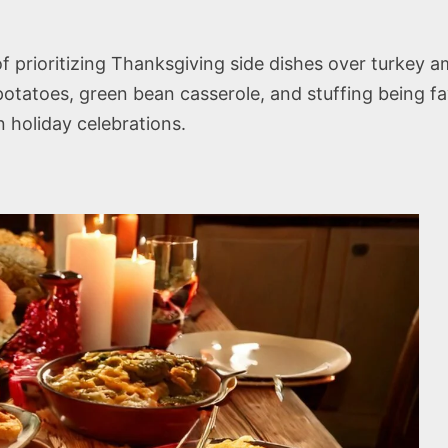
s
 prioritizing Thanksgiving side dishes over turkey a
atoes, green bean casserole, and stuffing being favor
in holiday celebrations.