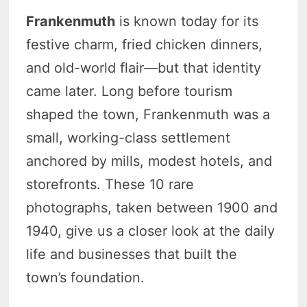
Frankenmuth
is known today for its
festive charm, fried chicken dinners,
and old-world flair—but that identity
came later. Long before tourism
shaped the town, Frankenmuth was a
small, working-class settlement
anchored by mills, modest hotels, and
storefronts. These 10 rare
photographs, taken between 1900 and
1940, give us a closer look at the daily
life and businesses that built the
town’s foundation.