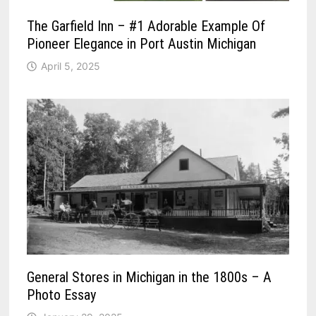
The Garfield Inn – #1 Adorable Example Of
Pioneer Elegance in Port Austin Michigan
April 5, 2025
General Stores in Michigan in the 1800s – A
Photo Essay