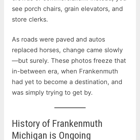
see porch chairs, grain elevators, and
store clerks.
As roads were paved and autos
replaced horses, change came slowly
—but surely. These photos freeze that
in-between era, when Frankenmuth
had yet to become a destination, and
was simply trying to get by.
History of Frankenmuth
Michigan is Ongoing