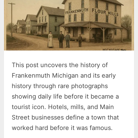
This post uncovers the history of
Frankenmuth Michigan and its early
history through rare photographs
showing daily life before it became a
tourist icon. Hotels, mills, and Main
Street businesses define a town that
worked hard before it was famous.