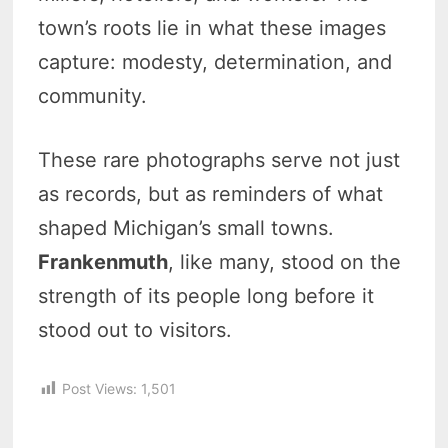
town’s roots lie in what these images
capture: modesty, determination, and
community.
These rare photographs serve not just
as records, but as reminders of what
shaped Michigan’s small towns.
Frankenmuth
, like many, stood on the
strength of its people long before it
stood out to visitors.
Post Views:
1,501