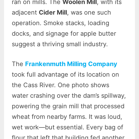
ran on mills. The
Woolen Mill
, with its
adjacent
Cider Mill
, was one such
operation. Smoke stacks, loading
docks, and signage for apple butter
suggest a thriving small industry.
The
Frankenmuth Milling Company
took full advantage of its location on
the Cass River. One photo shows
water crashing over the dam’s spillway,
powering the grain mill that processed
wheat from nearby farms. It was loud,
wet work—but essential. Every bag of
flour that left that building fed another