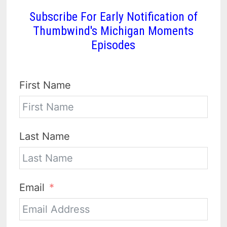
Subscribe For Early Notification of
Thumbwind's Michigan Moments
Episodes
First Name
Last Name
Email