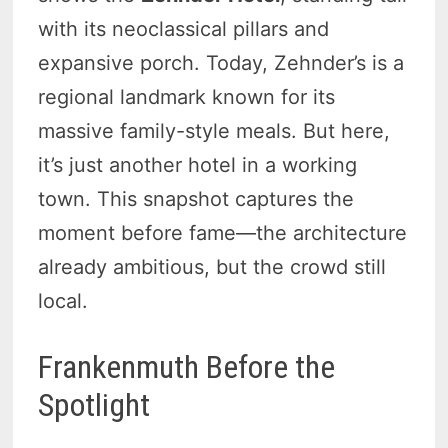
with its neoclassical pillars and
expansive porch. Today, Zehnder’s is a
regional landmark known for its
massive family-style meals. But here,
it’s just another hotel in a working
town. This snapshot captures the
moment before fame—the architecture
already ambitious, but the crowd still
local.
Frankenmuth Before the
Spotlight