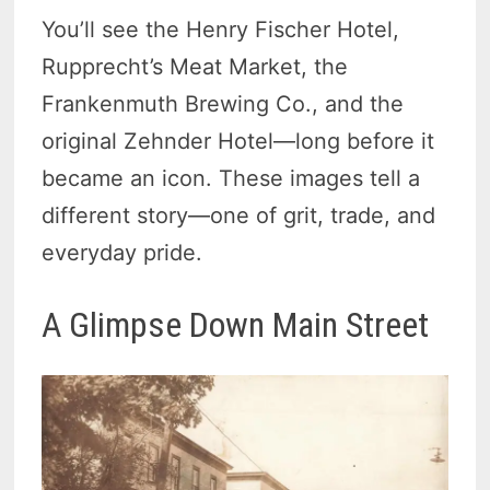
You’ll see the Henry Fischer Hotel,
Rupprecht’s Meat Market, the
Frankenmuth Brewing Co., and the
original Zehnder Hotel—long before it
became an icon. These images tell a
different story—one of grit, trade, and
everyday pride.
A Glimpse Down Main Street