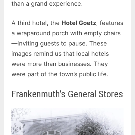
than a grand experience.
A third hotel, the
Hotel Goetz
, features
a wraparound porch with empty chairs
—inviting guests to pause. These
images remind us that local hotels
were more than businesses. They
were part of the town’s public life.
Frankenmuth’s General Stores