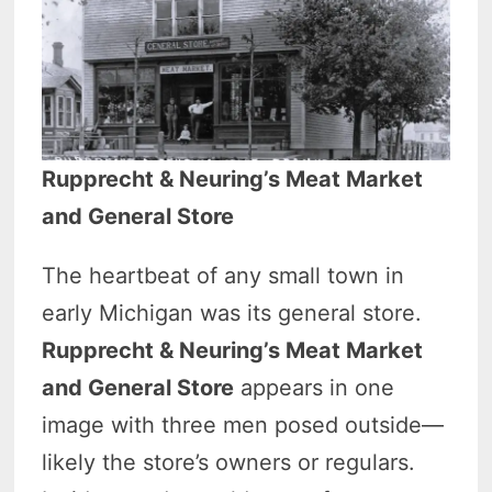
Rupprecht & Neuring’s Meat Market
and General Store
The heartbeat of any small town in
early Michigan was its general store.
Rupprecht & Neuring’s Meat Market
and General Store
appears in one
image with three men posed outside—
likely the store’s owners or regulars.