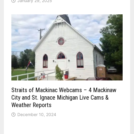
January 29, 2025
Straits of Mackinac Webcams – 4 Mackinaw
City and St. Ignace Michigan Live Cams &
Weather Reports
December 10, 2024