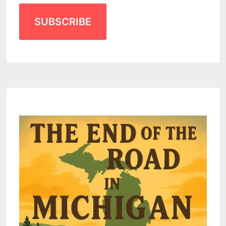
SUBSCRIBE