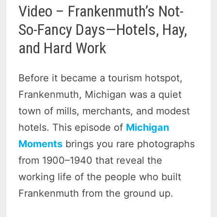
Video – Frankenmuth’s Not-
So-Fancy Days—Hotels, Hay,
and Hard Work
Before it became a tourism hotspot,
Frankenmuth, Michigan was a quiet
town of mills, merchants, and modest
hotels. This episode of
Michigan
Moments
brings you rare photographs
from 1900–1940 that reveal the
working life of the people who built
Frankenmuth from the ground up.