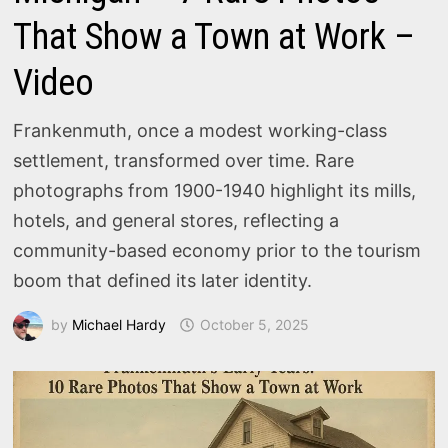
That Show a Town at Work –
Video
Frankenmuth, once a modest working-class
settlement, transformed over time. Rare
photographs from 1900-1940 highlight its mills,
hotels, and general stores, reflecting a
community-based economy prior to the tourism
boom that defined its later identity.
by
Michael Hardy
October 5, 2025