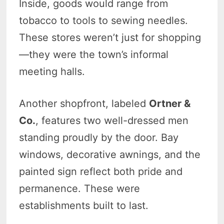
Inside, goods would range from
tobacco to tools to sewing needles.
These stores weren’t just for shopping
—they were the town’s informal
meeting halls.
Another shopfront, labeled
Ortner &
Co.
, features two well-dressed men
standing proudly by the door. Bay
windows, decorative awnings, and the
painted sign reflect both pride and
permanence. These were
establishments built to last.