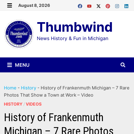
Skip
August 8, 2026
MENU
to
Thumbwind
content
News History & Fun in Michigan
MENU
Home
-
History
-
History of Frankenmuth Michigan – 7 Rare
Photos That Show a Town at Work – Video
HISTORY
/
VIDEOS
History of Frankenmuth
Michigan – 7 Rare Photos