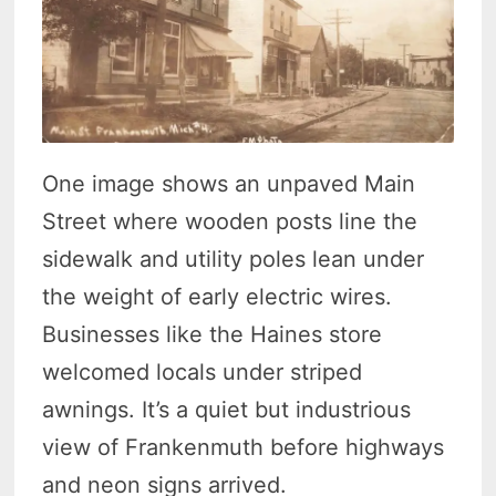
One image shows an unpaved Main
Street where wooden posts line the
sidewalk and utility poles lean under
the weight of early electric wires.
Businesses like the Haines store
welcomed locals under striped
awnings. It’s a quiet but industrious
view of Frankenmuth before highways
and neon signs arrived.