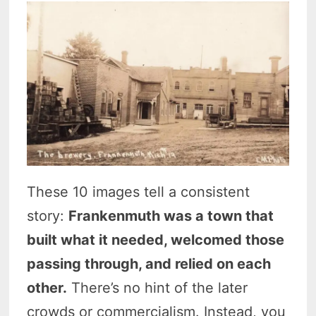
These 10 images tell a consistent
story:
Frankenmuth was a town that
built what it needed, welcomed those
passing through, and relied on each
other.
There’s no hint of the later
crowds or commercialism. Instead, you