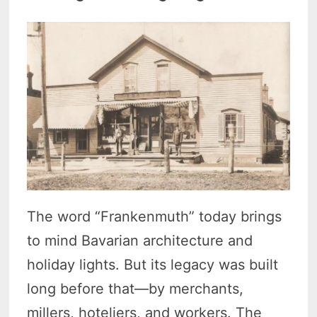
The word “Frankenmuth” today brings
to mind Bavarian architecture and
holiday lights. But its legacy was built
long before that—by merchants,
millers, hoteliers, and workers. The