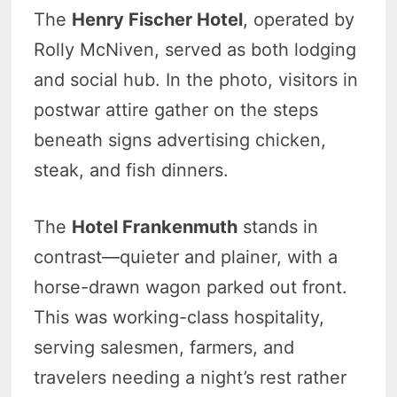
The
Henry Fischer Hotel
, operated by
Rolly McNiven, served as both lodging
and social hub. In the photo, visitors in
postwar attire gather on the steps
beneath signs advertising chicken,
steak, and fish dinners.
The
Hotel Frankenmuth
stands in
contrast—quieter and plainer, with a
horse-drawn wagon parked out front.
This was working-class hospitality,
serving salesmen, farmers, and
travelers needing a night’s rest rather