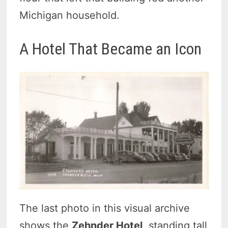
Michigan household.
A Hotel That Became an Icon
The last photo in this visual archive
shows the
Zehnder Hotel
, standing tall