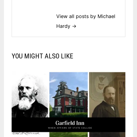
View all posts by Michael
Hardy →
YOU MIGHT ALSO LIKE