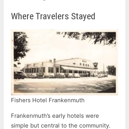
Where Travelers Stayed
Fishers Hotel Frankenmuth
Frankenmuth’s early hotels were
simple but central to the community.