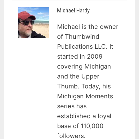
Michael Hardy
Michael is the owner
of Thumbwind
Publications LLC. It
started in 2009
covering Michigan
and the Upper
Thumb. Today, his
Michigan Moments
series has
established a loyal
base of 110,000
followers.