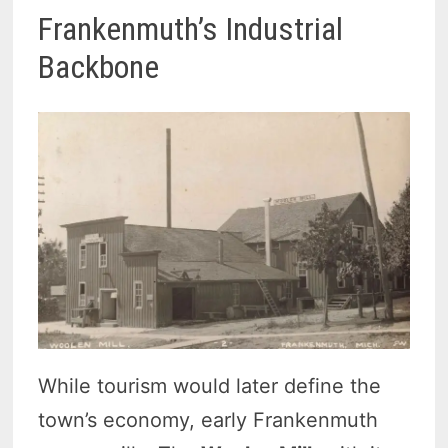
Frankenmuth’s Industrial
Backbone
While tourism would later define the
town’s economy, early Frankenmuth