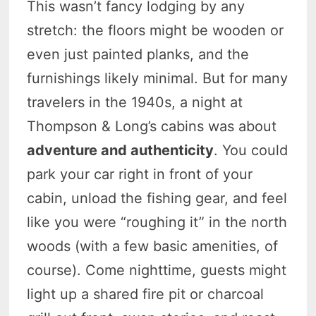
This wasn’t fancy lodging by any
stretch: the floors might be wooden or
even just painted planks, and the
furnishings likely minimal. But for many
travelers in the 1940s, a night at
Thompson & Long’s cabins was about
adventure and authenticity
. You could
park your car right in front of your
cabin, unload the fishing gear, and feel
like you were “roughing it” in the north
woods (with a few basic amenities, of
course). Come nighttime, guests might
light up a shared fire pit or charcoal