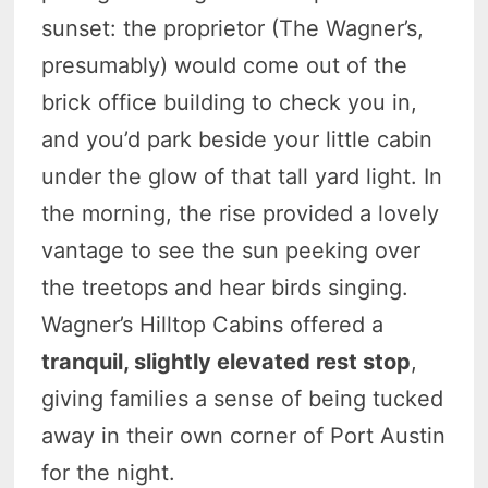
sunset: the proprietor (The Wagner’s,
presumably) would come out of the
brick office building to check you in,
and you’d park beside your little cabin
under the glow of that tall yard light. In
the morning, the rise provided a lovely
vantage to see the sun peeking over
the treetops and hear birds singing.
Wagner’s Hilltop Cabins offered a
tranquil, slightly elevated rest stop
,
giving families a sense of being tucked
away in their own corner of Port Austin
for the night.