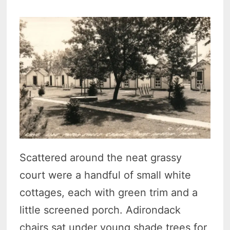
Scattered around the neat grassy
court were a handful of small white
cottages, each with green trim and a
little screened porch. Adirondack
chairs sat under young shade trees for