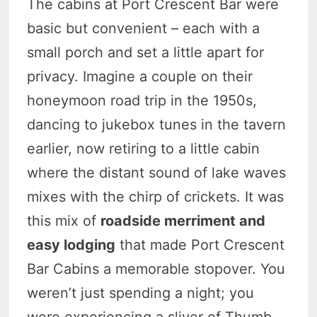
The cabins at Port Crescent Bar were
basic but convenient – each with a
small porch and set a little apart for
privacy. Imagine a couple on their
honeymoon road trip in the 1950s,
dancing to jukebox tunes in the tavern
earlier, now retiring to a little cabin
where the distant sound of lake waves
mixes with the chirp of crickets. It was
this mix of
roadside merriment and
easy lodging
that made Port Crescent
Bar Cabins a memorable stopover. You
weren’t just spending a night; you
were experiencing a sliver of Thumb