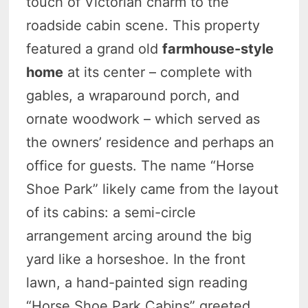
touch of Victorian charm to the
roadside cabin scene. This property
featured a grand old
farmhouse-style
home
at its center – complete with
gables, a wraparound porch, and
ornate woodwork – which served as
the owners’ residence and perhaps an
office for guests. The name “Horse
Shoe Park” likely came from the layout
of its cabins: a semi-circle
arrangement arcing around the big
yard like a horseshoe. In the front
lawn, a hand-painted sign reading
“Horse Shoe Park Cabins” greeted