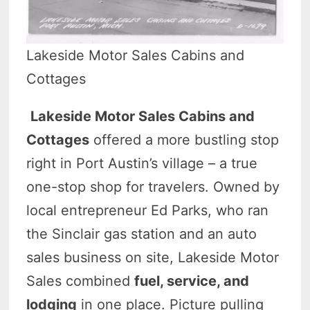
Lakeside Motor Sales Cabins and
Cottages
Lakeside Motor Sales Cabins and
Cottages
offered a more bustling stop
right in Port Austin’s village – a true
one-stop shop for travelers. Owned by
local entrepreneur Ed Parks, who ran
the Sinclair gas station and an auto
sales business on site, Lakeside Motor
Sales combined
fuel, service, and
lodging
in one place. Picture pulling