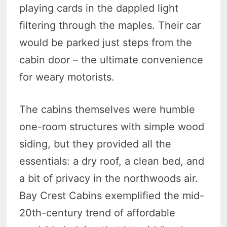
playing cards in the dappled light
filtering through the maples. Their car
would be parked just steps from the
cabin door – the ultimate convenience
for weary motorists.
The cabins themselves were humble
one-room structures with simple wood
siding, but they provided all the
essentials: a dry roof, a clean bed, and
a bit of privacy in the northwoods air.
Bay Crest Cabins exemplified the mid-
20th-century trend of affordable