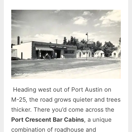
Heading west out of Port Austin on
M-25, the road grows quieter and trees
thicker. There you’d come across the
Port Crescent Bar Cabins
, a unique
combination of roadhouse and