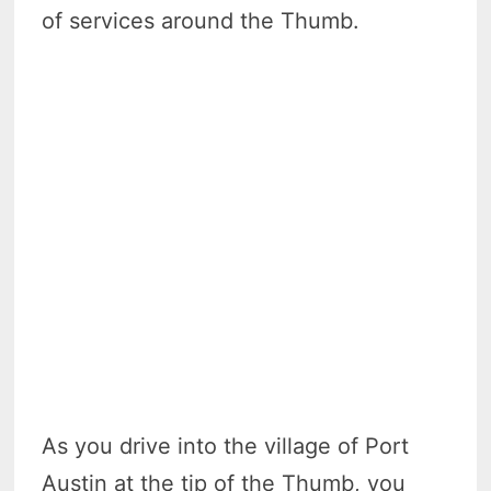
of services around the Thumb.
As you drive into the village of Port
Austin at the tip of the Thumb, you