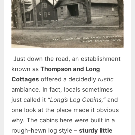
Just down the road, an establishment
known as
Thompson and Long
Cottages
offered a decidedly
rustic
ambiance. In fact, locals sometimes
just called it
“Long’s Log Cabins,”
and
one look at the place made it obvious
why. The cabins here were built in a
rough-hewn log style –
sturdy little