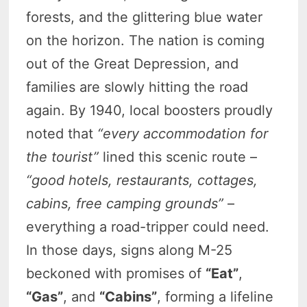
forests, and the glittering blue water
on the horizon. The nation is coming
out of the Great Depression, and
families are slowly hitting the road
again. By 1940, local boosters proudly
noted that
“every accommodation for
the tourist”
lined this scenic route –
“good hotels, restaurants, cottages,
cabins, free camping grounds”
–
everything a road-tripper could need.
In those days, signs along M-25
beckoned with promises of
“Eat”
,
“Gas”
, and
“Cabins”
, forming a lifeline