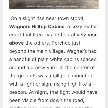
On a slight rise near town stood
Wagners Hilltop Cabins
, a cozy motor
court that literally and figuratively
rose
above
the others. Perched just
beyond the main village, Wagner’s had
a handful of plain white cabins spaced
around a grassy yard. In the center of
the grounds was a tall pole mounted
with a light or sign, rising high like a
beacon. At night, that light would have
been visible from down the road,