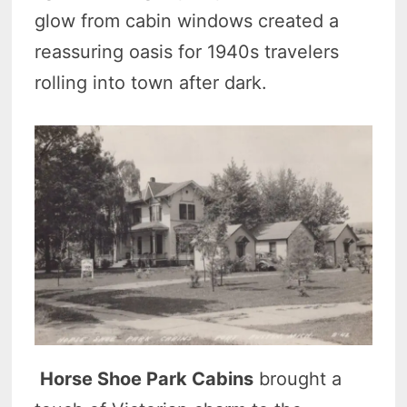
glow from cabin windows created a
reassuring oasis for 1940s travelers
rolling into town after dark.
Horse Shoe Park Cabins
brought a