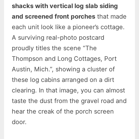
shacks with vertical log slab siding
and screened front porches
that made
each unit look like a pioneer’s cottage.
A surviving real-photo postcard
proudly titles the scene “The
Thompson and Long Cottages, Port
Austin, Mich.”, showing a cluster of
these log cabins arranged on a dirt
clearing. In that image, you can almost
taste the dust from the gravel road and
hear the creak of the porch screen
door.