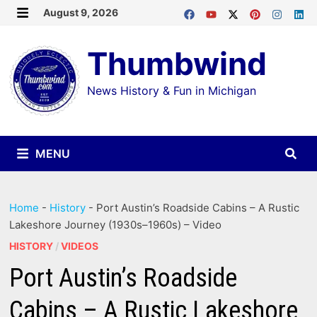
Skip
August 9, 2026
MENU
to
Thumbwind
content
News History & Fun in Michigan
MENU
Home
-
History
-
Port Austin’s Roadside Cabins – A Rustic
Lakeshore Journey (1930s–1960s) – Video
HISTORY
/
VIDEOS
Port Austin’s Roadside
Cabins – A Rustic Lakeshore