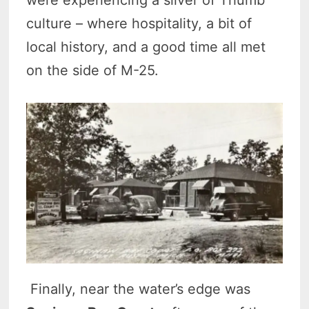
culture – where hospitality, a bit of
local history, and a good time all met
on the side of M-25.
Finally, near the water’s edge was