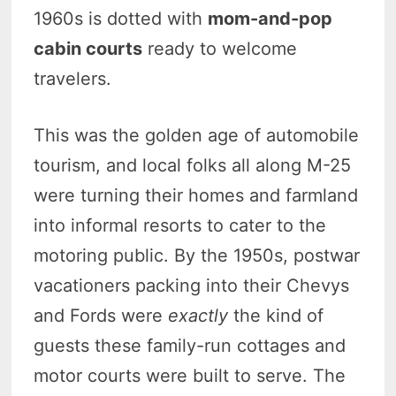
1960s is dotted with
mom-and-pop
cabin courts
ready to welcome
travelers.
This was the golden age of automobile
tourism, and local folks all along M-25
were turning their homes and farmland
into informal resorts to cater to the
motoring public. By the 1950s, postwar
vacationers packing into their Chevys
and Fords were
exactly
the kind of
guests these family-run cottages and
motor courts were built to serve. The