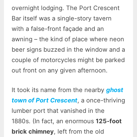
overnight lodging. The Port Crescent
Bar itself was a single-story tavern
with a false-front façade and an
awning – the kind of place where neon
beer signs buzzed in the window and a
couple of motorcycles might be parked
out front on any given afternoon.
It took its name from the nearby
ghost
town of Port Crescent
, a once-thriving
lumber port that vanished in the
1880s. (In fact, an enormous
125-foot
brick chimney
, left from the old