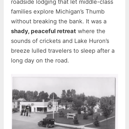
roadside lodging that let middle-class
families explore Michigan’s Thumb
without breaking the bank. It was a
shady, peaceful retreat
where the
sounds of crickets and Lake Huron’s
breeze lulled travelers to sleep after a
long day on the road.