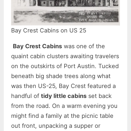
Bay Crest Cabins on US 25
Bay Crest Cabins
was one of the
quaint cabin clusters awaiting travelers
on the outskirts of Port Austin. Tucked
beneath big shade trees along what
was then US-25, Bay Crest featured a
handful of
tidy little cabins
set back
from the road. On a warm evening you
might find a family at the picnic table
out front, unpacking a supper or