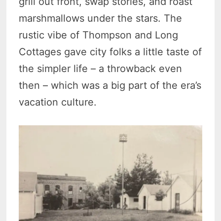
grill out front, swap stories, and roast
marshmallows under the stars. The
rustic vibe of Thompson and Long
Cottages gave city folks a little taste of
the simpler life – a throwback even
then – which was a big part of the era’s
vacation culture.