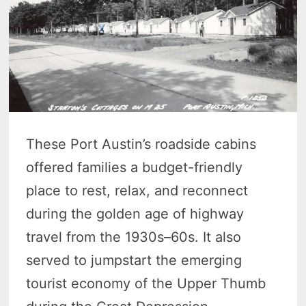
These Port Austin’s roadside cabins
offered families a budget-friendly
place to rest, relax, and reconnect
during the golden age of highway
travel from the 1930s–60s. It also
served to jumpstart the emerging
tourist economy of the Upper Thumb