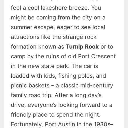
feel a cool lakeshore breeze. You
might be coming from the city on a
summer escape, eager to see local
attractions like the strange rock
formation known as
Turnip Rock
or to
camp by the ruins of old Port Crescent
in the new state park. The car is
loaded with kids, fishing poles, and
picnic baskets – a classic mid-century
family road trip. After a long day’s
drive, everyone’s looking forward to a
friendly place to spend the night.
Fortunately, Port Austin in the 1930s–