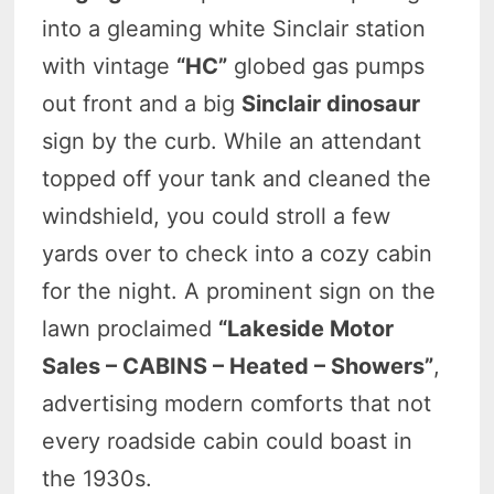
into a gleaming white Sinclair station
with vintage
“HC”
globed gas pumps
out front and a big
Sinclair dinosaur
sign by the curb. While an attendant
topped off your tank and cleaned the
windshield, you could stroll a few
yards over to check into a cozy cabin
for the night. A prominent sign on the
lawn proclaimed
“Lakeside Motor
Sales – CABINS – Heated – Showers”
,
advertising modern comforts that not
every roadside cabin could boast in
the 1930s.