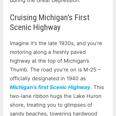
during the Great Depression.
Cruising Michigan’s First
Scenic Highway
Imagine it’s the late 1930s, and you’re
motoring along a freshly paved
highway at the top of Michigan’s
Thumb. The road you’re on is M-25 –
officially designated in 1940 as
Michigan’s first Scenic Highway
. This
two-lane ribbon hugs the Lake Huron
shore, treating you to glimpses of
sandy beaches, towering hardwood