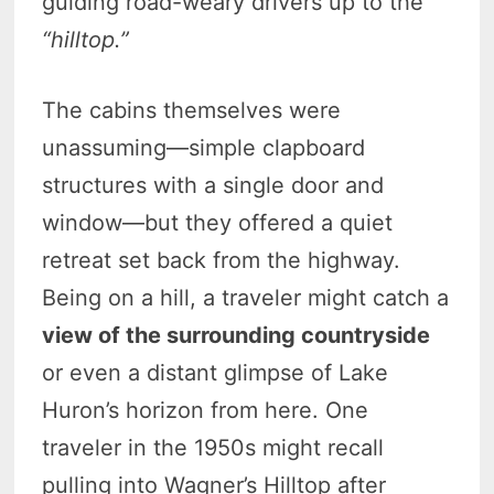
guiding road-weary drivers up to the
“hilltop.”
The cabins themselves were
unassuming—simple clapboard
structures with a single door and
window—but they offered a quiet
retreat set back from the highway.
Being on a hill, a traveler might catch a
view of the surrounding countryside
or even a distant glimpse of Lake
Huron’s horizon from here. One
traveler in the 1950s might recall
pulling into Wagner’s Hilltop after