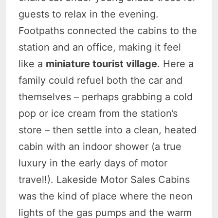
guests to relax in the evening.
Footpaths connected the cabins to the
station and an office, making it feel
like a
miniature tourist village
. Here a
family could refuel both the car and
themselves – perhaps grabbing a cold
pop or ice cream from the station’s
store – then settle into a clean, heated
cabin with an indoor shower (a true
luxury in the early days of motor
travel!). Lakeside Motor Sales Cabins
was the kind of place where the neon
lights of the gas pumps and the warm