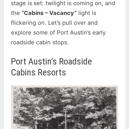
stage is set: twilight is coming on, and
the
“Cabins – Vacancy”
light is
flickering on. Let’s pull over and
explore some of Port Austin’s early
roadside cabin stops.
Port Austin’s Roadside
Cabins Resorts