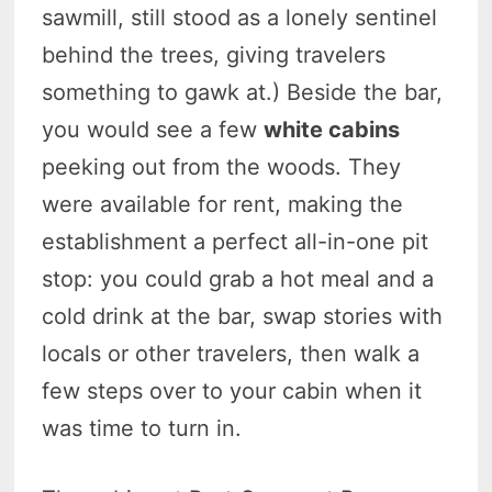
sawmill, still stood as a lonely sentinel
behind the trees, giving travelers
something to gawk at.) Beside the bar,
you would see a few
white cabins
peeking out from the woods. They
were available for rent, making the
establishment a perfect all-in-one pit
stop: you could grab a hot meal and a
cold drink at the bar, swap stories with
locals or other travelers, then walk a
few steps over to your cabin when it
was time to turn in.