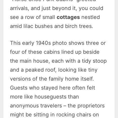
arrivals, and just beyond it, you could
see a row of small
cottages
nestled
amid lilac bushes and birch trees.
This early 1940s photo shows three or
four of these cabins lined up beside
the main house, each with a tidy stoop
and a peaked roof, looking like tiny
versions of the family home itself.
Guests who stayed here often felt
more like houseguests than
anonymous travelers – the proprietors
might be sitting in rocking chairs on