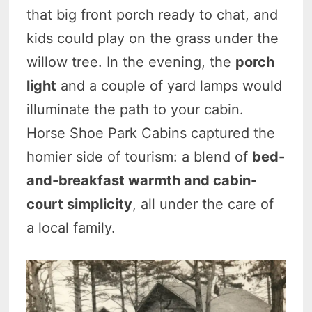
that big front porch ready to chat, and
kids could play on the grass under the
willow tree. In the evening, the
porch
light
and a couple of yard lamps would
illuminate the path to your cabin.
Horse Shoe Park Cabins captured the
homier side of tourism: a blend of
bed-
and-breakfast warmth and cabin-
court simplicity
, all under the care of
a local family.