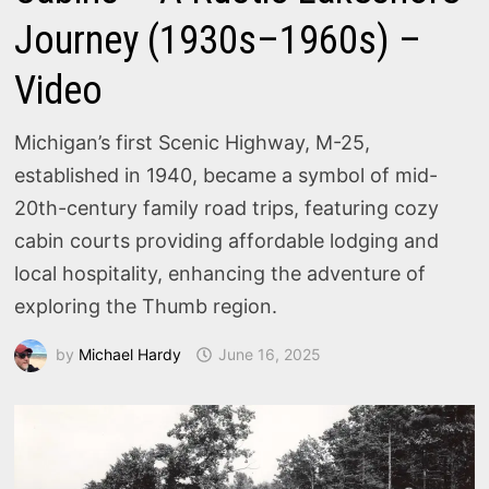
Journey (1930s–1960s) –
Video
Michigan’s first Scenic Highway, M-25,
established in 1940, became a symbol of mid-
20th-century family road trips, featuring cozy
cabin courts providing affordable lodging and
local hospitality, enhancing the adventure of
exploring the Thumb region.
by
Michael Hardy
June 16, 2025