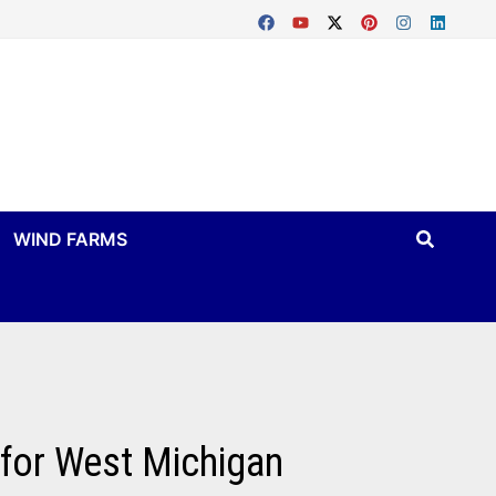
WIND FARMS
 for West Michigan