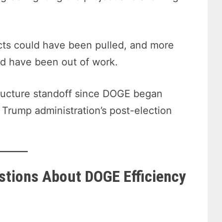
acts could have been pulled, and more
d have been out of work.
tructure standoff since DOGE began
 Trump administration’s post-election
stions About DOGE Efficiency