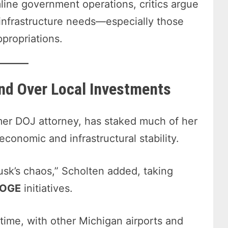
line government operations, critics argue
 infrastructure needs—especially those
propriations.
and Over Local Investments
er DOJ attorney, has staked much of her
economic and infrastructural stability.
sk’s chaos,” Scholten added, taking
DOGE
initiatives.
 time, with other Michigan airports and