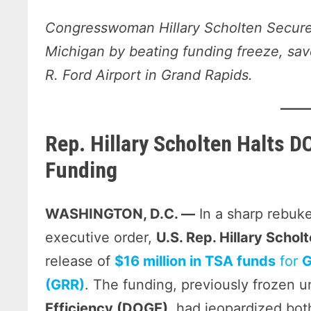
Congresswoman Hillary Scholten Secures
Michigan by beating funding freeze, save
R. Ford Airport in Grand Rapids.
Rep. Hillary Scholten Halts D
Funding
WASHINGTON, D.C. —
In a sharp rebuke
executive order,
U.S. Rep. Hillary Scho
release of
$16 million in TSA funds
for
G
(GRR)
. The funding, previously frozen 
Efficiency (DOGE)
, had jeopardized bot