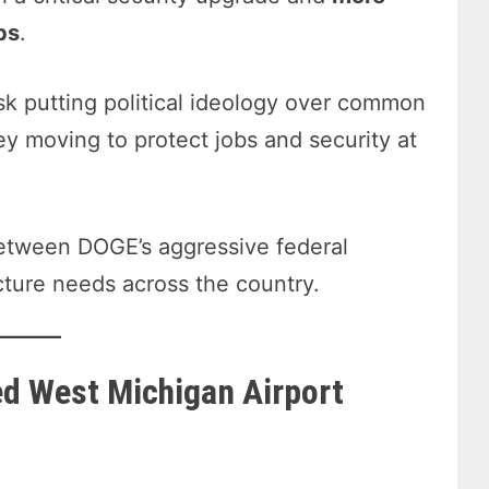
bs
.
k putting political ideology over common
y moving to protect jobs and security at
 between DOGE’s aggressive federal
cture needs across the country.
ed West Michigan Airport