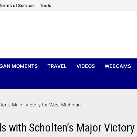
Terms of Service
Tools
IGAN MOMENTS
TRAVEL
VIDEOS
WEBCAMS
en’s Major Victory for West Michigan
 with Scholten’s Major Victory