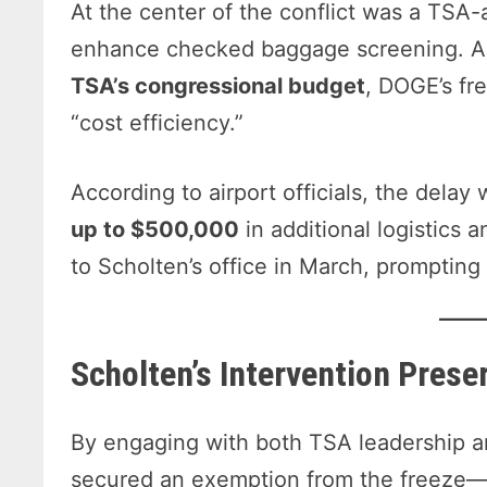
At the center of the conflict was a TSA
enhance checked baggage screening. Al
TSA’s congressional budget
, DOGE’s fr
“cost efficiency.”
According to airport officials, the dela
up to $500,000
in additional logistics
to Scholten’s office in March, prompting 
Scholten’s Intervention Prese
By engaging with both TSA leadership an
secured an exemption from the freeze—g