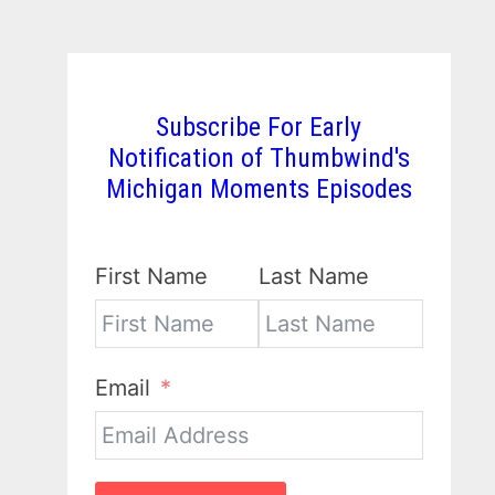
Subscribe For Early
Notification of Thumbwind's
Michigan Moments Episodes
First Name
Last Name
Email