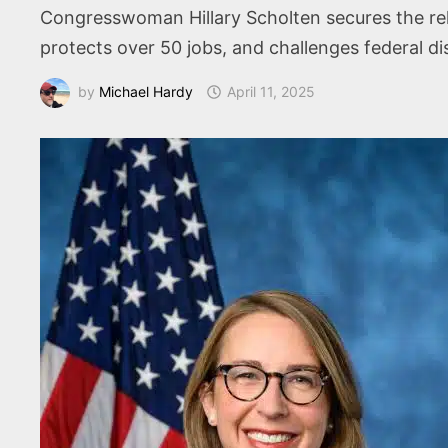
Congresswoman Hillary Scholten secures the rele
protects over 50 jobs, and challenges federal 
by
Michael Hardy
April 11, 2025