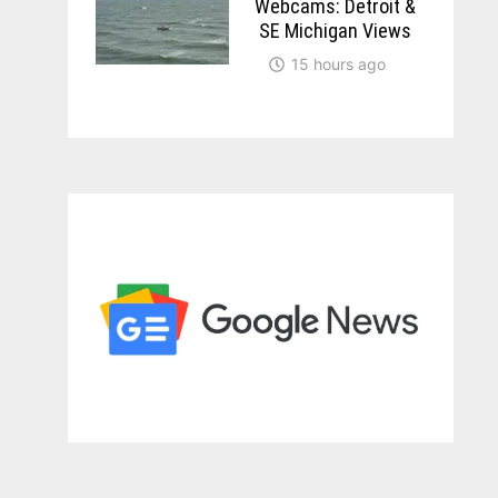
Webcams: Detroit &
SE Michigan Views
15 hours ago