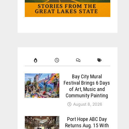
Bay City Mural
Festival Brings 6 Days
of Art, Music and
Community Painting
August 8, 2026
Port Hope ABC Day
Returns Aug. 15 With