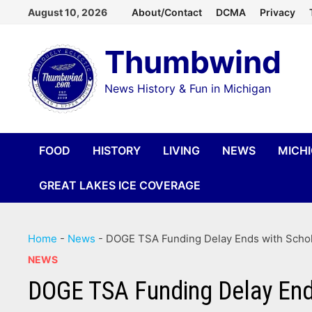
Skip
August 10, 2026
About/Contact
DCMA
Privacy
to
Thumbwind
content
News History & Fun in Michigan
FOOD
HISTORY
LIVING
NEWS
MICH
GREAT LAKES ICE COVERAGE
Home
-
News
-
DOGE TSA Funding Delay Ends with Scholt
NEWS
DOGE TSA Funding Delay Ends