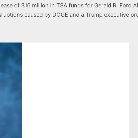
ase of $16 million in TSA funds for Gerald R. Ford A
disruptions caused by DOGE and a Trump executive or