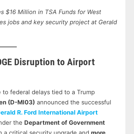
 $16 Million in TSA Funds for West
s jobs and key security project at Gerald
OGE Disruption to Airport
 to federal delays tied to a Trump
lten (D-MI03)
announced the successful
erald R. Ford International Airport
under the
Department of Government
h a critical security upgrade and
more