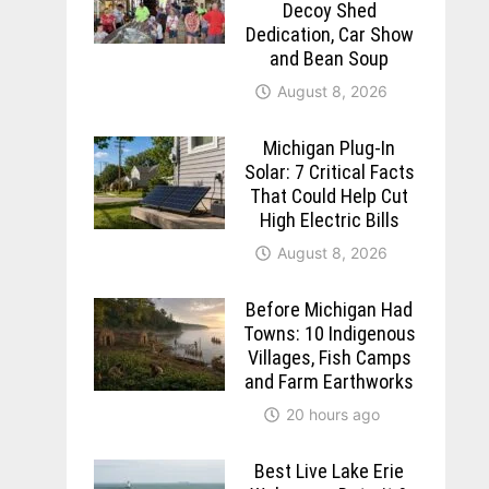
Decoy Shed
Dedication, Car Show
and Bean Soup
August 8, 2026
Michigan Plug-In
Solar: 7 Critical Facts
That Could Help Cut
High Electric Bills
August 8, 2026
Before Michigan Had
Towns: 10 Indigenous
Villages, Fish Camps
and Farm Earthworks
20 hours ago
Best Live Lake Erie