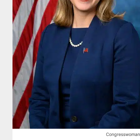
Congresswoman H