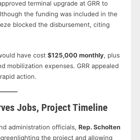
-approved terminal upgrade at GRR to
though the funding was included in the
eeze blocked the disbursement, citing
y would have cost
$125,000 monthly
, plus
 and mobilization expenses. GRR appealed
rapid action.
rves Jobs, Project Timeline
d administration officials,
Rep. Scholten
reenlighting the project and allowing