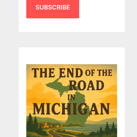
SUBSCRIBE