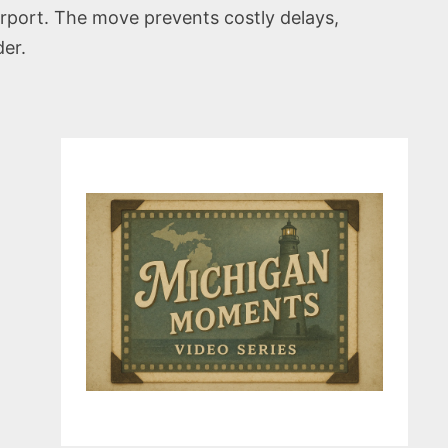
irport. The move prevents costly delays,
der.