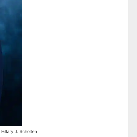
illary J. Scholten