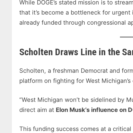
While DOGE’s stated mission is to stream
that it’s become a bottleneck for urgent
already funded through congressional ap
Scholten Draws Line in the S
Scholten, a freshman Democrat and form
platform on fighting for West Michigan’s 
“West Michigan won’t be sidelined by Mu
direct aim at
Elon Musk’s influence on 
This funding success comes at a critical