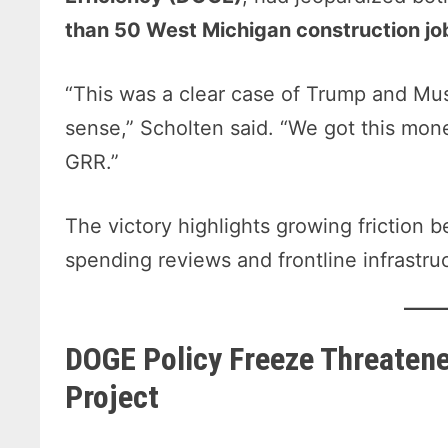
than 50 West Michigan construction jo
“This was a clear case of Trump and Mus
sense,” Scholten said. “We got this mone
GRR.”
The victory highlights growing friction
spending reviews and frontline infrastru
DOGE Policy Freeze Threaten
Project