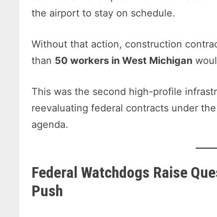
the airport to stay on schedule.
Without that action, construction contr
than
50 workers in West Michigan
woul
This was the second high-profile infras
reevaluating federal contracts under the
agenda.
Federal Watchdogs Raise Que
Push