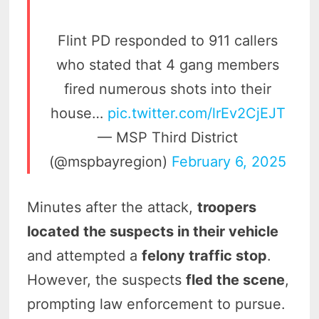
Flint PD responded to 911 callers
who stated that 4 gang members
fired numerous shots into their
house…
pic.twitter.com/lrEv2CjEJT
— MSP Third District
(@mspbayregion)
February 6, 2025
Minutes after the attack,
troopers
located the suspects in their vehicle
and attempted a
felony traffic stop
.
However, the suspects
fled the scene
,
prompting law enforcement to pursue.