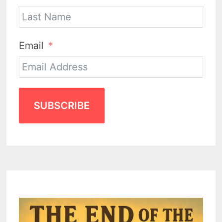
Email
SUBSCRIBE