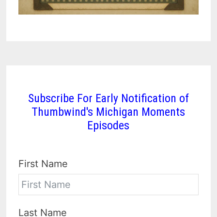
Subscribe For Early Notification of
Thumbwind's Michigan Moments
Episodes
First Name
Last Name