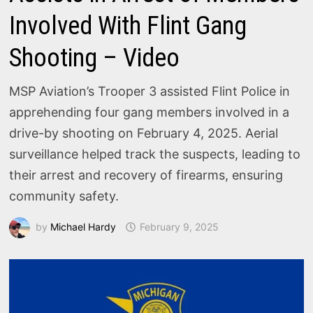
Involved With Flint Gang
Shooting – Video
MSP Aviation’s Trooper 3 assisted Flint Police in
apprehending four gang members involved in a
drive-by shooting on February 4, 2025. Aerial
surveillance helped track the suspects, leading to
their arrest and recovery of firearms, ensuring
community safety.
by
Michael Hardy
February 9, 2025