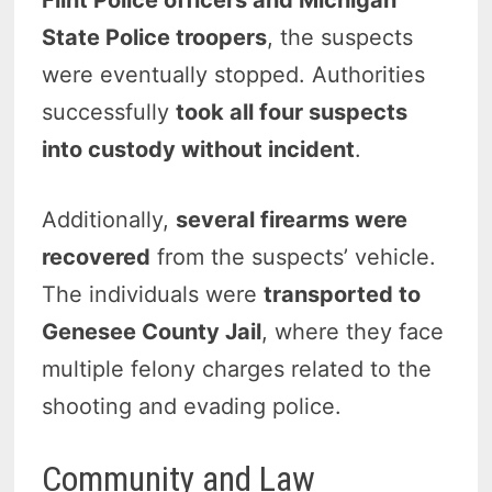
State Police troopers
, the suspects
were eventually stopped. Authorities
successfully
took all four suspects
into custody without incident
.
Additionally,
several firearms were
recovered
from the suspects’ vehicle.
The individuals were
transported to
Genesee County Jail
, where they face
multiple felony charges related to the
shooting and evading police.
Community and Law