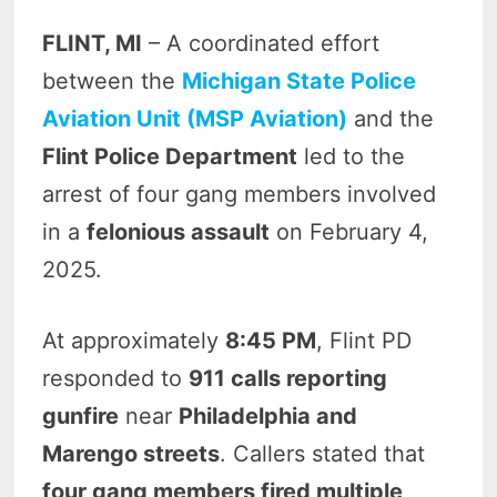
FLINT, MI
– A coordinated effort
between the
Michigan State Police
Aviation Unit (MSP Aviation)
and the
Flint Police Department
led to the
arrest of four gang members involved
in a
felonious assault
on February 4,
2025.
At approximately
8:45 PM
, Flint PD
responded to
911 calls reporting
gunfire
near
Philadelphia and
Marengo streets
. Callers stated that
four gang members fired multiple