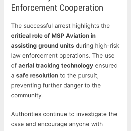
Enforcement Cooperation
The successful arrest highlights the
critical role of MSP Aviation in
assisting ground units
during high-risk
law enforcement operations. The use
of
aerial tracking technology
ensured
a
safe resolution
to the pursuit,
preventing further danger to the
community.
Authorities continue to investigate the
case and encourage anyone with