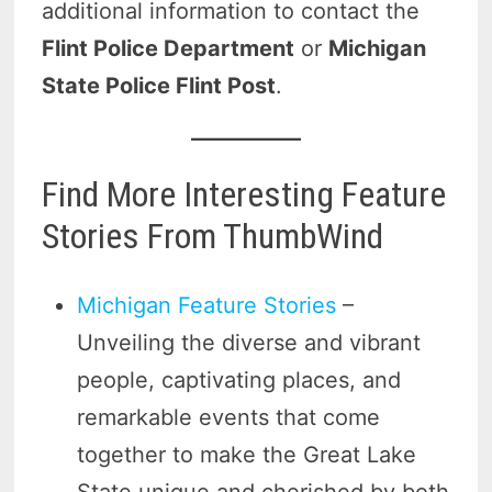
additional information to contact the
Flint Police Department
or
Michigan
State Police Flint Post
.
Find More Interesting Feature
Stories From ThumbWind
Michigan Feature Stories
–
Unveiling the diverse and vibrant
people, captivating places, and
remarkable events that come
together to make the Great Lake
State unique and cherished by both