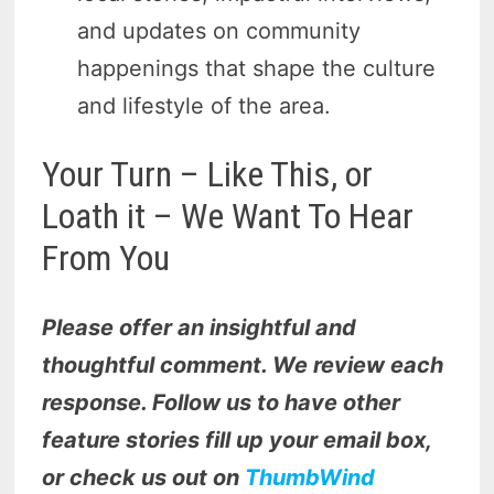
and updates on community
happenings that shape the culture
and lifestyle of the area.
Your Turn – Like This, or
Loath it – We Want To Hear
From You
Please offer an insightful and
thoughtful comment. We review each
response. Follow us to have other
feature stories fill up your email box,
or check us out on
ThumbWind