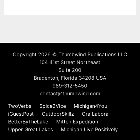
Copyright 2026 ©
Thumbwind Publications LLC
104 41st Street Northeast
Suite 200
Bradenton, Florida 34208 USA
989-312-5450
contact@thumbwind.com
TwoVerbs
Spice2Vice
Michigan4You
iGuestPost
OutdoorSkillz
Ora Labora
BetterByTheLake
Mitten Expedition
Upper Great Lakes
Michigan Live Positively