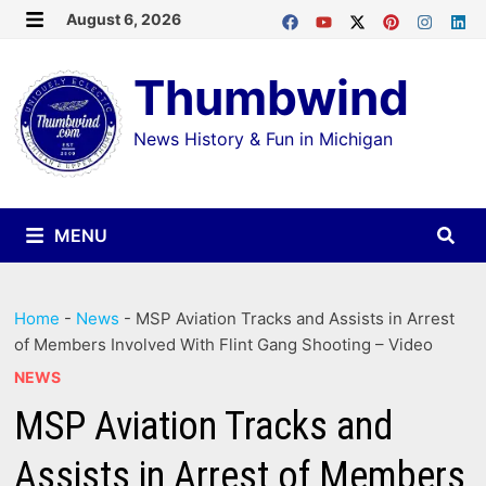
Skip
August 6, 2026
MENU
to
Thumbwind
content
News History & Fun in Michigan
MENU
Home
-
News
-
MSP Aviation Tracks and Assists in Arrest
of Members Involved With Flint Gang Shooting – Video
NEWS
MSP Aviation Tracks and
Assists in Arrest of Members