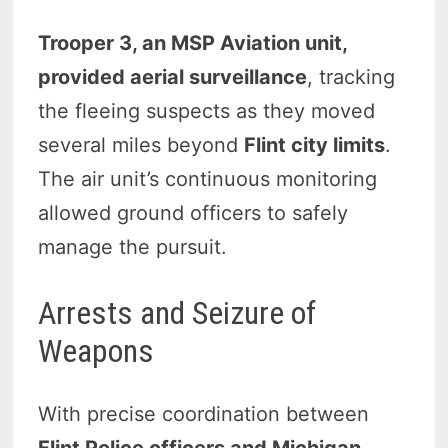
Trooper 3, an MSP Aviation unit,
provided aerial surveillance
, tracking
the fleeing suspects as they moved
several miles beyond
Flint city limits
.
The air unit’s continuous monitoring
allowed ground officers to safely
manage the pursuit.
Arrests and Seizure of
Weapons
With precise coordination between
Flint Police officers and Michigan