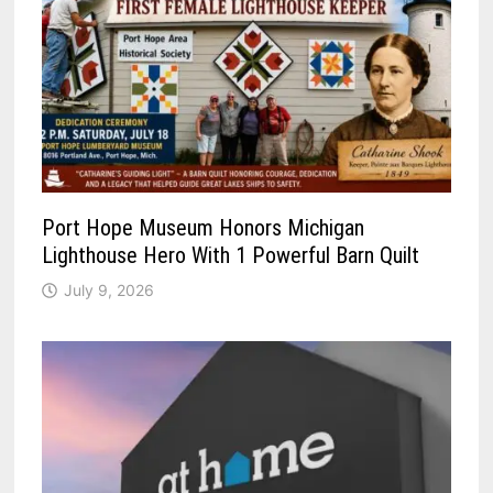
Port Hope Museum Honors Michigan
Lighthouse Hero With 1 Powerful Barn Quilt
July 9, 2026