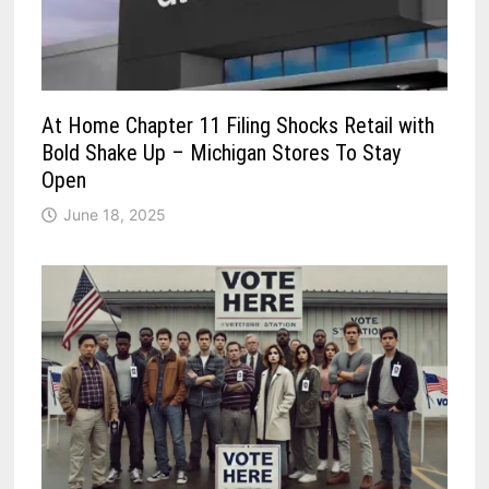
At Home Chapter 11 Filing Shocks Retail with
Bold Shake Up – Michigan Stores To Stay
Open
June 18, 2025