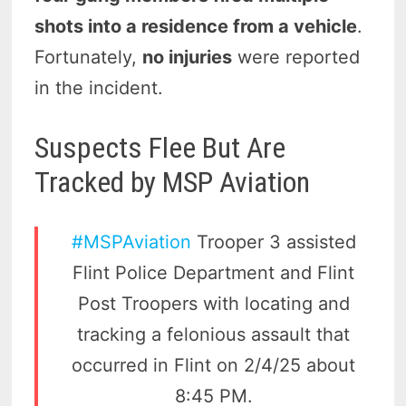
shots into a residence from a vehicle
.
Fortunately,
no injuries
were reported
in the incident.
Suspects Flee But Are
Tracked by MSP Aviation
#MSPAviation
Trooper 3 assisted
Flint Police Department and Flint
Post Troopers with locating and
tracking a felonious assault that
occurred in Flint on 2/4/25 about
8:45 PM.