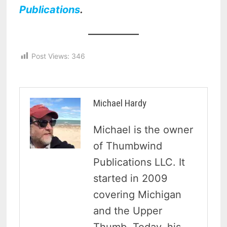
Publications
.
Post Views:
346
Michael Hardy
Michael is the owner
of Thumbwind
Publications LLC. It
started in 2009
covering Michigan
and the Upper