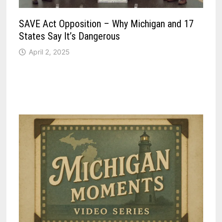
SAVE Act Opposition – Why Michigan and 17
States Say It’s Dangerous
April 2, 2025