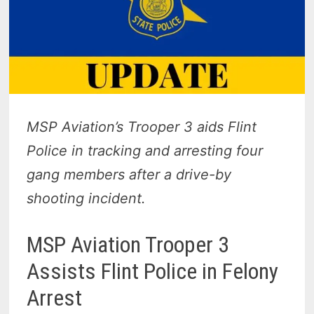
MSP Aviation’s Trooper 3 aids Flint
Police in tracking and arresting four
gang members after a drive-by
shooting incident.
MSP Aviation Trooper 3
Assists Flint Police in Felony
Arrest