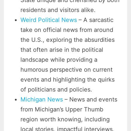
residents and visitors alike.
Weird Political News
– A sarcastic
take on official news from around
the U.S., exploring the absurdities
that often arise in the political
landscape while providing a
humorous perspective on current
events and highlighting the quirks
of politicians and policies.
Michigan News
– News and events
from Michigan’s Upper Thumb
region worth knowing, including
local stories, impactful interviews,