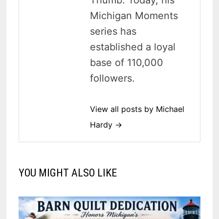
Thumb. Today, his
Michigan Moments
series has
established a loyal
base of 110,000
followers.
View all posts by Michael
Hardy →
YOU MIGHT ALSO LIKE