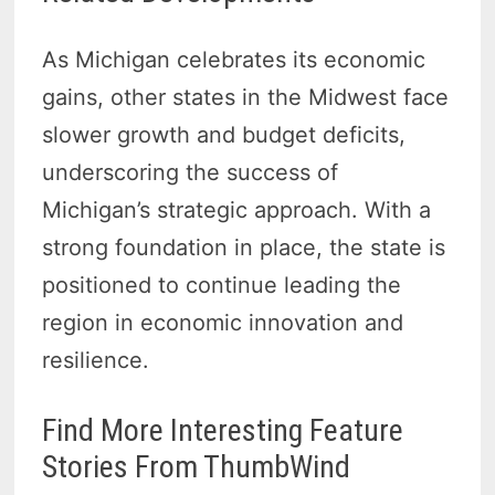
As Michigan celebrates its economic
gains, other states in the Midwest face
slower growth and budget deficits,
underscoring the success of
Michigan’s strategic approach. With a
strong foundation in place, the state is
positioned to continue leading the
region in economic innovation and
resilience.
Find More Interesting Feature
Stories From ThumbWind