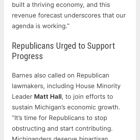
built a thriving economy, and this
revenue forecast underscores that our
agenda is working.”
Republicans Urged to Support
Progress
Barnes also called on Republican
lawmakers, including House Minority
Leader
Matt Hall
, to join efforts to
sustain Michigan’s economic growth.
“It’s time for Republicans to stop
obstructing and start contributing.
Michiganders deserve bipartisan