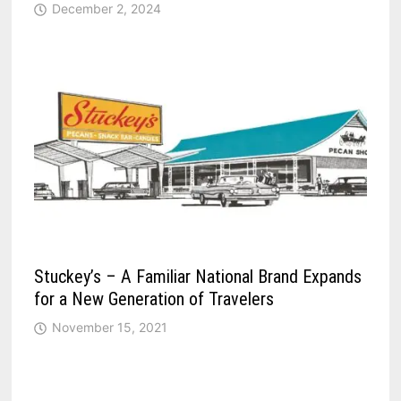
December 2, 2024
Stuckey’s – A Familiar National Brand Expands
for a New Generation of Travelers
November 15, 2021