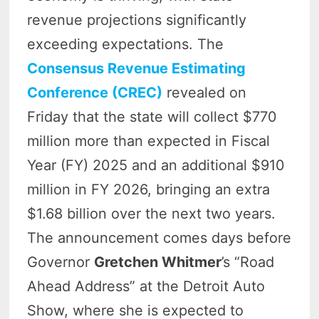
revenue projections significantly
exceeding expectations. The
Consensus Revenue Estimating
Conference (CREC)
revealed on
Friday that the state will collect $770
million more than expected in Fiscal
Year (FY) 2025 and an additional $910
million in FY 2026, bringing an extra
$1.68 billion over the next two years.
The announcement comes days before
Governor
Gretchen Whitmer
’s “Road
Ahead Address” at the Detroit Auto
Show, where she is expected to