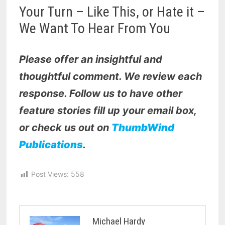
Your Turn – Like This, or Hate it –
We Want To Hear From You
Please offer an insightful and
thoughtful comment. We review each
response. Follow us to have other
feature stories fill up your email box,
or check us out on
ThumbWind
Publications
.
Post Views:
558
Michael Hardy