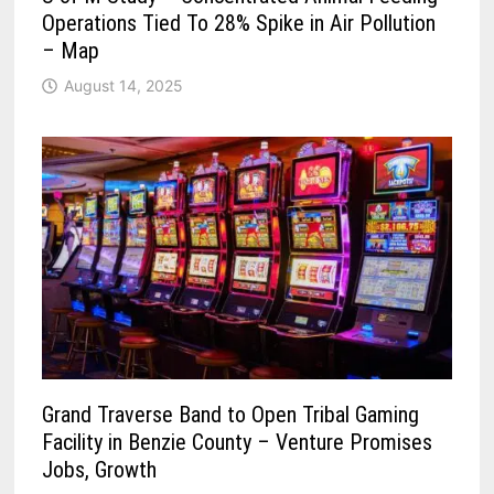
Operations Tied To 28% Spike in Air Pollution
– Map
August 14, 2025
Grand Traverse Band to Open Tribal Gaming
Facility in Benzie County – Venture Promises
Jobs, Growth