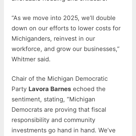
“As we move into 2025, we’ll double
down on our efforts to lower costs for
Michiganders, reinvest in our
workforce, and grow our businesses,”
Whitmer said.
Chair of the Michigan Democratic
Party
Lavora Barnes
echoed the
sentiment, stating, “Michigan
Democrats are proving that fiscal
responsibility and community
investments go hand in hand. We’ve