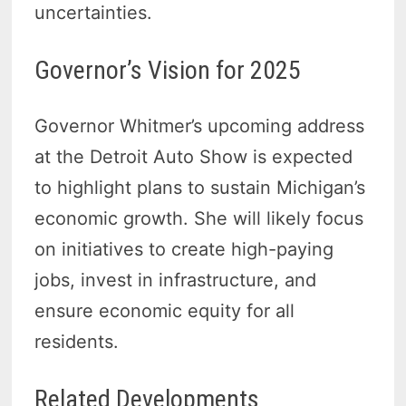
uncertainties.
Governor’s Vision for 2025
Governor Whitmer’s upcoming address
at the Detroit Auto Show is expected
to highlight plans to sustain Michigan’s
economic growth. She will likely focus
on initiatives to create high-paying
jobs, invest in infrastructure, and
ensure economic equity for all
residents.
Related Developments