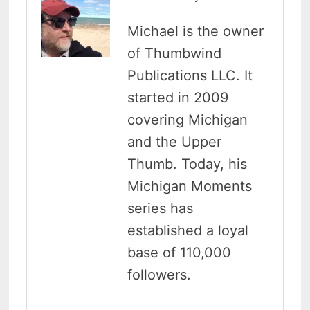
Michael is the owner
of Thumbwind
Publications LLC. It
started in 2009
covering Michigan
and the Upper
Thumb. Today, his
Michigan Moments
series has
established a loyal
base of 110,000
followers.