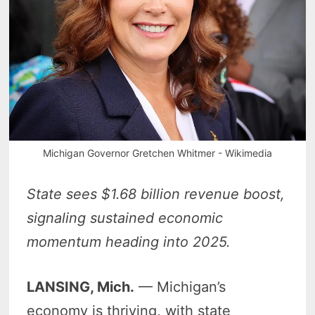
Michigan Governor Gretchen Whitmer - Wikimedia
State sees $1.68 billion revenue boost,
signaling sustained economic
momentum heading into 2025.
LANSING, Mich.
— Michigan’s
economy is thriving, with state