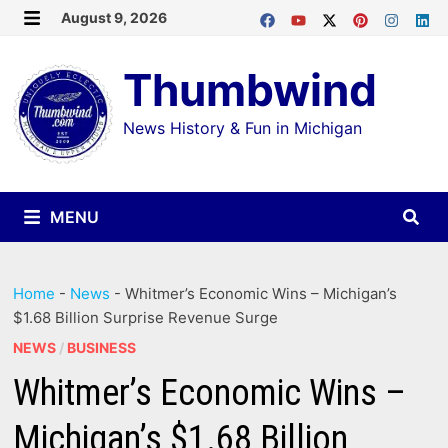
Skip
August 9, 2026
MENU
to
Thumbwind
content
News History & Fun in Michigan
MENU
Home
-
News
-
Whitmer’s Economic Wins – Michigan’s
$1.68 Billion Surprise Revenue Surge
NEWS
/
BUSINESS
Whitmer’s Economic Wins –
Michigan’s $1.68 Billion