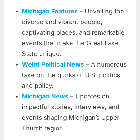
Michigan Features
– Unveiling the
diverse and vibrant people,
captivating places, and remarkable
events that make the Great Lake
State unique.
Weird Political News
– A humorous
take on the quirks of U.S. politics
and policy.
Michigan News
– Updates on
impactful stories, interviews, and
events shaping Michigan’s Upper
Thumb region.