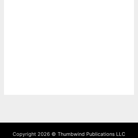
Copyright 2026 ©
Thumbwind Publications LLC