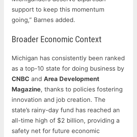
support to keep this momentum
going,” Barnes added.
Broader Economic Context
Michigan has consistently been ranked
as a top-10 state for doing business by
CNBC
and
Area Development
Magazine
, thanks to policies fostering
innovation and job creation. The
state’s rainy-day fund has reached an
all-time high of $2 billion, providing a
safety net for future economic