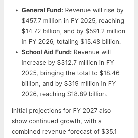
General Fund:
Revenue will rise by
$457.7 million in FY 2025, reaching
$14.72 billion, and by $591.2 million
in FY 2026, totaling $15.48 billion.
School Aid Fund:
Revenue will
increase by $312.7 million in FY
2025, bringing the total to $18.46
billion, and by $319 million in FY
2026, reaching $18.89 billion.
Initial projections for FY 2027 also
show continued growth, with a
combined revenue forecast of $35.1