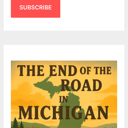
SUBSCRIBE