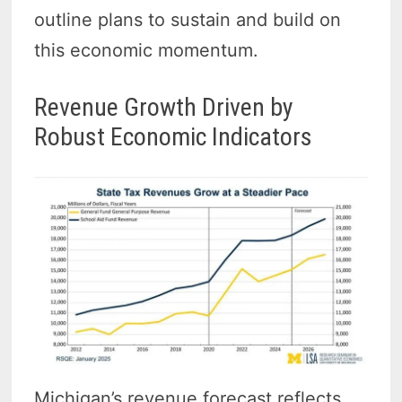
outline plans to sustain and build on
this economic momentum.
Revenue Growth Driven by
Robust Economic Indicators
Michigan’s revenue forecast reflects