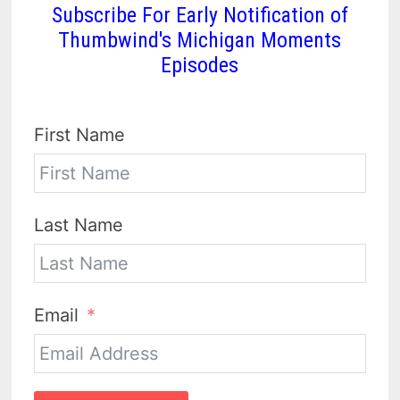
Subscribe For Early Notification of
Thumbwind's Michigan Moments
Episodes
First Name
Last Name
Email