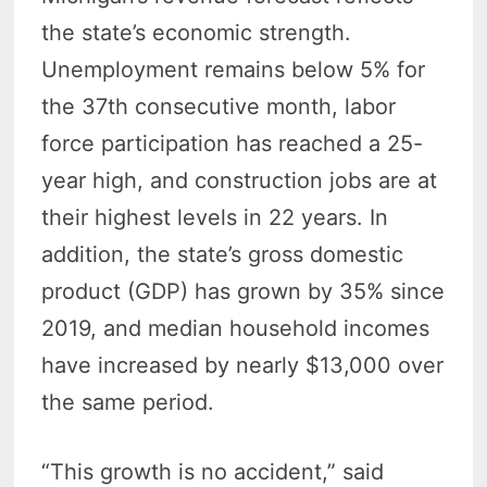
the state’s economic strength.
Unemployment remains below 5% for
the 37th consecutive month, labor
force participation has reached a 25-
year high, and construction jobs are at
their highest levels in 22 years. In
addition, the state’s gross domestic
product (GDP) has grown by 35% since
2019, and median household incomes
have increased by nearly $13,000 over
the same period.
“This growth is no accident,” said