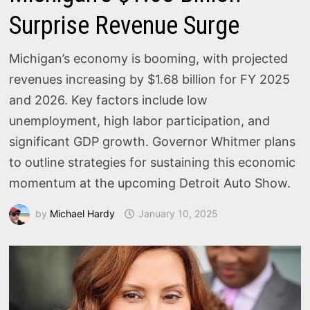
Surprise Revenue Surge
Michigan’s economy is booming, with projected
revenues increasing by $1.68 billion for FY 2025
and 2026. Key factors include low
unemployment, high labor participation, and
significant GDP growth. Governor Whitmer plans
to outline strategies for sustaining this economic
momentum at the upcoming Detroit Auto Show.
by
Michael Hardy
January 10, 2025