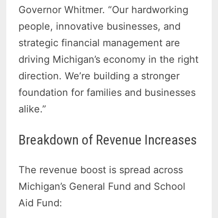
Governor Whitmer. “Our hardworking
people, innovative businesses, and
strategic financial management are
driving Michigan’s economy in the right
direction. We’re building a stronger
foundation for families and businesses
alike.”
Breakdown of Revenue Increases
The revenue boost is spread across
Michigan’s General Fund and School
Aid Fund: