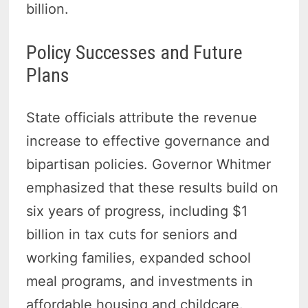
billion.
Policy Successes and Future
Plans
State officials attribute the revenue
increase to effective governance and
bipartisan policies. Governor Whitmer
emphasized that these results build on
six years of progress, including $1
billion in tax cuts for seniors and
working families, expanded school
meal programs, and investments in
affordable housing and childcare.