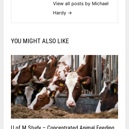
View all posts by Michael
Hardy →
YOU MIGHT ALSO LIKE
U of M Study – Concentrated Animal Feeding