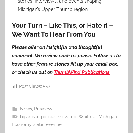
stories, interviews, and events shaping
Michigan’s Upper Thumb region.
Your Turn – Like This, or Hate it –
We Want To Hear From You
Please offer an insightful and thoughtful
comment. We review each response. Follow us to
have other feature stories fill up your email box,
or check us out on
ThumbWind Publications
.
Post Views:
557
News
,
Business
bipartisan policies
,
Governor Whitmer
,
Michigan
Economy
,
state revenue