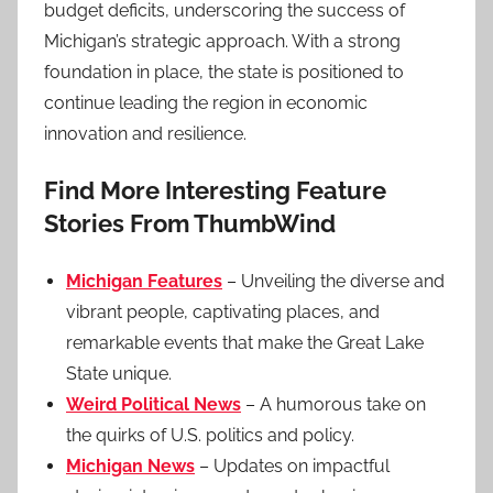
budget deficits, underscoring the success of
Michigan’s strategic approach. With a strong
foundation in place, the state is positioned to
continue leading the region in economic
innovation and resilience.
Find More Interesting Feature
Stories From ThumbWind
Michigan Features
– Unveiling the diverse and
vibrant people, captivating places, and
remarkable events that make the Great Lake
State unique.
Weird Political News
– A humorous take on
the quirks of U.S. politics and policy.
Michigan News
– Updates on impactful