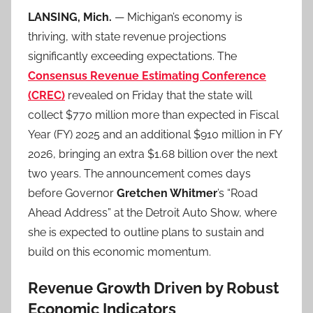
LANSING, Mich.
— Michigan’s economy is
thriving, with state revenue projections
significantly exceeding expectations. The
Consensus Revenue Estimating Conference
(CREC)
revealed on Friday that the state will
collect $770 million more than expected in Fiscal
Year (FY) 2025 and an additional $910 million in FY
2026, bringing an extra $1.68 billion over the next
two years. The announcement comes days
before Governor
Gretchen Whitmer
’s “Road
Ahead Address” at the Detroit Auto Show, where
she is expected to outline plans to sustain and
build on this economic momentum.
Revenue Growth Driven by Robust
Economic Indicators