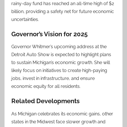
rainy-day fund has reached an all-time high of $2
billion, providing a safety net for future economic
uncertainties.
Governor’s Vision for 2025
Governor Whitmer’s upcoming address at the
Detroit Auto Show is expected to highlight plans
to sustain Michigan’s economic growth. She will
likely focus on initiatives to create high-paying
jobs, invest in infrastructure, and ensure
economic equity for all residents.
Related Developments
As Michigan celebrates its economic gains, other
states in the Midwest face slower growth and