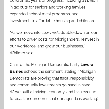
build on six years of progress, including $1 billion
in tax cuts for seniors and working families,
expanded school meal programs, and
investments in affordable housing and childcare.
“As we move into 2025, we’ll double down on our
efforts to lower costs for Michiganders, reinvest in
our workforce, and grow our businesses,”
Whitmer said.
Chair of the Michigan Democratic Party
Lavora
Barnes
echoed the sentiment, stating, “Michigan
Democrats are proving that fiscal responsibility
and community investments go hand in hand.
We’ve built a thriving economy, and this revenue
forecast underscores that our agenda is working.”