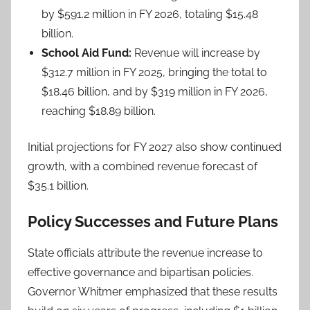
by $591.2 million in FY 2026, totaling $15.48
billion.
School Aid Fund:
Revenue will increase by
$312.7 million in FY 2025, bringing the total to
$18.46 billion, and by $319 million in FY 2026,
reaching $18.89 billion.
Initial projections for FY 2027 also show continued
growth, with a combined revenue forecast of
$35.1 billion.
Policy Successes and Future Plans
State officials attribute the revenue increase to
effective governance and bipartisan policies.
Governor Whitmer emphasized that these results