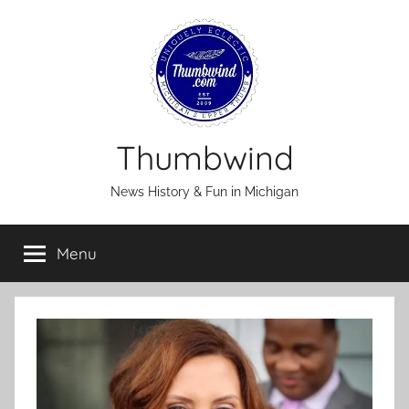
Skip
to
content
Thumbwind
News History & Fun in Michigan
Menu