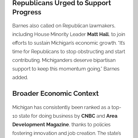
Republicans Urged to Support
Progress
Barnes also called on Republican lawmakers,
including House Minority Leader
Matt Hall
, to join
efforts to sustain Michigan’s economic growth. “It’s
time for Republicans to stop obstructing and start
contributing. Michiganders deserve bipartisan
support to keep this momentum going,” Barnes
added.
Broader Economic Context
Michigan has consistently been ranked as a top-
10 state for doing business by
CNBC
and
Area
Development Magazine
, thanks to policies
fostering innovation and job creation. The state’s