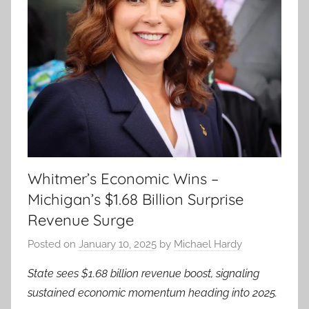
Whitmer’s Economic Wins –
Michigan’s $1.68 Billion Surprise
Revenue Surge
Posted on
January 10, 2025
by
Michael Hardy
State sees $1.68 billion revenue boost, signaling
sustained economic momentum heading into 2025.