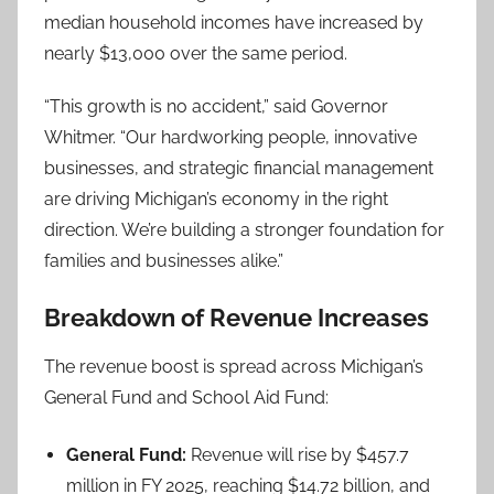
median household incomes have increased by
nearly $13,000 over the same period.
“This growth is no accident,” said Governor
Whitmer. “Our hardworking people, innovative
businesses, and strategic financial management
are driving Michigan’s economy in the right
direction. We’re building a stronger foundation for
families and businesses alike.”
Breakdown of Revenue Increases
The revenue boost is spread across Michigan’s
General Fund and School Aid Fund:
General Fund:
Revenue will rise by $457.7
million in FY 2025, reaching $14.72 billion, and