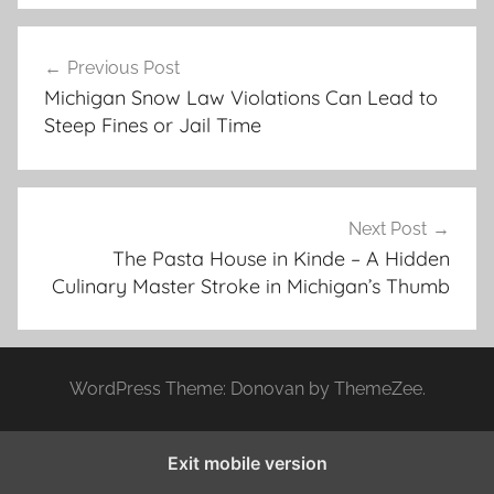
Post
Previous Post
navigation
Michigan Snow Law Violations Can Lead to
Steep Fines or Jail Time
Next Post
The Pasta House in Kinde – A Hidden
Culinary Master Stroke in Michigan’s Thumb
WordPress Theme: Donovan by ThemeZee.
Exit mobile version