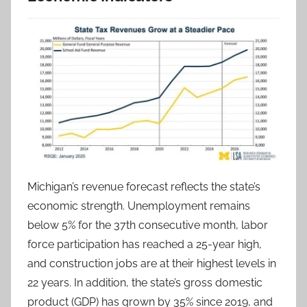
Michigan’s revenue forecast reflects the state’s
economic strength. Unemployment remains
below 5% for the 37th consecutive month, labor
force participation has reached a 25-year high,
and construction jobs are at their highest levels in
22 years. In addition, the state’s gross domestic
product (GDP) has grown by 35% since 2019, and