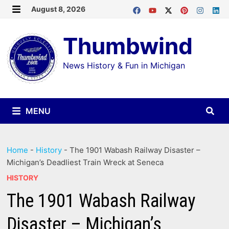
Skip
August 8, 2026
MENU
to
Thumbwind
content
News History & Fun in Michigan
MENU
Home
-
History
-
The 1901 Wabash Railway Disaster –
Michigan’s Deadliest Train Wreck at Seneca
HISTORY
The 1901 Wabash Railway
Disaster – Michigan’s