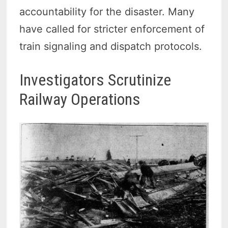
accountability for the disaster. Many
have called for stricter enforcement of
train signaling and dispatch protocols.
Investigators Scrutinize
Railway Operations