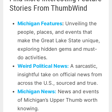
Stories From ThumbWind
Michigan Features
:
Unveiling the
people, places, and events that
make the Great Lake State unique,
exploring hidden gems and must-
do activities.
Weird Political News:
A sarcastic,
insightful take on official news from
across the U.S., sourced and true.
Michigan News:
News and events
of Michigan’s Upper Thumb worth
knowing.