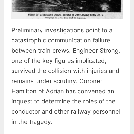
Preliminary investigations point to a
catastrophic communication failure
between train crews. Engineer Strong,
one of the key figures implicated,
survived the collision with injuries and
remains under scrutiny. Coroner
Hamilton of Adrian has convened an
inquest to determine the roles of the
conductor and other railway personnel
in the tragedy.