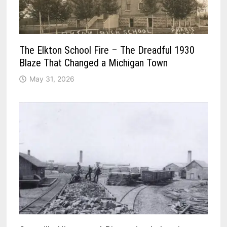
The Elkton School Fire – The Dreadful 1930
Blaze That Changed a Michigan Town
May 31, 2026