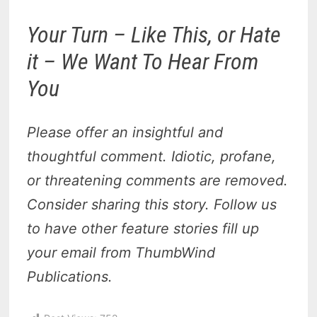
Your Turn – Like This, or Hate
it – We Want To Hear From
You
Please offer an insightful and
thoughtful comment. Idiotic, profane,
or threatening comments are removed.
Consider sharing this story. Follow us
to have other feature stories fill up
your email from ThumbWind
Publications.