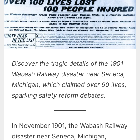
Discover the tragic details of the 1901
Wabash Railway disaster near Seneca,
Michigan, which claimed over 90 lives,
sparking safety reform debates.
In November 1901, the Wabash Railway
disaster near Seneca, Michigan,