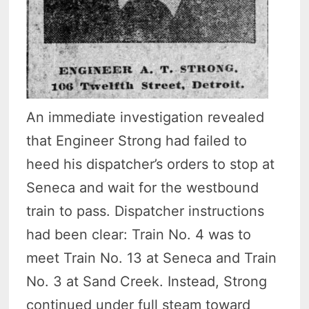
An immediate investigation revealed
that Engineer Strong had failed to
heed his dispatcher’s orders to stop at
Seneca and wait for the westbound
train to pass. Dispatcher instructions
had been clear: Train No. 4 was to
meet Train No. 13 at Seneca and Train
No. 3 at Sand Creek. Instead, Strong
continued under full steam toward