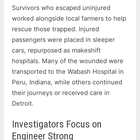
Survivors who escaped uninjured
worked alongside local farmers to help
rescue those trapped. Injured
passengers were placed in sleeper
cars, repurposed as makeshift
hospitals. Many of the wounded were
transported to the Wabash Hospital in
Peru, Indiana, while others continued
their journeys or received care in
Detroit.
Investigators Focus on
Engineer Strong