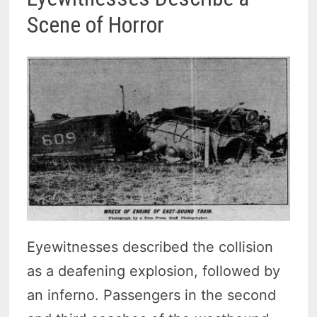
Scene of Horror
Eyewitnesses described the collision
as a deafening explosion, followed by
an inferno. Passengers in the second