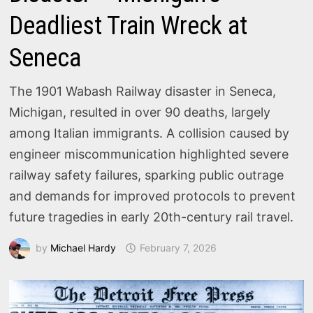
Deadliest Train Wreck at
Seneca
The 1901 Wabash Railway disaster in Seneca,
Michigan, resulted in over 90 deaths, largely
among Italian immigrants. A collision caused by
engineer miscommunication highlighted severe
railway safety failures, sparking public outrage
and demands for improved protocols to prevent
future tragedies in early 20th-century rail travel.
by
Michael Hardy
February 7, 2026