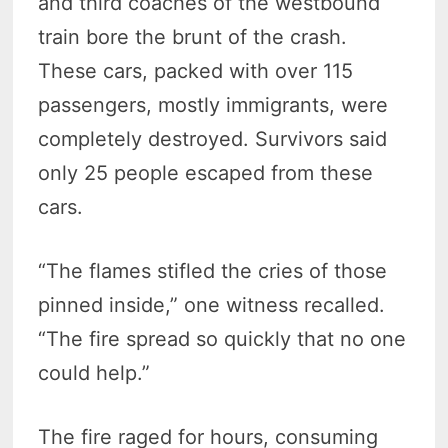
and third coaches of the westbound
train bore the brunt of the crash.
These cars, packed with over 115
passengers, mostly immigrants, were
completely destroyed. Survivors said
only 25 people escaped from these
cars.
“The flames stifled the cries of those
pinned inside,” one witness recalled.
“The fire spread so quickly that no one
could help.”
The fire raged for hours, consuming