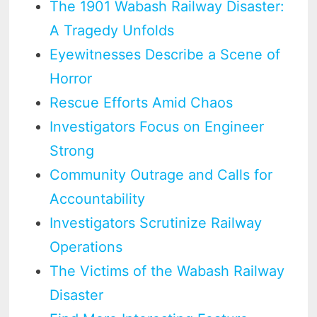
The 1901 Wabash Railway Disaster:
A Tragedy Unfolds
Eyewitnesses Describe a Scene of
Horror
Rescue Efforts Amid Chaos
Investigators Focus on Engineer
Strong
Community Outrage and Calls for
Accountability
Investigators Scrutinize Railway
Operations
The Victims of the Wabash Railway
Disaster