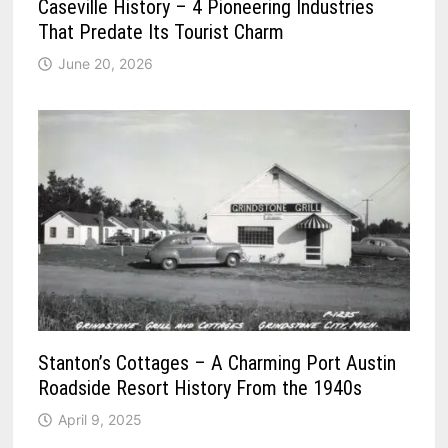
Caseville History – 4 Pioneering Industries
That Predate Its Tourist Charm
June 20, 2026
Stanton’s Cottages – A Charming Port Austin
Roadside Resort History From the 1940s
April 9, 2025