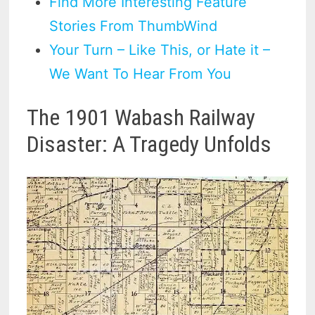
Find More Interesting Feature
Stories From ThumbWind
Your Turn – Like This, or Hate it –
We Want To Hear From You
The 1901 Wabash Railway
Disaster: A Tragedy Unfolds