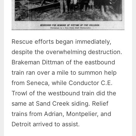
Rescue efforts began immediately,
despite the overwhelming destruction.
Brakeman Dittman of the eastbound
train ran over a mile to summon help
from Seneca, while Conductor C.E.
Trowl of the westbound train did the
same at Sand Creek siding. Relief
trains from Adrian, Montpelier, and
Detroit arrived to assist.