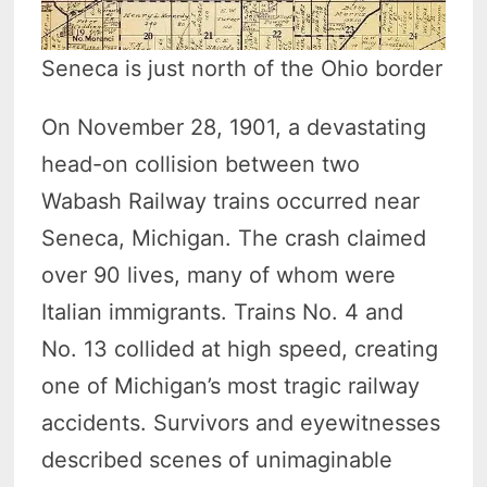
Seneca is just north of the Ohio border
On November 28, 1901, a devastating
head-on collision between two
Wabash Railway trains occurred near
Seneca, Michigan. The crash claimed
over 90 lives, many of whom were
Italian immigrants. Trains No. 4 and
No. 13 collided at high speed, creating
one of Michigan’s most tragic railway
accidents. Survivors and eyewitnesses
described scenes of unimaginable