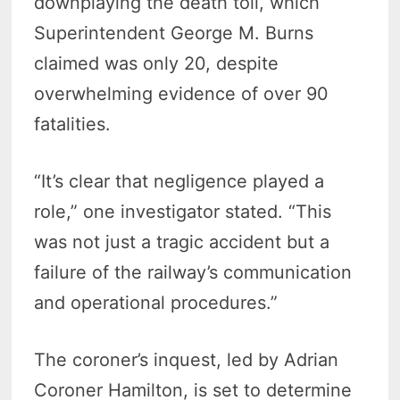
downplaying the death toll, which
Superintendent George M. Burns
claimed was only 20, despite
overwhelming evidence of over 90
fatalities.
“It’s clear that negligence played a
role,” one investigator stated. “This
was not just a tragic accident but a
failure of the railway’s communication
and operational procedures.”
The coroner’s inquest, led by Adrian
Coroner Hamilton, is set to determine