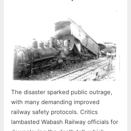
The disaster sparked public outrage,
with many demanding improved
railway safety protocols. Critics
lambasted Wabash Railway officials for