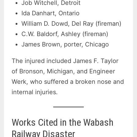
Job Witchell, Detroit
Ida Danhart, Ontario
William D. Dowd, Del Ray (fireman)
C.W. Baldorf, Ashley (fireman)
James Brown, porter, Chicago
The injured included James F. Taylor
of Bronson, Michigan, and Engineer
Werk, who suffered a broken nose and
internal injuries.
Works Cited in the Wabash
Railway Disaster