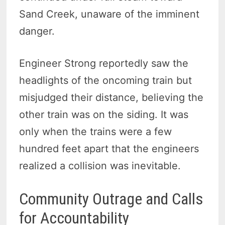
Sand Creek, unaware of the imminent
danger.
Engineer Strong reportedly saw the
headlights of the oncoming train but
misjudged their distance, believing the
other train was on the siding. It was
only when the trains were a few
hundred feet apart that the engineers
realized a collision was inevitable.
Community Outrage and Calls
for Accountability