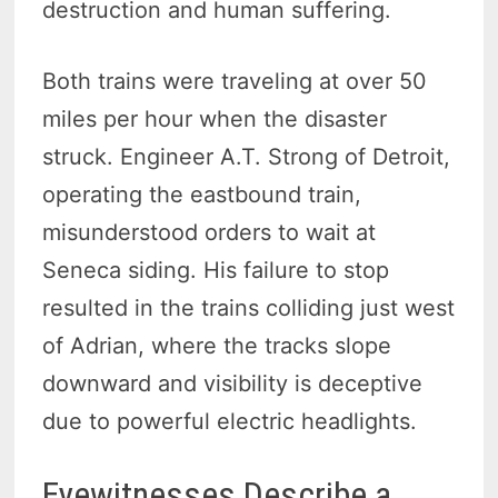
destruction and human suffering.
Both trains were traveling at over 50
miles per hour when the disaster
struck. Engineer A.T. Strong of Detroit,
operating the eastbound train,
misunderstood orders to wait at
Seneca siding. His failure to stop
resulted in the trains colliding just west
of Adrian, where the tracks slope
downward and visibility is deceptive
due to powerful electric headlights.
Eyewitnesses Describe a