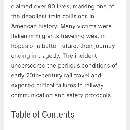
claimed over 90 lives, marking one of
the deadliest train collisions in
American history. Many victims were
Italian immigrants traveling west in
hopes of a better future, their journey
ending in tragedy. The incident
underscored the perilous conditions of
early 20th-century rail travel and
exposed critical failures in railway
communication and safety protocols.
Table of Contents