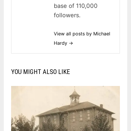
base of 110,000
followers.
View all posts by Michael
Hardy →
YOU MIGHT ALSO LIKE