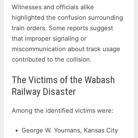
Witnesses and officials alike
highlighted the confusion surrounding
train orders. Some reports suggest
that improper signaling or
miscommunication about track usage
contributed to the collision.
The Victims of the Wabash
Railway Disaster
Among the identified victims were:
George W. Youmans, Kansas City