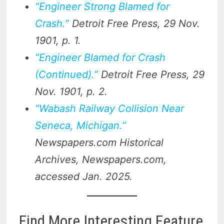
“Engineer Strong Blamed for
Crash.”
Detroit Free Press
, 29 Nov.
1901, p. 1.
“Engineer Blamed for Crash
(Continued).”
Detroit Free Press
, 29
Nov. 1901, p. 2.
“Wabash Railway Collision Near
Seneca, Michigan.”
Newspapers.com Historical
Archives
, Newspapers.com,
accessed Jan. 2025.
Find More Interesting Feature