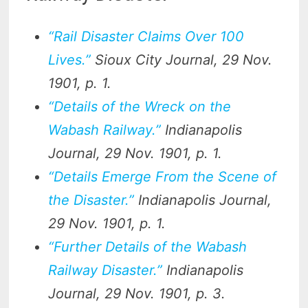
“Rail Disaster Claims Over 100
Lives.”
Sioux City Journal
, 29 Nov.
1901, p. 1.
“Details of the Wreck on the
Wabash Railway.”
Indianapolis
Journal
, 29 Nov. 1901, p. 1.
“Details Emerge From the Scene of
the Disaster.”
Indianapolis Journal
,
29 Nov. 1901, p. 1.
“Further Details of the Wabash
Railway Disaster.”
Indianapolis
Journal
, 29 Nov. 1901, p. 3.