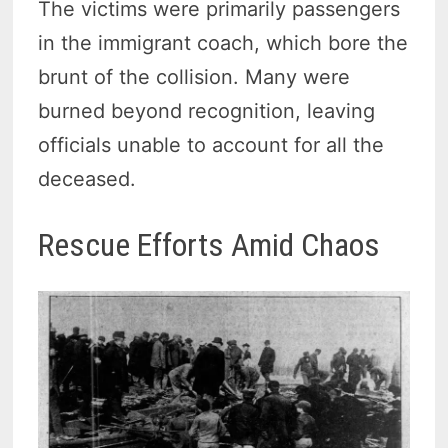
The victims were primarily passengers
in the immigrant coach, which bore the
brunt of the collision. Many were
burned beyond recognition, leaving
officials unable to account for all the
deceased.
Rescue Efforts Amid Chaos