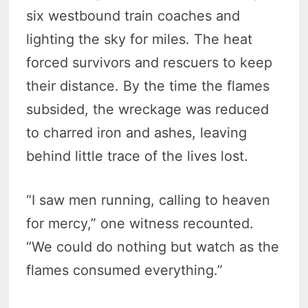
six westbound train coaches and
lighting the sky for miles. The heat
forced survivors and rescuers to keep
their distance. By the time the flames
subsided, the wreckage was reduced
to charred iron and ashes, leaving
behind little trace of the lives lost.
“I saw men running, calling to heaven
for mercy,” one witness recounted.
“We could do nothing but watch as the
flames consumed everything.”