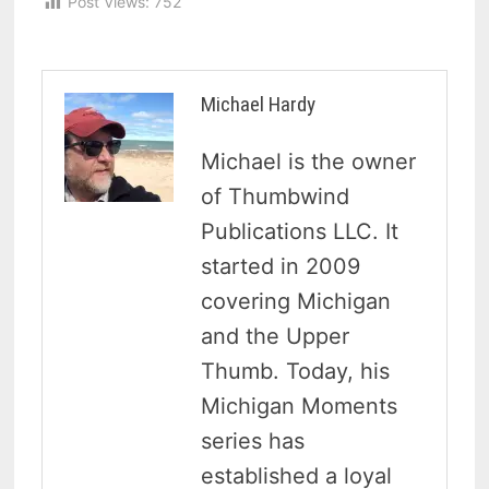
Post Views:
752
Michael Hardy
Michael is the owner
of Thumbwind
Publications LLC. It
started in 2009
covering Michigan
and the Upper
Thumb. Today, his
Michigan Moments
series has
established a loyal