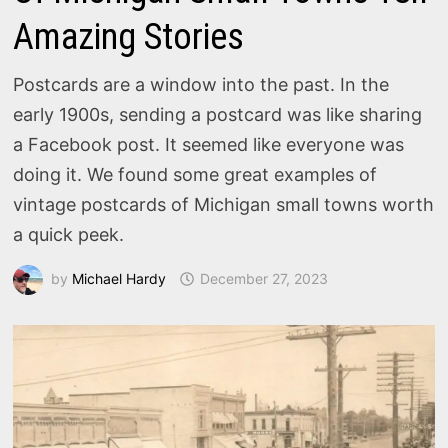
Amazing Stories
Postcards are a window into the past. In the
early 1900s, sending a postcard was like sharing
a Facebook post. It seemed like everyone was
doing it. We found some great examples of
vintage postcards of Michigan small towns worth
a quick peek.
by
Michael Hardy
December 27, 2023