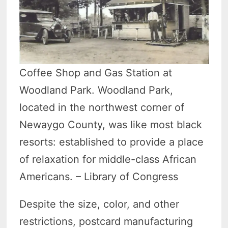
Coffee Shop and Gas Station at
Woodland Park. Woodland Park,
located in the northwest corner of
Newaygo County, was like most black
resorts: established to provide a place
of relaxation for middle-class African
Americans. – Library of Congress
Despite the size, color, and other
restrictions, postcard manufacturing