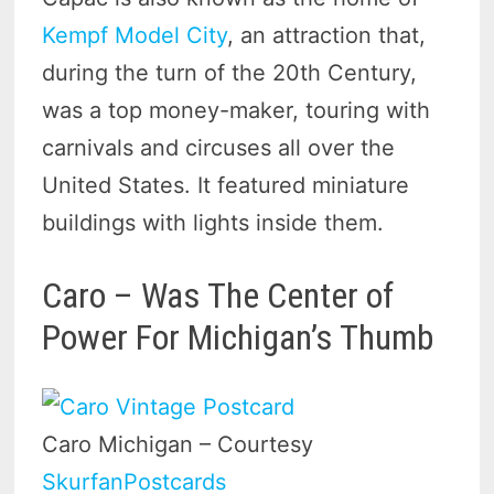
Kempf Model City
, an attraction that,
during the turn of the 20th Century,
was a top money-maker, touring with
carnivals and circuses all over the
United States. It featured miniature
buildings with lights inside them.
Caro – Was The Center of
Power For Michigan’s Thumb
Caro Michigan – Courtesy
SkurfanPostcards