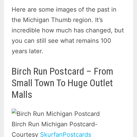
Here are some images of the past in
the Michigan Thumb region. It’s
incredible how much has changed, but
you can still see what remains 100
years later.
Birch Run Postcard – From
Small Town To Huge Outlet
Malls
Birch Run Michigan Postcard-
Courtesy
SkurfanPostcards