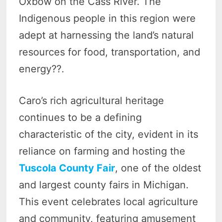
Oxbow on the Cass River. The
Indigenous people in this region were
adept at harnessing the land’s natural
resources for food, transportation, and
energy??.
Caro’s rich agricultural heritage
continues to be a defining
characteristic of the city, evident in its
reliance on farming and hosting the
Tuscola County Fair
, one of the oldest
and largest county fairs in Michigan.
This event celebrates local agriculture
and community, featuring amusement