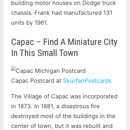
building motor houses on Dodge truck
chassis. Frank had manufactured 131
units by 1961.
Capac – Find A Miniature City
In This Small Town
Capac Postcard at
SkurfanPostcards
The Village of Capac was incorporated
in 1873. In 1881, a disastrous fire
destroyed most of the buildings in the
center of town, but it was rebuilt and