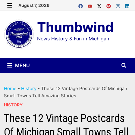
Skip
August 7, 2026
MENU
to
Thumbwind
content
News History & Fun in Michigan
MENU
Home
-
History
-
These 12 Vintage Postcards Of Michigan
Small Towns Tell Amazing Stories
HISTORY
These 12 Vintage Postcards
Of Michigan Small Towns Tell