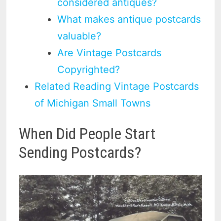
considered antiques?
What makes antique postcards
valuable?
Are Vintage Postcards
Copyrighted?
Related Reading Vintage Postcards
of Michigan Small Towns
When Did People Start
Sending Postcards?