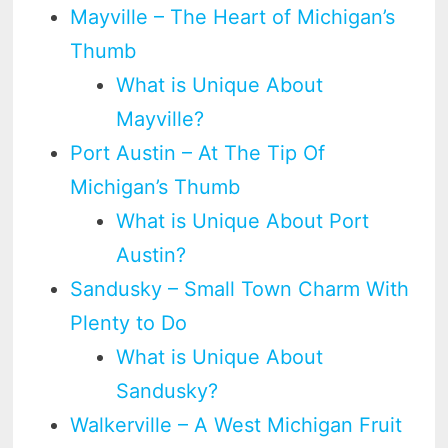
Mayville – The Heart of Michigan’s
Thumb
What is Unique About
Mayville?
Port Austin – At The Tip Of
Michigan’s Thumb
What is Unique About Port
Austin?
Sandusky – Small Town Charm With
Plenty to Do
What is Unique About
Sandusky?
Walkerville – A West Michigan Fruit