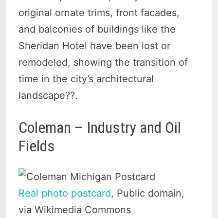
original ornate trims, front facades,
and balconies of buildings like the
Sheridan Hotel have been lost or
remodeled, showing the transition of
time in the city’s architectural
landscape?
?.
Coleman – Industry and Oil
Fields
Real photo postcard
, Public domain,
via Wikimedia Commons