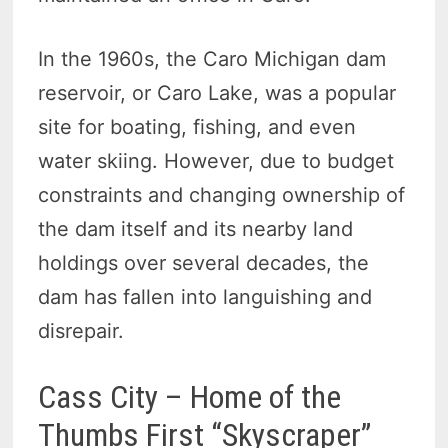
In the 1960s, the Caro Michigan dam
reservoir, or Caro Lake, was a popular
site for boating, fishing, and even
water skiing. However, due to budget
constraints and changing ownership of
the dam itself and its nearby land
holdings over several decades, the
dam has fallen into languishing and
disrepair.
Cass City – Home of the
Thumbs First “Skyscraper”