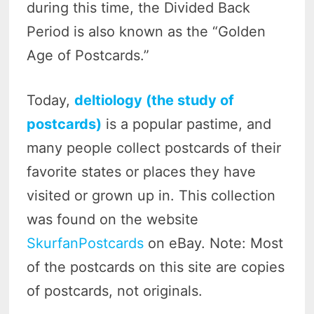
during this time, the Divided Back
Period is also known as the “Golden
Age of Postcards.”
Today,
deltiology (the study of
postcards)
is a popular pastime, and
many people collect postcards of their
favorite states or places they have
visited or grown up in. This collection
was found on the website
SkurfanPostcards
on eBay. Note: Most
of the postcards on this site are copies
of postcards, not originals.