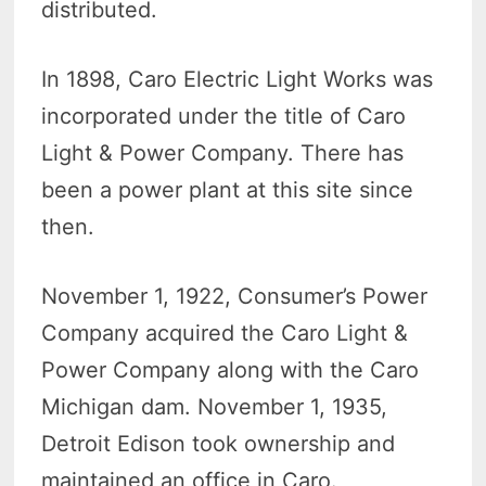
distributed.
In 1898, Caro Electric Light Works was
incorporated under the title of Caro
Light & Power Company. There has
been a power plant at this site since
then.
November 1, 1922, Consumer’s Power
Company acquired the Caro Light &
Power Company along with the Caro
Michigan dam. November 1, 1935,
Detroit Edison took ownership and
maintained an office in Caro.