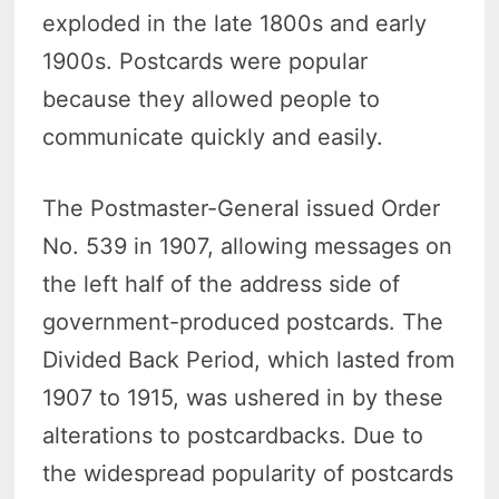
exploded in the late 1800s and early
1900s. Postcards were popular
because they allowed people to
communicate quickly and easily.
The Postmaster-General issued Order
No. 539 in 1907, allowing messages on
the left half of the address side of
government-produced postcards. The
Divided Back Period, which lasted from
1907 to 1915, was ushered in by these
alterations to postcardbacks. Due to
the widespread popularity of postcards