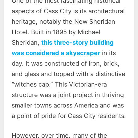
One of the most fascinating historical
aspects of Cass City is its architectural
heritage, notably the New Sheridan
Hotel. Built in 1895 by Michael
Sheridan,
this three-story building
was considered a skyscraper
in its
day. It was constructed of iron, brick,
and glass and topped with a distinctive
“witches cap.” This Victorian-era
structure was a joint project in thriving
smaller towns across America and was
a point of pride for Cass City residents.
However, over time, many of the