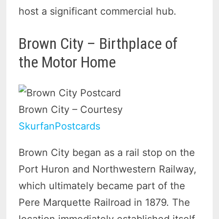
host a significant commercial hub.
Brown City – Birthplace of
the Motor Home
Brown City – Courtesy
SkurfanPostcards
Brown City began as a rail stop on the
Port Huron and Northwestern Railway,
which ultimately became part of the
Pere Marquette Railroad in 1879. The
location immediately established itself