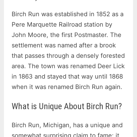
Birch Run was established in 1852 as a
Pere Marquette Railroad station by
John Moore, the first Postmaster. The
settlement was named after a brook
that passes through a densely forested
area. The town was renamed Deer Lick
in 1863 and stayed that way until 1868
when it was renamed Birch Run again.
What is Unique About Birch Run?
Birch Run, Michigan, has a unique and
somewhat surprising claim to fame: it