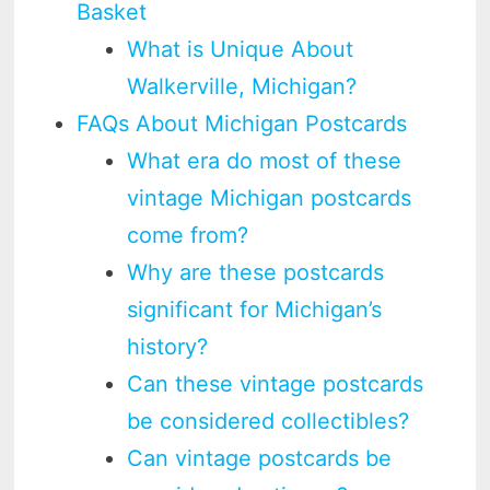
Basket
What is Unique About
Walkerville, Michigan?
FAQs About Michigan Postcards
What era do most of these
vintage Michigan postcards
come from?
Why are these postcards
significant for Michigan’s
history?
Can these vintage postcards
be considered collectibles?
Can vintage postcards be