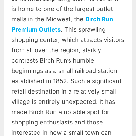
is home to one of the largest outlet
malls in the Midwest, the
Birch Run
Premium Outlets
. This sprawling
shopping center, which attracts visitors
from all over the region, starkly
contrasts Birch Run’s humble
beginnings as a small railroad station
established in 1852. Such a significant
retail destination in a relatively small
village is entirely unexpected. It has
made Birch Run a notable spot for
shopping enthusiasts and those
interested in how a small town can