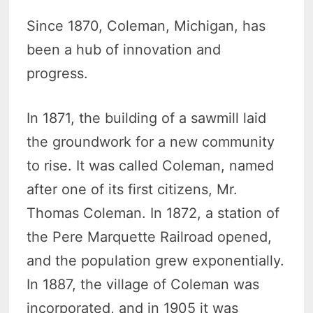
Since 1870, Coleman, Michigan, has
been a hub of innovation and
progress.
In 1871, the building of a sawmill laid
the groundwork for a new community
to rise. It was called Coleman, named
after one of its first citizens, Mr.
Thomas Coleman. In 1872, a station of
the Pere Marquette Railroad opened,
and the population grew exponentially.
In 1887, the village of Coleman was
incorporated, and in 1905 it was