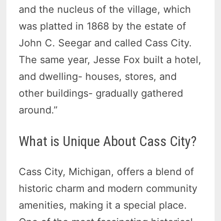
and the nucleus of the village, which
was platted in 1868 by the estate of
John C. Seegar and called Cass City.
The same year, Jesse Fox built a hotel,
and dwelling- houses, stores, and
other buildings- gradually gathered
around.”
What is Unique About Cass City?
Cass City, Michigan, offers a blend of
historic charm and modern community
amenities, making it a special place.