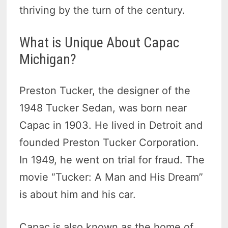
thriving by the turn of the century.
What is Unique About Capac
Michigan?
Preston Tucker, the designer of the
1948 Tucker Sedan, was born near
Capac in 1903. He lived in Detroit and
founded Preston Tucker Corporation.
In 1949, he went on trial for fraud. The
movie “Tucker: A Man and His Dream”
is about him and his car.
Capac is also known as the home of