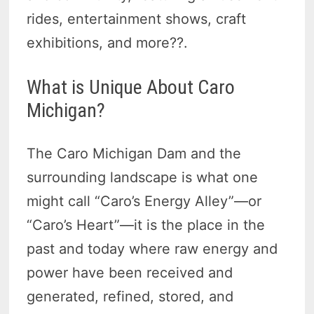
rides, entertainment shows, craft
exhibitions, and more??.
What is Unique About Caro
Michigan?
The Caro Michigan Dam and the
surrounding landscape is what one
might call “Caro’s Energy Alley”—or
“Caro’s Heart”—it is the place in the
past and today where raw energy and
power have been received and
generated, refined, stored, and