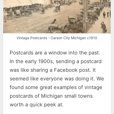
Vintage Postcards - Carson City Michigan c1910
Postcards are a window into the past.
In the early 1900s, sending a postcard
was like sharing a Facebook post. It
seemed like everyone was doing it. We
found some great examples of vintage
postcards of Michigan small towns
worth a quick peek at.