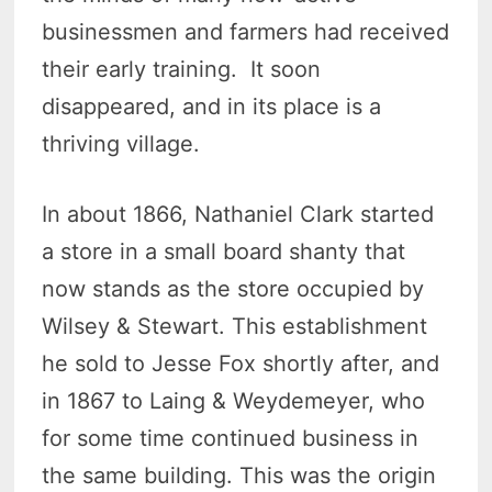
businessmen and farmers had received
their early training. It soon
disappeared, and in its place is a
thriving village.
In about 1866, Nathaniel Clark started
a store in a small board shanty that
now stands as the store occupied by
Wilsey & Stewart. This establishment
he sold to Jesse Fox shortly after, and
in 1867 to Laing & Weydemeyer, who
for some time continued business in
the same building. This was the origin