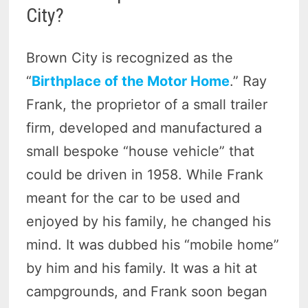
City?
Brown City is recognized as the
“
Birthplace of the Motor Home
.” Ray
Frank, the proprietor of a small trailer
firm, developed and manufactured a
small bespoke “house vehicle” that
could be driven in 1958. While Frank
meant for the car to be used and
enjoyed by his family, he changed his
mind. It was dubbed his “mobile home”
by him and his family. It was a hit at
campgrounds, and Frank soon began