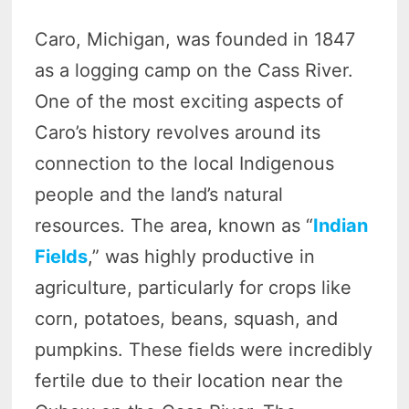
Caro, Michigan, was founded in 1847
as a logging camp on the Cass River.
One of the most exciting aspects of
Caro’s history revolves around its
connection to the local Indigenous
people and the land’s natural
resources. The area, known as “
Indian
Fields
,” was highly productive in
agriculture, particularly for crops like
corn, potatoes, beans, squash, and
pumpkins. These fields were incredibly
fertile due to their location near the