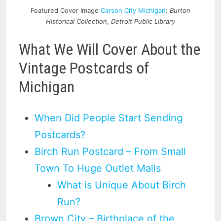
Featured Cover Image
Carson City Michigan
:
Burton
Historical Collection, Detroit Public Library
What We Will Cover About the
Vintage Postcards of
Michigan
When Did People Start Sending
Postcards?
Birch Run Postcard – From Small
Town To Huge Outlet Malls
What is Unique About Birch
Run?
Brown City – Birthplace of the