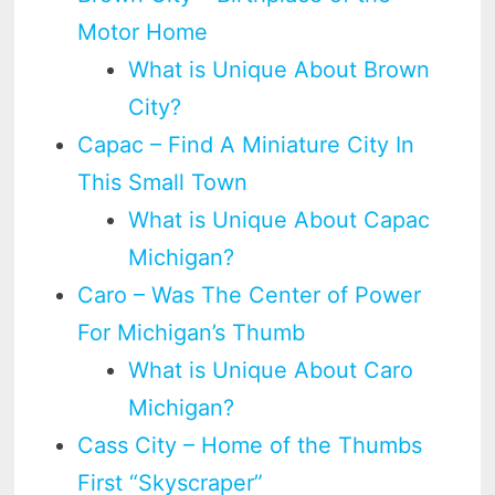
Motor Home
What is Unique About Brown
City?
Capac – Find A Miniature City In
This Small Town
What is Unique About Capac
Michigan?
Caro – Was The Center of Power
For Michigan’s Thumb
What is Unique About Caro
Michigan?
Cass City – Home of the Thumbs
First “Skyscraper”