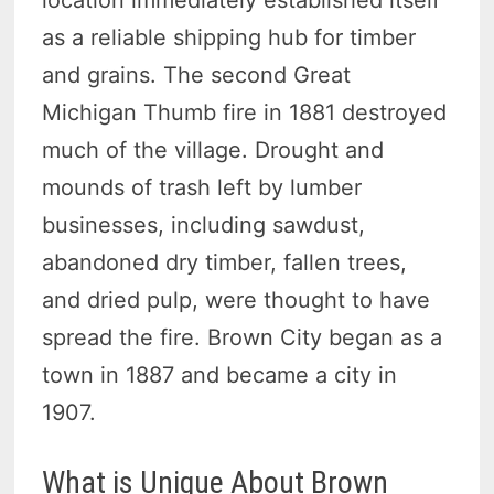
as a reliable shipping hub for timber
and grains. The second Great
Michigan Thumb fire in 1881 destroyed
much of the village. Drought and
mounds of trash left by lumber
businesses, including sawdust,
abandoned dry timber, fallen trees,
and dried pulp, were thought to have
spread the fire. Brown City began as a
town in 1887 and became a city in
1907.
What is Unique About Brown