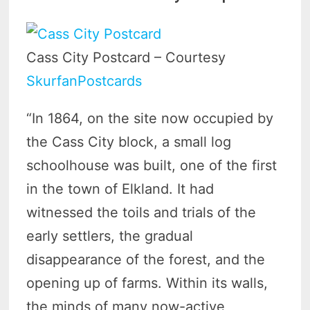
Cass City Postcard – Courtesy
SkurfanPostcards
“In 1864, on the site now occupied by
the Cass City block, a small log
schoolhouse was built, one of the first
in the town of Elkland. It had
witnessed the toils and trials of the
early settlers, the gradual
disappearance of the forest, and the
opening up of farms. Within its walls,
the minds of many now-active