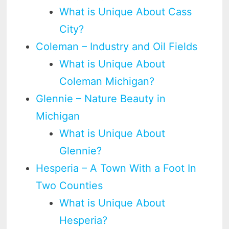
What is Unique About Cass
City?
Coleman – Industry and Oil Fields
What is Unique About
Coleman Michigan?
Glennie – Nature Beauty in
Michigan
What is Unique About
Glennie?
Hesperia – A Town With a Foot In
Two Counties
What is Unique About
Hesperia?