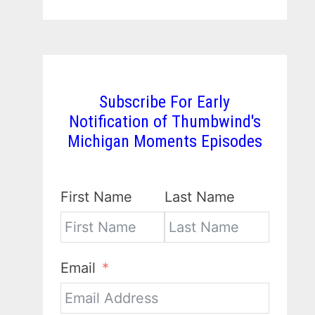
Subscribe For Early
Notification of Thumbwind's
Michigan Moments Episodes
First Name
Last Name
Email