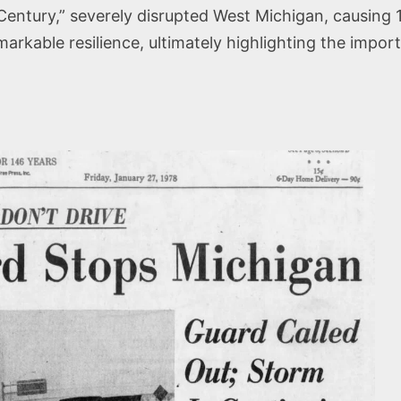
Century,” severely disrupted West Michigan, causing 
arkable resilience, ultimately highlighting the impo