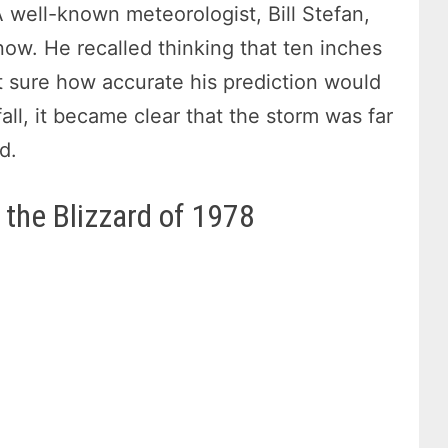
 well-known meteorologist, Bill Stefan,
snow. He recalled thinking that ten inches
sure how accurate his prediction would
ll, it became clear that the storm was far
d.
 the Blizzard of 1978