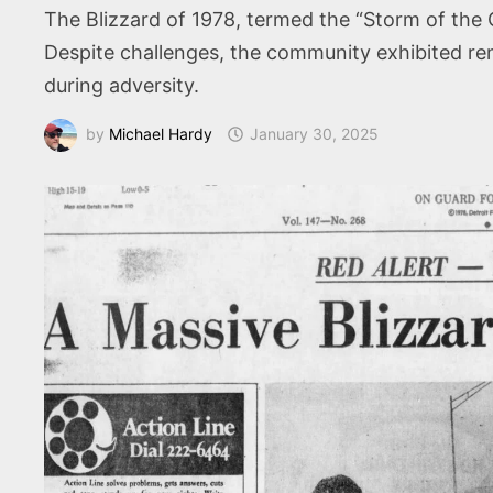
The Blizzard of 1978, termed the “Storm of the 
Despite challenges, the community exhibited rem
during adversity.
by
Michael Hardy
January 30, 2025