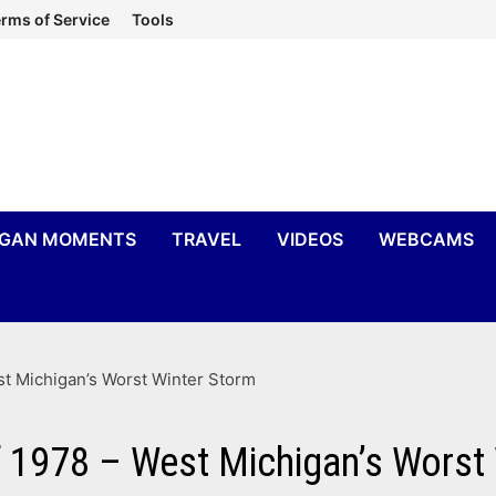
rms of Service
Tools
IGAN MOMENTS
TRAVEL
VIDEOS
WEBCAMS
t Michigan’s Worst Winter Storm
 1978 – West Michigan’s Worst