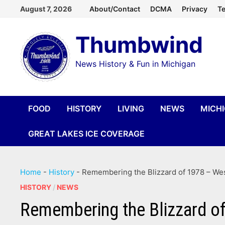
Skip
August 7, 2026
About/Contact
DCMA
Privacy
Te
to
Thumbwind
content
News History & Fun in Michigan
FOOD
HISTORY
LIVING
NEWS
MICH
GREAT LAKES ICE COVERAGE
Home
-
History
-
Remembering the Blizzard of 1978 – Wes
HISTORY
/
NEWS
Remembering the Blizzard of