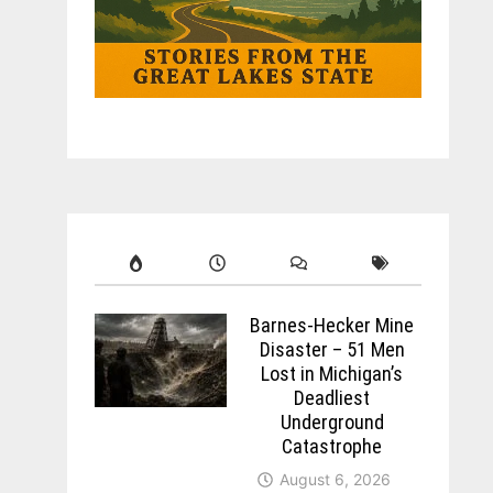
Barnes-Hecker Mine
Disaster – 51 Men
Lost in Michigan’s
Deadliest
Underground
Catastrophe
August 6, 2026