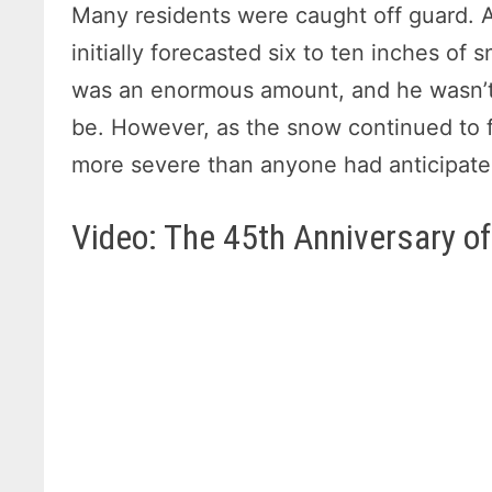
Many residents were caught off guard. A
initially forecasted six to ten inches of 
was an enormous amount, and he wasn’t 
be. However, as the snow continued to fa
more severe than anyone had anticipate
Video: The 45th Anniversary of