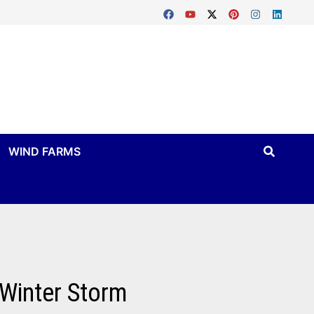
WIND FARMS
 Winter Storm