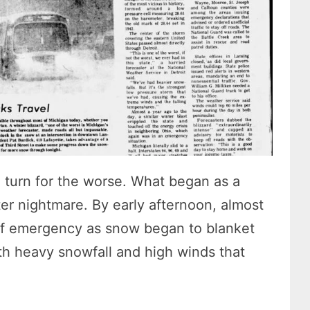
 turn for the worse. What began as a
ter nightmare. By early afternoon, almost
 of emergency as snow began to blanket
ith heavy snowfall and high winds that