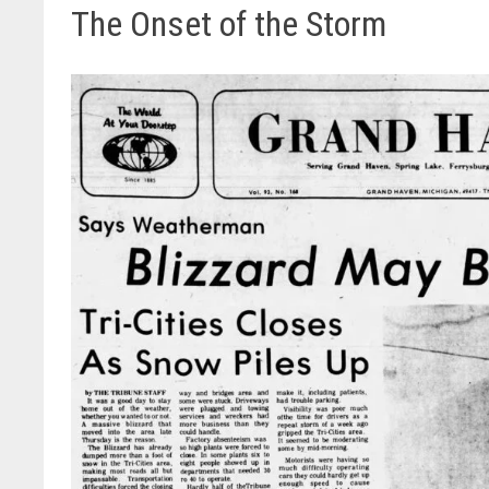
The Onset of the Storm