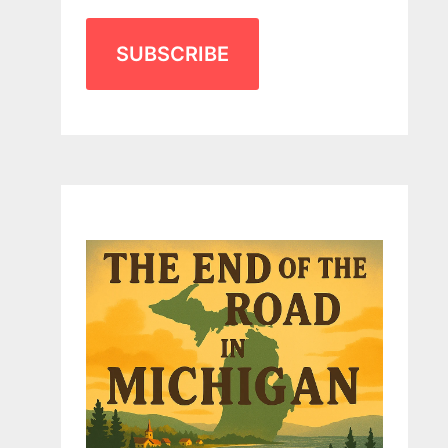
SUBSCRIBE