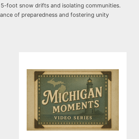
15-foot snow drifts and isolating communities.
rtance of preparedness and fostering unity