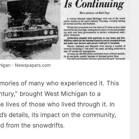
ichigan - Newspapers.com
emories of many who experienced it. This
ntury,” brought West Michigan to a
he lives of those who lived through it. In
ard’s details, its impact on the community,
ed from the snowdrifts.