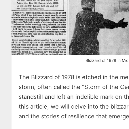
Blizzard of 1978 in M
The Blizzard of 1978 is etched in the m
storm, often called the “Storm of the Ce
standstill and left an indelible mark on t
this article, we will delve into the blizz
and the stories of resilience that emerg