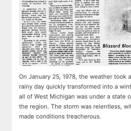
On January 25, 1978, the weather took a
rainy day quickly transformed into a win
all of West Michigan was under a state
the region. The storm was relentless, w
made conditions treacherous.