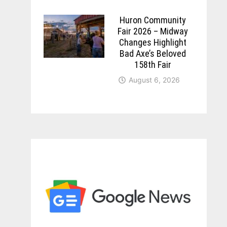
Huron Community
Fair 2026 – Midway
Changes Highlight
Bad Axe’s Beloved
158th Fair
August 6, 2026