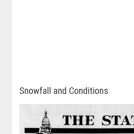
Snowfall and Conditions