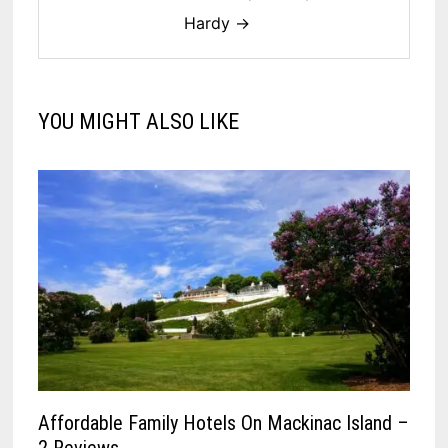
Hardy →
YOU MIGHT ALSO LIKE
Affordable Family Hotels On Mackinac Island –