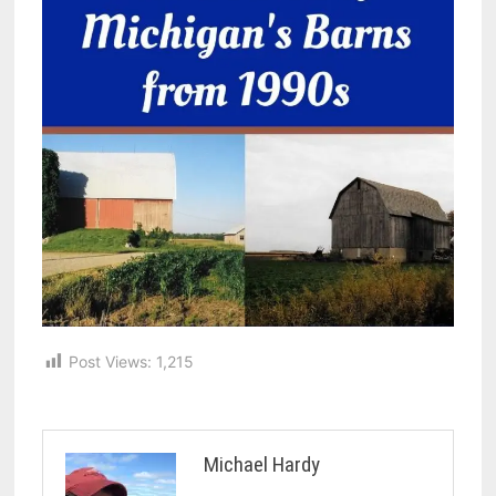
Post Views:
1,215
Michael Hardy