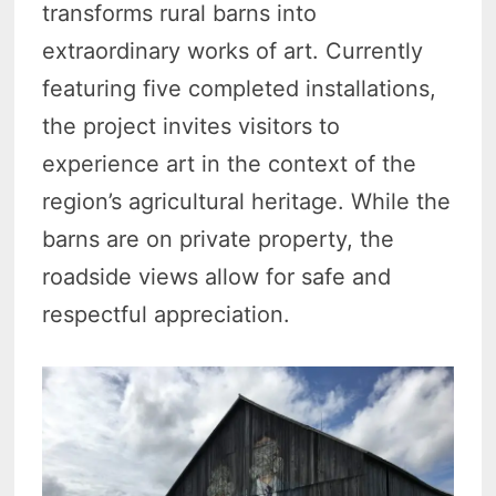
transforms rural barns into
extraordinary works of art. Currently
featuring five completed installations,
the project invites visitors to
experience art in the context of the
region’s agricultural heritage. While the
barns are on private property, the
roadside views allow for safe and
respectful appreciation.