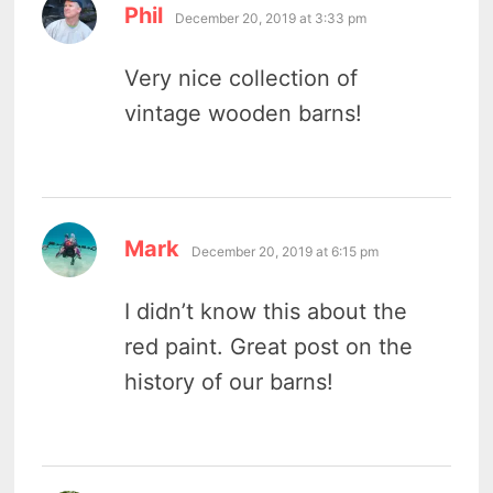
says:
Phil
December 20, 2019 at 3:33 pm
Very nice collection of
vintage wooden barns!
says:
Mark
December 20, 2019 at 6:15 pm
I didn’t know this about the
red paint. Great post on the
history of our barns!