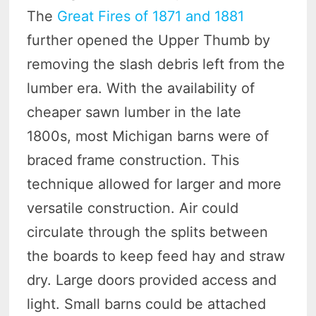
The
Great Fires of 1871 and 1881
further opened the Upper Thumb by
removing the slash debris left from the
lumber era. With the availability of
cheaper sawn lumber in the late
1800s, most Michigan barns were of
braced frame construction. This
technique allowed for larger and more
versatile construction. Air could
circulate through the splits between
the boards to keep feed hay and straw
dry. Large doors provided access and
light. Small barns could be attached