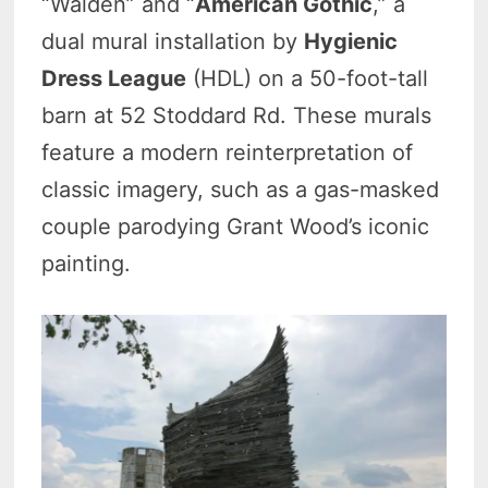
“Walden” and “
American Gothic
,” a
dual mural installation by
Hygienic
Dress League
(HDL) on a 50-foot-tall
barn at 52 Stoddard Rd. These murals
feature a modern reinterpretation of
classic imagery, such as a gas-masked
couple parodying Grant Wood’s iconic
painting.