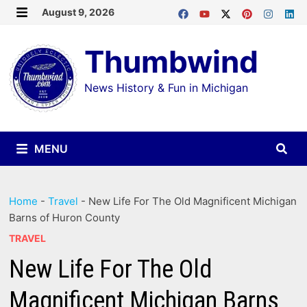
Skip
August 9, 2026
MENU
to
Thumbwind
content
News History & Fun in Michigan
MENU
Home
-
Travel
-
New Life For The Old Magnificent Michigan
Barns of Huron County
TRAVEL
New Life For The Old
Magnificent Michigan Barns