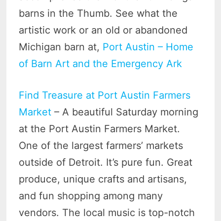
barns in the Thumb. See what the
artistic work or an old or abandoned
Michigan barn at,
Port Austin – Home
of Barn Art and the Emergency Ark
Find Treasure at Port Austin Farmers
Market
– A beautiful Saturday morning
at the Port Austin Farmers Market.
One of the largest farmers’ markets
outside of Detroit. It’s pure fun. Great
produce, unique crafts and artisans,
and fun shopping among many
vendors. The local music is top-notch