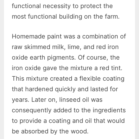
functional necessity to protect the
most functional building on the farm.
Homemade paint was a combination of
raw skimmed milk, lime, and red iron
oxide earth pigments. Of course, the
iron oxide gave the mixture a red tint.
This mixture created a flexible coating
that hardened quickly and lasted for
years. Later on, linseed oil was
consequently added to the ingredients
to provide a coating and oil that would
be absorbed by the wood.