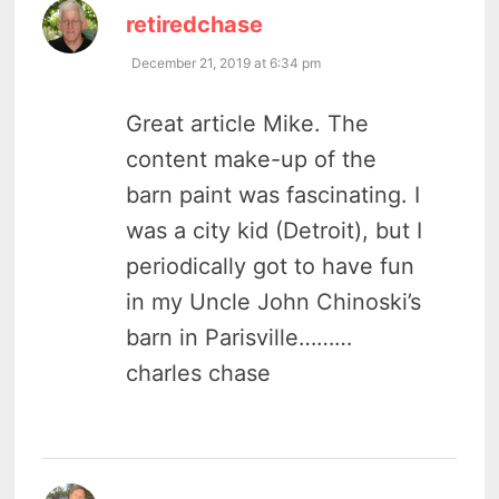
says:
retiredchase
December 21, 2019 at 6:34 pm
Great article Mike. The
content make-up of the
barn paint was fascinating. I
was a city kid (Detroit), but I
periodically got to have fun
in my Uncle John Chinoski’s
barn in Parisville………
charles chase