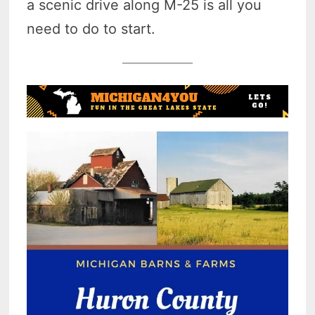
a scenic drive along M-25 is all you
need to do to start.