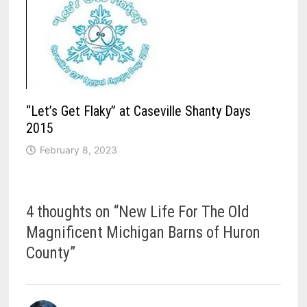
“Let’s Get Flaky” at Caseville Shanty Days
2015
February 8, 2023
4 thoughts on “
New Life For The Old
Magnificent Michigan Barns of Huron
County
”