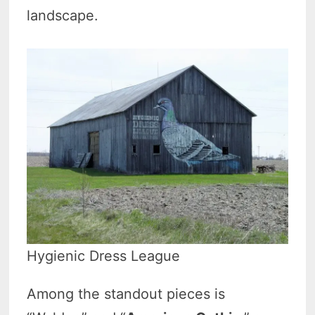
landscape.
Hygienic Dress League
Among the standout pieces is