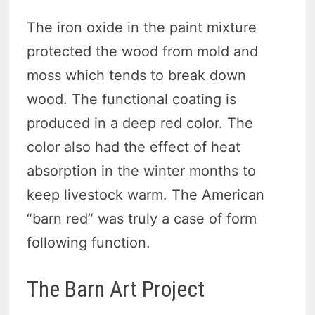
The iron oxide in the paint mixture
protected the wood from mold and
moss which tends to break down
wood. The functional coating is
produced in a deep red color. The
color also had the effect of heat
absorption in the winter months to
keep livestock warm. The American
“barn red” was truly a case of form
following function.
The Barn Art Project