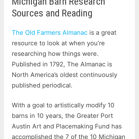
Michigan Barn Research
Sources and Reading
The Old Farmers Almanac
is a great
resource to look at when you’re
researching how things were.
Published in 1792, The Almanac is
North America’s oldest continuously
published periodical.
With a goal to artistically modify 10
barns in 10 years, the Greater Port
Austin Art and Placemaking Fund has
accomplished the 7 of the 10 Michigan