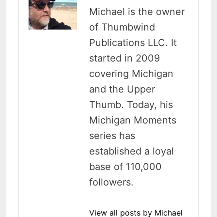
Michael is the owner
of Thumbwind
Publications LLC. It
started in 2009
covering Michigan
and the Upper
Thumb. Today, his
Michigan Moments
series has
established a loyal
base of 110,000
followers.
View all posts by Michael