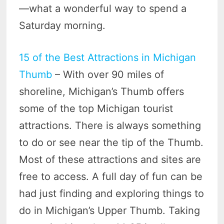
—what a wonderful way to spend a
Saturday morning.
15 of the Best Attractions in Michigan
Thumb
– With over 90 miles of
shoreline, Michigan’s Thumb offers
some of the top Michigan tourist
attractions. There is always something
to do or see near the tip of the Thumb.
Most of these attractions and sites are
free to access. A full day of fun can be
had just finding and exploring things to
do in Michigan’s Upper Thumb. Taking