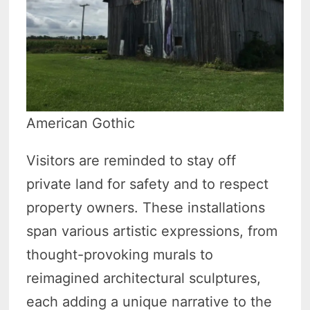
American Gothic
Visitors are reminded to stay off
private land for safety and to respect
property owners. These installations
span various artistic expressions, from
thought-provoking murals to
reimagined architectural sculptures,
each adding a unique narrative to the