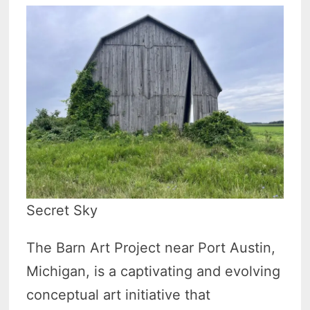
Secret Sky
The Barn Art Project near Port Austin,
Michigan, is a captivating and evolving
conceptual art initiative that