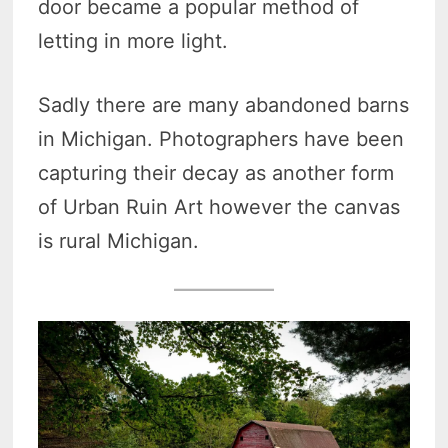
door became a popular method of
letting in more light.
Sadly there are many abandoned barns
in Michigan. Photographers have been
capturing their decay as another form
of Urban Ruin Art however the canvas
is rural Michigan.