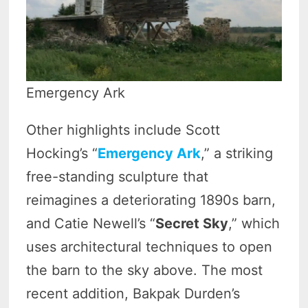
Emergency Ark
Other highlights include Scott
Hocking’s “
Emergency Ark
,” a striking
free-standing sculpture that
reimagines a deteriorating 1890s barn,
and Catie Newell’s “
Secret Sky
,” which
uses architectural techniques to open
the barn to the sky above. The most
recent addition, Bakpak Durden’s