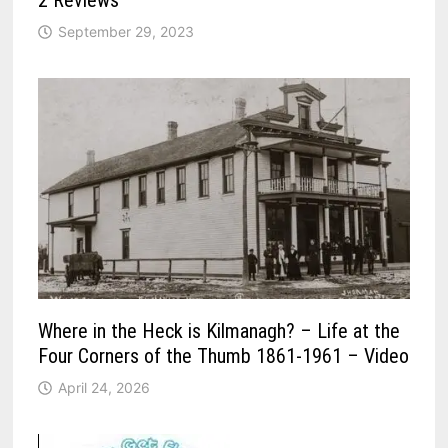
2 Reviews
September 29, 2023
Where in the Heck is Kilmanagh? – Life at the
Four Corners of the Thumb 1861-1961 – Video
April 24, 2026