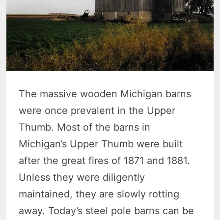
The massive wooden Michigan barns
were once prevalent in the Upper
Thumb. Most of the barns in
Michigan’s Upper Thumb were built
after the great fires of 1871 and 1881.
Unless they were diligently
maintained, they are slowly rotting
away. Today’s steel pole barns can be