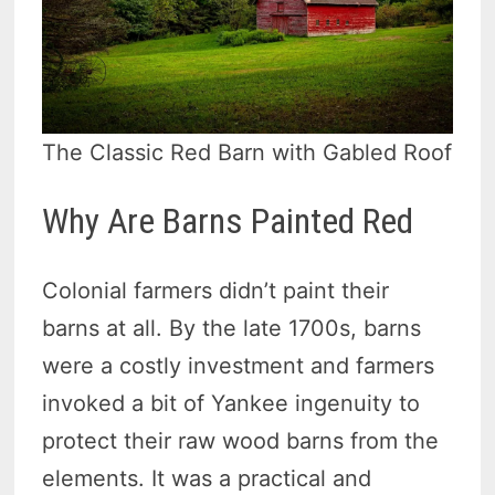
The Classic Red Barn with Gabled Roof
Why Are Barns Painted Red
Colonial farmers didn’t paint their
barns at all. By the late 1700s, barns
were a costly investment and farmers
invoked a bit of Yankee ingenuity to
protect their raw wood barns from the
elements. It was a practical and