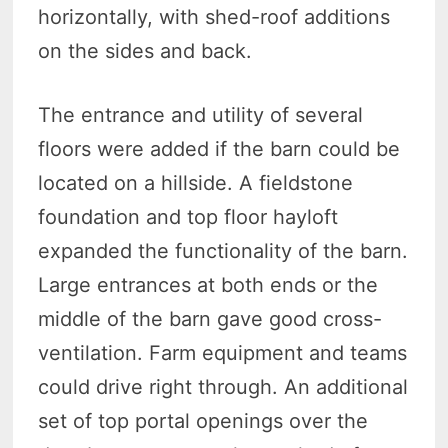
horizontally, with shed-roof additions
on the sides and back.
The entrance and utility of several
floors were added if the barn could be
located on a hillside. A fieldstone
foundation and top floor hayloft
expanded the functionality of the barn.
Large entrances at both ends or the
middle of the barn gave good cross-
ventilation. Farm equipment and teams
could drive right through. An additional
set of top portal openings over the