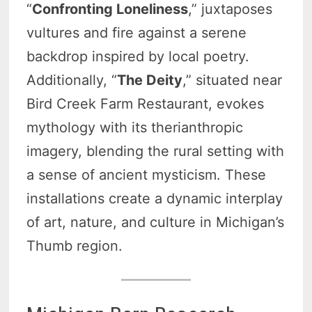
“
Confronting Loneliness
,” juxtaposes
vultures and fire against a serene
backdrop inspired by local poetry.
Additionally, “
The Deity
,” situated near
Bird Creek Farm Restaurant, evokes
mythology with its therianthropic
imagery, blending the rural setting with
a sense of ancient mysticism. These
installations create a dynamic interplay
of art, nature, and culture in Michigan’s
Thumb region.