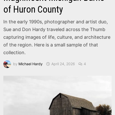
of Huron County
In the early 1990s, photographer and artist duo,
Sue and Don Hardy traveled across the Thumb
capturing images of life, culture, and architecture
of the region. Here is a small sample of that
collection.
by
Michael Hardy
April 24, 2026
4