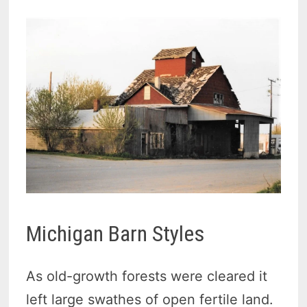
Michigan Barn Styles
As old-growth forests were cleared it
left large swathes of open fertile land.