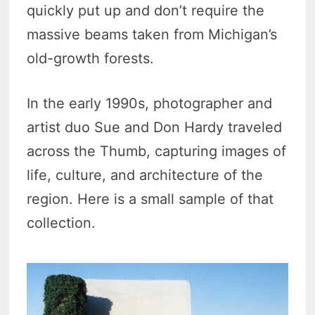
quickly put up and don’t require the
massive beams taken from Michigan’s
old-growth forests.
In the early 1990s, photographer and
artist duo Sue and Don Hardy traveled
across the Thumb, capturing images of
life, culture, and architecture of the
region. Here is a small sample of that
collection.