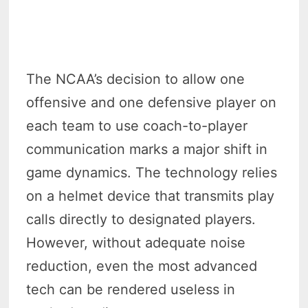
The NCAA’s decision to allow one
offensive and one defensive player on
each team to use coach-to-player
communication marks a major shift in
game dynamics. The technology relies
on a helmet device that transmits play
calls directly to designated players.
However, without adequate noise
reduction, even the most advanced
tech can be rendered useless in