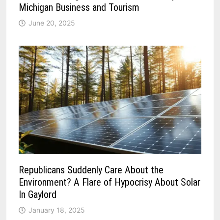
Michigan Business and Tourism
June 20, 2025
Republicans Suddenly Care About the
Environment? A Flare of Hypocrisy About Solar
In Gaylord
January 18, 2025