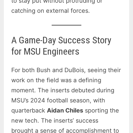
to stay put without protruding or
catching on external forces.
A Game-Day Success Story
for MSU Engineers
For both Bush and DuBois, seeing their
work on the field was a defining
moment. The inserts debuted during
MSU’s 2024 football season, with
quarterback
Aidan Chiles
sporting the
new tech. The inserts’ success
brought a sense of accomplishment to