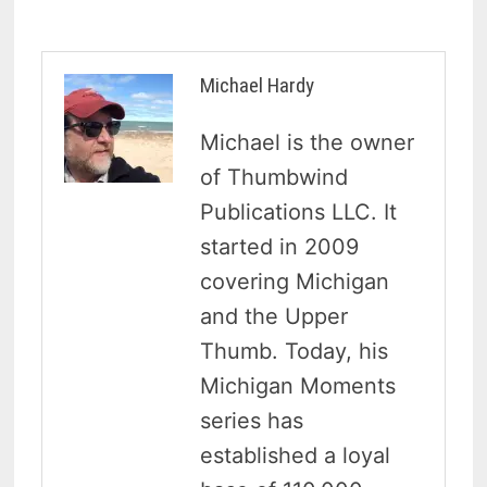
Michael Hardy
Michael is the owner
of Thumbwind
Publications LLC. It
started in 2009
covering Michigan
and the Upper
Thumb. Today, his
Michigan Moments
series has
established a loyal