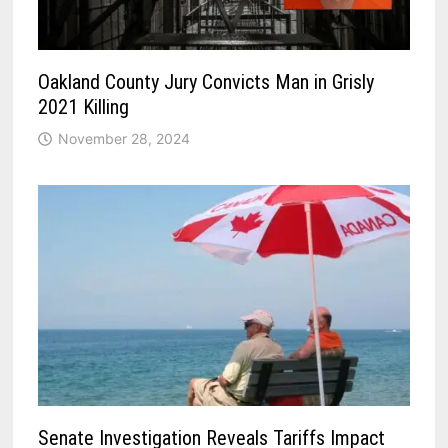
Oakland County Jury Convicts Man in Grisly
2021 Killing
November 28, 2024
Senate Investigation Reveals Tariffs Impact