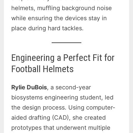
helmets, muffling background noise
while ensuring the devices stay in
place during hard tackles.
Engineering a Perfect Fit for
Football Helmets
Rylie DuBois
, a second-year
biosystems engineering student, led
the design process. Using computer-
aided drafting (CAD), she created
prototypes that underwent multiple