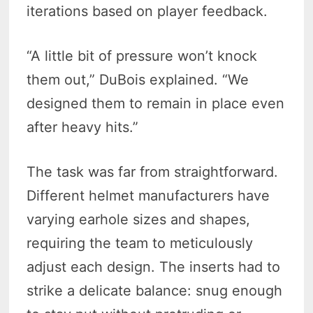
iterations based on player feedback.
“A little bit of pressure won’t knock
them out,” DuBois explained. “We
designed them to remain in place even
after heavy hits.”
The task was far from straightforward.
Different helmet manufacturers have
varying earhole sizes and shapes,
requiring the team to meticulously
adjust each design. The inserts had to
strike a delicate balance: snug enough