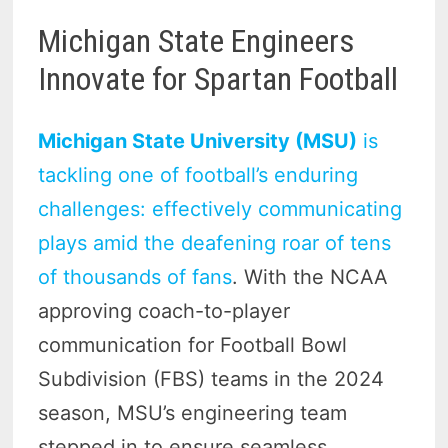
Michigan State Engineers
Innovate for Spartan Football
Michigan State University (MSU)
is
tackling one of football’s enduring
challenges: effectively communicating
plays amid the deafening roar of tens
of thousands of fans
. With the NCAA
approving coach-to-player
communication for Football Bowl
Subdivision (FBS) teams in the 2024
season, MSU’s engineering team
stepped in to ensure seamless