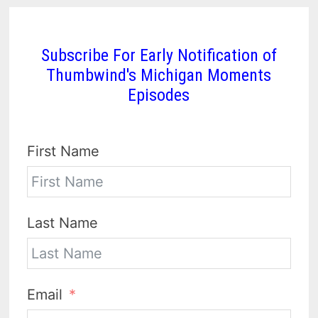
Subscribe For Early Notification of
Thumbwind's Michigan Moments
Episodes
First Name
Last Name
Email