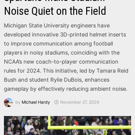
Noise Quiet on the Field
Michigan State University engineers have
developed innovative 3D-printed helmet inserts
to improve communication among football
players in noisy stadiums, coinciding with the
NCAA’s new coach-to-player communication
rules for 2024. This initiative, led by Tamara Reid
Bush and student Rylie DuBois, enhances
gameplay by effectively reducing ambient noise.
by
Michael Hardy
November 27, 2024