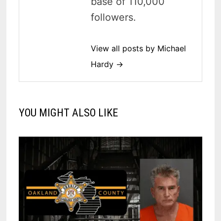
base of 110,000
followers.
View all posts by Michael
Hardy →
YOU MIGHT ALSO LIKE