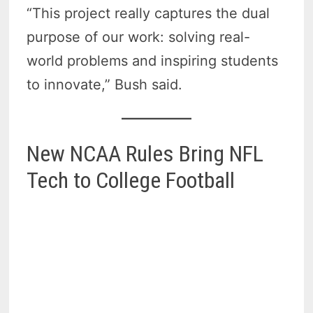
“This project really captures the dual
purpose of our work: solving real-
world problems and inspiring students
to innovate,” Bush said.
New NCAA Rules Bring NFL
Tech to College Football