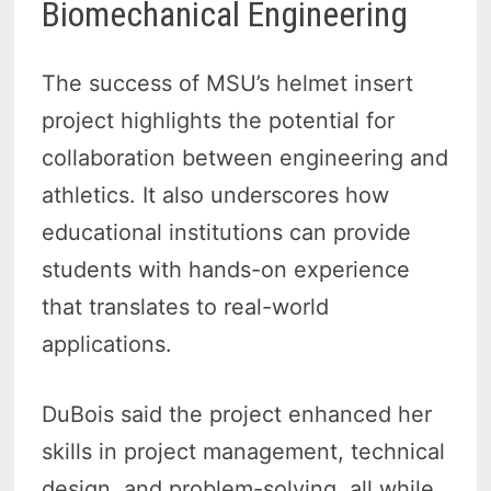
Biomechanical Engineering
The success of MSU’s helmet insert
project highlights the potential for
collaboration between engineering and
athletics. It also underscores how
educational institutions can provide
students with hands-on experience
that translates to real-world
applications.
DuBois said the project enhanced her
skills in project management, technical
design, and problem-solving, all while