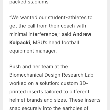
packed stadiums.
“We wanted our student-athletes to
get the call from their coach with
minimal interference,” said
Andrew
Kolpacki
, MSU’s head football
equipment manager.
Bush and her team at the
Biomechanical Design Research Lab
worked on a solution: custom 3D-
printed inserts tailored to different
helmet brands and sizes. These inserts
snap securely into the earholes of