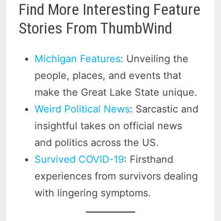
Find More Interesting Feature
Stories From ThumbWind
Michigan Features
: Unveiling the
people, places, and events that
make the Great Lake State unique.
Weird Political News
: Sarcastic and
insightful takes on official news
and politics across the US.
Survived COVID-19
: Firsthand
experiences from survivors dealing
with lingering symptoms.