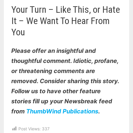
Your Turn – Like This, or Hate
It – We Want To Hear From
You
Please offer an insightful and
thoughtful comment. Idiotic, profane,
or threatening comments are
removed. Consider sharing this story.
Follow us to have other feature
stories fill up your Newsbreak feed
from
ThumbWind Publications
.
Post Views:
337