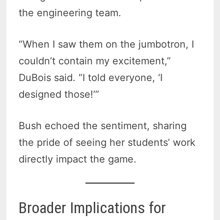
the engineering team.
“When I saw them on the jumbotron, I
couldn’t contain my excitement,”
DuBois said. “I told everyone, ‘I
designed those!’”
Bush echoed the sentiment, sharing
the pride of seeing her students’ work
directly impact the game.
Broader Implications for