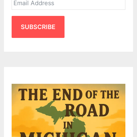
SUBSCRIBE