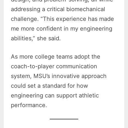
addressing a critical biomechanical
challenge. “This experience has made
me more confident in my engineering
abilities,” she said.
As more college teams adopt the
coach-to-player communication
system, MSU’s innovative approach
could set a standard for how
engineering can support athletic
performance.