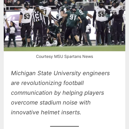
Courtesy MSU Spartans News
Michigan State University engineers
are revolutionizing football
communication by helping players
overcome stadium noise with
innovative helmet inserts.