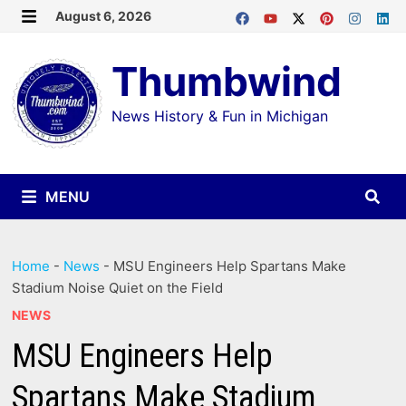
Skip
August 6, 2026
MENU
to
Thumbwind
content
News History & Fun in Michigan
MENU
Home
-
News
-
MSU Engineers Help Spartans Make
Stadium Noise Quiet on the Field
NEWS
MSU Engineers Help
Spartans Make Stadium