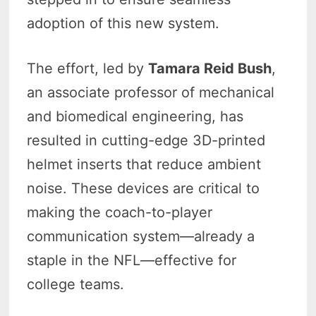
adoption of this new system.
The effort, led by
Tamara Reid Bush
,
an associate professor of mechanical
and biomedical engineering, has
resulted in cutting-edge 3D-printed
helmet inserts that reduce ambient
noise. These devices are critical to
making the coach-to-player
communication system—already a
staple in the NFL—effective for
college teams.