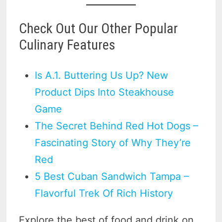
Check Out Our Other Popular
Culinary Features
Is A.1. Buttering Us Up? New
Product Dips Into Steakhouse
Game
The Secret Behind Red Hot Dogs –
Fascinating Story of Why They’re
Red
5 Best Cuban Sandwich Tampa –
Flavorful Trek Of Rich History
Explore the best of food and drink on