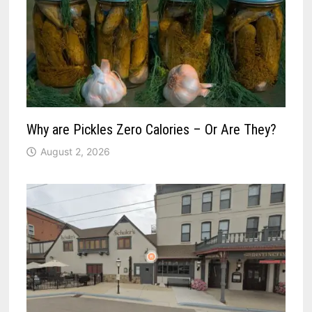
Why are Pickles Zero Calories – Or Are They?
August 2, 2026