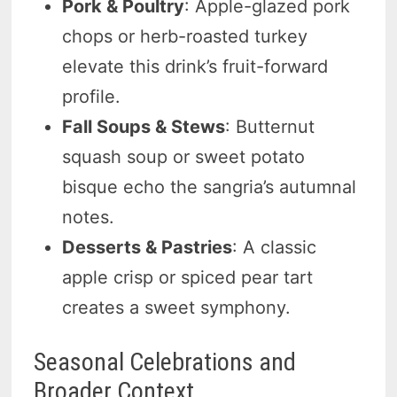
Pork & Poultry
: Apple-glazed pork
chops or herb-roasted turkey
elevate this drink’s fruit-forward
profile.
Fall Soups & Stews
: Butternut
squash soup or sweet potato
bisque echo the sangria’s autumnal
notes.
Desserts & Pastries
: A classic
apple crisp or spiced pear tart
creates a sweet symphony.
Seasonal Celebrations and
Broader Context