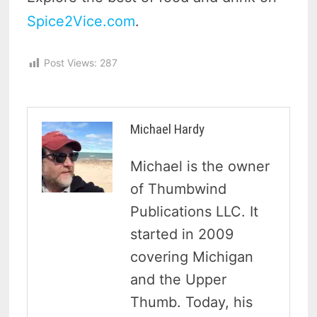
Spice2Vice.com
.
Post Views:
287
Michael Hardy
Michael is the owner
of Thumbwind
Publications LLC. It
started in 2009
covering Michigan
and the Upper
Thumb. Today, his