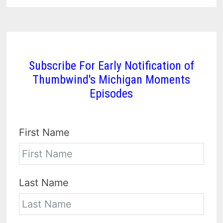
Subscribe For Early Notification of
Thumbwind's Michigan Moments
Episodes
First Name
Last Name