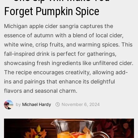
Forget Pumpkin Spice
Michigan apple cider sangria captures the
essence of autumn with a blend of local cider,
white wine, crisp fruits, and warming spices. This
fall-inspired drink is perfect for gatherings,
showcasing fresh ingredients like unfiltered cider.
The recipe encourages creativity, allowing add-
ins and pairings that enhance its delightful
flavors and seasonal charm.
by
Michael Hardy
November 6, 2024