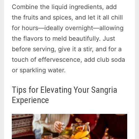
Combine the liquid ingredients, add
the fruits and spices, and let it all chill
for hours—ideally overnight—allowing
the flavors to meld beautifully. Just
before serving, give it a stir, and for a
touch of effervescence, add club soda
or sparkling water.
Tips for Elevating Your Sangria
Experience