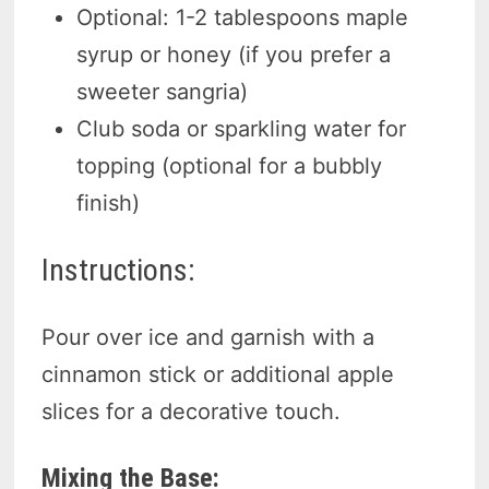
Optional: 1-2 tablespoons maple
syrup or honey (if you prefer a
sweeter sangria)
Club soda or sparkling water for
topping (optional for a bubbly
finish)
Instructions:
Pour over ice and garnish with a
cinnamon stick or additional apple
slices for a decorative touch.
Mixing the Base: