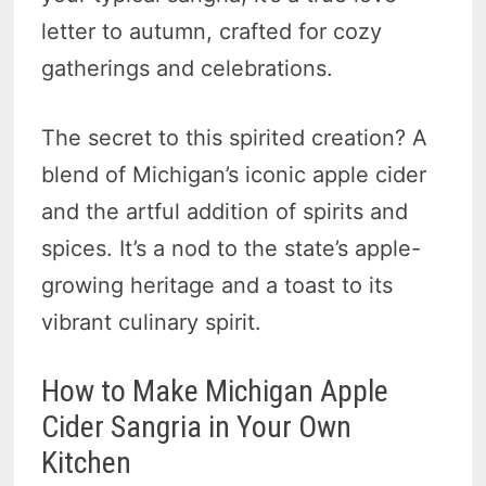
letter to autumn, crafted for cozy
gatherings and celebrations.
The secret to this spirited creation? A
blend of Michigan’s iconic apple cider
and the artful addition of spirits and
spices. It’s a nod to the state’s apple-
growing heritage and a toast to its
vibrant culinary spirit.
How to Make Michigan Apple
Cider Sangria in Your Own
Kitchen