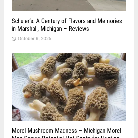
Schuler’s: A Century of Flavors and Memories
in Marshall, Michigan – Reviews
October 9, 2025
Morel Mushroom Madness – Michigan Morel