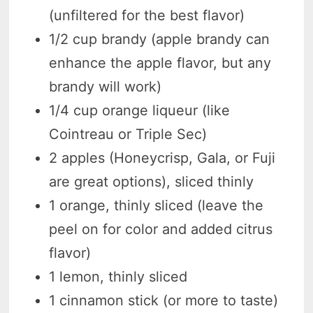
(unfiltered for the best flavor)
1/2 cup brandy (apple brandy can
enhance the apple flavor, but any
brandy will work)
1/4 cup orange liqueur (like
Cointreau or Triple Sec)
2 apples (Honeycrisp, Gala, or Fuji
are great options), sliced thinly
1 orange, thinly sliced (leave the
peel on for color and added citrus
flavor)
1 lemon, thinly sliced
1 cinnamon stick (or more to taste)