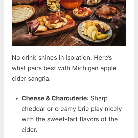
No drink shines in isolation. Here’s
what pairs best with Michigan apple
cider sangria:
Cheese & Charcuterie
: Sharp
cheddar or creamy brie play nicely
with the sweet-tart flavors of the
cider.