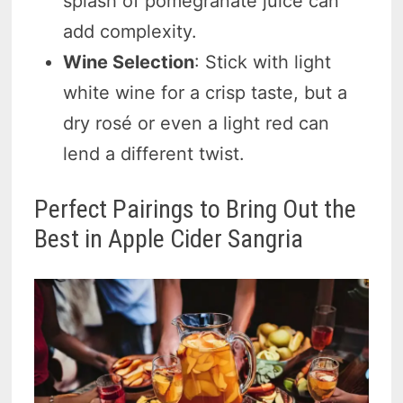
splash of pomegranate juice can
add complexity.
Wine Selection
: Stick with light
white wine for a crisp taste, but a
dry rosé or even a light red can
lend a different twist.
Perfect Pairings to Bring Out the
Best in Apple Cider Sangria