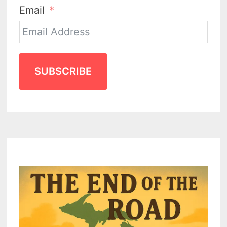
Email
SUBSCRIBE