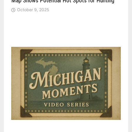
Map Shows Potential Hot Spots for Hunting
October 9, 2025