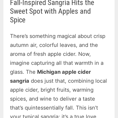
Fall-Inspired Sangria Hits the
Sweet Spot with Apples and
Spice
There’s something magical about crisp
autumn air, colorful leaves, and the
aroma of fresh apple cider. Now,
imagine capturing all that warmth in a
glass. The
Michigan apple cider
sangria
does just that, combining local
apple cider, bright fruits, warming
spices, and wine to deliver a taste
that’s quintessentially fall. This isn’t
your typical sangria; it’s a true love