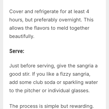
Cover and refrigerate for at least 4
hours, but preferably overnight. This
allows the flavors to meld together
beautifully.
Serve:
Just before serving, give the sangria a
good stir. If you like a fizzy sangria,
add some club soda or sparkling water
to the pitcher or individual glasses.
The process is simple but rewarding.