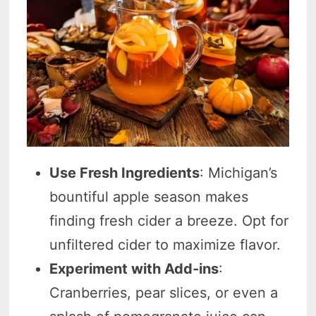
Use Fresh Ingredients
: Michigan’s
bountiful apple season makes
finding fresh cider a breeze. Opt for
unfiltered cider to maximize flavor.
Experiment with Add-ins
:
Cranberries, pear slices, or even a