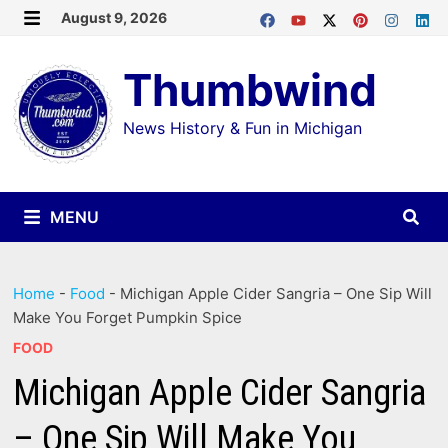
Skip
August 9, 2026
MENU
to
Thumbwind
content
News History & Fun in Michigan
MENU
Home
-
Food
-
Michigan Apple Cider Sangria – One Sip Will
Make You Forget Pumpkin Spice
FOOD
Michigan Apple Cider Sangria
– One Sip Will Make You