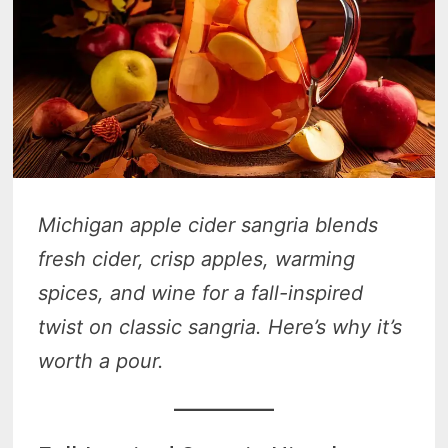
Michigan apple cider sangria blends
fresh cider, crisp apples, warming
spices, and wine for a fall-inspired
twist on classic sangria. Here’s why it’s
worth a pour.