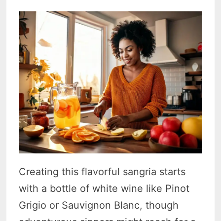
Creating this flavorful sangria starts
with a bottle of white wine like Pinot
Grigio or Sauvignon Blanc, though