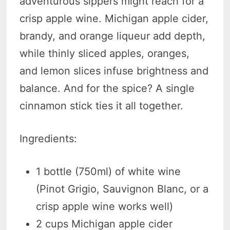
adventurous sippers might reach for a
crisp apple wine. Michigan apple cider,
brandy, and orange liqueur add depth,
while thinly sliced apples, oranges,
and lemon slices infuse brightness and
balance. And for the spice? A single
cinnamon stick ties it all together.
Ingredients:
1 bottle (750ml) of white wine
(Pinot Grigio, Sauvignon Blanc, or a
crisp apple wine works well)
2 cups Michigan apple cider