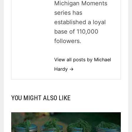
Michigan Moments
series has
established a loyal
base of 110,000
followers.
View all posts by Michael
Hardy →
YOU MIGHT ALSO LIKE