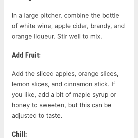
In a large pitcher, combine the bottle
of white wine, apple cider, brandy, and
orange liqueur. Stir well to mix.
Add Fruit:
Add the sliced apples, orange slices,
lemon slices, and cinnamon stick. If
you like, add a bit of maple syrup or
honey to sweeten, but this can be
adjusted to taste.
Chill: