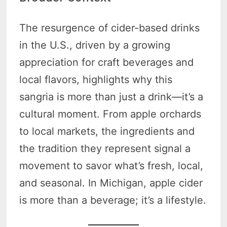
The resurgence of cider-based drinks
in the U.S., driven by a growing
appreciation for craft beverages and
local flavors, highlights why this
sangria is more than just a drink—it’s a
cultural moment. From apple orchards
to local markets, the ingredients and
the tradition they represent signal a
movement to savor what’s fresh, local,
and seasonal. In Michigan, apple cider
is more than a beverage; it’s a lifestyle.