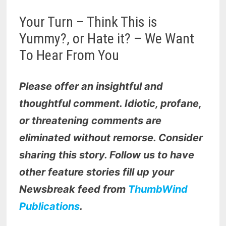
Your Turn – Think This is
Yummy?, or Hate it? – We Want
To Hear From You
Please offer an insightful and
thoughtful comment. Idiotic, profane,
or threatening comments are
eliminated without remorse. Consider
sharing this story. Follow us to have
other feature stories fill up your
Newsbreak feed from
ThumbWind
Publications
.