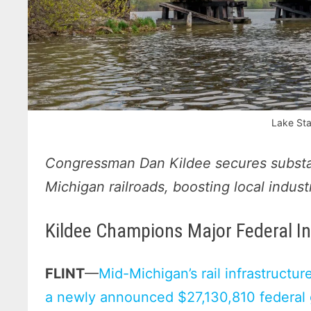
Lake Sta
Congressman Dan Kildee secures substa
Michigan railroads, boosting local indus
Kildee Champions Major Federal I
FLINT
—
Mid-Michigan’s rail infrastructure
a newly announced $27,130,810 federal g