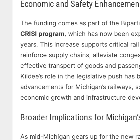
Economic and Safety Enhancement
The funding comes as part of the Biparti
CRISI program
, which has now been expa
years. This increase supports critical rail
reinforce supply chains, alleviate conges
effective transport of goods and passe
Kildee’s role in the legislative push has
advancements for Michigan’s railways, so
economic growth and infrastructure de
Broader Implications for Michigan
As mid-Michigan gears up for the new r