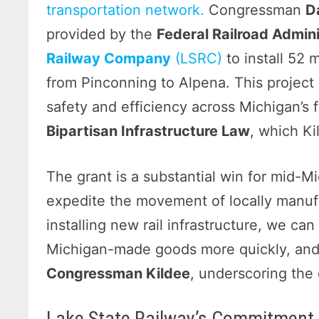
transportation network.
Congressman
D
provided by the
Federal Railroad Admini
Railway Company
(LSRC)
to install 52 
from Pinconning to Alpena. This project
safety and efficiency across Michigan’s 
Bipartisan Infrastructure Law
, which Ki
The grant is a substantial win for mid-M
expedite the movement of locally manuf
installing new rail infrastructure, we c
Michigan-made goods more quickly, and 
Congressman Kildee
, underscoring the 
Lake State Railway’s Commitment 