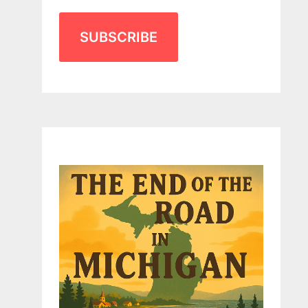
SUBSCRIBE