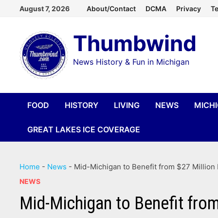
Skip
August 7, 2026
About/Contact
DCMA
Privacy
Te
to
Thumbwind
content
News History & Fun in Michigan
FOOD
HISTORY
LIVING
NEWS
MICH
GREAT LAKES ICE COVERAGE
Home
-
News
-
Mid-Michigan to Benefit from $27 Million 
NEWS
Mid-Michigan to Benefit from 