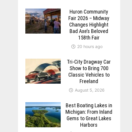
Huron Community
Fair 2026 – Midway
Changes Highlight
Bad Axe’s Beloved
158th Fair
20 hours ago
Tri-City Dragway Car
Show to Bring 700
Classic Vehicles to
Freeland
August 5, 2026
Best Boating Lakes in
Michigan: From Inland
Gems to Great Lakes
Harbors