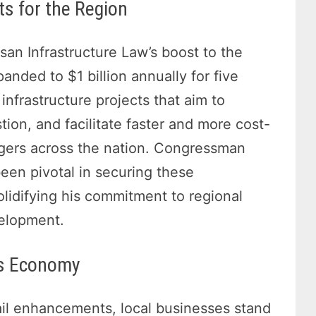
s for the Region
san Infrastructure Law’s boost to the
nded to $1 billion annually for five
 infrastructure projects that aim to
tion, and facilitate faster and more cost-
ngers across the nation. Congressman
 been pivotal in securing these
lidifying his commitment to regional
velopment.
’s Economy
ail enhancements, local businesses stand