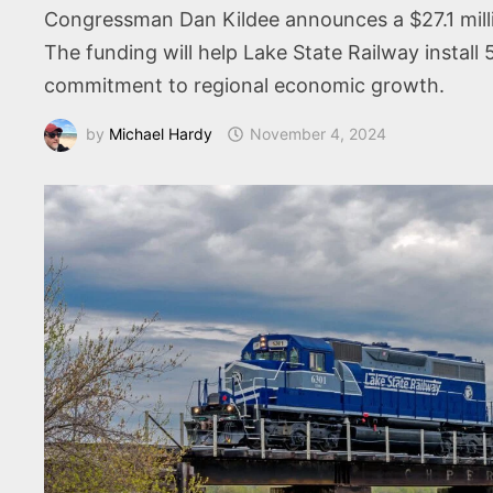
Congressman Dan Kildee announces a $27.1 millio
The funding will help Lake State Railway install 5
commitment to regional economic growth.
by
Michael Hardy
November 4, 2024