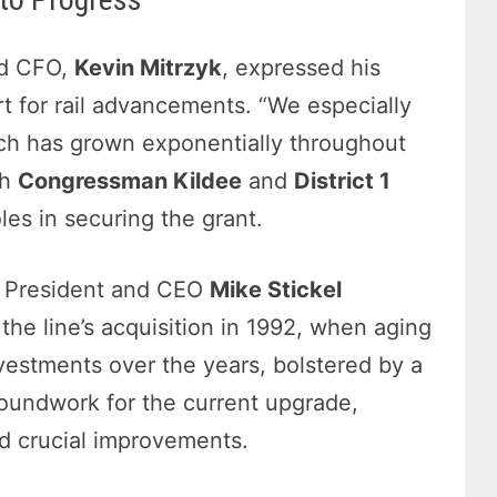
nd CFO,
Kevin Mitrzyk
, expressed his
t for rail advancements. “We especially
ich has grown exponentially throughout
th
Congressman Kildee
and
District 1
oles in securing the grant.
RC President and CEO
Mike Stickel
the line’s acquisition in 1992, when aging
nvestments over the years, bolstered by a
roundwork for the current upgrade,
d crucial improvements.