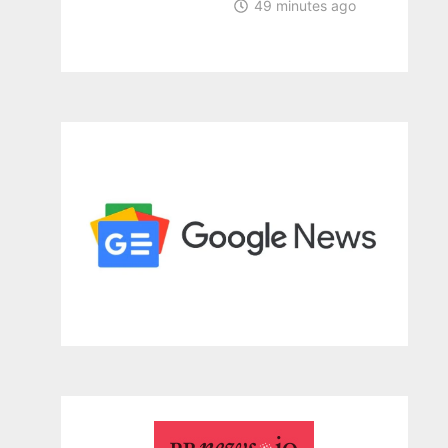
49 minutes ago