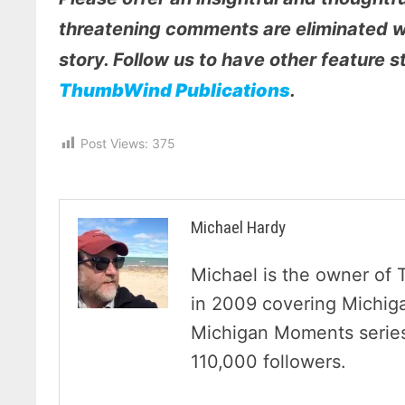
threatening comments are eliminated wi
story. Follow us to have other feature 
ThumbWind Publications
.
Post Views:
375
Michael Hardy
Michael is the owner of 
in 2009 covering Michig
Michigan Moments series 
110,000 followers.