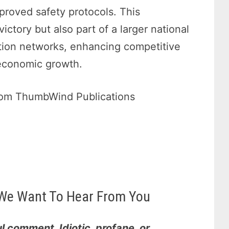
mproved safety protocols. This
ictory but also part of a larger national
ation networks, enhancing competitive
 economic growth.
From ThumbWind Publications
 – We Want To Hear From You
l comment. Idiotic, profane, or