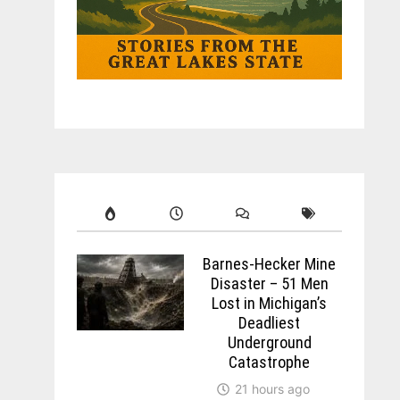
Barnes-Hecker Mine
Disaster – 51 Men
Lost in Michigan’s
Deadliest
Underground
Catastrophe
21 hours ago