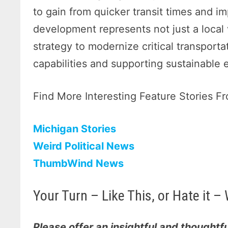
to gain from quicker transit times and i
development represents not just a local v
strategy to modernize critical transport
capabilities and supporting sustainable
Find More Interesting Feature Stories 
Michigan Stories
Weird Political News
ThumbWind News
Your Turn – Like This, or Hate it
Please offer an insightful and thoughtfu