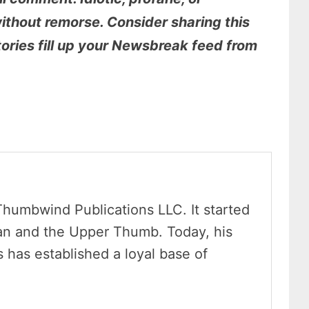
thout remorse. Consider sharing this
stories fill up your Newsbreak feed from
Thumbwind Publications LLC. It started
an and the Upper Thumb. Today, his
has established a loyal base of