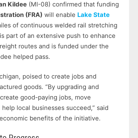
an Kildee
(MI-08) confirmed that funding
stration (FRA)
will enable
Lake State
miles of continuous welded rail stretching
 is part of an extensive push to enhance
freight routes and is funded under the
ldee helped pass.
ichigan, poised to create jobs and
actured goods. “By upgrading and
an create good-paying jobs, move
help local businesses succeed,” said
economic benefits of the initiative.
to Progress