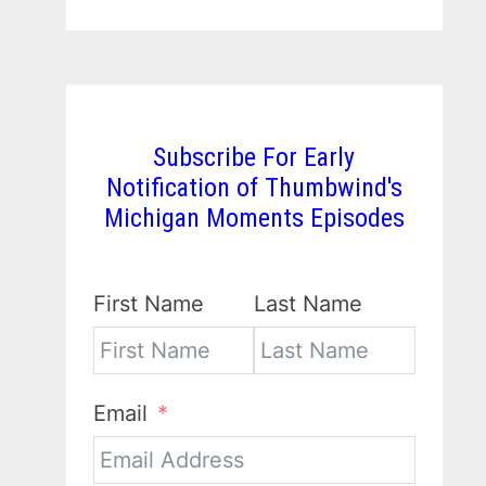
Subscribe For Early
Notification of Thumbwind's
Michigan Moments Episodes
First Name
Last Name
Email