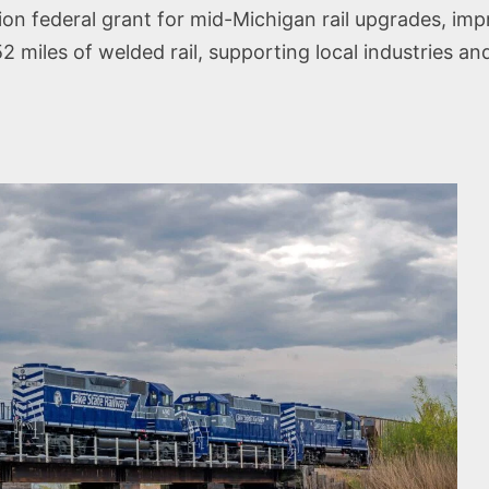
n federal grant for mid-Michigan rail upgrades, impro
2 miles of welded rail, supporting local industries and