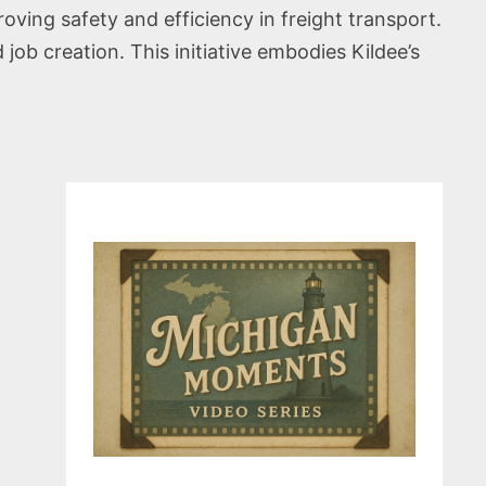
ving safety and efficiency in freight transport.
 job creation. This initiative embodies Kildee’s