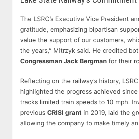
The LSRC’s Executive Vice President a
gratitude, emphasizing bipartisan suppor
value the support of our customers, wh
the years,” Mitrzyk said. He credited bo
Congressman Jack Bergman
for their r
Reflecting on the railway’s history, LS
highlighted the progress achieved since 
tracks limited train speeds to 10 mph. I
previous
CRISI grant
in 2019, laid the g
allowing the company to make timely an