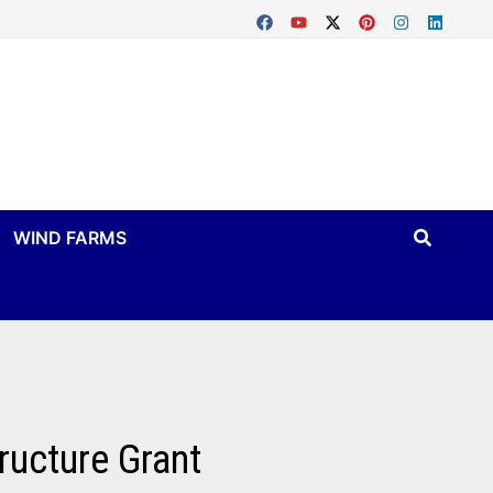
WIND FARMS
tructure Grant