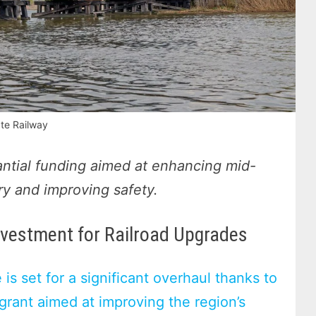
te Railway
ntial funding aimed at enhancing mid-
try and improving safety.
nvestment for Railroad Upgrades
 is set for a significant overhaul thanks to
rant aimed at improving the region’s