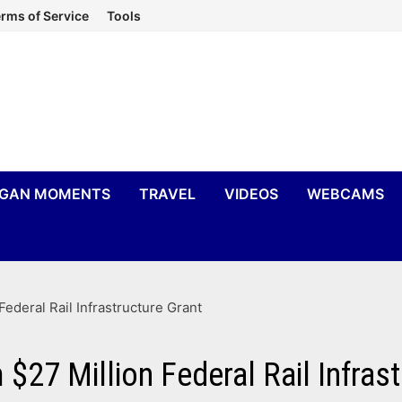
rms of Service
Tools
IGAN MOMENTS
TRAVEL
VIDEOS
WEBCAMS
Federal Rail Infrastructure Grant
$27 Million Federal Rail Infras