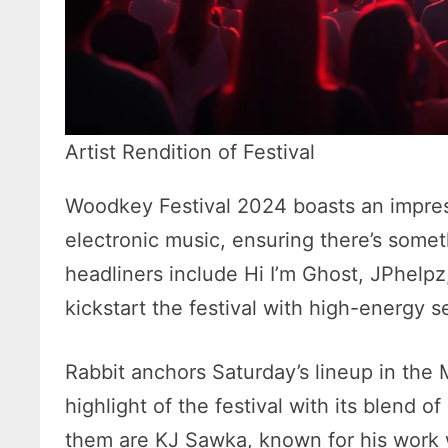
Artist Rendition of Festival
Woodkey Festival 2024 boasts an impress
electronic music, ensuring there’s someth
headliners include Hi I’m Ghost, JPhelp
kickstart the festival with high-energy s
Rabbit anchors Saturday’s lineup in the 
highlight of the festival with its blend o
them are KJ Sawka, known for his work 