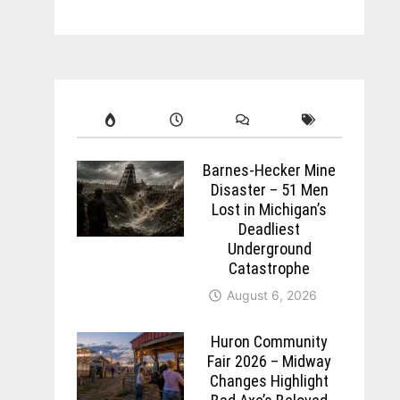
Barnes-Hecker Mine
Disaster – 51 Men
Lost in Michigan’s
Deadliest
Underground
Catastrophe
August 6, 2026
Huron Community
Fair 2026 – Midway
Changes Highlight