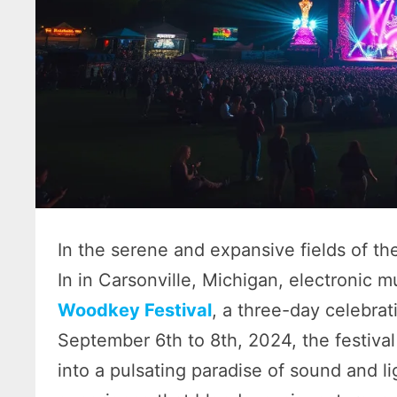
In the serene and expansive fields of th
In in Carsonville, Michigan, electronic m
Woodkey Festival
, a three-day celebrat
September 6th to 8th, 2024, the festival
into a pulsating paradise of sound and l