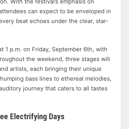
ion. With the festival’s emphasis on
 attendees can expect to be enveloped in
very beat echoes under the clear, star-
at 1 p.m. on Friday, September 6th, with
hroughout the weekend, three stages will
nd artists, each bringing their unique
humping bass lines to ethereal melodies,
uditory journey that caters to all tastes
ee Electrifying Days