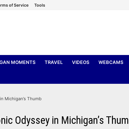
rms of Service
Tools
IGAN MOMENTS
TRAVEL
VIDEOS
WEBCAMS
 in Michigan’s Thumb
nic Odyssey in Michigan’s Thu