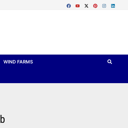
WIND FARMS
mb