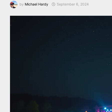
by
Michael Hardy
September 6, 2024