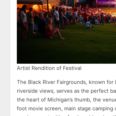
Artist Rendition of Festival
The Black River Fairgrounds, known for i
riverside views, serves as the perfect b
the heart of Michigan’s thumb, the venu
foot movie screen, main stage camping on