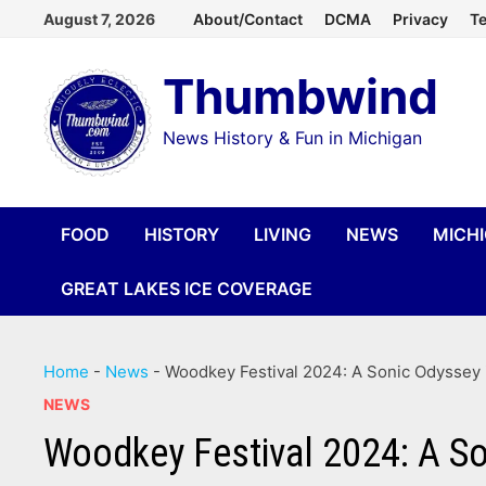
Skip
August 7, 2026
About/Contact
DCMA
Privacy
Te
to
Thumbwind
content
News History & Fun in Michigan
FOOD
HISTORY
LIVING
NEWS
MICH
GREAT LAKES ICE COVERAGE
Home
-
News
-
Woodkey Festival 2024: A Sonic Odyssey
NEWS
Woodkey Festival 2024: A So