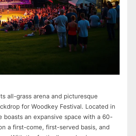
ts all-grass arena and picturesque
ackdrop for Woodkey Festival. Located in
e boasts an expansive space with a 60-
 a first-come, first-served basis, and