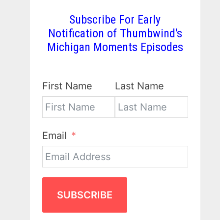
Subscribe For Early
Notification of Thumbwind's
Michigan Moments Episodes
First Name
Last Name
Email
SUBSCRIBE