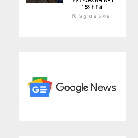
Bad Axe’s Beloved
158th Fair
August 6, 2026