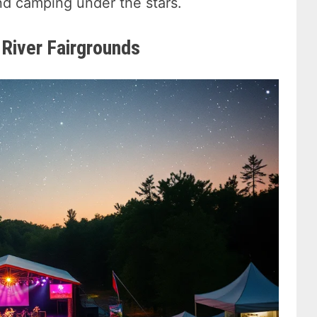
nd camping under the stars.
 River Fairgrounds