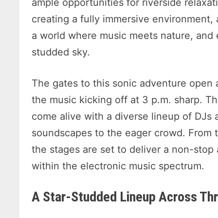
ample opportunities for riverside relaxat
creating a fully immersive environment,
a world where music meets nature, and e
studded sky.
The gates to this sonic adventure open 
the music kicking off at 3 p.m. sharp. T
come alive with a diverse lineup of DJs a
soundscapes to the eager crowd. From t
the stages are set to deliver a non-stop a
within the electronic music spectrum.
A Star-Studded Lineup Across Thr