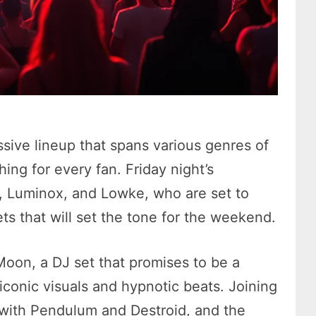
ive lineup that spans various genres of
ing for every fan. Friday night’s
z, Luminox, and Lowke, who are set to
ets that will set the tone for the weekend.
Moon, a DJ set that promises to be a
f iconic visuals and hypnotic beats. Joining
with Pendulum and Destroid, and the