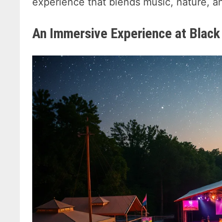
experience that blends music, nature, a
An Immersive Experience at Black