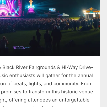
e Black River Fairgrounds & Hi-Way Drive-
usic enthusiasts will gather for the annual
ion of beats, lights, and community. From
 promises to transform this historic venue
ight, offering attendees an unforgettable