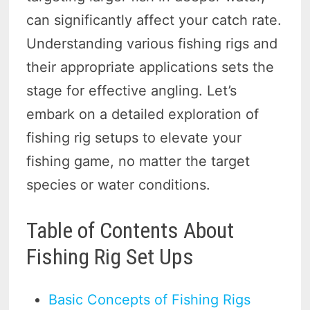
can significantly affect your catch rate.
Understanding various fishing rigs and
their appropriate applications sets the
stage for effective angling. Let’s
embark on a detailed exploration of
fishing rig setups to elevate your
fishing game, no matter the target
species or water conditions.
Table of Contents About
Fishing Rig Set Ups
Basic Concepts of Fishing Rigs