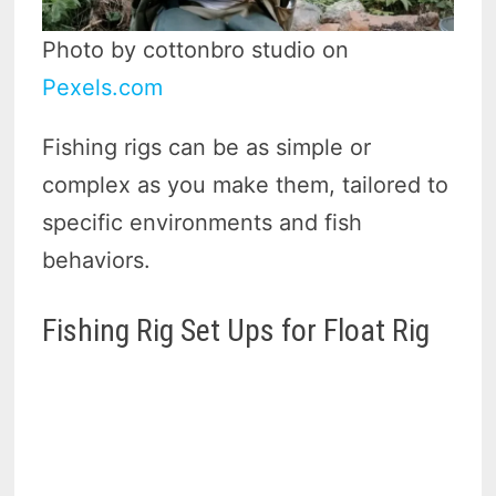
Photo by cottonbro studio on
Pexels.com
Fishing rigs can be as simple or
complex as you make them, tailored to
specific environments and fish
behaviors.
Fishing Rig Set Ups for Float Rig