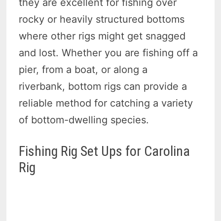
they are excellent for fishing over
rocky or heavily structured bottoms
where other rigs might get snagged
and lost. Whether you are fishing off a
pier, from a boat, or along a
riverbank, bottom rigs can provide a
reliable method for catching a variety
of bottom-dwelling species.
Fishing Rig Set Ups for Carolina
Rig