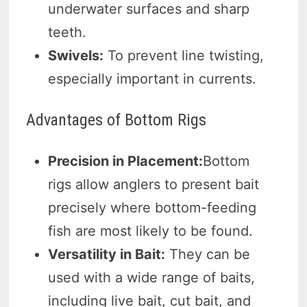
underwater surfaces and sharp
teeth.
Swivels:
To prevent line twisting,
especially important in currents.
Advantages of Bottom Rigs
Precision in Placement:
Bottom
rigs allow anglers to present bait
precisely where bottom-feeding
fish are most likely to be found.
Versatility in Bait:
They can be
used with a wide range of baits,
including live bait, cut bait, and