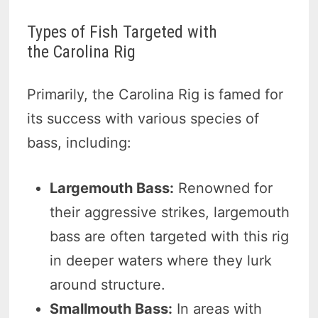
Types of Fish Targeted with
the Carolina Rig
Primarily, the Carolina Rig is famed for
its success with various species of
bass, including:
Largemouth Bass:
Renowned for
their aggressive strikes, largemouth
bass are often targeted with this rig
in deeper waters where they lurk
around structure.
Smallmouth Bass:
In areas with