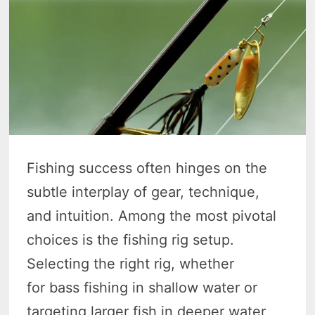
Fishing success often hinges on the
subtle interplay of gear, technique,
and intuition. Among the most pivotal
choices is the fishing rig setup.
Selecting the right rig, whether
for bass fishing in shallow water or
targeting larger fish in deeper water,