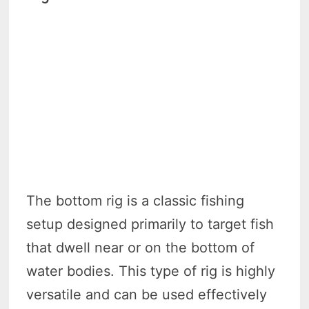
The bottom rig is a classic fishing
setup designed primarily to target fish
that dwell near or on the bottom of
water bodies. This type of rig is highly
versatile and can be used effectively