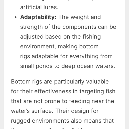
artificial lures.
Adaptability:
The weight and
strength of the components can be
adjusted based on the fishing
environment, making bottom
rigs adaptable for everything from
small ponds to deep ocean waters.
Bottom rigs are particularly valuable
for their effectiveness in targeting fish
that are not prone to feeding near the
water’s surface. Their design for
rugged environments also means that