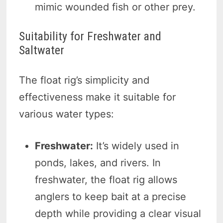
mimic wounded fish or other prey.
Suitability for Freshwater and
Saltwater
The float rig’s simplicity and
effectiveness make it suitable for
various water types:
Freshwater:
It’s widely used in
ponds, lakes, and rivers. In
freshwater, the float rig allows
anglers to keep bait at a precise
depth while providing a clear visual