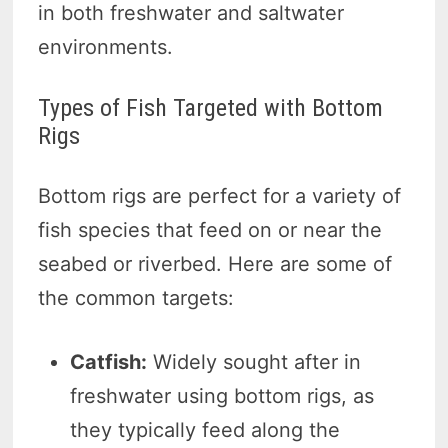
in both freshwater and saltwater
environments.
Types of Fish Targeted with Bottom
Rigs
Bottom rigs are perfect for a variety of
fish species that feed on or near the
seabed or riverbed. Here are some of
the common targets:
Catfish:
Widely sought after in
freshwater using bottom rigs, as
they typically feed along the