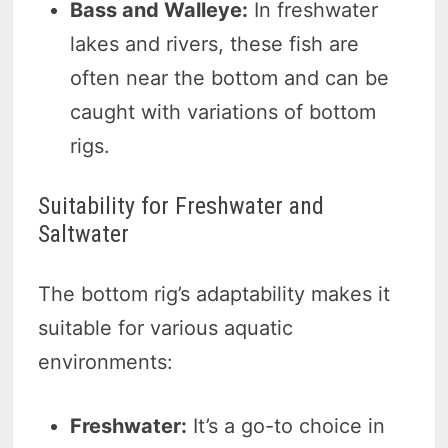
Bass and Walleye:
In freshwater
lakes and rivers, these fish are
often near the bottom and can be
caught with variations of bottom
rigs.
Suitability for Freshwater and
Saltwater
The bottom rig’s adaptability makes it
suitable for various aquatic
environments:
Freshwater:
It’s a go-to choice in