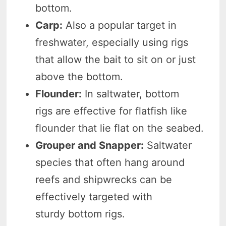
bottom.
Carp:
Also a popular target in
freshwater, especially using rigs
that allow the bait to sit on or just
above the bottom.
Flounder:
In saltwater, bottom
rigs are effective for flatfish like
flounder that lie flat on the seabed.
Grouper and Snapper:
Saltwater
species that often hang around
reefs and shipwrecks can be
effectively targeted with
sturdy bottom rigs.