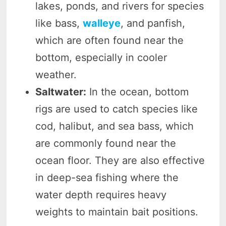
lakes, ponds, and rivers for species
like bass,
walleye
, and panfish,
which are often found near the
bottom, especially in cooler
weather.
Saltwater:
In the ocean, bottom
rigs are used to catch species like
cod, halibut, and sea bass, which
are commonly found near the
ocean floor. They are also effective
in deep-sea fishing where the
water depth requires heavy
weights to maintain bait positions.