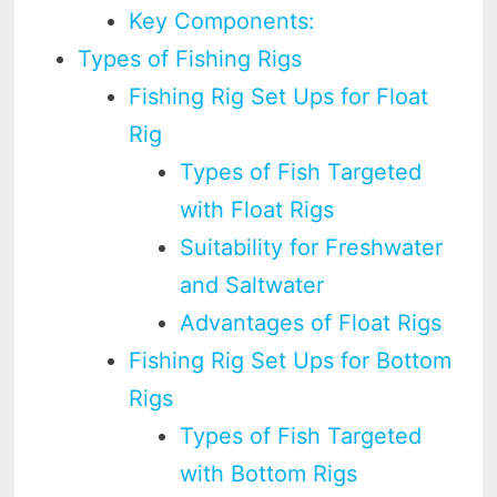
Key Components:
Types of Fishing Rigs
Fishing Rig Set Ups for Float
Rig
Types of Fish Targeted
with Float Rigs
Suitability for Freshwater
and Saltwater
Advantages of Float Rigs
Fishing Rig Set Ups for Bottom
Rigs
Types of Fish Targeted
with Bottom Rigs