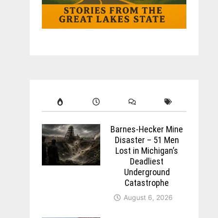
Barnes-Hecker Mine
Disaster – 51 Men
Lost in Michigan’s
Deadliest
Underground
Catastrophe
August 6, 2026