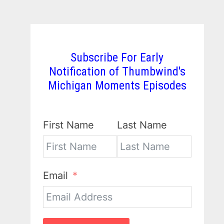
Subscribe For Early
Notification of Thumbwind's
Michigan Moments Episodes
First Name
Last Name
Email