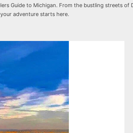
rs Guide to Michigan. From the bustling streets of De
 your adventure starts here.