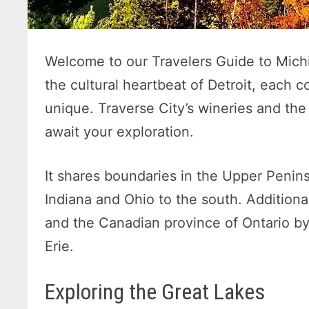
Welcome to our Travelers Guide to Mich
the cultural heartbeat of Detroit, each 
unique. Traverse City’s wineries and th
await your exploration.
It shares boundaries in the Upper Penin
Indiana and Ohio to the south. Additionall
and the Canadian province of Ontario by
Erie.
Exploring the Great Lakes