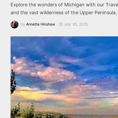
Explore the wonders of Michigan with our Travele
and the vast wilderness of the Upper Peninsula,
by
Annette Hinshaw
July 30, 2025