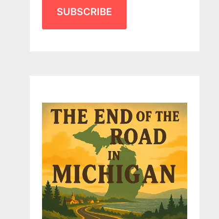
SUBSCRIBE