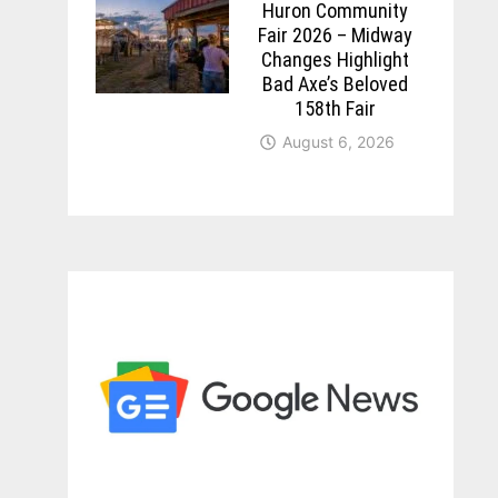
Huron Community
Fair 2026 – Midway
Changes Highlight
Bad Axe’s Beloved
158th Fair
August 6, 2026