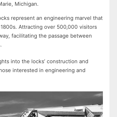
Marie, Michigan.
Locks represent an engineering marvel that
-1800s. Attracting over 500,000 visitors
rway, facilitating the passage between
s.
ghts into the locks’ construction and
 those interested in engineering and