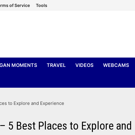
rms of Service
Tools
IGAN MOMENTS
TRAVEL
VIDEOS
WEBCAMS
aces to Explore and Experience
 – 5 Best Places to Explore and