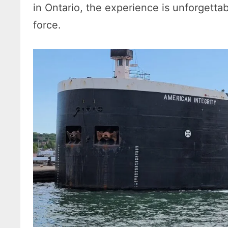
in Ontario, the experience is unforgett
force.