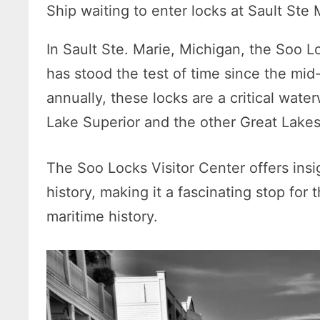
Ship waiting to enter locks at Sault Ste 
In Sault Ste. Marie, Michigan, the Soo 
has stood the test of time since the mid
annually, these locks are a critical wate
Lake Superior and the other Great Lake
The Soo Locks Visitor Center offers insi
history, making it a fascinating stop for
maritime history.