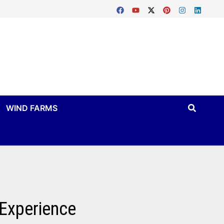
WIND FARMS
 Experience