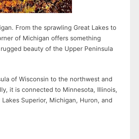
igan. From the sprawling Great Lakes to
corner of Michigan offers something
e rugged beauty of the Upper Peninsula
sula of Wisconsin to the northwest and
y, it is connected to Minnesota, Illinois,
 Lakes Superior, Michigan, Huron, and