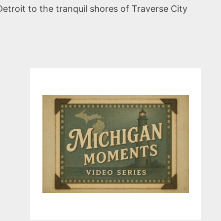
troit to the tranquil shores of Traverse City