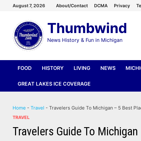
Skip
August 7, 2026
About/Contact
DCMA
Privacy
Te
to
Thumbwind
content
News History & Fun in Michigan
FOOD
HISTORY
LIVING
NEWS
MICH
GREAT LAKES ICE COVERAGE
Home
-
Travel
-
Travelers Guide To Michigan – 5 Best Pl
TRAVEL
Travelers Guide To Michigan