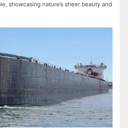
able, showcasing nature’s sheer beauty and