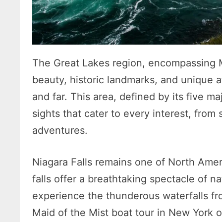
The Great Lakes region, encompassing Mi
beauty, historic landmarks, and unique a
and far. This area, defined by its five ma
sights that cater to every interest, from 
adventures.
Niagara Falls remains one of North Amer
falls offer a breathtaking spectacle of n
experience the thunderous waterfalls f
Maid of the Mist boat tour in New York o