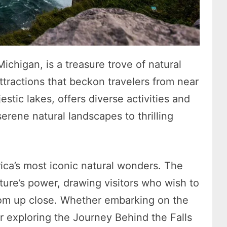
chigan, is a treasure trove of natural
ttractions that beckon travelers from near
jestic lakes, offers diverse activities and
serene natural landscapes to thrilling
ica’s most iconic natural wonders. The
ature’s power, drawing visitors who wish to
rom up close. Whether embarking on the
r exploring the Journey Behind the Falls