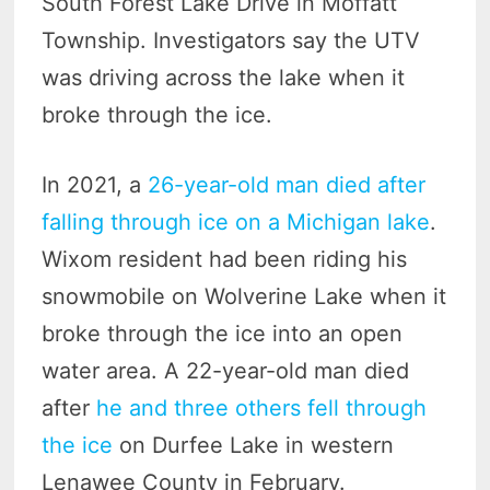
South Forest Lake Drive in Moffatt
Township. Investigators say the UTV
was driving across the lake when it
broke through the ice.
In 2021, a
26-year-old man died after
falling through ice on a Michigan lake
.
Wixom resident had been riding his
snowmobile on Wolverine Lake when it
broke through the ice into an open
water area. A 22-year-old man died
after
he and three others fell through
the ice
on Durfee Lake in western
Lenawee County in February.