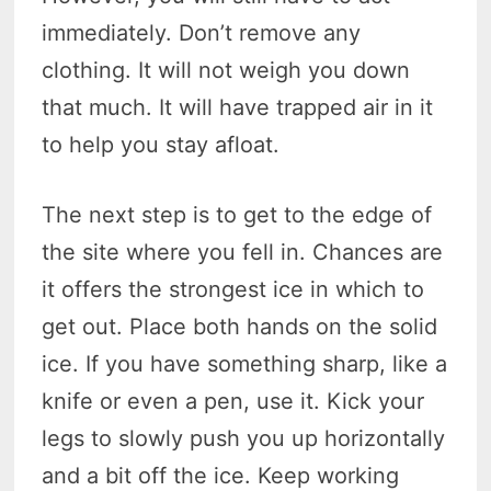
immediately. Don’t remove any
clothing. It will not weigh you down
that much. It will have trapped air in it
to help you stay afloat.
The next step is to get to the edge of
the site where you fell in. Chances are
it offers the strongest ice in which to
get out. Place both hands on the solid
ice. If you have something sharp, like a
knife or even a pen, use it. Kick your
legs to slowly push you up horizontally
and a bit off the ice. Keep working