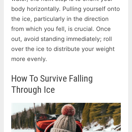
body horizontally. Pulling yourself onto
the ice, particularly in the direction
from which you fell, is crucial. Once
out, avoid standing immediately; roll
over the ice to distribute your weight
more evenly.
How To Survive Falling
Through Ice