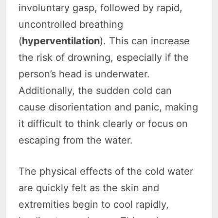
involuntary gasp, followed by rapid,
uncontrolled breathing
(
hyperventilation
). This can increase
the risk of drowning, especially if the
person’s head is underwater.
Additionally, the sudden cold can
cause disorientation and panic, making
it difficult to think clearly or focus on
escaping from the water.
The physical effects of the cold water
are quickly felt as the skin and
extremities begin to cool rapidly,