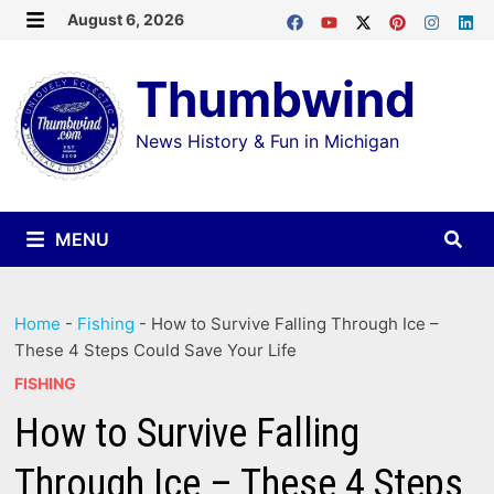
Skip
August 6, 2026
MENU
to
Thumbwind
content
News History & Fun in Michigan
MENU
Home
-
Fishing
-
How to Survive Falling Through Ice –
These 4 Steps Could Save Your Life
FISHING
How to Survive Falling
Through Ice – These 4 Steps