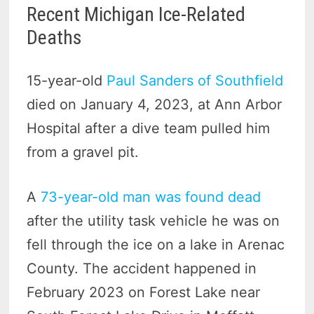
Recent Michigan Ice-Related
Deaths
15-year-old
Paul Sanders of Southfield
died on January 4, 2023, at Ann Arbor
Hospital after a dive team pulled him
from a gravel pit.
A
73-year-old man was found dead
after the utility task vehicle he was on
fell through the ice on a lake in Arenac
County. The accident happened in
February 2023 on Forest Lake near