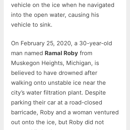
vehicle on the ice when he navigated
into the open water, causing his
vehicle to sink.
On February 25, 2020, a 30-year-old
man named
Ramal Roby
from
Muskegon Heights, Michigan, is
believed to have drowned after
walking onto unstable ice near the
city’s water filtration plant. Despite
parking their car at a road-closed
barricade, Roby and a woman ventured
out onto the ice, but Roby did not