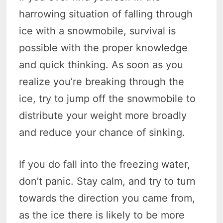
harrowing situation of falling through
ice with a snowmobile, survival is
possible with the proper knowledge
and quick thinking. As soon as you
realize you’re breaking through the
ice, try to jump off the snowmobile to
distribute your weight more broadly
and reduce your chance of sinking.
If you do fall into the freezing water,
don’t panic. Stay calm, and try to turn
towards the direction you came from,
as the ice there is likely to be more