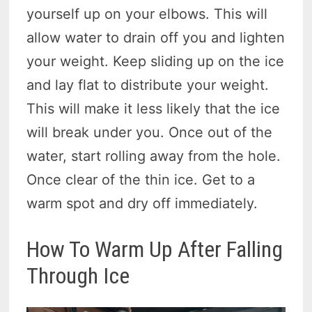
yourself up on your elbows. This will
allow water to drain off you and lighten
your weight. Keep sliding up on the ice
and lay flat to distribute your weight.
This will make it less likely that the ice
will break under you. Once out of the
water, start rolling away from the hole.
Once clear of the thin ice. Get to a
warm spot and dry off immediately.
How To Warm Up After Falling
Through Ice