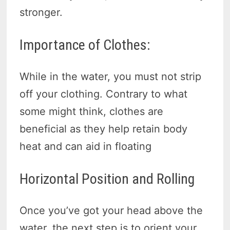
stronger.
Importance of Clothes:
While in the water, you must not strip
off your clothing. Contrary to what
some might think, clothes are
beneficial as they help retain body
heat and can aid in floating
Horizontal Position and Rolling
Once you’ve got your head above the
water, the next step is to orient your