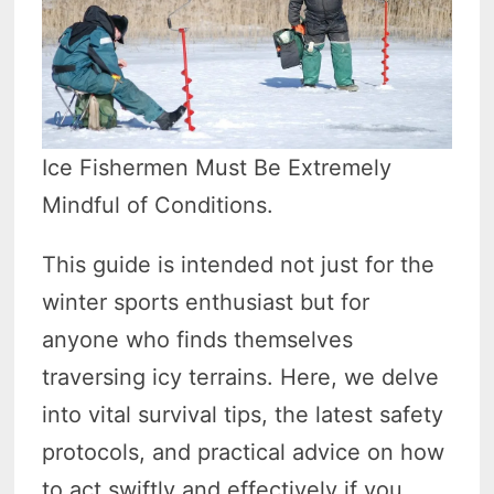
Ice Fishermen Must Be Extremely
Mindful of Conditions.
This guide is intended not just for the
winter sports enthusiast but for
anyone who finds themselves
traversing icy terrains. Here, we delve
into vital survival tips, the latest safety
protocols, and practical advice on how
to act swiftly and effectively if you