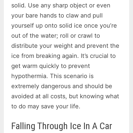
solid. Use any sharp object or even
your bare hands to claw and pull
yourself up onto solid ice once you’re
out of the water; roll or crawl to
distribute your weight and prevent the
ice from breaking again. It’s crucial to
get warm quickly to prevent
hypothermia. This scenario is
extremely dangerous and should be
avoided at all costs, but knowing what
to do may save your life.
Falling Through Ice In A Car