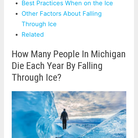
Best Practices When on the Ice
Other Factors About Falling
Through Ice
Related
How Many People In Michigan
Die Each Year By Falling
Through Ice?