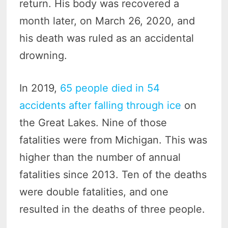
return. His body was recovered a
month later, on March 26, 2020, and
his death was ruled as an accidental
drowning.
In 2019,
65 people died in 54
accidents after falling through ice
on
the Great Lakes. Nine of those
fatalities were from Michigan. This was
higher than the number of annual
fatalities since 2013. Ten of the deaths
were double fatalities, and one
resulted in the deaths of three people.