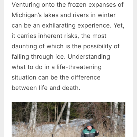
Venturing onto the frozen expanses of
Michigan’s lakes and rivers in winter
can be an exhilarating experience. Yet,
it carries inherent risks, the most
daunting of which is the possibility of
falling through ice. Understanding
what to do in a life-threatening
situation can be the difference
between life and death.