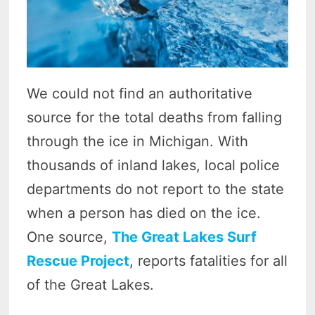
We could not find an authoritative
source for the total deaths from falling
through the ice in Michigan. With
thousands of inland lakes, local police
departments do not report to the state
when a person has died on the ice.
One source,
The Great Lakes Surf
Rescue Project
, reports fatalities for all
of the Great Lakes.