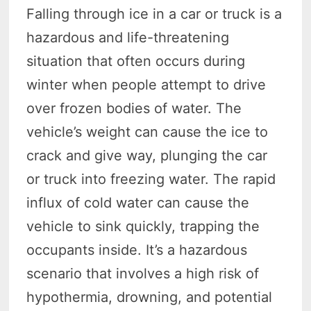
Falling through ice in a car or truck is a
hazardous and life-threatening
situation that often occurs during
winter when people attempt to drive
over frozen bodies of water. The
vehicle’s weight can cause the ice to
crack and give way, plunging the car
or truck into freezing water. The rapid
influx of cold water can cause the
vehicle to sink quickly, trapping the
occupants inside. It’s a hazardous
scenario that involves a high risk of
hypothermia, drowning, and potential