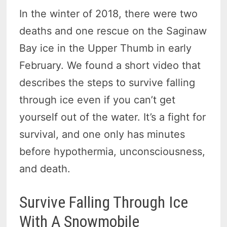
In the winter of 2018, there were two
deaths and one rescue on the Saginaw
Bay ice in the Upper Thumb in early
February. We found a short video that
describes the steps to survive falling
through ice even if you can’t get
yourself out of the water. It’s a fight for
survival, and one only has minutes
before hypothermia, unconsciousness,
and death.
Survive Falling Through Ice
With A Snowmobile