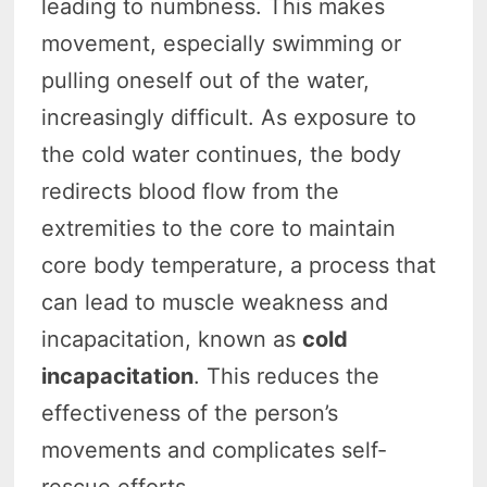
leading to numbness. This makes
movement, especially swimming or
pulling oneself out of the water,
increasingly difficult. As exposure to
the cold water continues, the body
redirects blood flow from the
extremities to the core to maintain
core body temperature, a process that
can lead to muscle weakness and
incapacitation, known as
cold
incapacitation
. This reduces the
effectiveness of the person’s
movements and complicates self-
rescue efforts.