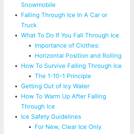
Snowmobile
Falling Through Ice In A Car or
Truck
What To Do If You Fall Through Ice
Importance of Clothes:
Horizontal Position and Rolling
How To Survive Falling Through Ice
The 1-10-1 Principle
Getting Out of Icy Water
How To Warm Up After Falling
Through Ice
Ice Safety Guidelines
For New, Clear Ice Only