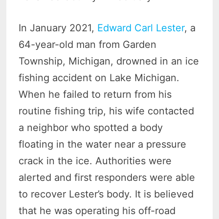
In January 2021,
Edward Carl Lester
, a
64-year-old man from Garden
Township, Michigan, drowned in an ice
fishing accident on Lake Michigan.
When he failed to return from his
routine fishing trip, his wife contacted
a neighbor who spotted a body
floating in the water near a pressure
crack in the ice. Authorities were
alerted and first responders were able
to recover Lester’s body. It is believed
that he was operating his off-road