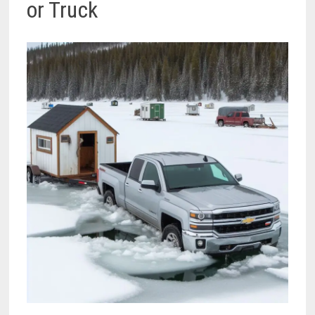
or Truck