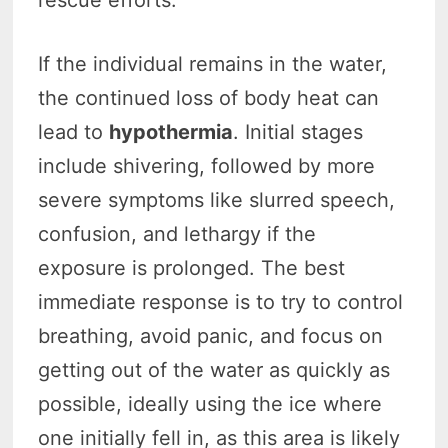
If the individual remains in the water,
the continued loss of body heat can
lead to
hypothermia
. Initial stages
include shivering, followed by more
severe symptoms like slurred speech,
confusion, and lethargy if the
exposure is prolonged. The best
immediate response is to try to control
breathing, avoid panic, and focus on
getting out of the water as quickly as
possible, ideally using the ice where
one initially fell in, as this area is likely