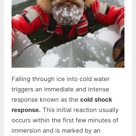
Falling through ice into cold water
triggers an immediate and intense
response known as the
cold shock
response.
This initial reaction usually
occurs within the first few minutes of
immersion and is marked by an