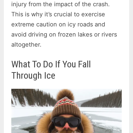
injury from the impact of the crash.
This is why it’s crucial to exercise
extreme caution on icy roads and
avoid driving on frozen lakes or rivers
altogether.
What To Do If You Fall
Through Ice