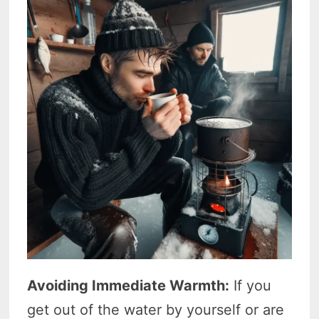
Avoiding Immediate Warmth:
If you
get out of the water by yourself or are