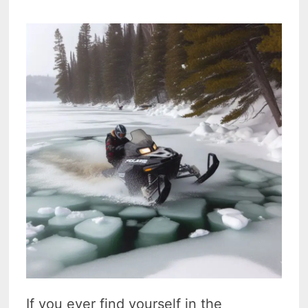
If you ever find yourself in the