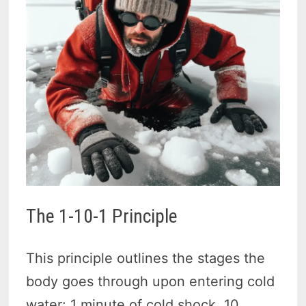
The 1-10-1 Principle
This principle outlines the stages the
body goes through upon entering cold
water: 1 minute of cold shock, 10