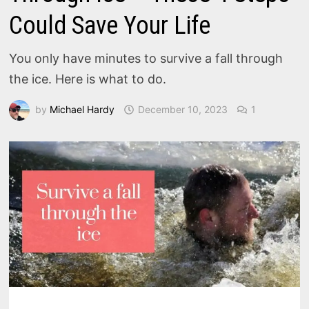
Could Save Your Life
You only have minutes to survive a fall through
the ice. Here is what to do.
by
Michael Hardy
December 10, 2023
1