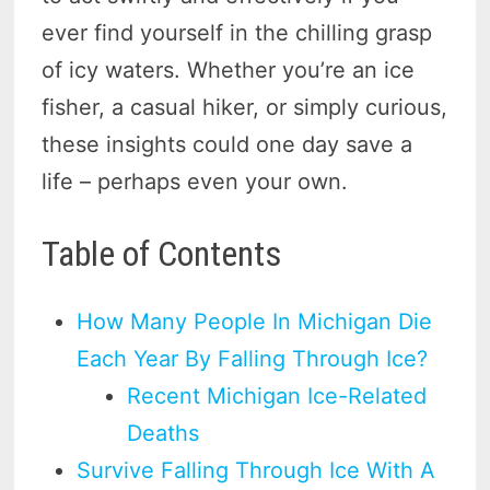
ever find yourself in the chilling grasp
of icy waters. Whether you’re an ice
fisher, a casual hiker, or simply curious,
these insights could one day save a
life – perhaps even your own.
Table of Contents
How Many People In Michigan Die
Each Year By Falling Through Ice?
Recent Michigan Ice-Related
Deaths
Survive Falling Through Ice With A