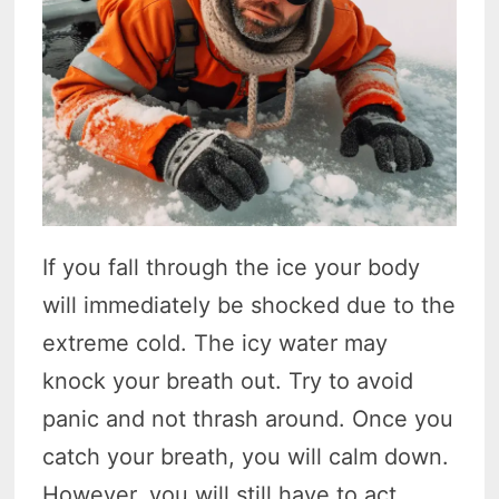
If you fall through the ice your body
will immediately be shocked due to the
extreme cold. The icy water may
knock your breath out. Try to avoid
panic and not thrash around. Once you
catch your breath, you will calm down.
However, you will still have to act