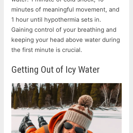
minutes of meaningful movement, and
1 hour until hypothermia sets in.
Gaining control of your breathing and
keeping your head above water during
the first minute is crucial.
Getting Out of Icy Water