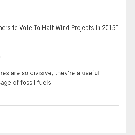
rs to Vote To Halt Wind Projects In 2015
”
 am
nes are so divisive, they’re a useful
ge of fossil fuels