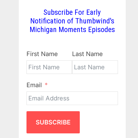
Subscribe For Early
Notification of Thumbwind's
Michigan Moments Episodes
First Name
Last Name
Email
SUBSCRIBE