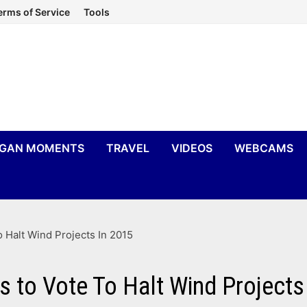
erms of Service
Tools
IGAN MOMENTS
TRAVEL
VIDEOS
WEBCAMS
Halt Wind Projects In 2015
to Vote To Halt Wind Projects