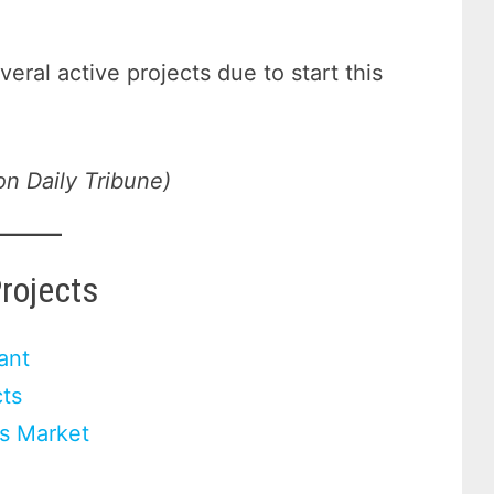
veral active projects due to start this
on Daily Tribune)
Projects
ant
ts
rs Market