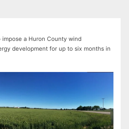
o impose a Huron County wind
ergy development for up to six months in