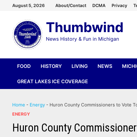
Skip
August 5, 2026
About/Contact
DCMA
Privacy
T
to
Thumbwind
content
News History & Fun in Michigan
FOOD
HISTORY
LIVING
NEWS
MICH
GREAT LAKES ICE COVERAGE
Home
-
Energy
-
Huron County Commissioners to Vote To 
ENERGY
Huron County Commissioners 