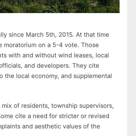
ly since March 5th, 2015. At that time
e moratorium on a 5-4 vote. Those
ts with and without wind leases, local
ficials, and developers. They cite
to the local economy,
and supplemental
 mix of residents, township supervisors,
Some cite a need for stricter or revised
plaints and aesthetic values of the