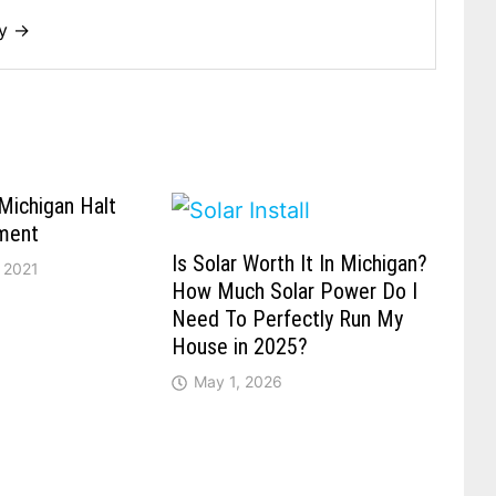
dy →
Michigan Halt
ment
Is Solar Worth It In Michigan?
 2021
How Much Solar Power Do I
Need To Perfectly Run My
House in 2025?
May 1, 2026