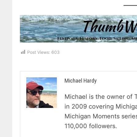
Post Views:
603
Michael Hardy
Michael is the owner of 
in 2009 covering Michig
Michigan Moments series 
110,000 followers.