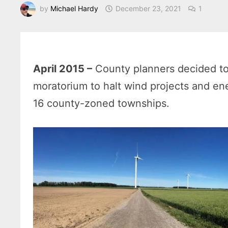
by
Michael Hardy
December 23, 2021
1
April 2015 –
County planners decided t
moratorium to halt wind projects and en
16 county-zoned townships.