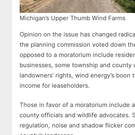
Michigan’s Upper Thumb Wind Farms
Opinion on the issue has changed radical
the planning commission voted down th
opposed to a moratorium include residen
businesses, some township and county of
landowners’ rights, wind energy’s boon 
income for leaseholders.
Those in favor of a moratorium include a
county officials and wildlife advocates. 
regulation, noise and shadow flicker com