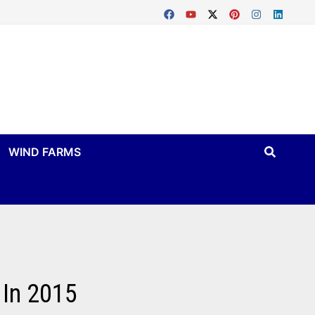
WIND FARMS
 In 2015