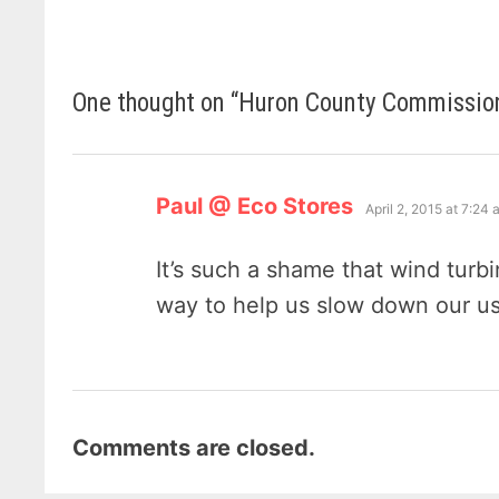
One thought on “
Huron County Commissione
says:
Paul @ Eco Stores
April 2, 2015 at 7:24
It’s such a shame that wind turbi
way to help us slow down our usa
Comments are closed.