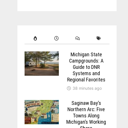
Michigan State
Campgrounds: A
Guide to DNR
Systems and
Regional Favorites
38 minutes ago
Saginaw Bay’s
Northern Arc: Five
Towns Along
Michigan’s Working