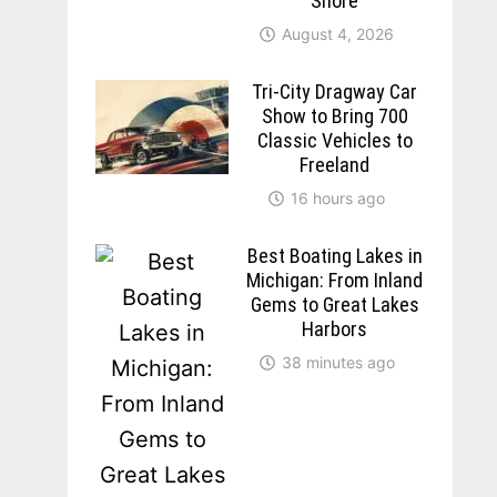
Shore
August 4, 2026
Tri-City Dragway Car
Show to Bring 700
Classic Vehicles to
Freeland
16 hours ago
Best Boating Lakes in
Michigan: From Inland
Gems to Great Lakes
Harbors
38 minutes ago