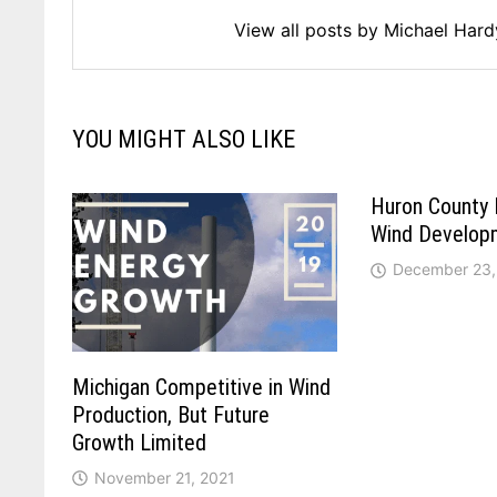
View all posts by Michael Har
YOU MIGHT ALSO LIKE
Huron County 
Wind Develop
December 23,
Michigan Competitive in Wind
Production, But Future
Growth Limited
November 21, 2021