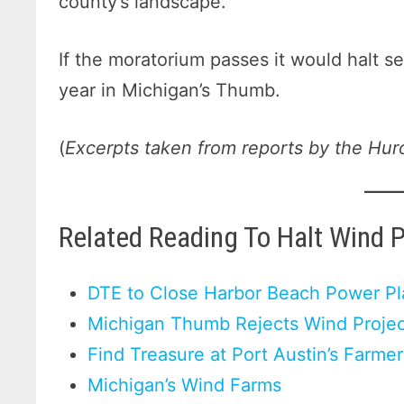
county’s landscape.
If the moratorium passes it would halt se
year in Michigan’s Thumb.
(
Excerpts taken from reports by the Hur
Related Reading To Halt Wind 
DTE to Close Harbor Beach Power Pl
Michigan Thumb Rejects Wind Projec
Find Treasure at Port Austin’s Farme
Michigan’s Wind Farms