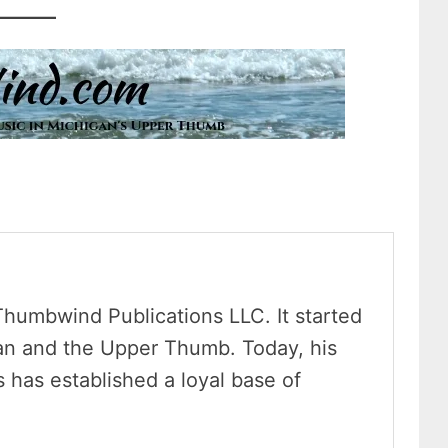
Thumbwind Publications LLC. It started
an and the Upper Thumb. Today, his
has established a loyal base of