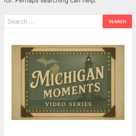
for. Perhaps searching can help.
Search
for: