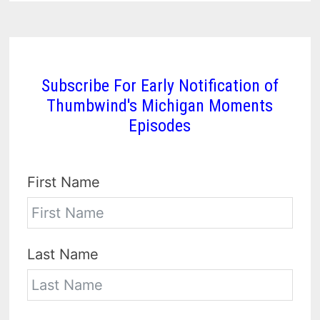
Subscribe For Early Notification of
Thumbwind's Michigan Moments
Episodes
First Name
Last Name