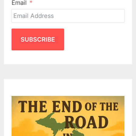
Email
SUBSCRIBE