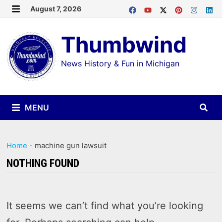
Skip
August 7, 2026
MENU
to
Thumbwind
content
News History & Fun in Michigan
MENU
Home
-
machine gun lawsuit
NOTHING FOUND
It seems we can’t find what you’re looking