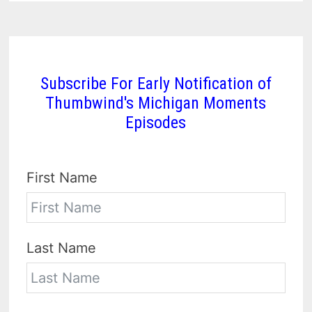
Subscribe For Early Notification of
Thumbwind's Michigan Moments
Episodes
First Name
Last Name