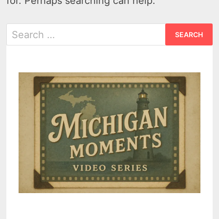
for. Perhaps searching can help.
Search
for: