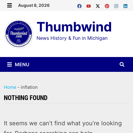
Skip
August 8, 2026
MENU
to
Thumbwind
content
News History & Fun in Michigan
MENU
Home
-
inflation
NOTHING FOUND
It seems we can’t find what you’re looking