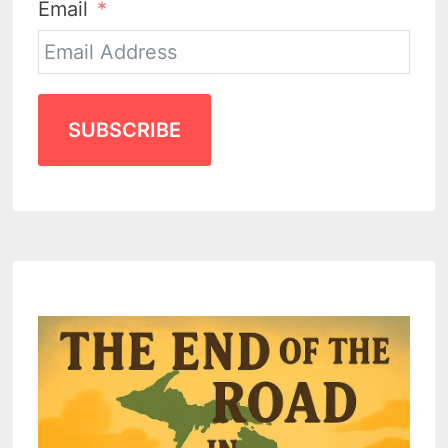
Email
SUBSCRIBE