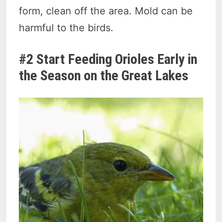
form, clean off the area. Mold can be
harmful to the birds.
#2 Start Feeding Orioles Early in
the Season on the Great Lakes