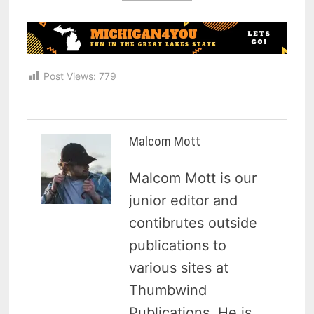
Post Views:
779
Malcom Mott
Malcom Mott is our
junior editor and
contibrutes outside
publications to
various sites at
Thumbwind
Publications. He is