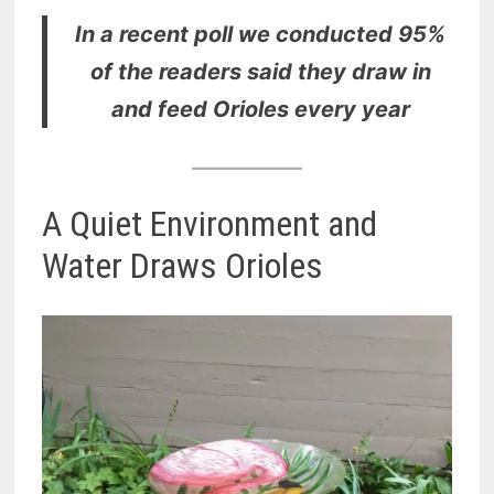
In a recent poll we conducted 95%
of the readers said they draw in
and feed Orioles every year
A Quiet Environment and
Water Draws Orioles