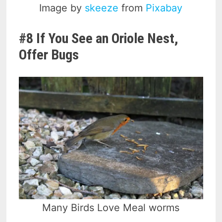
Image by
skeeze
from
Pixabay
#8 If You See an Oriole Nest,
Offer Bugs
Many Birds Love Meal worms