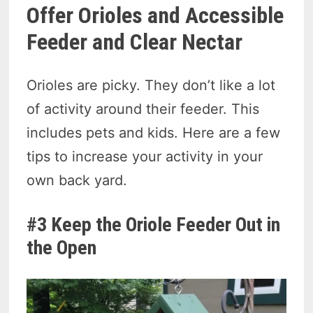
Offer Orioles and Accessible
Feeder and Clear Nectar
Orioles are picky. They don’t like a lot
of activity around their feeder. This
includes pets and kids. Here are a few
tips to increase your activity in your
own back yard.
#3 Keep the Oriole Feeder Out in
the Open