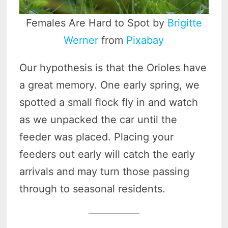
Females Are Hard to Spot by
Brigitte
Werner
from
Pixabay
Our hypothesis is that the Orioles have
a great memory. One early spring, we
spotted a small flock fly in and watch
as we unpacked the car until the
feeder was placed. Placing your
feeders out early will catch the early
arrivals and may turn those passing
through to seasonal residents.