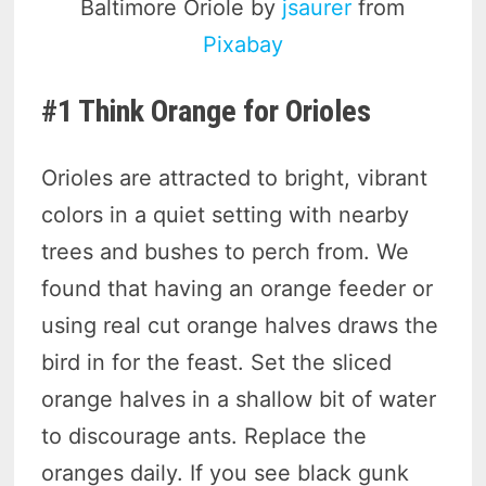
Baltimore Oriole by
jsaurer
from
Pixabay
#1 Think Orange for Orioles
Orioles are attracted to bright, vibrant
colors in a quiet setting with nearby
trees and bushes to perch from. We
found that having an orange feeder or
using real cut orange halves draws the
bird in for the feast. Set the sliced
orange halves in a shallow bit of water
to discourage ants. Replace the
oranges daily. If you see black gunk