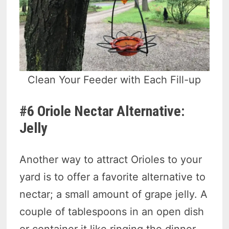
Clean Your Feeder with Each Fill-up
#6 Oriole Nectar Alternative:
Jelly
Another way to attract Orioles to your
yard is to offer a favorite alternative to
nectar; a small amount of grape jelly. A
couple of tablespoons in an open dish