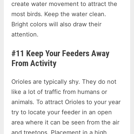
create water movement to attract the
most birds. Keep the water clean.
Bright colors will also draw their
attention.
#11 Keep Your Feeders Away
From Activity
Orioles are typically shy. They do not
like a lot of traffic from humans or
animals. To attract Orioles to your year
try to locate your feeder in an open
area where it can be seen from the air
and treetops. Placement in a high