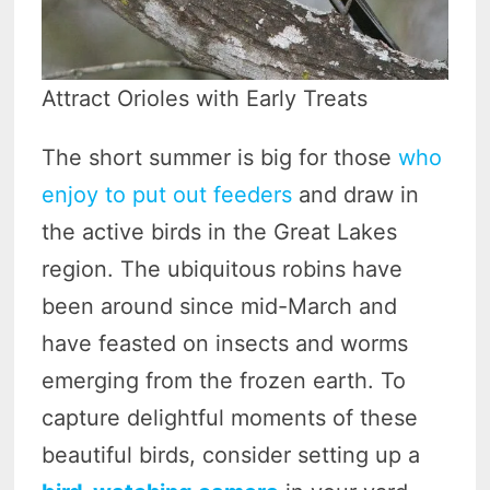
Attract Orioles with Early Treats
The short summer is big for those
who
enjoy to put out feeders
and draw in
the active birds in the Great Lakes
region. The ubiquitous robins have
been around since mid-March and
have feasted on insects and worms
emerging from the frozen earth. To
capture delightful moments of these
beautiful birds, consider setting up a