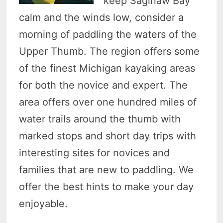
keep Saginaw Bay
calm and the winds low, consider a
morning of paddling the waters of the
Upper Thumb. The region offers some
of the finest Michigan kayaking areas
for both the novice and expert. The
area offers over one hundred miles of
water trails around the thumb with
marked stops and short day trips with
interesting sites for novices and
families that are new to paddling. We
offer the best hints to make your day
enjoyable.