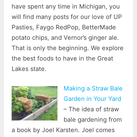
have spent any time in Michigan, you
will find many posts for our love of UP
Pasties, Faygo RedPop, BetterMade
potato chips, and Vernor’s ginger ale.
That is only the beginning. We explore
the best foods to have in the Great
Lakes state.
Making a Straw Bale
Garden in Your Yard
– The idea of straw
bale gardening from
a book by Joel Karsten. Joel comes