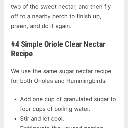
two of the sweet nectar, and then fly
off to a nearby perch to finish up,
preen, and do it again.
#4 Simple Oriole Clear Nectar
Recipe
We use the same sugar nectar recipe
for both Orioles and Hummingbirds:
Add one cup of granulated sugar to
four cups of boiling water.
Stir and let cool.