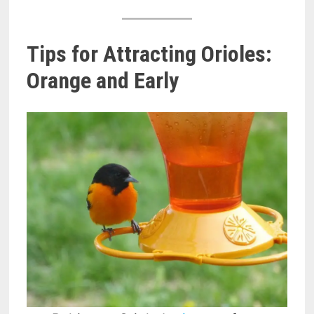
Tips for Attracting Orioles:
Orange and Early