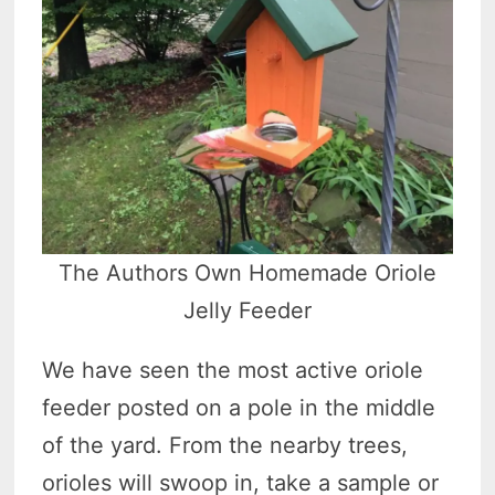
The Authors Own Homemade Oriole
Jelly Feeder
We have seen the most active oriole
feeder posted on a pole in the middle
of the yard. From the nearby trees,
orioles will swoop in, take a sample or