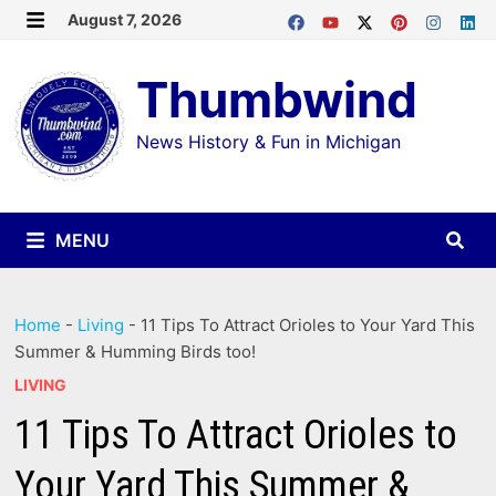
Skip
August 7, 2026
MENU
to
Thumbwind
content
News History & Fun in Michigan
MENU
Home
-
Living
-
11 Tips To Attract Orioles to Your Yard This
Summer & Humming Birds too!
LIVING
11 Tips To Attract Orioles to
Your Yard This Summer &