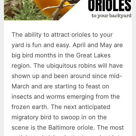
The ability to attract orioles to your
yard is fun and easy. April and May are
big bird months in the Great Lakes
region. The ubiquitous robins will have
shown up and been around since mid-
March and are starting to feast on
insects and worms emerging from the
frozen earth. The next anticipated
migratory bird to swoop in on the
scene is the Baltimore oriole. The most