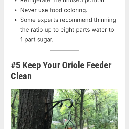
Refrigerate the unused portion.
Never use food coloring.
Some experts recommend thinning
the ratio up to eight parts water to
1 part sugar.
#5 Keep Your Oriole Feeder
Clean