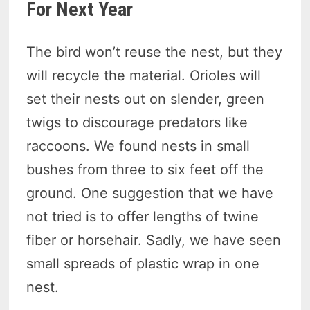
For Next Year
The bird won’t reuse the nest, but they
will recycle the material. Orioles will
set their nests out on slender, green
twigs to discourage predators like
raccoons. We found nests in small
bushes from three to six feet off the
ground. One suggestion that we have
not tried is to offer lengths of twine
fiber or horsehair. Sadly, we have seen
small spreads of plastic wrap in one
nest.