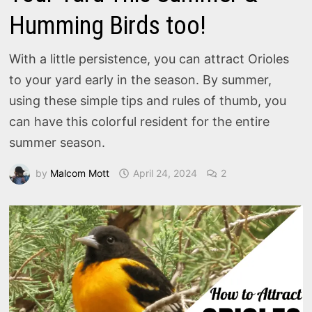
Humming Birds too!
With a little persistence, you can attract Orioles
to your yard early in the season. By summer,
using these simple tips and rules of thumb, you
can have this colorful resident for the entire
summer season.
by
Malcom Mott
April 24, 2024
2