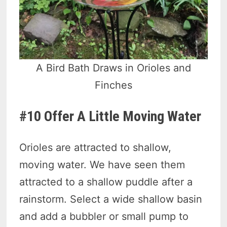
A Bird Bath Draws in Orioles and
Finches
#10 Offer A Little Moving Water
Orioles are attracted to shallow,
moving water. We have seen them
attracted to a shallow puddle after a
rainstorm. Select a wide shallow basin
and add a bubbler or small pump to