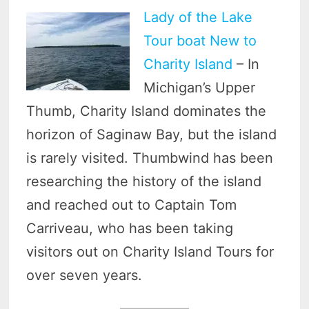
Lady of the Lake
Tour boat New to
Charity Island
– In
Michigan’s Upper
Thumb, Charity Island dominates the
horizon of Saginaw Bay, but the island
is rarely visited. Thumbwind has been
researching the history of the island
and reached out to Captain Tom
Carriveau, who has been taking
visitors out on Charity Island Tours for
over seven years.