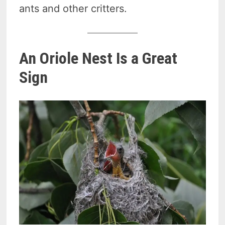
ants and other critters.
An Oriole Nest Is a Great
Sign