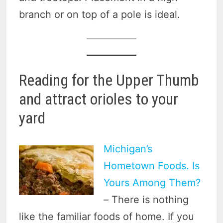
branch or on top of a pole is ideal.
Reading for the Upper Thumb
and attract orioles to your
yard
Michigan’s
Hometown Foods. Is
Yours Among Them?
– There is nothing
like the familiar foods of home. If you