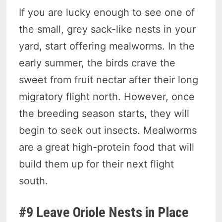
If you are lucky enough to see one of
the small, grey sack-like nests in your
yard, start offering mealworms. In the
early summer, the birds crave the
sweet from fruit nectar after their long
migratory flight north. However, once
the breeding season starts, they will
begin to seek out insects. Mealworms
are a great high-protein food that will
build them up for their next flight
south.
#9 Leave Oriole Nests in Place