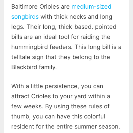
Baltimore Orioles are
medium-sized
songbirds
with thick necks and long
legs. Their long, thick-based, pointed
bills are an ideal tool for raiding the
hummingbird feeders. This long bill is a
telltale sign that they belong to the
Blackbird family.
With a little persistence, you can
attract Orioles to your yard within a
few weeks. By using these rules of
thumb, you can have this colorful
resident for the entire summer season.