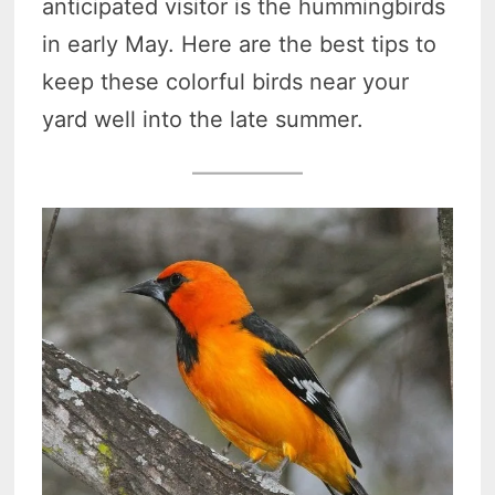
anticipated visitor is the hummingbirds
in early May. Here are the best tips to
keep these colorful birds near your
yard well into the late summer.