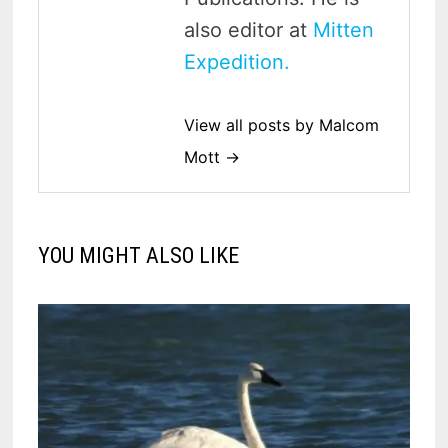
also editor at
Mitten
Expedition.
View all posts by Malcom
Mott →
YOU MIGHT ALSO LIKE