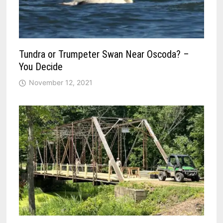
Tundra or Trumpeter Swan Near Oscoda? –
You Decide
November 12, 2021