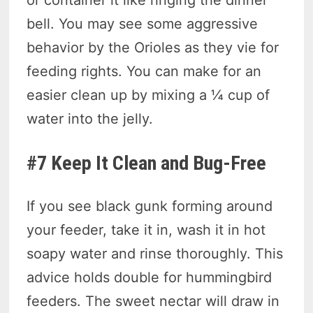
or container it like ringing the dinner
bell. You may see some aggressive
behavior by the Orioles as they vie for
feeding rights. You can make for an
easier clean up by mixing a ¼ cup of
water into the jelly.
#7 Keep It Clean and Bug-Free
If you see black gunk forming around
your feeder, take it in, wash it in hot
soapy water and rinse thoroughly. This
advice holds double for hummingbird
feeders. The sweet nectar will draw in