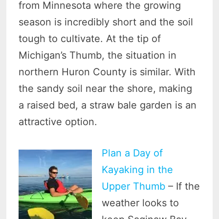
from Minnesota where the growing
season is incredibly short and the soil
tough to cultivate. At the tip of
Michigan’s Thumb, the situation in
northern Huron County is similar. With
the sandy soil near the shore, making
a raised bed, a straw bale garden is an
attractive option.
Plan a Day of
Kayaking in the
Upper Thumb
– If the
weather looks to