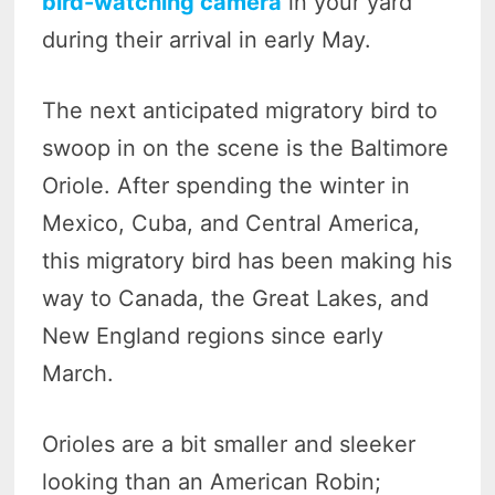
bird-watching camera
in your yard
during their arrival in early May.
The next anticipated migratory bird to
swoop in on the scene is the Baltimore
Oriole. After spending the winter in
Mexico, Cuba, and Central America,
this migratory bird has been making his
way to Canada, the Great Lakes, and
New England regions since early
March.
Orioles are a bit smaller and sleeker
looking than an American Robin;