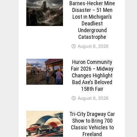
Barnes-Hecker Mine
Disaster – 51 Men
Lost in Michigan’s
Deadliest
Underground
Catastrophe
August 6, 2026
Huron Community
Fair 2026 – Midway
Changes Highlight
Bad Axe’s Beloved
158th Fair
August 6, 2026
Tri-City Dragway Car
Show to Bring 700
Classic Vehicles to
Freeland