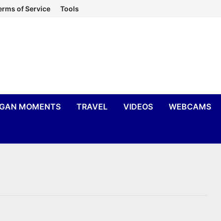
erms of Service
Tools
IGAN MOMENTS
TRAVEL
VIDEOS
WEBCAMS