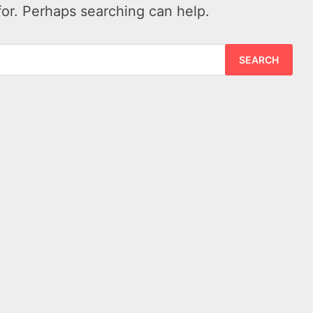
for. Perhaps searching can help.