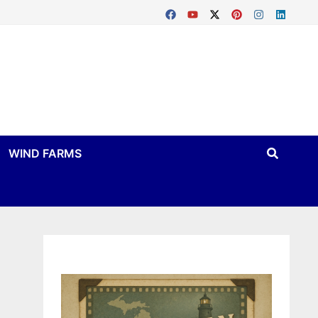
WIND FARMS