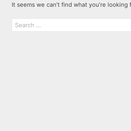
It seems we can’t find what you’re looking 
Search
for: