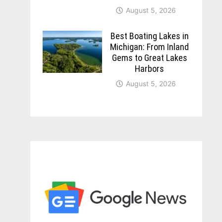
August 5, 2026
Best Boating Lakes in
Michigan: From Inland
Gems to Great Lakes
Harbors
August 5, 2026