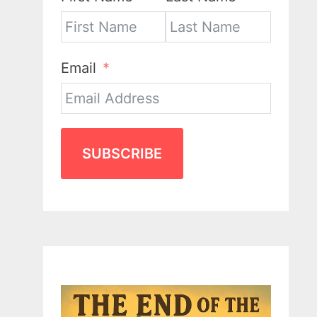
Email
SUBSCRIBE