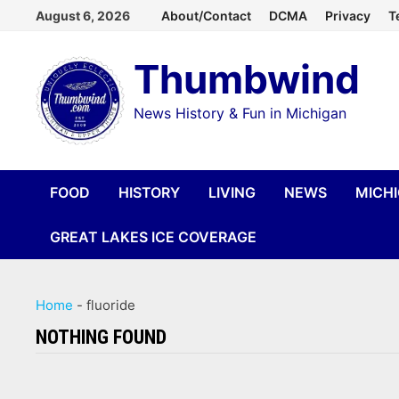
Skip
August 6, 2026
About/Contact
DCMA
Privacy
T
to
Thumbwind
content
News History & Fun in Michigan
FOOD
HISTORY
LIVING
NEWS
MICH
GREAT LAKES ICE COVERAGE
Home
-
fluoride
NOTHING FOUND