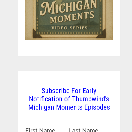
Subscribe For Early
Notification of Thumbwind's
Michigan Moments Episodes
First Name
Last Name