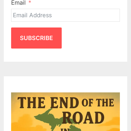
Email
SUBSCRIBE