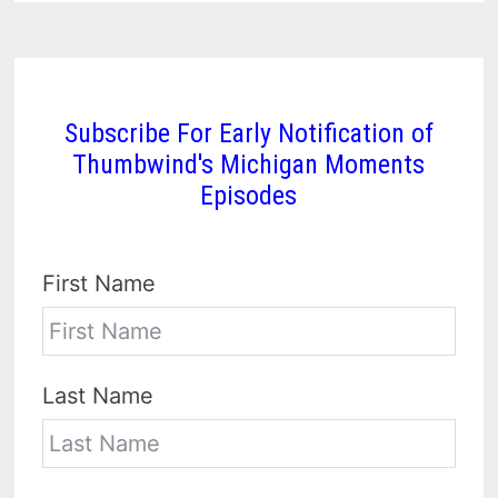
Subscribe For Early Notification of
Thumbwind's Michigan Moments
Episodes
First Name
Last Name