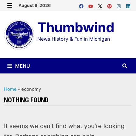
Skip
August 8, 2026
MENU
to
Thumbwind
content
News History & Fun in Michigan
MENU
Home
-
economy
NOTHING FOUND
It seems we can’t find what you’re looking