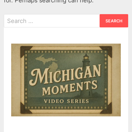
for. Perhaps searching can help.
Search
for: