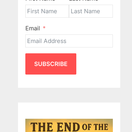
Email
SUBSCRIBE