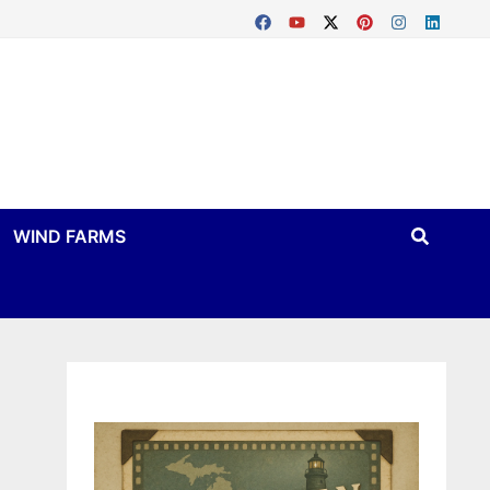
WIND FARMS