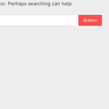
for. Perhaps searching can help.