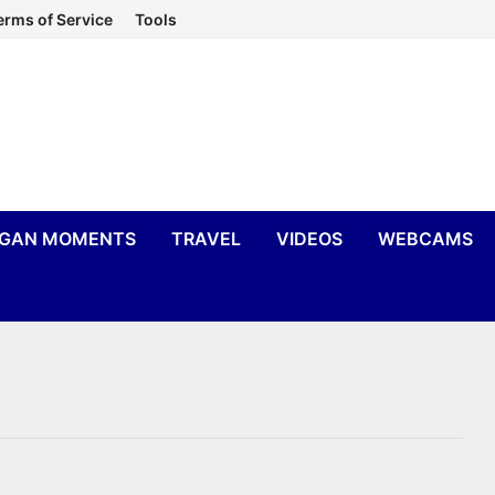
erms of Service
Tools
IGAN MOMENTS
TRAVEL
VIDEOS
WEBCAMS