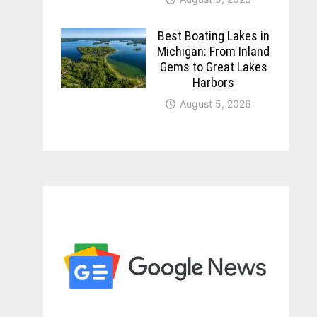
Best Boating Lakes in
Michigan: From Inland
Gems to Great Lakes
Harbors
August 5, 2026