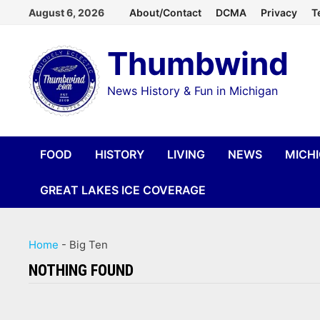
Skip
August 6, 2026
About/Contact
DCMA
Privacy
T
to
Thumbwind
content
News History & Fun in Michigan
FOOD
HISTORY
LIVING
NEWS
MICH
GREAT LAKES ICE COVERAGE
Home
-
Big Ten
NOTHING FOUND