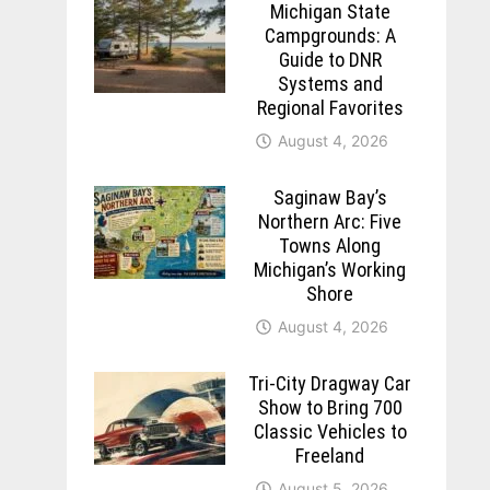
Michigan State
Campgrounds: A
Guide to DNR
Systems and
Regional Favorites
August 4, 2026
Saginaw Bay’s
Northern Arc: Five
Towns Along
Michigan’s Working
Shore
August 4, 2026
Tri-City Dragway Car
Show to Bring 700
Classic Vehicles to
Freeland
August 5, 2026