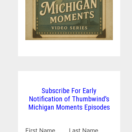
Subscribe For Early
Notification of Thumbwind's
Michigan Moments Episodes
First Name
Last Name