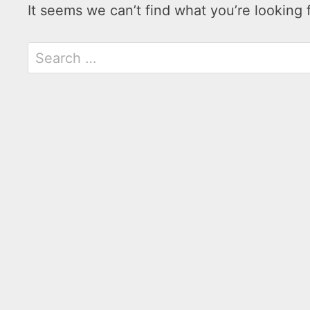
It seems we can’t find what you’re looking 
Search
for: