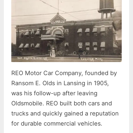
REO Motor Car Company, founded by
Ransom E. Olds in Lansing in 1905,
was his follow-up after leaving
Oldsmobile. REO built both cars and
trucks and quickly gained a reputation
for durable commercial vehicles.