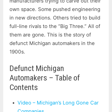
manufacturers trying to carve out their
own space. Some pushed engineering
in new directions. Others tried to build
full-line rivals to the “Big Three.” All of
them are gone. This is the story of
defunct Michigan automakers in the
1900s.
Defunct Michigan
Automakers – Table of
Contents
Video – Michigan’s Long Gone Car
Companies