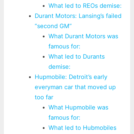
What led to REOs demise:
Durant Motors: Lansing’s failed
“second GM”
What Durant Motors was
famous for:
What led to Durants
demise:
Hupmobile: Detroit’s early
everyman car that moved up
too far
What Hupmobile was
famous for:
What led to Hubmobiles