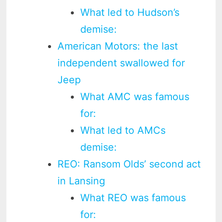
What led to Hudson’s
demise:
American Motors: the last
independent swallowed for
Jeep
What AMC was famous
for:
What led to AMCs
demise:
REO: Ransom Olds’ second act
in Lansing
What REO was famous
for: