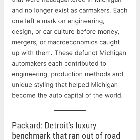
and no longer exist as carmakers. Each
one left a mark on engineering,
design, or car culture before money,
mergers, or macroeconomics caught
up with them. These defunct Michigan
automakers each contributed to
engineering, production methods and
unique styling that helped Michigan
become the auto capital of the world.
Packard: Detroit’s luxury
benchmark that ran out of road