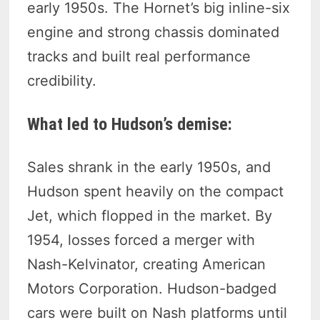
early 1950s. The Hornet’s big inline-six
engine and strong chassis dominated
tracks and built real performance
credibility.
What led to Hudson’s demise:
Sales shrank in the early 1950s, and
Hudson spent heavily on the compact
Jet, which flopped in the market. By
1954, losses forced a merger with
Nash-Kelvinator, creating American
Motors Corporation. Hudson-badged
cars were built on Nash platforms until