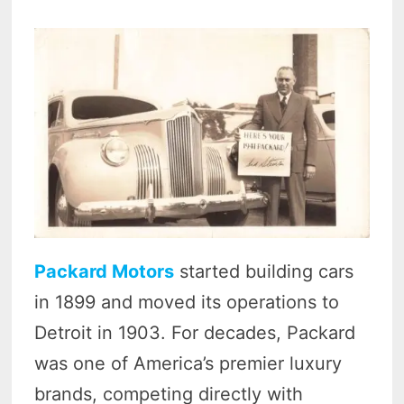
Packard Motors
started building cars
in 1899 and moved its operations to
Detroit in 1903. For decades, Packard
was one of America’s premier luxury
brands, competing directly with