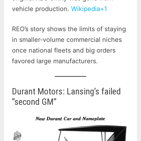
vehicle production.
Wikipedia+1
REO’s story shows the limits of staying
in smaller-volume commercial niches
once national fleets and big orders
favored large manufacturers.
Durant Motors: Lansing’s failed
“second GM”