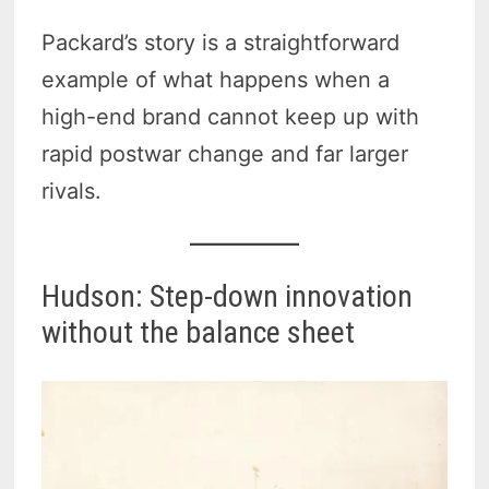
Packard’s story is a straightforward
example of what happens when a
high-end brand cannot keep up with
rapid postwar change and far larger
rivals.
Hudson: Step-down innovation
without the balance sheet