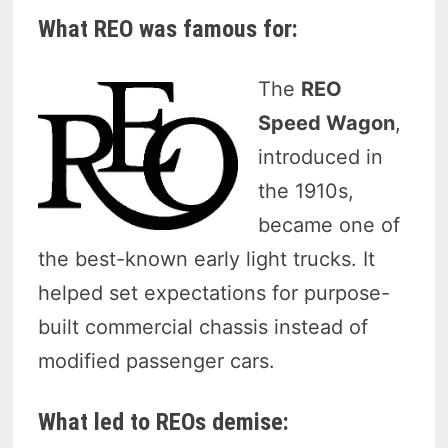
What REO was famous for:
The
REO
Speed Wagon
,
introduced in
the 1910s,
became one of
the best-known early light trucks. It
helped set expectations for purpose-
built commercial chassis instead of
modified passenger cars.
What led to REOs demise: