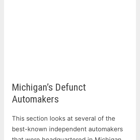
Michigan’s Defunct
Automakers
This section looks at several of the
best-known independent automakers
that were headquartered in Michigan