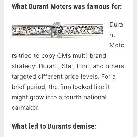
What Durant Motors was famous for:
Dura
nt
Moto
rs tried to copy GM’s multi-brand
strategy: Durant, Star, Flint, and others
targeted different price levels. For a
brief period, the firm looked like it
might grow into a fourth national
carmaker.
What led to Durants demise: