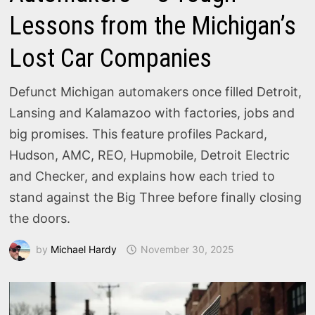
Lessons from the Michigan’s
Lost Car Companies
Defunct Michigan automakers once filled Detroit,
Lansing and Kalamazoo with factories, jobs and
big promises. This feature profiles Packard,
Hudson, AMC, REO, Hupmobile, Detroit Electric
and Checker, and explains how each tried to
stand against the Big Three before finally closing
the doors.
by
Michael Hardy
November 30, 2025