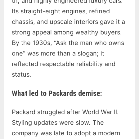
th, and highly engineered luxury cars.
Its straight-eight engines, refined
chassis, and upscale interiors gave it a
strong appeal among wealthy buyers.
By the 1930s, “Ask the man who owns
one” was more than a slogan; it
reflected respectable reliability and
status.
What led to Packards demise:
Packard struggled after World War II.
Styling updates were slow. The
company was late to adopt a modern