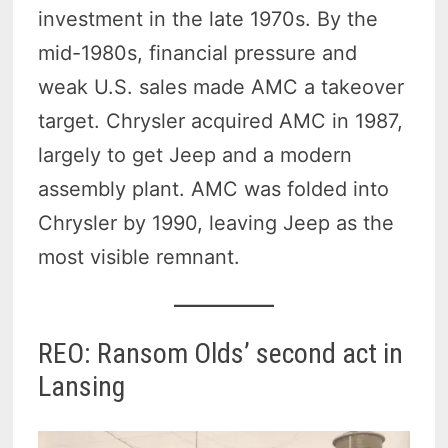
investment in the late 1970s. By the
mid-1980s, financial pressure and
weak U.S. sales made AMC a takeover
target. Chrysler acquired AMC in 1987,
largely to get Jeep and a modern
assembly plant. AMC was folded into
Chrysler by 1990, leaving Jeep as the
most visible remnant.
REO: Ransom Olds’ second act in
Lansing