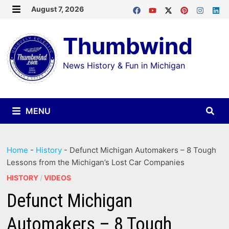
Skip
August 7, 2026
MENU
to
Thumbwind
content
News History & Fun in Michigan
MENU
Home
-
History
-
Defunct Michigan Automakers – 8 Tough
Lessons from the Michigan’s Lost Car Companies
HISTORY
/
VIDEOS
Defunct Michigan
Automakers – 8 Tough