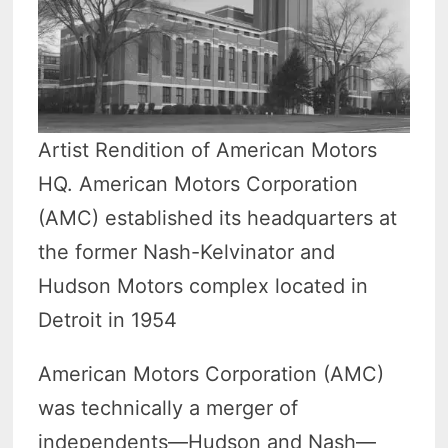
Artist Rendition of American Motors
HQ. American Motors Corporation
(AMC) established its headquarters at
the former Nash-Kelvinator and
Hudson Motors complex located in
Detroit in 1954
American Motors Corporation (AMC)
was technically a merger of
independents—Hudson and Nash—