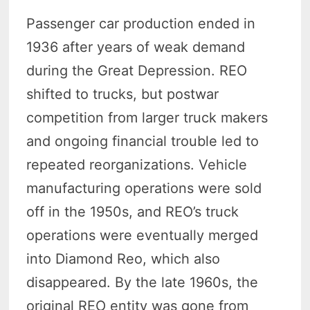
Passenger car production ended in
1936 after years of weak demand
during the Great Depression. REO
shifted to trucks, but postwar
competition from larger truck makers
and ongoing financial trouble led to
repeated reorganizations. Vehicle
manufacturing operations were sold
off in the 1950s, and REO’s truck
operations were eventually merged
into Diamond Reo, which also
disappeared. By the late 1960s, the
original REO entity was gone from