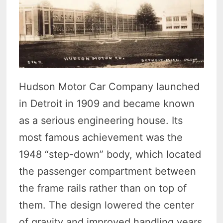
Hudson Motor Car Company launched
in Detroit in 1909 and became known
as a serious engineering house. Its
most famous achievement was the
1948 “step-down” body, which located
the passenger compartment between
the frame rails rather than on top of
them. The design lowered the center
of gravity and improved handling years