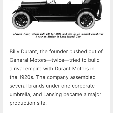
Billy Durant, the founder pushed out of
General Motors—twice—tried to build
a rival empire with Durant Motors in
the 1920s. The company assembled
several brands under one corporate
umbrella, and Lansing became a major
production site.