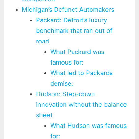
Michigan’s Defunct Automakers
Packard: Detroit’s luxury
benchmark that ran out of
road
What Packard was
famous for:
What led to Packards
demise:
Hudson: Step-down
innovation without the balance
sheet
What Hudson was famous
for: