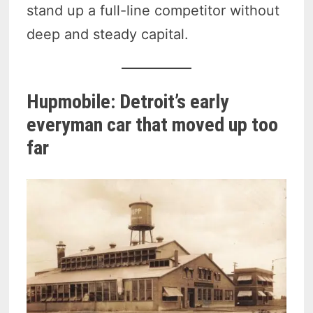
stand up a full-line competitor without
deep and steady capital.
Hupmobile: Detroit’s early
everyman car that moved up too
far