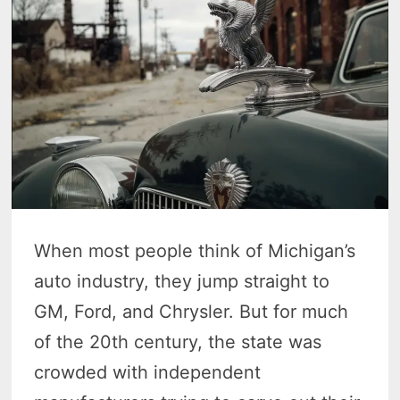
When most people think of Michigan’s
auto industry, they jump straight to
GM, Ford, and Chrysler. But for much
of the 20th century, the state was
crowded with independent