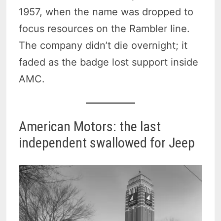
1957, when the name was dropped to
focus resources on the Rambler line.
The company didn’t die overnight; it
faded as the badge lost support inside
AMC.
American Motors: the last
independent swallowed for Jeep