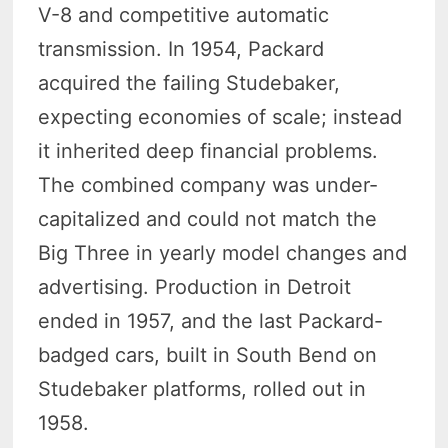
V-8 and competitive automatic
transmission. In 1954, Packard
acquired the failing Studebaker,
expecting economies of scale; instead
it inherited deep financial problems.
The combined company was under-
capitalized and could not match the
Big Three in yearly model changes and
advertising. Production in Detroit
ended in 1957, and the last Packard-
badged cars, built in South Bend on
Studebaker platforms, rolled out in
1958.