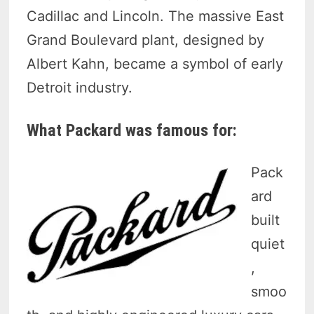
Cadillac and Lincoln. The massive East
Grand Boulevard plant, designed by
Albert Kahn, became a symbol of early
Detroit industry.
What Packard was famous for:
Pack
ard
built
quiet
,
smoo