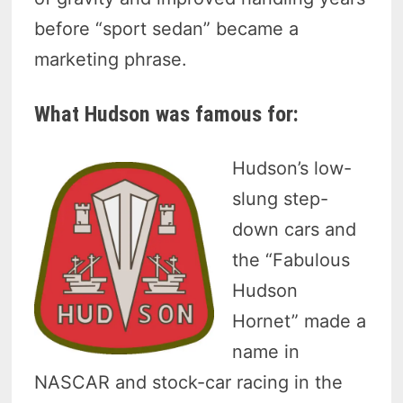
before “sport sedan” became a
marketing phrase.
What Hudson was famous for:
Hudson’s low-
slung step-
down cars and
the “Fabulous
Hudson
Hornet” made a
name in
NASCAR and stock-car racing in the