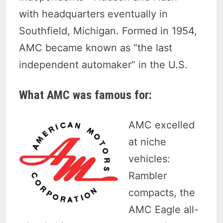
with headquarters eventually in
Southfield, Michigan. Formed in 1954,
AMC became known as “the last
independent automaker” in the U.S.
What AMC was famous for:
AMC excelled
at niche
vehicles:
Rambler
compacts, the
AMC Eagle all-