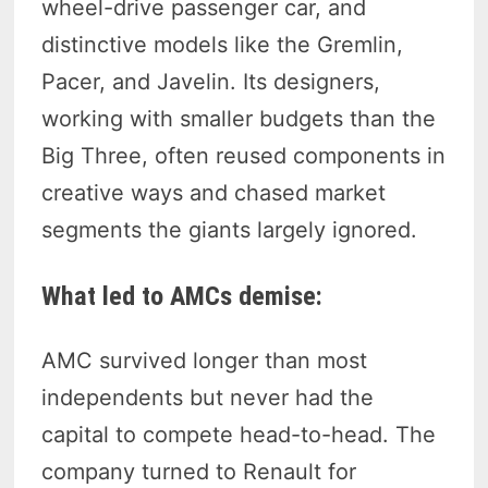
wheel-drive passenger car, and
distinctive models like the Gremlin,
Pacer, and Javelin. Its designers,
working with smaller budgets than the
Big Three, often reused components in
creative ways and chased market
segments the giants largely ignored.
What led to AMCs demise:
AMC survived longer than most
independents but never had the
capital to compete head-to-head. The
company turned to Renault for