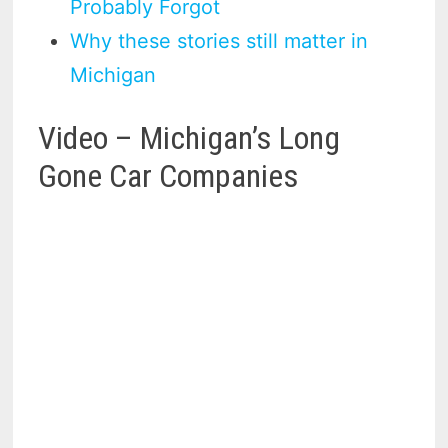
Probably Forgot
Why these stories still matter in
Michigan
Video – Michigan’s Long
Gone Car Companies