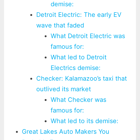
demise:
Detroit Electric: The early EV
wave that faded
What Detroit Electric was
famous for:
What led to Detroit
Electrics demise:
Checker: Kalamazoo’s taxi that
outlived its market
What Checker was
famous for:
What led to its demise:
Great Lakes Auto Makers You