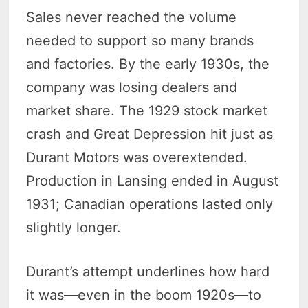
Sales never reached the volume
needed to support so many brands
and factories. By the early 1930s, the
company was losing dealers and
market share. The 1929 stock market
crash and Great Depression hit just as
Durant Motors was overextended.
Production in Lansing ended in August
1931; Canadian operations lasted only
slightly longer.
Durant’s attempt underlines how hard
it was—even in the boom 1920s—to