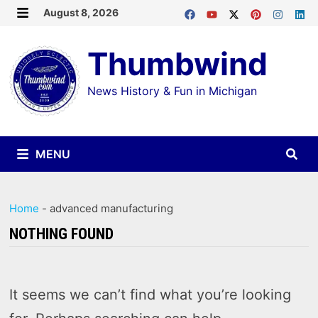
Skip
August 8, 2026
MENU
to
Thumbwind
content
News History & Fun in Michigan
MENU
Home
-
advanced manufacturing
NOTHING FOUND
It seems we can’t find what you’re looking