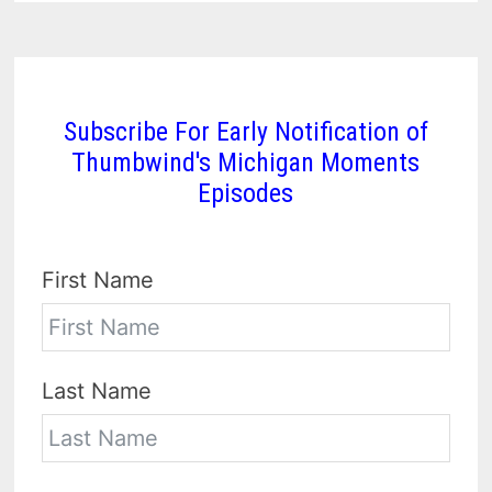
Subscribe For Early Notification of
Thumbwind's Michigan Moments
Episodes
First Name
Last Name