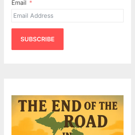
Email
SUBSCRIBE