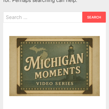
for. Perhaps searching can help.
Search
for: