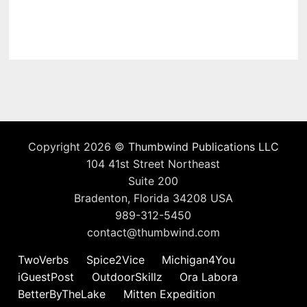
Copyright 2026 ©
Thumbwind Publications LLC
104 41st Street Northeast
Suite 200
Bradenton, Florida 34208 USA
989-312-5450
contact@thumbwind.com
TwoVerbs
Spice2Vice
Michigan4You
iGuestPost
OutdoorSkillz
Ora Labora
BetterByTheLake
Mitten Expedition