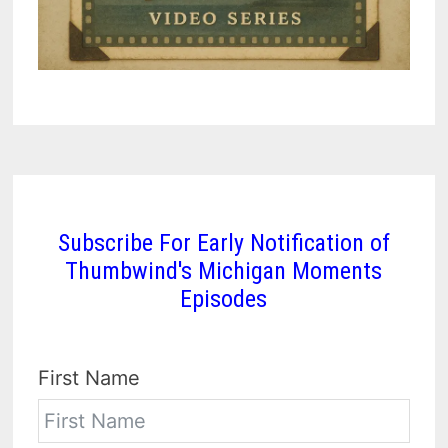
Subscribe For Early Notification of
Thumbwind's Michigan Moments
Episodes
First Name