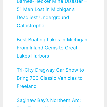
Barnes-Hecker Mine Disaster –
51 Men Lost in Michigan’s
Deadliest Underground
Catastrophe
Best Boating Lakes in Michigan:
From Inland Gems to Great
Lakes Harbors
Tri-City Dragway Car Show to
Bring 700 Classic Vehicles to
Freeland
Saginaw Bay’s Northern Arc: