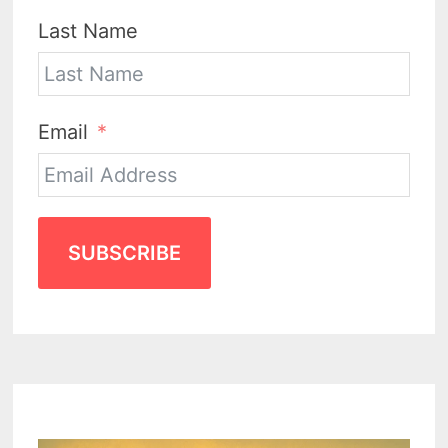
Last Name
Email
SUBSCRIBE