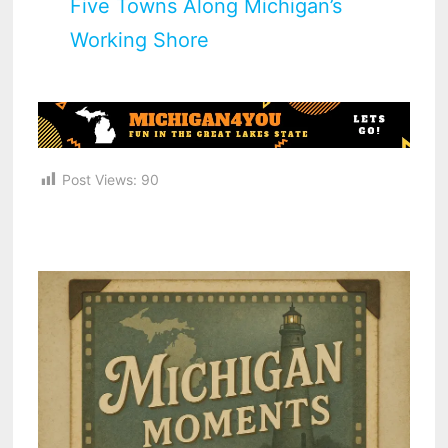
Five Towns Along Michigan’s
Working Shore
Post Views:
90