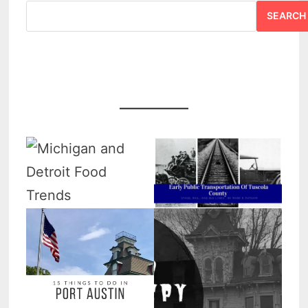
SEARCH