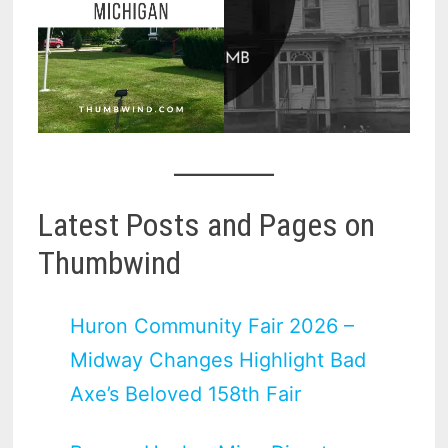
Latest Posts and Pages on
Thumbwind
Huron Community Fair 2026 –
Midway Changes Highlight Bad
Axe’s Beloved 158th Fair